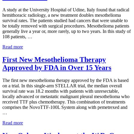
of
asbestos
A study at the University Hospital of Udine, Italy found that radical
litigation
hemithoracic radiology, a new treatment doubles mesothelioma
experience
and
survival rates. The patients studied had cancers that were unable to
focused
be totally removed with surgical procedures. Mesothelioma patients
personal
generally live a year or, more rarely, up to two years. In this study of
service
108 patients, …
for
maximum
A
Read more
results.
New
Treatment
First New Mesothelioma Therapy
Doubles
Approved by FDA in Over 15 Years
Mesothelioma
Survival
Rates
The first new mesothelioma therapy approved by the FDA is based
on a trial. In this single-arm STELLAR trial, the median overall
survival rate was 18.2 months with patients with unresectable,
locally advanced or metastatic malignant pleural mesothelioma who
received TTF plus chemotherapy. This combination of treatments
comprises the NovoTTF-100L System along with pemetrexed and
…
First
Read more
New
Mesothelioma