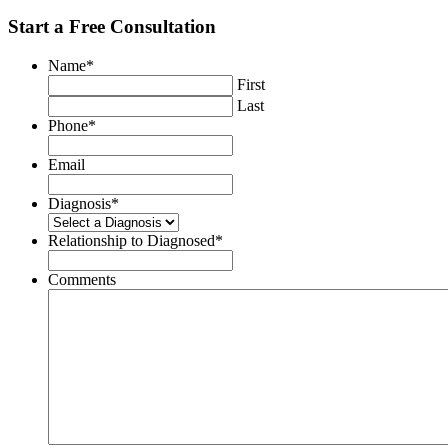
Start a Free Consultation
Name
*
First
Last
Phone
*
Email
Diagnosis
*
Relationship to Diagnosed
*
Comments