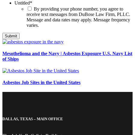
Untitled
*
By providing your phone number, you agree to
receive text messages from DuBose Law Firm, PLLC.
Message and data rates may apply. Message frequency
varies.
Mesothelioma and the Navy | Asbestos Exposure U.S. Navy List
of Ships
Asbestos Job Sites in the United States
DALLAS, TEXAS – MAIN OFFICE