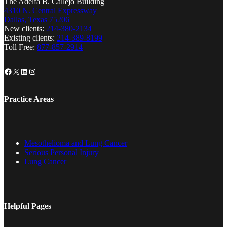
The Adelfa B. Callejo Building
4310 N. Central Expressway
Dallas, Texas 75206
New clients:
214-380-2134
Existing clients:
214-389-8199
Toll Free:
877-857-2914
Facebook
X
LinkedIn
Instagram
Practice Areas
Mesothelioma and Lung Cancer
Serious Personal Injury
Lung Cancer
Helpful Pages