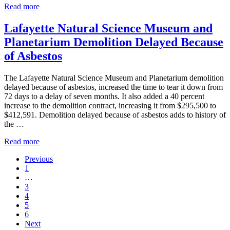
Asbestos
Busy
Read more
Courtroom
Ceiling
Lafayette Natural Science Museum and
Collapsed
Planetarium Demolition Delayed Because
Closing
Court
of Asbestos
The Lafayette Natural Science Museum and Planetarium demolition
delayed because of asbestos, increased the time to tear it down from
72 days to a delay of seven months. It also added a 40 percent
increase to the demolition contract, increasing it from $295,500 to
$412,591. Demolition delayed because of asbestos adds to history of
the …
Lafayette
Read more
Natural
Previous
Science
Go
1
Museum
to
Interim
…
and
page
pages
Go
3
Planetarium
omitted
to
Go
4
Demolition
page
to
Go
5
Delayed
page
to
Go
6
Because
page
to
Next
of