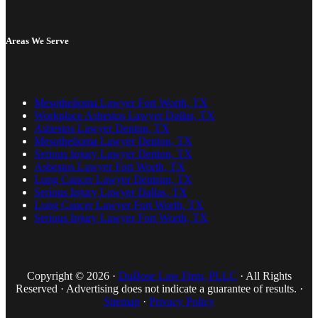
Areas We Serve
Mesothelioma Lawyer Fort Worth, TX
Workplace Asbestos Lawyer Dallas, TX
Asbestos Lawyer Denton, TX
Mesothelioma Lawyer Denton, TX
Serious Injury Lawyer Denton, TX
Asbestos Lawyer Fort Worth, TX
Lung Cancer Lawyer Denison, TX
Serious Injury Lawyer Dallas, TX
Lung Cancer Lawyer Fort Worth, TX
Serious Injury Lawyer Fort Worth, TX
Copyright © 2026 ·
DuBose Law Firm, PLLC
· All Rights
Reserved · Advertising does not indicate a guarantee of results. ·
Sitemap
·
Privacy Policy