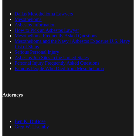
Dallas Mesothelioma Lawyers
Mesothelioma
Asbestos Information
How to Pick an Asbestos Lawyer
Mesothelioma Frequently Asked Questions
Mesothelioma and the Navy | Asbestos Exposure U.S. Navy
List of Ships
Serious Personal Injury
Asbestos Job Sites in the United States
Personal Injury Frequently Asked Questions
Famous People Who Died from Mesothelioma
Attorneys
Ben K. DuBose
Greg W. Lisemby