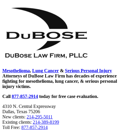
page
Asbestos
Sidebar
Mesothelioma
,
Lung Cancer
&
Serious Personal Injury
Attorneys of DuBose Law Firm has decades of experience
fighting for mesothelioma, lung cancer, & serious personal
injury victims.
Call
877-857-2914
today for free case evaluation.
4310 N. Central Expressway
Dallas, Texas 75206
New clients:
214-295-5011
Existing clients:
214-389-8199
Toll Free:
877-857-2914