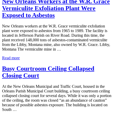
New Orleans Workers at the W.R. Grace
Therapy
Vermiculite Exfoliation Plant Were
Approved
by
Exposed to Asbestos
FDA
in
New Orleans workers at the W.R. Grace vermiculite exfoliation
Over
plant were exposed to asbestos from 1965 to 1989. The facility is
15
located in Jefferson Parish on River Road. During this time, the
Years
plant received 148,000 tons of asbestos-contaminated vermiculite
from the Libby, Montana mine, also owned by W.R. Grace. Libby,
Montana The vermiculite mine in …
New
Read more
Orleans
Workers
Busy Courtroom Ceiling Collapsed
at
Closing Court
the
W.R.
Grace
At the New Orleans Municipal and Traffic Court, housed in the
Vermiculite
Orleans Parish Municipal Court building, a busy courtroom ceiling
Exfoliation
collapsed closing court for several days. While it was only a portion
Plant
of the ceiling, the room was closed “as an abundance of caution”
Were
because of possible asbestos exposure. The building is located on
Exposed
South …
to