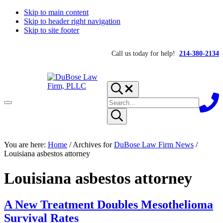
Skip to main content
Skip to header right navigation
Skip to site footer
Call us today for help!
214-380-2134
Search...
Search
Menu
site
Submit
search
DuBose
Dallas
You are here:
mesothelioma
Home
/
Archives for
DuBose Law Firm News
/
Law
attorneys
Louisiana asbestos attorney
Firm,
of
PLLC
DuBose
Louisiana asbestos attorney
Law
Firm
provides
over
A New Treatment Doubles Mesothelioma
20
Survival Rates
years