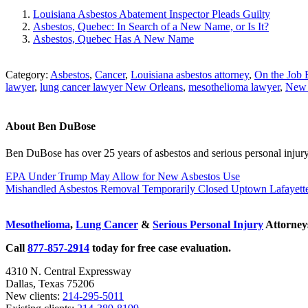
Louisiana Asbestos Abatement Inspector Pleads Guilty
Asbestos, Quebec: In Search of a New Name, or Is It?
Asbestos, Quebec Has A New Name
Category:
Asbestos
,
Cancer
,
Louisiana asbestos attorney
,
On the Job 
lawyer
,
lung cancer lawyer New Orleans
,
mesothelioma lawyer
,
New 
About
Ben DuBose
Ben DuBose has over 25 years of asbestos and serious personal injury 
Previous
EPA Under Trump May Allow for New Asbestos Use
Post:
Next
Mishandled Asbestos Removal Temporarily Closed Uptown Lafaye
Post:
Sidebar
Mesothelioma
,
Lung Cancer
&
Serious Personal Injury
Attorneys
Call
877-857-2914
today for free case evaluation.
4310 N. Central Expressway
Dallas, Texas 75206
New clients:
214-295-5011