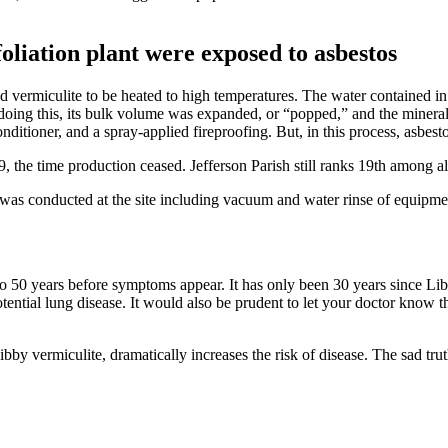
liation plant were exposed to asbestos
ed vermiculite to be heated to high temperatures. The water contained in
doing this, its bulk volume was expanded, or “popped,” and the mineral
conditioner, and a spray-applied fireproofing. But, in this process, asb
9, the time production ceased. Jefferson Parish still ranks 19th among 
 was conducted at the site including vacuum and water rinse of equipme
o 50 years before symptoms appear. It has only been 30 years since Lib
otential lung disease. It would also be prudent to let your doctor kno
y vermiculite, dramatically increases the risk of disease. The sad trut