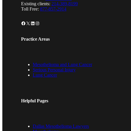
Existing clients:
214-389-8199
Toll Free:
877-857-2914
Facebook
X
LinkedIn
Instagram
Practice Areas
Mesothelioma and Lung Cancer
Serious Personal Injury
Lung Cancer
Helpful Pages
Dallas Mesothelioma Lawyers