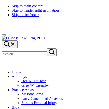
Skip to main content
Skip to header right navigation
Skip to site footer
Menu
DuBose
Dallas
Search...
Law
mesothelioma
Search
Firm,
attorneys
Submit
site
search
PLLC
of
DuBose
Law
Firm
Home
provides
Attorneys
over
Ben K. DuBose
20
Greg W. Lisemby
years
Practice Areas
of
Mesothelioma
asbestos
Lung Cancer and Asbestos
litigation
Serious Personal Injury
experience
Blog
and