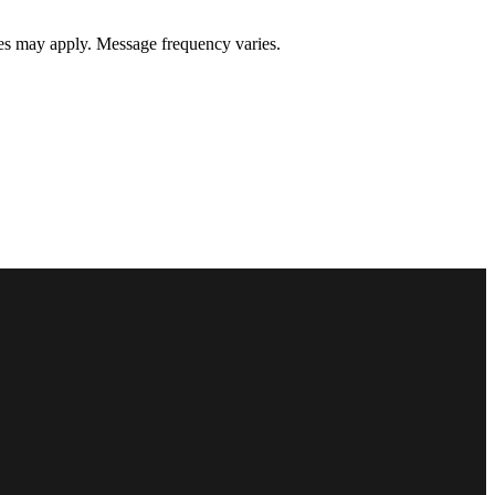
s may apply. Message frequency varies.