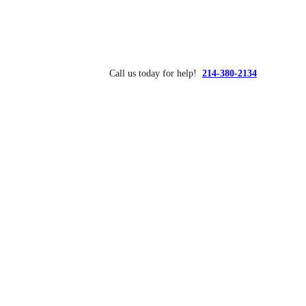
Call us today for help!
214-380-2134