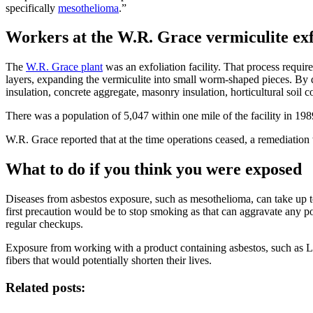
specifically
mesothelioma
.”
Workers at the W.R. Grace vermiculite exfo
The
W.R. Grace plant
was an exfoliation facility. That process requir
layers, expanding the vermiculite into small worm-shaped pieces. By 
insulation, concrete aggregate, masonry insulation, horticultural soil 
There was a population of 5,047 within one mile of the facility in 198
W.R. Grace reported that at the time operations ceased, a remediation
What to do if you think you were exposed
Diseases from asbestos exposure, such as mesothelioma, can take up t
first precaution would be to stop smoking as that can aggravate any p
regular checkups.
Exposure from working with a product containing asbestos, such as Libb
fibers that would potentially shorten their lives.
Related posts: