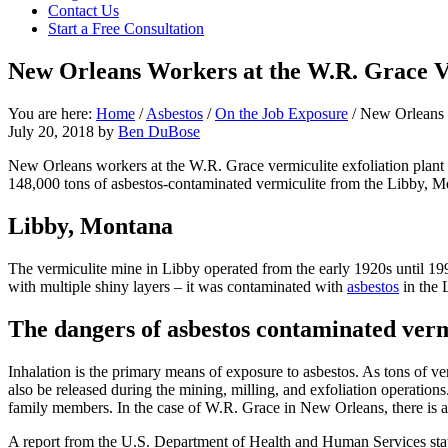
Contact Us
focused
Start a Free Consultation
personal
service
New Orleans Workers at the W.R. Grace Ve
for
maximum
results.
You are here:
Home
/
Asbestos
/
On the Job Exposure
/
New Orleans W
July 20, 2018
by
Ben DuBose
New Orleans workers at the W.R. Grace vermiculite exfoliation plan
148,000 tons of asbestos-contaminated vermiculite from the Libby, 
Libby, Montana
The vermiculite mine in Libby operated from the early 1920s until 19
with multiple shiny layers – it was contaminated with
asbestos
in the 
The dangers of asbestos contaminated verm
Inhalation is the primary means of exposure to asbestos. As tons of ver
also be released during the mining, milling, and exfoliation operation
family members. In the case of W.R. Grace in New Orleans, there is a r
A report from the U.S. Department of Health and Human Services state