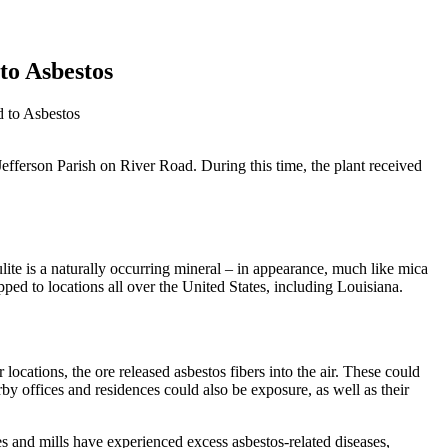
to Asbestos
 to Asbestos
Jefferson Parish on River Road. During this time, the plant received
te is a naturally occurring mineral – in appearance, much like mica
ed to locations all over the United States, including Louisiana.
locations, the ore released asbestos fibers into the air. These could
by offices and residences could also be exposure, as well as their
 and mills have experienced excess asbestos-related diseases,