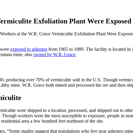
rmiculite Exfoliation Plant Were Exposed 
orkers at the W.R. Grace Vermiculite Exfoliation Plant Were Exposed
t were
exposed to asbestos
from 1965 to 1989. The facility is located in 
Montana mine, also
owned by W.R. Grace
.
90, producing over 70% of vermiculite sold in the U.S. Though vermiculi
Libby mine. W.R. Grace both mined and processed the ore and then shipp
iculite
miculite were shipped to a location, processed, and shipped out to other 
s. Though workers were the most susceptible to exposure, people in near
esidential area a few hundred feet northeast of the site.
s, “Some studies suggest that populations who live near asbestos mines