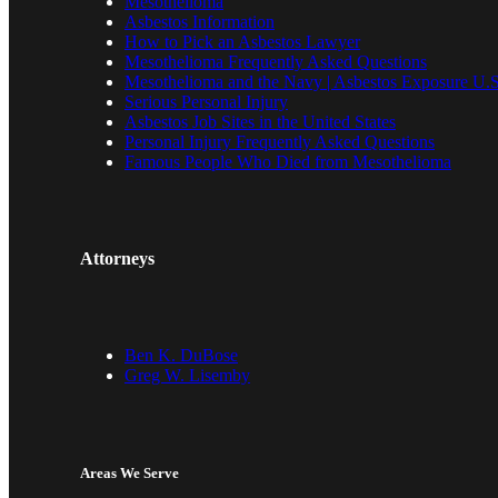
Mesothelioma
Asbestos Information
How to Pick an Asbestos Lawyer
Mesothelioma Frequently Asked Questions
Mesothelioma and the Navy | Asbestos Exposure U.S
Serious Personal Injury
Asbestos Job Sites in the United States
Personal Injury Frequently Asked Questions
Famous People Who Died from Mesothelioma
Attorneys
Ben K. DuBose
Greg W. Lisemby
Areas We Serve