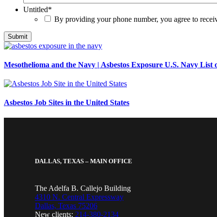
Untitled
*
By providing your phone number, you agree to rece
Mesothelioma and the Navy | Asbestos Exposure U.S. Navy List o
Asbestos Job Sites in the United States
DALLAS, TEXAS – MAIN OFFICE
The Adelfa B. Callejo Building
4310 N. Central Expressway
Dallas, Texas 75206
New clients:
214-380-2134