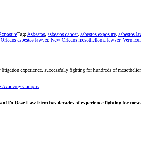
Exposure
Tag:
Asbestos
,
asbestos cancer
,
asbestos exposure
,
asbestos l
Orleans asbestos lawyer
,
New Orleans mesothelioma lawyer
,
Vermicul
litigation experience, successfully fighting for hundreds of mesothelio
tte Academy Campus
 of DuBose Law Firm has decades of experience fighting for mesoth