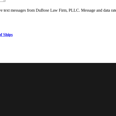
ive text messages from DuBose Law Firm, PLLC. Message and data rate
f Ships