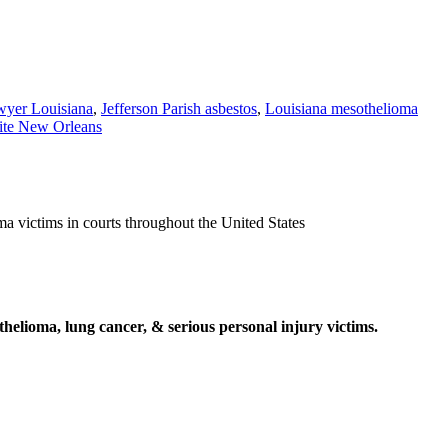
awyer Louisiana
,
Jefferson Parish asbestos
,
Louisiana mesothelioma
ite New Orleans
ma victims in courts throughout the United States
elioma, lung cancer, & serious personal injury victims.