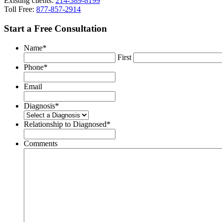
Existing clients:
214-389-8199
Toll Free:
877-857-2914
Start a Free Consultation
Name
*
First
Phone
*
Email
Diagnosis
*
Relationship to Diagnosed
*
Comments