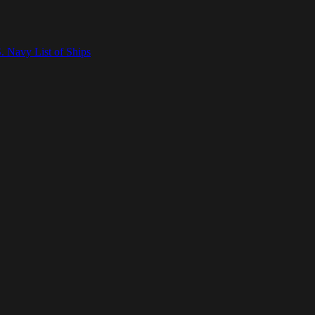
. Navy List of Ships