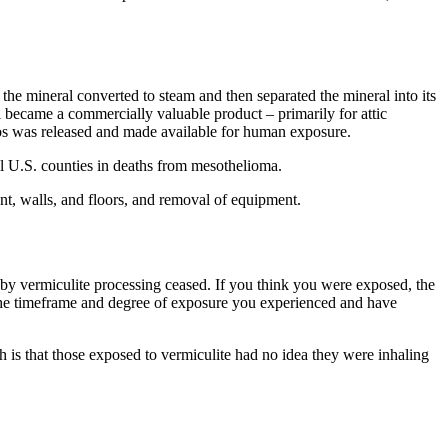
 the mineral converted to steam and then separated the mineral into its
 became a commercially valuable product – primarily for attic
estos was released and made available for human exposure.
all U.S. counties in deaths from mesothelioma.
nt, walls, and floors, and removal of equipment.
by vermiculite processing ceased. If you think you were exposed, the
w the timeframe and degree of exposure you experienced and have
h is that those exposed to vermiculite had no idea they were inhaling