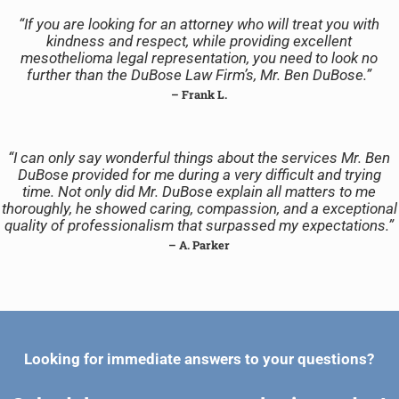
“If you are looking for an attorney who will treat you with
kindness and respect, while providing excellent
mesothelioma legal representation, you need to look no
further than the DuBose Law Firm’s, Mr. Ben DuBose.”
– Frank L.
“I can only say wonderful things about the services Mr. Ben
DuBose provided for me during a very difficult and trying
time. Not only did Mr. DuBose explain all matters to me
thoroughly, he showed caring, compassion, and a exceptional
quality of professionalism that surpassed my expectations.”
– A. Parker
Looking for immediate answers to your questions?