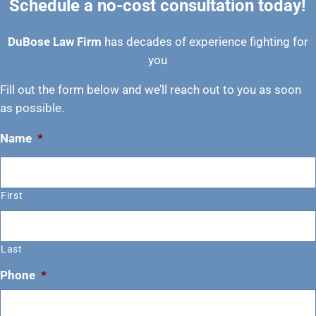
Schedule a no-cost consultation today!
DuBose Law Firm
has decades of experience fighting for
you
Fill out the form below and we’ll reach out to you as soon
as possible.
Name
*
First
Last
Phone
*