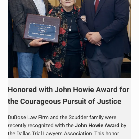
Honored with John Howie Award for
the Courageous Pursuit of Justice
DuBose Law Firm and the Scudder family were
recently recognized with the
John Howie Award
by
the Dallas Trial Lawyers Association. This honor