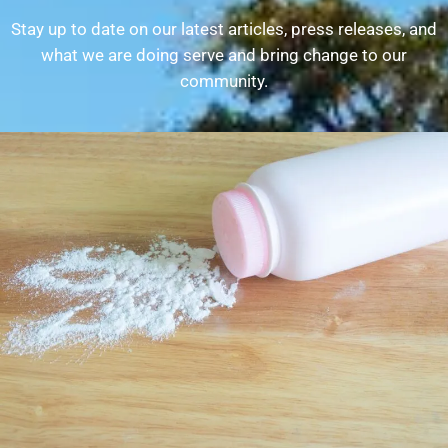
Stay up to date on our latest articles, press releases, and
what we are doing serve and bring change to our
community.