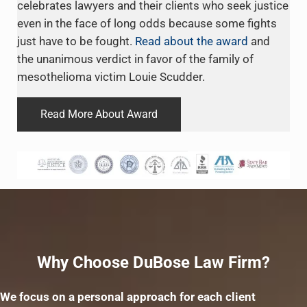
celebrates lawyers and their clients who seek justice
even in the face of long odds because some fights
just have to be fought.
Read about the award
and
the unanimous verdict in favor of the family of
mesothelioma victim Louie Scudder.
Read More About Award
Why Choose DuBose Law Firm?
We focus on a personal approach for each client