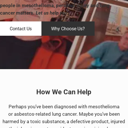
people in mesothelioma, personal injury and lung
cancer matters.
Let us help you.
Contact Us
Why Choose Us?
How We Can Help
Perhaps you’ve been diagnosed with mesothelioma
or asbestos-related lung cancer. Maybe you’ve been
harmed by a toxic substance, a defective product, injured