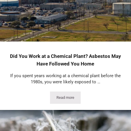
Did You Work at a Chemical Plant? Asbestos May
Have Followed You Home
If you spent years working at a chemical plant before the
1980s, you were likely exposed to …
Read more
Did You Work at a Chemical Plant? As