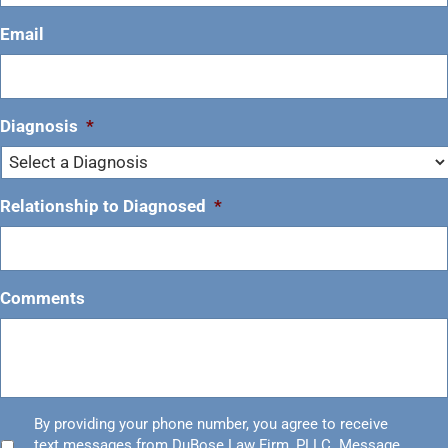
Email
Diagnosis
*
Relationship to Diagnosed
*
Comments
Untitled
By providing your phone number, you agree to receive
*
text messages from DuBose Law Firm, PLLC. Message