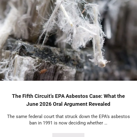
The Fifth Circuit’s EPA Asbestos Case: What the
June 2026 Oral Argument Revealed
The same federal court that struck down the EPA’s asbestos
ban in 1991 is now deciding whether …