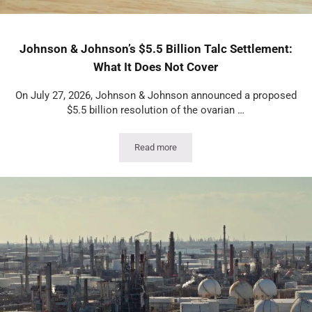
Johnson & Johnson’s $5.5 Billion Talc Settlement:
What It Does Not Cover
On July 27, 2026, Johnson & Johnson announced a proposed
$5.5 billion resolution of the ovarian …
Read more
Johnson & Johnson’s $5.5 Billion Talc S