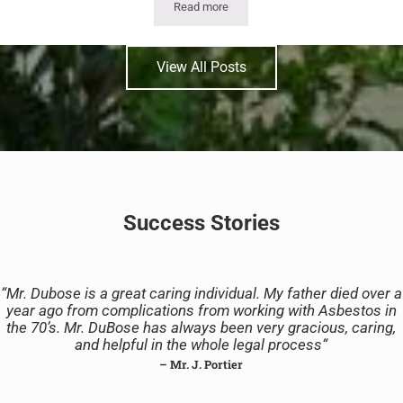
Read more
The Fifth Circuit’s EPA Asbestos Case:
View All Posts
Success Stories
“
Mr. Dubose is a great caring individual. My father died over a
year ago from complications from working with Asbestos in
the 70’s. Mr. DuBose has always been very gracious, caring,
and helpful in the whole legal process
“
– Mr. J. Portier