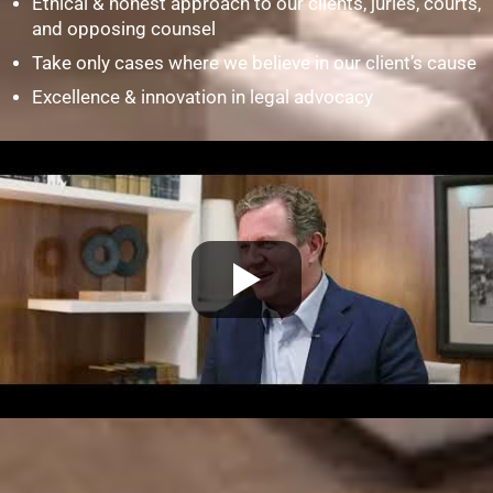
Ethical & honest approach to our clients, juries, courts,
and opposing counsel
Take only cases where we believe in our client’s cause
Excellence & innovation in legal advocacy