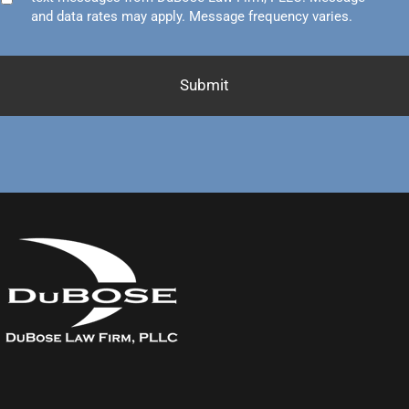
and data rates may apply. Message frequency varies.