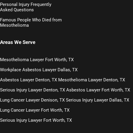
Personal Injury Frequently
Asked Questions
Famous People Who Died from
Mesothelioma
Areas We Serve
Mesothelioma Lawyer Fort Worth, TX
Workplace Asbestos Lawyer Dallas, TX
Asbestos Lawyer Denton, TX
Mesothelioma Lawyer Denton, TX
Serious Injury Lawyer Denton, TX
Asbestos Lawyer Fort Worth, TX
Lung Cancer Lawyer Denison, TX
Serious Injury Lawyer Dallas, TX
Lung Cancer Lawyer Fort Worth, TX
Serious Injury Lawyer Fort Worth, TX