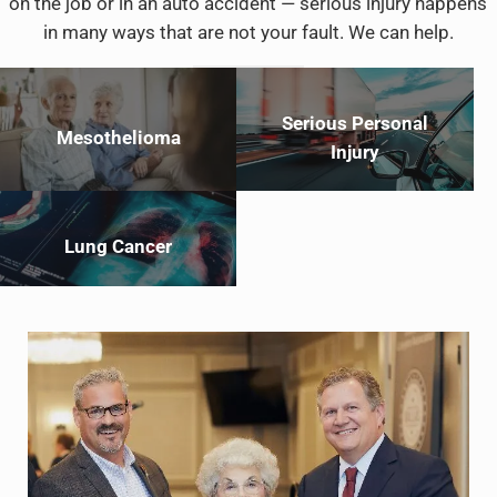
on the job or in an auto accident — serious injury happens
in many ways that are not your fault. We can help.
Serious Personal
Mesothelioma
Injury
Lung Cancer