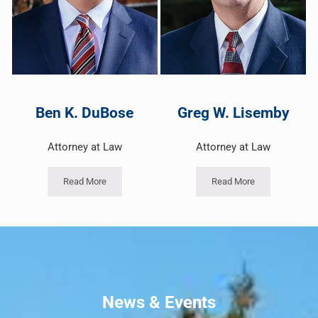
Ben K. DuBose
Greg W. Lisemby
Attorney at Law
Attorney at Law
Read More
Read More
News & Events