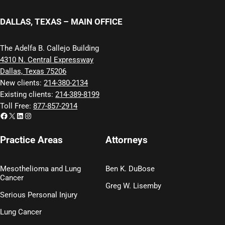
DALLAS, TEXAS – MAIN OFFICE
The Adelfa B. Callejo Building
4310 N. Central Expressway
Dallas, Texas 75206
New clients:
214-380-2134
Existing clients:
214-389-8199
Toll Free:
877-857-2914
Facebook
X
LinkedIn
Instagram
Practice Areas
Attorneys
Mesothelioma and Lung
Ben K. DuBose
Cancer
Greg W. Lisemby
Serious Personal Injury
Lung Cancer