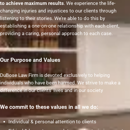
to achieve maximum results
. We experience the life-
changing injuries and injustices to our clients through
listening to their stories. We’re able to do this by
establishing a one-on-one relationship with each client,
providing a caring, personal approach to each case.
Our Purpose and Values
DuBose Law Firm is devoted exclusively to helping
individuals who have been harmed. We strive to make a
difference in our clients’ lives and in our society
We commit to these values in all we do:
Individual & personal attention to clients