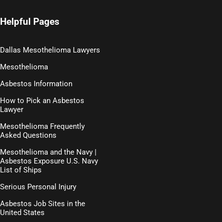
Helpful Pages
Dallas Mesothelioma Lawyers
Mesothelioma
Asbestos Information
How to Pick an Asbestos
Lawyer
Mesothelioma Frequently
Asked Questions
Mesothelioma and the Navy |
Asbestos Exposure U.S. Navy
List of Ships
Serious Personal Injury
Asbestos Job Sites in the
United States