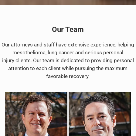
Our Team
Our attorneys and staff have extensive experience, helping
mesothelioma, lung cancer and serious personal
injury clients. Our team is dedicated to providing personal
attention to each client while pursuing the maximum
favorable recovery.