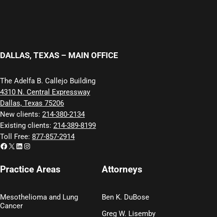
DALLAS, TEXAS – MAIN OFFICE
The Adelfa B. Callejo Building
4310 N. Central Expressway
Dallas, Texas 75206
New clients:
214-380-2134
Existing clients:
214-389-8199
Toll Free:
877-857-2914
Facebook
X
LinkedIn
Instagram
Practice Areas
Attorneys
Mesothelioma and Lung
Ben K. DuBose
Cancer
Greg W. Lisemby