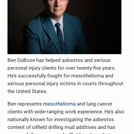
Ben DuBose has helped asbestos and serious
personal injury clients for over twenty-five years.
He’s successfully fought for mesothelioma and
serious personal injury victims in courts throughout
the United States.
Ben represents
mesothelioma
and lung cancer
clients with wide-ranging work experience. He’s also
nationally known for investigating the asbestos
content of oilfield drilling mud additives and has