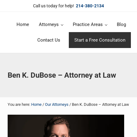
Skip to main content
Skip to header right navigation
Skip to site footer
Call us today for help!
214-380-2134
Home
Attorneys
Practice Areas
Blog
DuBose Law Firm, PLLC
Dallas mesothelioma attorneys of DuBose Law Firm provides over 20 
Contact Us
Start a Free Consultation
Ben K. DuBose – Attorney at Law
You are here:
Home
/
Our Attorneys
/
Ben K. DuBose – Attorney at Law