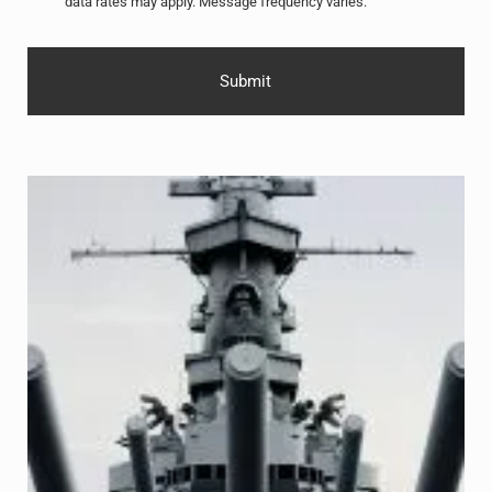
data rates may apply. Message frequency varies.