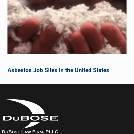
Asbestos Job Sites in the United States