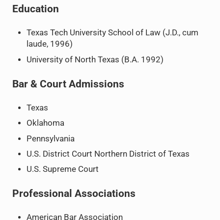
Education
Texas Tech University School of Law (J.D., cum
laude, 1996)
University of North Texas (B.A. 1992)
Bar & Court Admissions
Texas
Oklahoma
Pennsylvania
U.S. District Court Northern District of Texas
U.S. Supreme Court
Professional Associations
American Bar Association