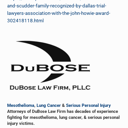
and-scudder-family-recognized-by-dallas-trial-
lawyers-association-with-the-john-howie-award-
302418118.html
Sidebar
Mesothelioma
,
Lung Cancer
&
Serious Personal Injury
Attorneys of DuBose Law Firm has decades of experience
fighting for mesothelioma, lung cancer, & serious personal
injury victims.