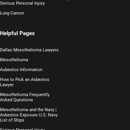
Serious Personal Injury
Lung Cancer
Helpful Pages
Dallas Mesothelioma Lawyers
Mesothelioma
Asbestos Information
How to Pick an Asbestos
Lawyer
Mesothelioma Frequently
Asked Questions
Mesothelioma and the Navy |
Asbestos Exposure U.S. Navy
List of Ships
Serious Personal Injury