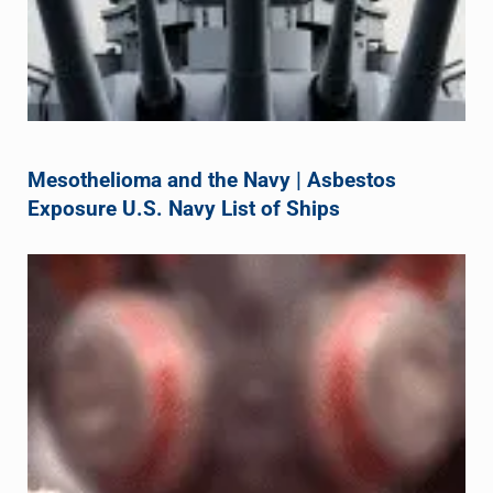
Mesothelioma and the Navy | Asbestos
Exposure U.S. Navy List of Ships