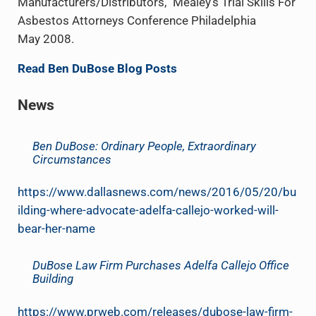
Manufacturers/Distributors,” Mealey’s Trial Skills For
Asbestos Attorneys Conference Philadelphia
May 2008.
Read Ben DuBose Blog Posts
News
Ben DuBose: Ordinary People, Extraordinary
Circumstances
https://www.dallasnews.com/news/2016/05/20/bu
ilding-where-advocate-adelfa-callejo-worked-will-
bear-her-name
DuBose Law Firm Purchases Adelfa Callejo Office
Building
https://www.prweb.com/releases/dubose-law-firm-