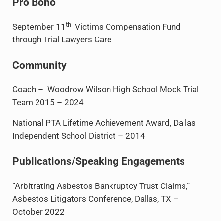
Pro Bono
th
September 11
Victims Compensation Fund
through Trial Lawyers Care
Community
Coach – Woodrow Wilson High School Mock Trial
Team 2015 – 2024
National PTA Lifetime Achievement Award, Dallas
Independent School District – 2014
Publications/Speaking Engagements
“Arbitrating Asbestos Bankruptcy Trust Claims,”
Asbestos Litigators Conference, Dallas, TX –
October 2022