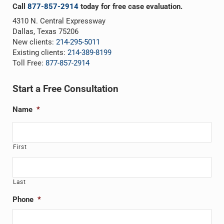
Call
877-857-2914
today for free case evaluation.
4310 N. Central Expressway
Dallas, Texas 75206
New clients:
214-295-5011
Existing clients:
214-389-8199
Toll Free:
877-857-2914
Start a Free Consultation
Name
*
First
Last
Phone
*