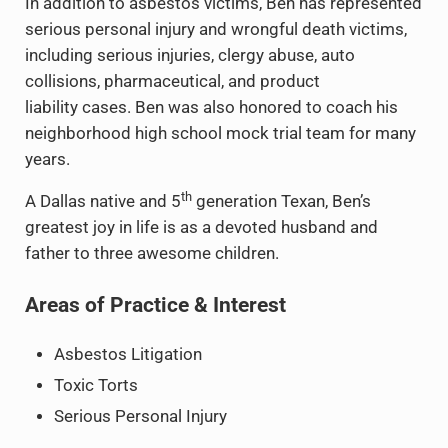
In addition to asbestos victims, Ben has represented
serious personal injury and wrongful death victims,
including serious injuries, clergy abuse, auto
collisions, pharmaceutical, and product
liability cases. Ben was also honored to coach his
neighborhood high school mock trial team for many
years.
th
A Dallas native and 5
generation Texan, Ben’s
greatest joy in life is as a devoted husband and
father to three awesome children.
Areas of Practice & Interest
Asbestos Litigation
Toxic Torts
Serious Personal Injury