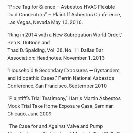
“Price Tag for Silence – Asbestos HVAC Flexible
Duct Connectors” – Plaintiff Asbestos Conference,
Las Vegas, Nevada May 13, 2016.
“Ring in 2014 with a New Subrogation World Order,”
Ben K. DuBose and
Thad D. Spalding, Vol. 38, No. 11 Dallas Bar
Association: Headnotes, November 1, 2013
“Household & Secondary Exposures — Bystanders
and Idiopathic Cases,” Perrin National Asbestos
Conference, San Francisco, September 2010
“Plaintiff’s Trial Testimony,” Harris Martin Asbestos
Mock Trial Take Home Exposure Case, Seminar,
Chicago, June 2009
“The Case for and Against Valve and Pump