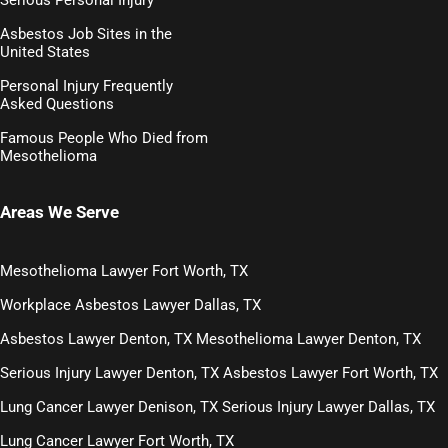
Asbestos Job Sites in the
United States
Personal Injury Frequently
Asked Questions
Famous People Who Died from
Mesothelioma
Areas We Serve
Mesothelioma Lawyer Fort Worth, TX
Workplace Asbestos Lawyer Dallas, TX
Asbestos Lawyer Denton, TX
Mesothelioma Lawyer Denton, TX
Serious Injury Lawyer Denton, TX
Asbestos Lawyer Fort Worth, TX
Lung Cancer Lawyer Denison, TX
Serious Injury Lawyer Dallas, TX
Lung Cancer Lawyer Fort Worth, TX