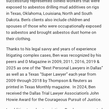
successfully represented oilfield workers that were
exposed to asbestos drilling mud additives on rigs
in Texas, Oklahoma, Louisiana, North and South
Dakota. Ben’s clients also include children and
spouses of those who were occupationally exposed
to asbestos and brought asbestos dust home on
their clothing.
Thanks to his legal savvy and years of experience
litigating complex cases, Ben was recognized by his
peers and D Magazine in 2009, 2011, 2016, 2019 &
2025 as one of the “Best Personal Lawyers in Dallas”
as well as a Texas “Super Lawyer” each year from
2009 through 2018 by Thompson & Reuters as
printed in Texas Monthly magazine. In 2024, Ben
received the Dallas Trial Lawyer Association’s John
Howie Award for the Courageous Pursuit of Justice.