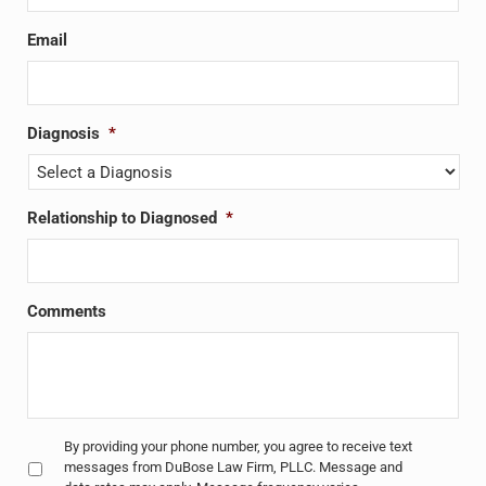
Email
Diagnosis
*
Relationship to Diagnosed
*
Comments
Untitled
*
By providing your phone number, you agree to receive text
messages from DuBose Law Firm, PLLC. Message and