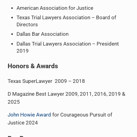
American Association for Justice
Texas Trial Lawyers Association – Board of
Directors
Dallas Bar Association
Dallas Trial Lawyers Association – President
2019
Honors & Awards
Texas SuperLawyer 2009 – 2018
D Magazine Best Lawyer 2009, 2011, 2016, 2019 &
2025
John Howie Award
for Courageous Pursuit of
Justice 2024