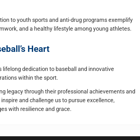
ion to youth sports and anti-drug programs exemplify
amwork, and a healthy lifestyle among young athletes.
seball’s Heart
lifelong dedication to baseball and innovative
ations within the sport.
ring legacy through their professional achievements and
 inspire and challenge us to pursue excellence,
es with resilience and grace.