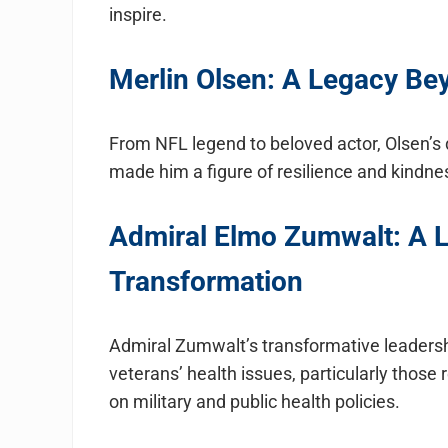
inspire.
Merlin Olsen: A Legacy Be
From NFL legend to beloved actor, Olsen’s 
made him a figure of resilience and kindnes
Admiral Elmo Zumwalt: A L
Transformation
Admiral Zumwalt’s transformative leadersh
veterans’ health issues, particularly those 
on military and public health policies.