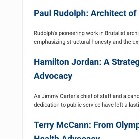
Paul Rudolph: Architect of 
Rudolph’s pioneering work in Brutalist arch
emphasizing structural honesty and the exp
Hamilton Jordan: A Strateg
Advocacy
As Jimmy Carter’s chief of staff and a can
dedication to public service have left a las
Terry McCann: From Olymp
Health Advocacy