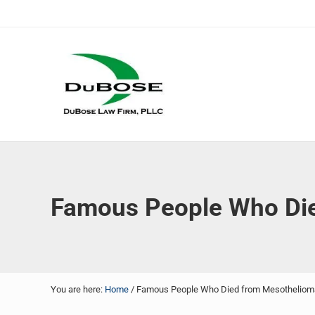
Skip to main content
Skip to header right navigation
Skip to site footer
DuBose Law Firm, PLLC
Dallas mesothelioma attorneys of DuBose Law Firm provi
Famous People Who Di
You are here:
Home
/
Famous People Who Died from Mesotheliom