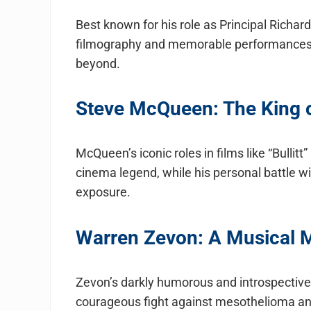
Best known for his role as Principal Richar
filmography and memorable performances 
beyond.
Steve McQueen: The King of
McQueen’s iconic roles in films like “Bulli
cinema legend, while his personal battle w
exposure.
Warren Zevon: A Musical M
Zevon’s darkly humorous and introspective 
courageous fight against mesothelioma and