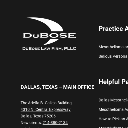
Practice 
Mesothelioma a
Serious Personal
Helpful P
DALLAS, TEXAS – MAIN OFFICE
Dallas Mesothel
The Adelfa B. Callejo Building
Mesothelioma
A
4310 N. Central Expressway
Dallas, Texas 75206
How to Pick an 
New clients:
214-380-2134