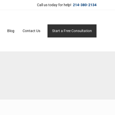
Call us today for help!
214-380-2134
Blog
Contact Us
Start a Free Consultation
ersonal service for maximum results.