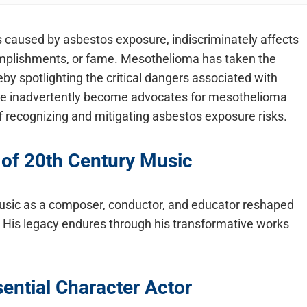
 is caused by asbestos exposure, indiscriminately affects
complishments, or fame. Mesothelioma has taken the
by spotlighting the critical dangers associated with
ve inadvertently become advocates for mesothelioma
recognizing and mitigating asbestos exposure risks.
 of 20th Century Music
 music as a composer, conductor, and educator reshaped
. His legacy endures through his transformative works
ential Character Actor