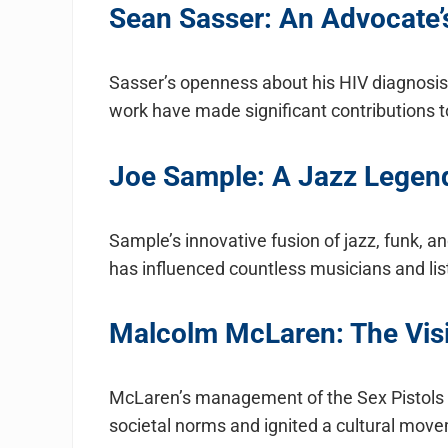
Sean Sasser: An Advocate’s
Sasser’s openness about his HIV diagnosis
work have made significant contributions
Joe Sample: A Jazz Legen
Sample’s innovative fusion of jazz, funk, 
has influenced countless musicians and lis
Malcolm McLaren: The Vis
McLaren’s management of the Sex Pistols a
societal norms and ignited a cultural move