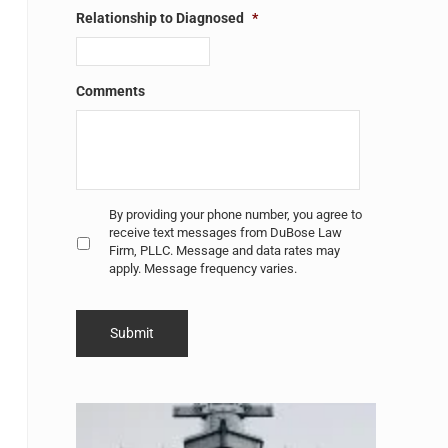
Relationship to Diagnosed
*
Comments
Untitled
*
By providing your phone number, you agree to
receive text messages from DuBose Law
Firm, PLLC. Message and data rates may
apply. Message frequency varies.