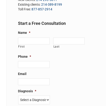
Existing clients:
214-389-8199
Toll Free:
877-857-2914
Start a Free Consultation
Name
*
First
Last
Phone
*
Email
Diagnosis
*