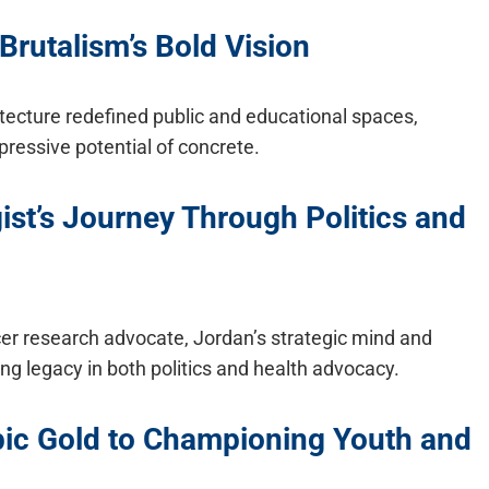
Brutalism’s Bold Vision
itecture redefined public and educational spaces,
ressive potential of concrete.
ist’s Journey Through Politics and
cer research advocate, Jordan’s strategic mind and
ting legacy in both politics and health advocacy.
ic Gold to Championing Youth and