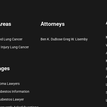
Areas
Attorneys
nd Lung Cancer
Ben K. DuBose
Greg W. Lisemby
 Injury
Lung Cancer
ages
ioma Lawyers
sbestos Information
Asbestos Lawyer