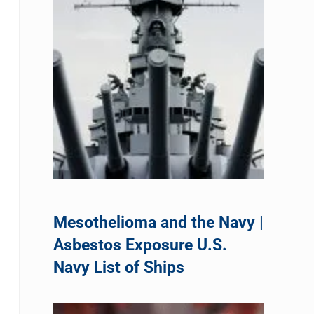
Mesothelioma and the Navy |
Asbestos Exposure U.S.
Navy List of Ships