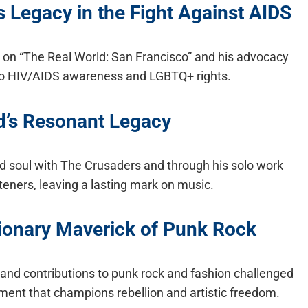
 Legacy in the Fight Against AIDS
 on “The Real World: San Francisco” and his advocacy
 to HIV/AIDS awareness and LGBTQ+ rights.
d’s Resonant Legacy
and soul with The Crusaders and through his solo work
teners, leaving a lasting mark on music.
ionary Maverick of Punk Rock
nd contributions to punk rock and fashion challenged
ment that champions rebellion and artistic freedom.