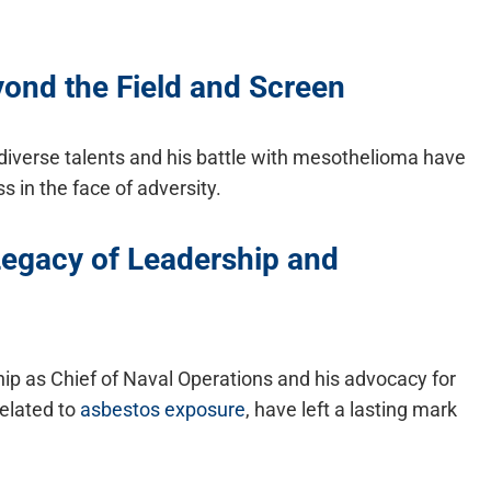
yond the Field and Screen
diverse talents and his battle with mesothelioma have
s in the face of adversity.
egacy of Leadership and
ip as Chief of Naval Operations and his advocacy for
related to
asbestos exposure
, have left a lasting mark