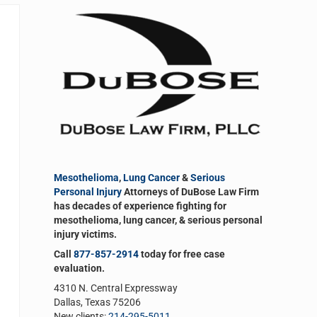
Sidebar
Mesothelioma
,
Lung Cancer
&
Serious
Personal Injury
Attorneys of DuBose Law Firm
has decades of experience fighting for
mesothelioma, lung cancer, & serious personal
injury victims.
Call
877-857-2914
today for free case
evaluation.
4310 N. Central Expressway
Dallas, Texas 75206
New clients:
214-295-5011