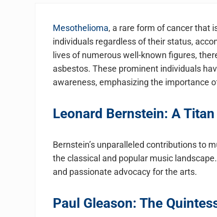
Mesothelioma
, a rare form of cancer that
individuals regardless of their status, ac
lives of numerous well-known figures, there
asbestos. These prominent individuals ha
awareness, emphasizing the importance of 
Leonard Bernstein: A Titan
Bernstein’s unparalleled contributions to
the classical and popular music landscape
and passionate advocacy for the arts.
Paul Gleason: The Quintess