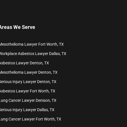
Areas We Serve
Mesothelioma Lawyer Fort Worth, TX
Workplace Asbestos Lawyer Dallas, TX
Asbestos Lawyer Denton, TX
Mesothelioma Lawyer Denton, TX
Serious Injury Lawyer Denton, TX
Asbestos Lawyer Fort Worth, TX
Lung Cancer Lawyer Denison, TX
Serious Injury Lawyer Dallas, TX
Lung Cancer Lawyer Fort Worth, TX