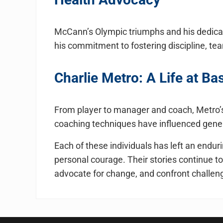
McCann’s Olympic triumphs and his dedicat
his commitment to fostering discipline, te
Charlie Metro: A Life at Ba
From player to manager and coach, Metro’s 
coaching techniques have influenced gener
Each of these individuals has left an endu
personal courage. Their stories continue to
advocate for change, and confront challeng