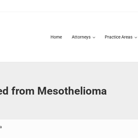
Home
Attorneys
Practice Areas
des over 20 years of asbestos litigation experience and focused p
ed from Mesothelioma
a