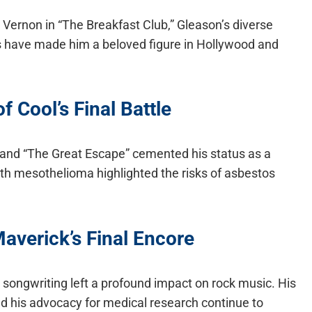
d Vernon in “The Breakfast Club,” Gleason’s diverse
have made him a beloved figure in Hollywood and
 Cool’s Final Battle
tt” and “The Great Escape” cemented his status as a
ith mesothelioma highlighted the risks of asbestos
averick’s Final Encore
songwriting left a profound impact on rock music. His
 his advocacy for medical research continue to