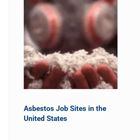
Asbestos Job Sites in the
United States