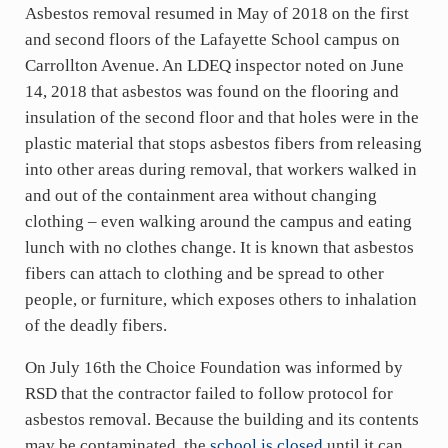
Asbestos removal resumed in May of 2018 on the first
and second floors of the Lafayette School campus on
Carrollton Avenue. An LDEQ inspector noted on June
14, 2018 that asbestos was found on the flooring and
insulation of the second floor and that holes were in the
plastic material that stops asbestos fibers from releasing
into other areas during removal, that workers walked in
and out of the containment area without changing
clothing – even walking around the campus and eating
lunch with no clothes change. It is known that asbestos
fibers can attach to clothing and be spread to other
people, or furniture, which exposes others to inhalation
of the deadly fibers.
On July 16th the Choice Foundation was informed by
RSD that the contractor failed to follow protocol for
asbestos removal. Because the building and its contents
may be contaminated, the
school is closed
until it can