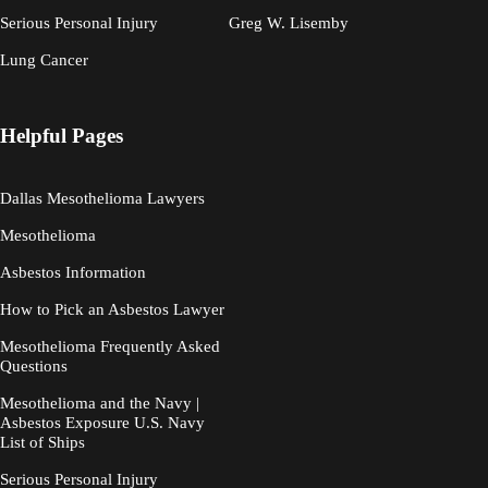
Serious Personal Injury
Greg W. Lisemby
Lung Cancer
Helpful Pages
Dallas Mesothelioma Lawyers
Mesothelioma
Asbestos Information
How to Pick an Asbestos Lawyer
Mesothelioma Frequently Asked
Questions
Mesothelioma and the Navy |
Asbestos Exposure U.S. Navy
List of Ships
Serious Personal Injury