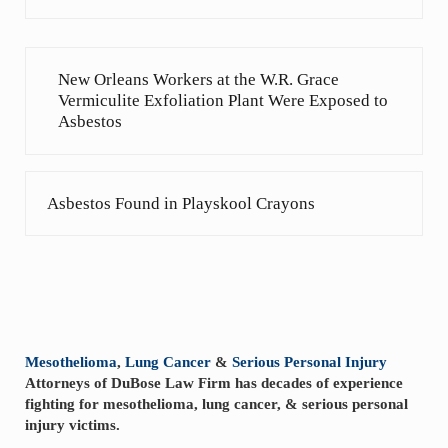
Previous Post:
New Orleans Workers at the W.R. Grace
Vermiculite Exfoliation Plant Were Exposed to
Asbestos
Next Post:
Asbestos Found in Playskool Crayons
Sidebar
Mesothelioma
,
Lung Cancer
&
Serious Personal Injury
Attorneys of DuBose Law Firm has decades of experience
fighting for mesothelioma, lung cancer, & serious personal
injury victims.