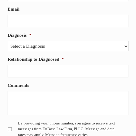
Email
Diagnosis
*
Relationship to Diagnosed
*
Comments
Untitled
*
By providing your phone number, you agree to receive text
messages from DuBose Law Firm, PLLC. Message and data
rates may apply. Message frequency varies.