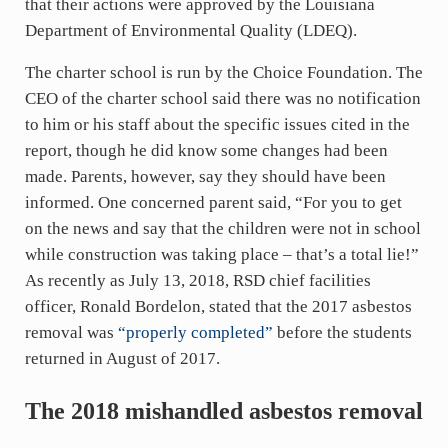
that their actions were approved by the Louisiana
Department of Environmental Quality (LDEQ).
The charter school is run by the Choice Foundation. The
CEO of the charter school said there was no notification
to him or his staff about the specific issues cited in the
report, though he did know some changes had been
made. Parents, however, say they should have been
informed. One concerned parent said, “For you to get
on the news and say that the children were not in school
while construction was taking place – that’s a total lie!”
As recently as July 13, 2018, RSD chief facilities
officer, Ronald Bordelon, stated that the 2017 asbestos
removal was
“properly completed”
before the students
returned in August of 2017.
The 2018 mishandled asbestos removal