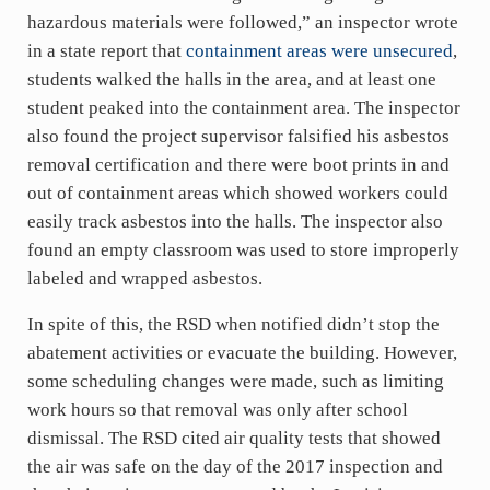
hazardous materials were followed,” an inspector wrote
in a state report that
containment areas were unsecured
,
students walked the halls in the area, and at least one
student peaked into the containment area. The inspector
also found the project supervisor falsified his asbestos
removal certification and there were boot prints in and
out of containment areas which showed workers could
easily track asbestos into the halls. The inspector also
found an empty classroom was used to store improperly
labeled and wrapped asbestos.
In spite of this, the RSD when notified didn’t stop the
abatement activities or evacuate the building. However,
some scheduling changes were made, such as limiting
work hours so that removal was only after school
dismissal. The RSD cited air quality tests that showed
the air was safe on the day of the 2017 inspection and