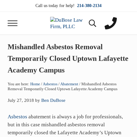
Skip to main content
Skip to header right navigation
Skip to site footer
Call us today for help!
214-380-2134
Menu
Search...
DuBose Law Firm, PLLC
Dallas mesothelioma attorneys of DuBose Law Firm
Mishandled Asbestos Removal
Temporarily Closed Uptown Lafayette
Academy Campus
You are here:
Home
/
Asbestos
/
Abatement
/
Mishandled Asbestos
Removal Temporarily Closed Uptown Lafayette Academy Campus
July 27, 2018
by
Ben DuBose
Asbestos
abatement is always a job for professionals,
but in this case mishandled asbestos removal
temporarily closed the Lafayette Academy’s Uptown