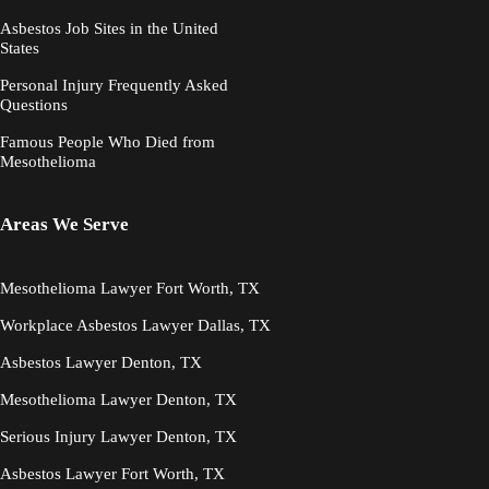
Asbestos Job Sites in the United
States
Personal Injury Frequently Asked
Questions
Famous People Who Died from
Mesothelioma
Areas We Serve
Mesothelioma Lawyer Fort Worth, TX
Workplace Asbestos Lawyer Dallas, TX
Asbestos Lawyer Denton, TX
Mesothelioma Lawyer Denton, TX
Serious Injury Lawyer Denton, TX
Asbestos Lawyer Fort Worth, TX