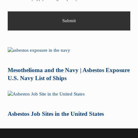
Mesothelioma and the Navy | Asbestos Exposure
U.S. Navy List of Ships
Asbestos Job Sites in the United States