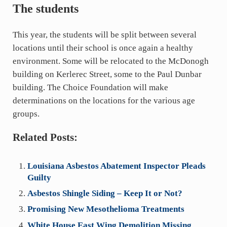
The students
This year, the students will be split between several
locations until their school is once again a healthy
environment. Some will be relocated to the McDonogh
building on Kerlerec Street, some to the Paul Dunbar
building. The Choice Foundation will make
determinations on the locations for the various age
groups.
Related Posts:
Louisiana Asbestos Abatement Inspector Pleads
Guilty
Asbestos Shingle Siding – Keep It or Not?
Promising New Mesothelioma Treatments
White House East Wing Demolition Missing