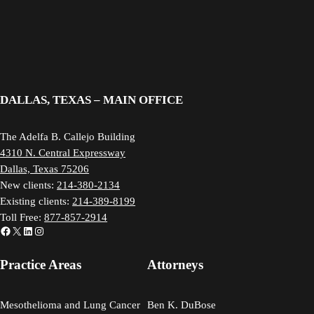
DALLAS, TEXAS – MAIN OFFICE
The Adelfa B. Callejo Building
4310 N. Central Expressway
Dallas, Texas 75206
New clients:
214-380-2134
Existing clients:
214-389-8199
Toll Free:
877-857-2914
Facebook
X
LinkedIn
Instagram
Practice Areas
Attorneys
Mesothelioma and Lung Cancer
Ben K. DuBose