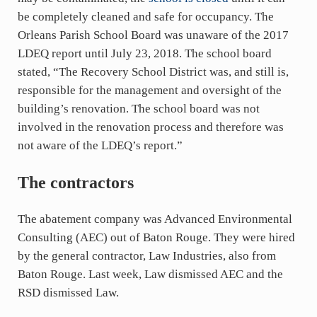
be completely cleaned and safe for occupancy. The
Orleans Parish School Board was unaware of the 2017
LDEQ report until July 23, 2018. The school board
stated, “The Recovery School District was, and still is,
responsible for the management and oversight of the
building’s renovation. The school board was not
involved in the renovation process and therefore was
not aware of the LDEQ’s report.”
The contractors
The abatement company was Advanced Environmental
Consulting (AEC) out of Baton Rouge. They were hired
by the general contractor, Law Industries, also from
Baton Rouge. Last week, Law dismissed AEC and the
RSD dismissed Law.