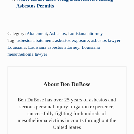
Asbestos Permits
Category:
Abatement
,
Asbestos
,
Louisiana attorney
Tag:
asbestos abatement
,
asbestos exposure
,
asbestos lawyer
Louisiana
,
Louisiana asbestos attorney
,
Louisiana
mesothelioma lawyer
About
Ben DuBose
Ben DuBose has over 25 years of asbestos and
serious personal injury litigation experience,
successfully fighting for hundreds of
mesothelioma victims in courts throughout the
United States