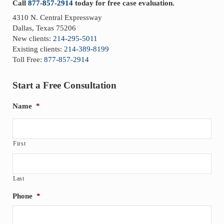
Call
877-857-2914
today for free case evaluation.
4310 N. Central Expressway
Dallas, Texas 75206
New clients:
214-295-5011
Existing clients:
214-389-8199
Toll Free:
877-857-2914
Start a Free Consultation
Name
*
First
Last
Phone
*