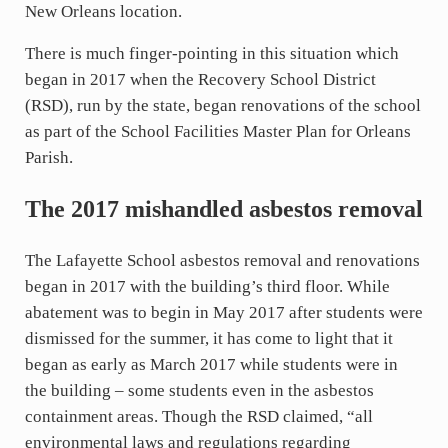
New Orleans location.
There is much finger-pointing in this situation which
began in 2017 when the Recovery School District
(RSD), run by the state, began renovations of the school
as part of the School Facilities Master Plan for Orleans
Parish.
The 2017 mishandled asbestos removal
The Lafayette School asbestos removal and renovations
began in 2017 with the building’s third floor. While
abatement was to begin in May 2017 after students were
dismissed for the summer, it has come to light that it
began as early as March 2017 while students were in
the building – some students even in the asbestos
containment areas. Though the RSD claimed, “all
environmental laws and regulations regarding