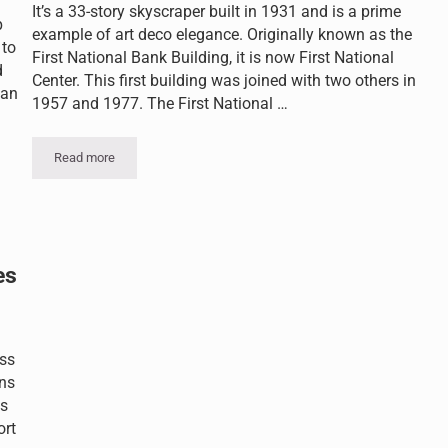
It’s a 33-story skyscraper built in 1931 and is a prime
p
example of art deco elegance. Originally known as the
 to
First National Bank Building, it is now First National
d
Center. This first building was joined with two others in
can
1957 and 1977. The First National …
Read more
Historic Beauty Getting a Makeover
thelioma?
es
ess
ons
os
ort