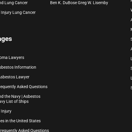
nd Lung Cancer
Ben K. DuBose
Greg W. Lisemby
 Injury
Lung Cancer
ages
ioma Lawyers
sbestos Information
Asbestos Lawyer
equently Asked Questions
d the Navy | Asbestos
vy List of Ships
 Injury
es in the United States
Frequently Asked Questions