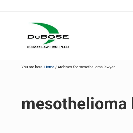
Skip to main content
Skip to header right navigation
Skip to site footer
DuBose Law Firm, PLLC
Dallas mesothelioma attorneys of DuBose Law Firm provi
You are here:
Home
/
Archives for mesothelioma lawyer
mesothelioma 