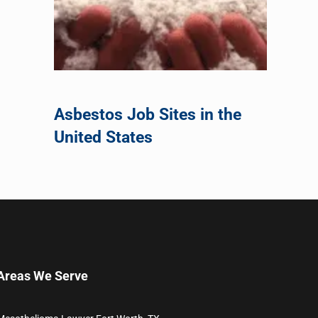
Asbestos Job Sites in the
United States
Areas We Serve