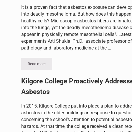
It is a proven fact that asbestos exposure can develo
into deadly mesothelioma. But how does this happen
healthy cells? Microscopic asbestos fibers are inhale
into the lungs, yet the deadly mesothelioma disease 
appear in physically remote mesothelial cells¹. Latest
experiments Arti Shukla, Ph.D., associate professor of
pathology and laboratory medicine at the …
Read more
How Does Asbestos Exposure Develop Into Deadly Meso
Kilgore College Proactively Address
Asbestos
In 2015, Kilgore College put into place a plan to addr
asbestos in the older buildings in response to questi
concerning the school’s attention to potential asbest
hazards. At that time, the college received a clean rep