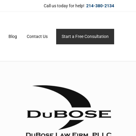
Call us today for help!
214-380-2134
Blog
Contact Us
Start a Free Consultation
ersonal service for maximum results.
Sidebar