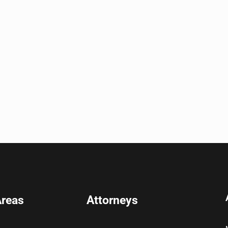
Areas
Attorneys