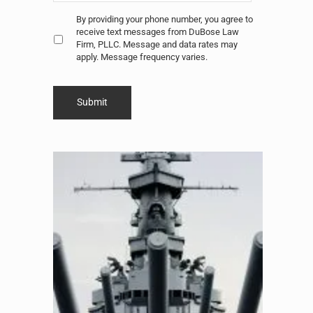
Untitled
*
By providing your phone number, you agree to
receive text messages from DuBose Law
Firm, PLLC. Message and data rates may
apply. Message frequency varies.