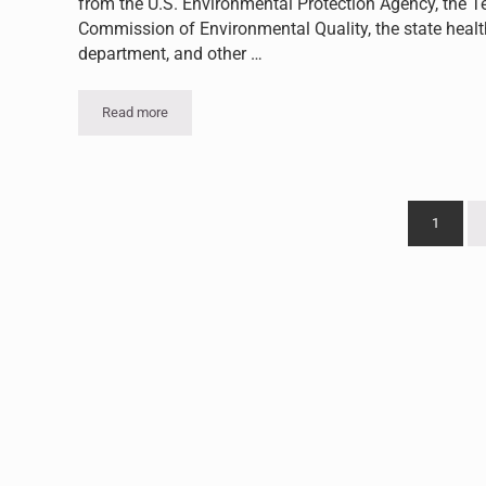
from the U.S. Environmental Protection Agency, the T
Commission of Environmental Quality, the state healt
department, and other …
Read more
Kilgore College Proactively Addresses Asbestos
1
Go to p