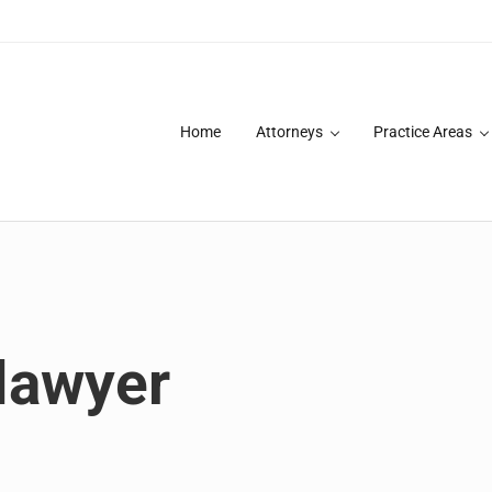
Home
Attorneys
Practice Areas
des over 20 years of asbestos litigation experience and focused p
lawyer