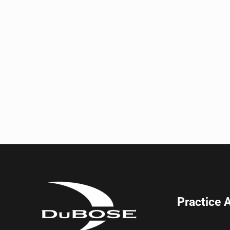
Practice 