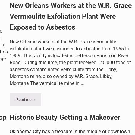
New Orleans Workers at the W.R. Grace
Vermiculite Exfoliation Plant Were
Exposed to Asbestos
e
t
New Orleans workers at the W.R. Grace vermiculite
ch
exfoliation plant were exposed to asbestos from 1965 to
bris
1989. The facility is located in Jefferson Parish on River
dge
Road. During this time, the plant received 148,000 tons of
asbestos-contaminated vermiculite from the Libby,
Montana mine, also owned by W.R. Grace. Libby,
Montana The vermiculite mine in …
Read more
New Orleans Workers at the W.R. Grace Vermiculite Exfoliation 
op
Historic Beauty Getting a Makeover
Oklahoma City has a treasure in the middle of downtown.