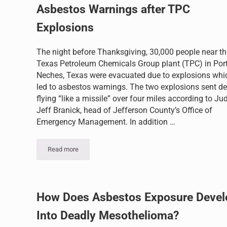
Asbestos Warnings after TPC
Explosions
The night before Thanksgiving, 30,000 people near th
Texas Petroleum Chemicals Group plant (TPC) in Por
Neches, Texas were evacuated due to explosions whi
led to asbestos warnings. The two explosions sent de
flying “like a missile” over four miles according to Ju
Jeff Branick, head of Jefferson County’s Office of
Emergency Management. In addition …
Read more
Asbestos Warnings after TPC Explosions
How Does Asbestos Exposure Devel
Into Deadly Mesothelioma?