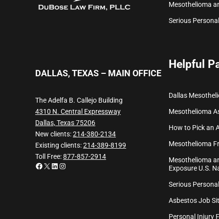
Mesothelioma a
Serious Personal
Helpful P
DALLAS, TEXAS – MAIN OFFICE
Dallas Mesothel
The Adelfa B. Callejo Building
Mesothelioma
A
4310 N. Central Expressway
Dallas, Texas 75206
How to Pick an 
New clients:
214-380-2134
Mesothelioma Fr
Existing clients:
214-389-8199
Toll Free:
877-857-2914
Mesothelioma an
Facebook
X
LinkedIn
Instagram
Exposure U.S. Na
Serious Personal
Asbestos Job Sit
Personal Injury 