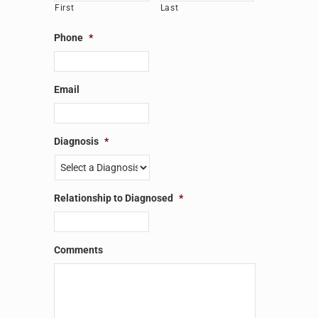
First
Last
Phone
*
Email
Diagnosis
*
Relationship to Diagnosed
*
Comments