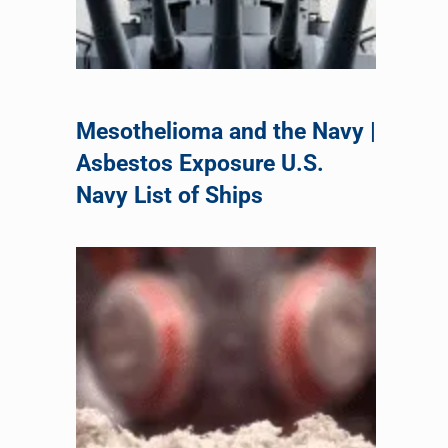
Mesothelioma and the Navy |
Asbestos Exposure U.S.
Navy List of Ships