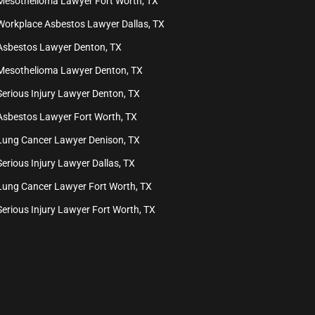
Mesothelioma Lawyer Fort Worth, TX
Workplace Asbestos Lawyer Dallas, TX
Asbestos Lawyer Denton, TX
Mesothelioma Lawyer Denton, TX
Serious Injury Lawyer Denton, TX
Asbestos Lawyer Fort Worth, TX
Lung Cancer Lawyer Denison, TX
Serious Injury Lawyer Dallas, TX
Lung Cancer Lawyer Fort Worth, TX
Serious Injury Lawyer Fort Worth, TX