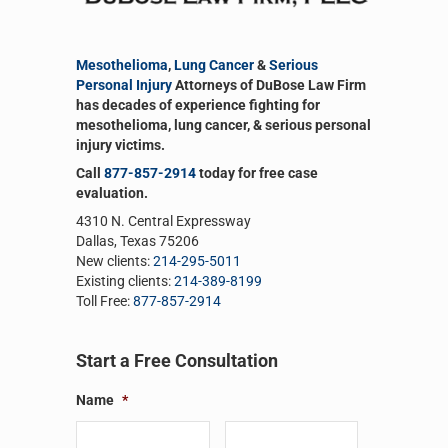
Mesothelioma
,
Lung Cancer
&
Serious
Personal Injury
Attorneys of DuBose Law Firm
has decades of experience fighting for
mesothelioma, lung cancer, & serious personal
injury victims.
Call
877-857-2914
today for free case
evaluation.
4310 N. Central Expressway
Dallas, Texas 75206
New clients:
214-295-5011
Existing clients:
214-389-8199
Toll Free:
877-857-2914
Plant Were Exposed to Asbestos
Start a Free Consultation
Name
*