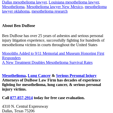
Dallas mesothelioma lawyer
,
Louisiana mesothelioma lawyer
,
Mesothelioma
,
Mesothelioma lawyer New Mexico
,
mesothelioma
lawyer oklahoma
,
mesothelioma research
About
Ben DuBose
Ben DuBose has over 25 years of asbestos and serious personal
injury litigation experience, successfully fighting for hundreds of
mesothelioma victims in courts throughout the United States
Previous
Monoliths Added to 9/11 Memorial and Museum Honoring First
Post:
Responders
Next
A New Treatment Doubles Mesothelioma Survival Rates
Post:
Sidebar
Mesothelioma
,
Lung Cancer
&
Serious Personal Injury
Attorneys of DuBose Law Firm has decades of experience
fighting for mesothelioma, lung cancer, & serious personal
injury victims.
Call
877-857-2914
today for free case evaluation.
4310 N. Central Expressway
Dallas, Texas 75206