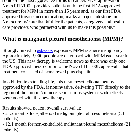
some of the most aggressive forms of cancer. FDA approval of
NovoTTF-100L provides patients with the first FDA-approved
treatment for MPM in more than 15 years and, as our first FDA-
approved torso cancer indication, marks a major milestone for
Novocure. We are thankful for the patients, caregivers and health
care providers who partnered with us to make this possible.”
What is malignant pleural mesothelioma (MPM)?
Strongly linked to
asbestos
exposure, MPM is a rare malignancy.
Approximately 3,000 people are diagnosed with MPM each year in
the US. This new therapy is welcome news as there was only one
FDA-approved therapy prior to the NovoTTF-100L approval. That
treatment consisted of pemetrexed plus cisplatin.
In addition to extending life, this new mesothelioma therapy
approved by the FDA, is noninvasive, delivering TTF directly to the
region of the tumor. No increase in serious systemic wide effects
were noted with this new therapy.
Results showed patient overall survival at:
• 21.2 months for epithelioid malignant pleural mesothelioma (53
patients)
• 12.1 month for non-epithelioid malignant pleural mesothelioma (21
patients)