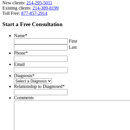
New clients:
214-295-5011
Existing clients:
214-389-8199
Toll Free:
877-857-2914
Start a Free Consultation
Name
*
First
Last
Phone
*
Email
Diagnosis
*
Relationship to Diagnosed
*
Comments