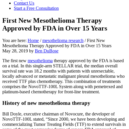
focused
Contact Us
personal
Start a Free Consultation
service
for
First New Mesothelioma Therapy
maximum
Approved by FDA in Over 15 Years
results.
You are here:
Home
/
mesothelioma research
/
First New
Mesothelioma Therapy Approved by FDA in Over 15 Years
May 28, 2019
by
Ben DuBose
The first new
mesothelioma
therapy approved by the FDA is based
on a trial. In this single-arm STELLAR trial, the median overall
survival rate was 18.2 months with patients with unresectable,
locally advanced or metastatic malignant pleural mesothelioma who
received TTF plus chemotherapy. This combination of treatments
comprises the NovoTTF-100L System along with pemetrexed and
platinum-based chemotherapy for front-line treatment.
History of new mesothelioma therapy
Bill Doyle, executive chairman of Novocure, the developer of
NovoTTF-100L stated, “Since 2000, we have been developing and
commercializing Tumor Treating Fields (TTF) to extend survivals in