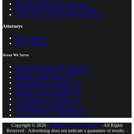
Asbestos Job Sites in the United States
Personal Injury Frequently Asked Questions
Famous People Who Died from Mesothelioma
Attorneys
Ben K. DuBose
Greg W. Lisemby
Areas We Serve
Mesothelioma Lawyer Fort Worth, TX
Workplace Asbestos Lawyer Dallas, TX
Asbestos Lawyer Denton, TX
Mesothelioma Lawyer Denton, TX
Serious Injury Lawyer Denton, TX
Asbestos Lawyer Fort Worth, TX
Lung Cancer Lawyer Denison, TX
Serious Injury Lawyer Dallas, TX
Lung Cancer Lawyer Fort Worth, TX
Serious Injury Lawyer Fort Worth, TX
Copyright © 2026 ·
DuBose Law Firm, PLLC
· All Rights
Reserved · Advertising does not indicate a guarantee of results. ·