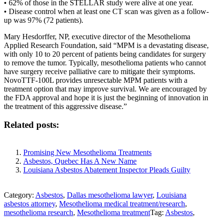
• 62% of those in the STELLAR study were alive at one year.
• Disease control when at least one CT scan was given as a follow-
up was 97% (72 patients).
Mary Hesdorffer, NP, executive director of the Mesothelioma
Applied Research Foundation, said “MPM is a devastating disease,
with only 10 to 20 percent of patients being candidates for surgery
to remove the tumor. Typically, mesothelioma patients who cannot
have surgery receive palliative care to mitigate their symptoms.
NovoTTF-100L provides unresectable MPM patients with a
treatment option that may improve survival. We are encouraged by
the FDA approval and hope it is just the beginning of innovation in
the treatment of this aggressive disease.”
Related posts:
Promising New Mesothelioma Treatments
Asbestos, Quebec Has A New Name
Louisiana Asbestos Abatement Inspector Pleads Guilty
Category:
Asbestos
,
Dallas mesothelioma lawyer
,
Louisiana
asbestos attorney
,
Mesothelioma medical treatment/research
,
mesothelioma research
,
Mesothelioma treatment
Tag:
Asbestos
,