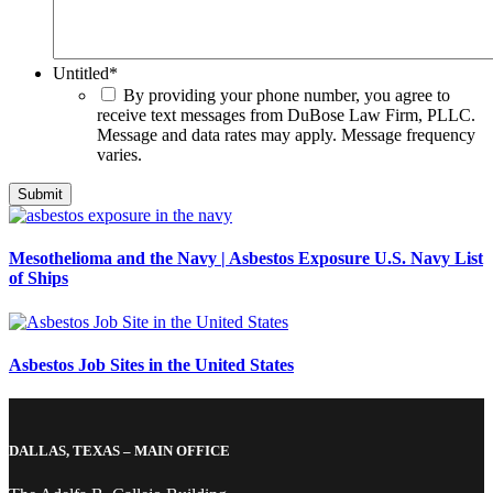
Untitled
*
By providing your phone number, you agree to
receive text messages from DuBose Law Firm, PLLC.
Message and data rates may apply. Message frequency
varies.
Mesothelioma and the Navy | Asbestos Exposure U.S. Navy List
of Ships
Asbestos Job Sites in the United States
DALLAS, TEXAS – MAIN OFFICE