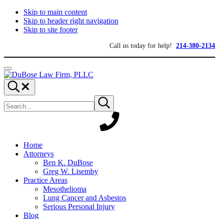
Skip to main content
Skip to header right navigation
Skip to site footer
Call us today for help!
214-380-2134
Menu
DuBose
Dallas
Search...
Law
mesothelioma
Search
Firm,
attorneys
Submit
site
search
PLLC
of
DuBose
Law
Firm
provides
Home
over
Attorneys
20
Ben K. DuBose
years
Greg W. Lisemby
of
Practice Areas
asbestos
Mesothelioma
litigation
Lung Cancer and Asbestos
experience
Serious Personal Injury
and
Blog