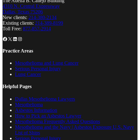
The Adelfa B. Callejo Building
4310 N. Central Expressway
Dallas, Texas 75206
New clients:
214-380-2134
Existing clients:
214-389-8199
Toll Free:
877-857-2914
Facebook
X
LinkedIn
Instagram
Practice Areas
Mesothelioma and Lung Cancer
Serious Personal Injury
Lung Cancer
Helpful Pages
Dallas Mesothelioma Lawyers
Mesothelioma
Asbestos Information
How to Pick an Asbestos Lawyer
Mesothelioma Frequently Asked Questions
Mesothelioma and the Navy | Asbestos Exposure U.S. Navy
List of Ships
Serious Personal Injury