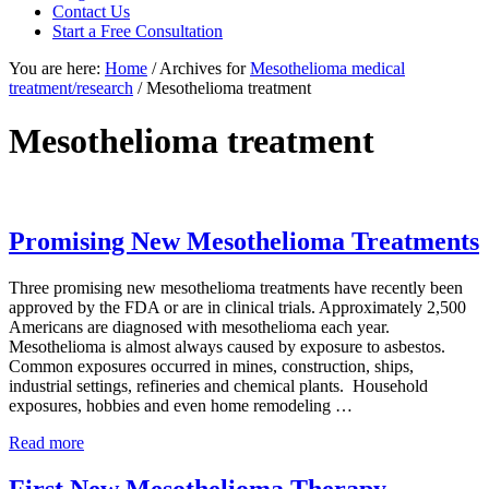
focused
Contact Us
personal
Start a Free Consultation
service
You are here:
Home
/
Archives for
Mesothelioma medical
for
treatment/research
/
Mesothelioma treatment
maximum
results.
Mesothelioma treatment
Promising New Mesothelioma Treatments
Three promising new mesothelioma treatments have recently been
approved by the FDA or are in clinical trials. Approximately 2,500
Americans are diagnosed with mesothelioma each year.
Mesothelioma is almost always caused by exposure to asbestos.
Common exposures occurred in mines, construction, ships,
industrial settings, refineries and chemical plants. Household
exposures, hobbies and even home remodeling …
Promising
Read more
New
Mesothelioma
First New Mesothelioma Therapy