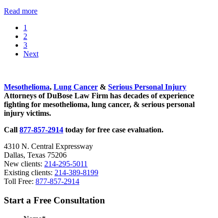
Potential
Read more
New
Go
1
Treatment
to
Go
2
for
page
to
Go
3
Mesothelioma
page
to
Next
page
Sidebar
Mesothelioma
,
Lung Cancer
&
Serious Personal Injury
Attorneys of DuBose Law Firm has decades of experience
fighting for mesothelioma, lung cancer, & serious personal
injury victims.
Call
877-857-2914
today for free case evaluation.
4310 N. Central Expressway
Dallas, Texas 75206
New clients:
214-295-5011
Existing clients:
214-389-8199
Toll Free:
877-857-2914
Start a Free Consultation