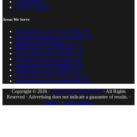
Ben K. DuBose
Greg W. Lisemby
Areas We Serve
Mesothelioma Lawyer Fort Worth, TX
Workplace Asbestos Lawyer Dallas, TX
Asbestos Lawyer Denton, TX
Mesothelioma Lawyer Denton, TX
Serious Injury Lawyer Denton, TX
Asbestos Lawyer Fort Worth, TX
Lung Cancer Lawyer Denison, TX
Serious Injury Lawyer Dallas, TX
Lung Cancer Lawyer Fort Worth, TX
Serious Injury Lawyer Fort Worth, TX
Copyright © 2026 ·
DuBose Law Firm, PLLC
· All Rights
Reserved · Advertising does not indicate a guarantee of results. ·
Sitemap
·
Privacy Policy