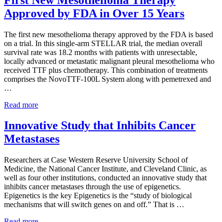
Treatments
Approved by FDA in Over 15 Years
The first new mesothelioma therapy approved by the FDA is based
on a trial. In this single-arm STELLAR trial, the median overall
survival rate was 18.2 months with patients with unresectable,
locally advanced or metastatic malignant pleural mesothelioma who
received TTF plus chemotherapy. This combination of treatments
comprises the NovoTTF-100L System along with pemetrexed and
…
First
Read more
New
Mesothelioma
Innovative Study that Inhibits Cancer
Therapy
Metastases
Approved
by
FDA
Researchers at Case Western Reserve University School of
in
Medicine, the National Cancer Institute, and Cleveland Clinic, as
Over
well as four other institutions, conducted an innovative study that
15
inhibits cancer metastases through the use of epigenetics.
Years
Epigenetics is the key Epigenetics is the “study of biological
mechanisms that will switch genes on and off.” That is …
Innovative
Read more