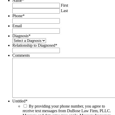
Name
*
First
Last
Phone
*
Email
Diagnosis
*
Relationship to Diagnosed
*
Comments
Untitled
*
By providing your phone number, you agree to
receive text messages from DuBose Law Firm, PLLC.