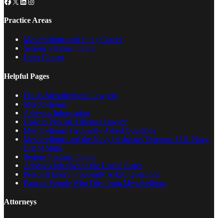
Facebook
X
LinkedIn
Instagram
Practice Areas
Mesothelioma and Lung Cancer
Serious Personal Injury
Lung Cancer
Helpful Pages
Dallas Mesothelioma Lawyers
Mesothelioma
Asbestos Information
How to Pick an Asbestos Lawyer
Mesothelioma Frequently Asked Questions
Mesothelioma and the Navy | Asbestos Exposure U.S. Navy
List of Ships
Serious Personal Injury
Asbestos Job Sites in the United States
Personal Injury Frequently Asked Questions
Famous People Who Died from Mesothelioma
Attorneys