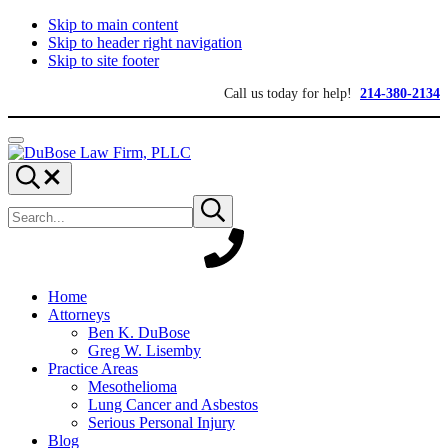
Skip to main content
Skip to header right navigation
Skip to site footer
Call us today for help!
214-380-2134
Menu
DuBose
Dallas
Search...
Law
mesothelioma
Search
Firm,
attorneys
Submit
site
search
PLLC
of
DuBose
Law
Firm
provides
Home
over
Attorneys
20
Ben K. DuBose
years
Greg W. Lisemby
of
Practice Areas
asbestos
Mesothelioma
litigation
Lung Cancer and Asbestos
experience
Serious Personal Injury
and
Blog