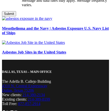
Message and data rates may apply. Message frequency
varies.
Mesothelioma and the Navy | Asbestos Exposure U.S. Navy List
of Ships
Asbestos Job Sites in the United States
DALLAS, TEXAS – MAIN OFFICE
The Adelfa B. Callejo Building
4310 N. Central Expressway
Dallas, Texas 75206
New clients:
214-380-2134
Existing clients:
214-389-8199
Toll Free:
877-857-2914