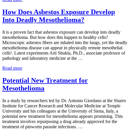
Study
that
How Does Asbestos Exposure Develop
Inhibits
Into Deadly Mesothelioma?
Cancer
Metastases
It is a proven fact that asbestos exposure can develop into deadly
mesothelioma. But how does this happen to healthy cells?
Microscopic asbestos fibers are inhaled into the lungs, yet the deadly
mesothelioma disease can appear in physically remote mesothelial
cells¹. Latest experiments Arti Shukla, Ph.D., associate professor of
pathology and laboratory medicine at the …
How
Read more
Does
Asbestos
Potential New Treatment for
Exposure
Mesothelioma
Develop
Into
Deadly
In a study by researchers led by Dr. Antonio Giordano at the Sbarro
Mesothelioma?
Institute for Cancer Research and Molecular Medicine at Temple
University and his colleagues at the University of Siena, Italy, a
potential new treatment for mesothelioma appears promising. This
treatment involves repurposing a drug already approved for the
treatment of pinworm parasite infections. …