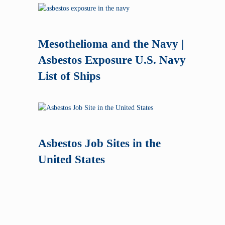
Mesothelioma and the Navy |
Asbestos Exposure U.S. Navy
List of Ships
Asbestos Job Sites in the
United States