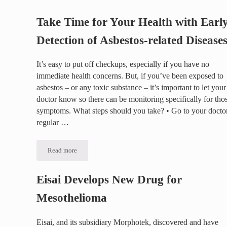
Take Time for Your Health with Earl
Detection of Asbestos-related Disease
It’s easy to put off checkups, especially if you have no
immediate health concerns. But, if you’ve been exposed to
asbestos – or any toxic substance – it’s important to let your
doctor know so there can be monitoring specifically for tho
symptoms. What steps should you take? • Go to your doctor
regular …
Read more
Take Time for Your Health with Early Detection of Asbestos-
Eisai Develops New Drug for
Mesothelioma
Eisai, and its subsidiary Morphotek, discovered and have