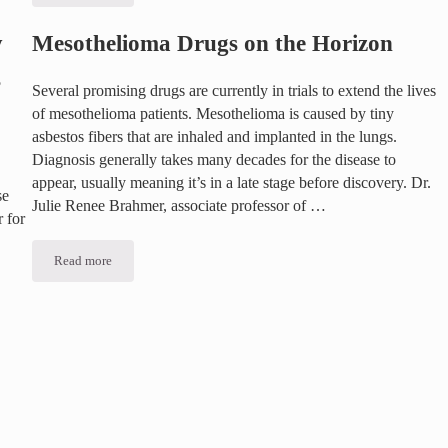
y
Mesothelioma Drugs on the Horizon
s
Several promising drugs are currently in trials to extend the lives
of mesothelioma patients. Mesothelioma is caused by tiny
asbestos fibers that are inhaled and implanted in the lungs.
Diagnosis generally takes many decades for the disease to
appear, usually meaning it’s in a late stage before discovery. Dr.
se
Julie Renee Brahmer, associate professor of …
 for
Read more
Mesothelioma Drugs on the Horizon
related Diseases