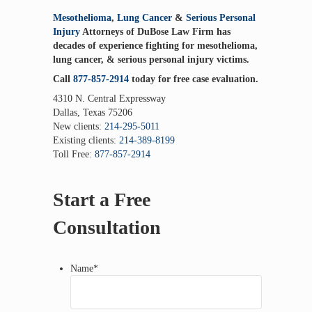
Mesothelioma
,
Lung Cancer
&
Serious Personal
Injury
Attorneys of DuBose Law Firm has
decades of experience fighting for mesothelioma,
lung cancer, & serious personal injury victims.
Call
877-857-2914
today for free case evaluation.
4310 N. Central Expressway
Dallas, Texas 75206
New clients:
214-295-5011
Existing clients:
214-389-8199
Toll Free:
877-857-2914
Start a Free
Consultation
Name
*