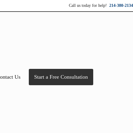
Call us today for help!
214-380-2134
ersonal service for maximum results.
ontact Us
Start a Free Consultation
Sidebar