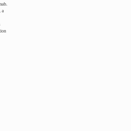
imab.
, a
s
tion