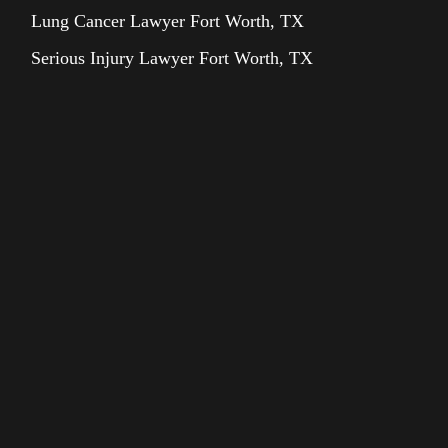
Lung Cancer Lawyer Fort Worth, TX
Serious Injury Lawyer Fort Worth, TX