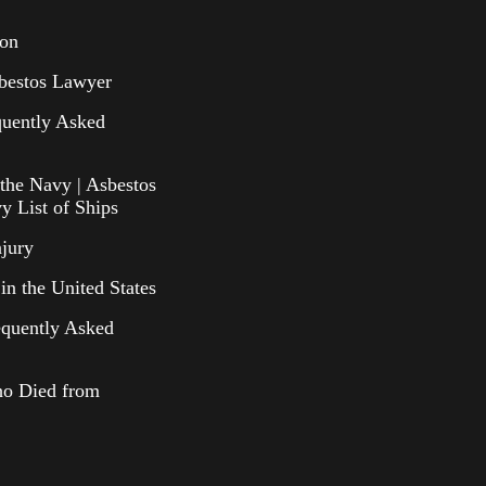
ion
bestos Lawyer
uently Asked
the Navy | Asbestos
y List of Ships
njury
in the United States
equently Asked
o Died from