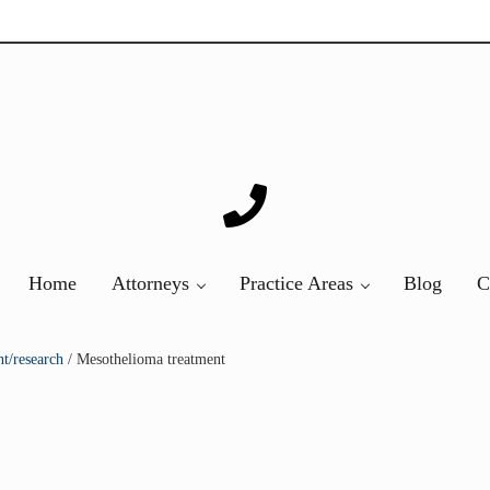
ver 20 years of asbestos litigation experience and focused p
Home
Attorneys
Practice Areas
Blog
C
t/research
/
Mesothelioma treatment