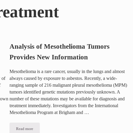
reatment
Analysis of Mesothelioma Tumors
Provides New Information
Mesothelioma is a rare cancer, usually in the lungs and almost
 of
always caused by exposure to asbestos. Recently, a wide-
f
ranging sample of 216 malignant pleural mesothelioma (MPM)
tumors identified genetic mutations previously unknown. A
known
number of these mutations may be available for diagnosis and
treatment immediately. Investigators from the International
Mesothelioma Program at Brigham and …
ls
Read more
Analysis of Mesothelioma Tumors Provides New Information