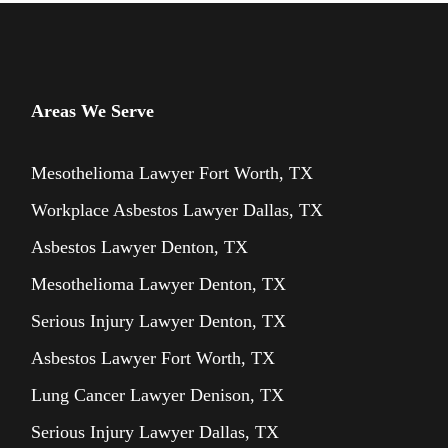
Areas We Serve
Mesothelioma Lawyer Fort Worth, TX
Workplace Asbestos Lawyer Dallas, TX
Asbestos Lawyer Denton, TX
Mesothelioma Lawyer Denton, TX
Serious Injury Lawyer Denton, TX
Asbestos Lawyer Fort Worth, TX
Lung Cancer Lawyer Denison, TX
Serious Injury Lawyer Dallas, TX