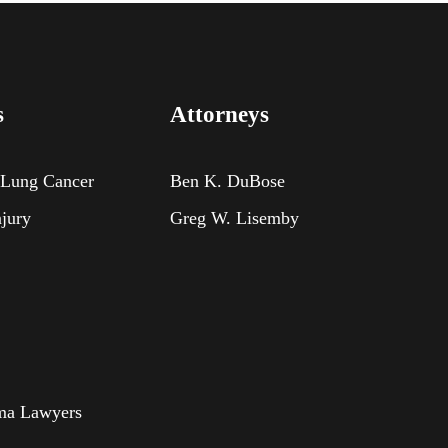
s
Attorneys
 Lung Cancer
Ben K. DuBose
njury
Greg W. Lisemby
oma Lawyers