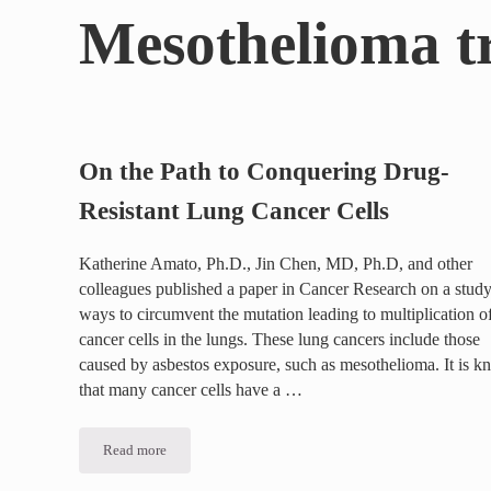
Mesothelioma t
On the Path to Conquering Drug-
Resistant Lung Cancer Cells
Katherine Amato, Ph.D., Jin Chen, MD, Ph.D, and other
colleagues published a paper in Cancer Research on a study
ways to circumvent the mutation leading to multiplication o
cancer cells in the lungs. These lung cancers include those
caused by asbestos exposure, such as mesothelioma. It is 
that many cancer cells have a …
Read more
On the Path to Conquering Drug-Resistant Lung Cancer Cel