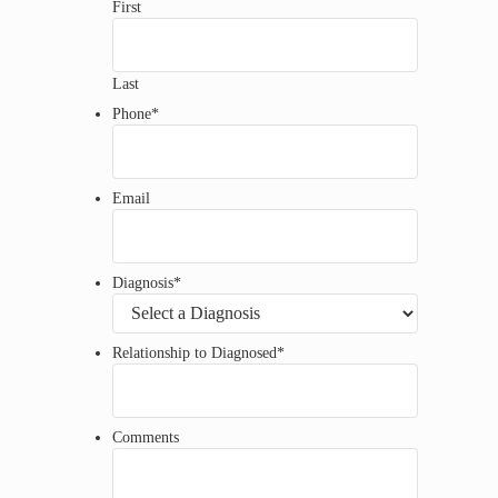
First
Last
Phone
*
Email
Diagnosis
*
Relationship to Diagnosed
*
Comments