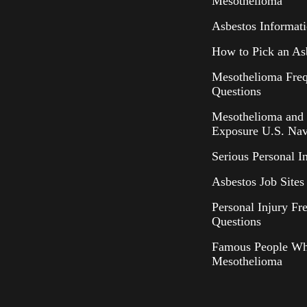
Mesothelioma
Asbestos Informat
How to Pick an As
Mesothelioma Freq
Questions
Mesothelioma and 
Exposure U.S. Nav
Serious Personal I
Asbestos Job Sites 
Personal Injury Fr
Questions
Famous People Wh
Mesothelioma