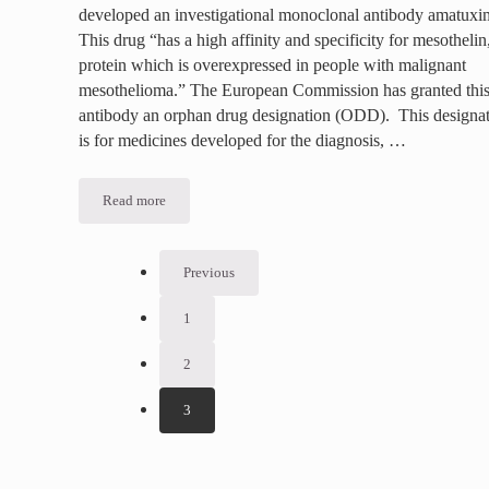
developed an investigational monoclonal antibody amatux
This drug “has a high affinity and specificity for mesothelin
protein which is overexpressed in people with malignant
mesothelioma.” The European Commission has granted thi
antibody an orphan drug designation (ODD). This designa
is for medicines developed for the diagnosis, …
Read more
Eisai Develops New Drug for Mesothelioma
Previous
1
Go to page
2
Go to page
3
Go to page