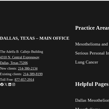
Practice Area
DALLAS, TEXAS – MAIN OFFICE
Mesothelioma and
The Adelfa B. Callejo Building
Serious Personal I
4310 N. Central Expressway
Lung Cancer
Dallas, Texas 75206
New clients:
214-380-2134
Existing clients:
214-389-8199
Toll Free:
877-857-2914
Helpful Pages
Facebook
X
LinkedIn
Instagram
Dallas Mesotheli