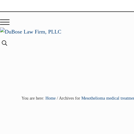
Skip to main content
Skip to header right navigation
Skip to site footer
Menu
DuBose Law Firm, PLLC
Dallas mesothelioma attorneys of DuBose Law Firm provides o
Search...
You are here:
Home
/
Archives for
Mesothelioma medical treatmen