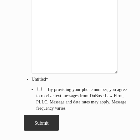
Untitled
*
By providing your phone number, you agree
to receive text messages from DuBose Law Firm,
PLLC. Message and data rates may apply. Message
frequency varies.