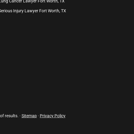
Lung Cancer Lawyer Fort Worth, TX
Serious Injury Lawyer Fort Worth, TX
of results. ·
Sitemap
·
Privacy Policy