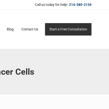
Call us today for help!
214-380-2134
Blog
Contact Us
Start a Free Consultation
ersonal service for maximum results.
cer Cells