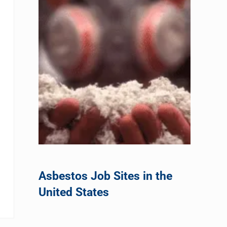
Asbestos Job Sites in the
United States