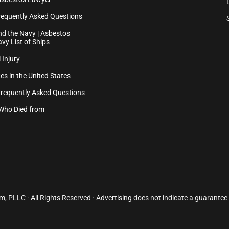
equently Asked Questions
d the Navy | Asbestos
vy List of Ships
 Injury
es in the United States
Frequently Asked Questions
Who Died from
rm, PLLC
· All Rights Reserved · Advertising does not indicate a guarantee 