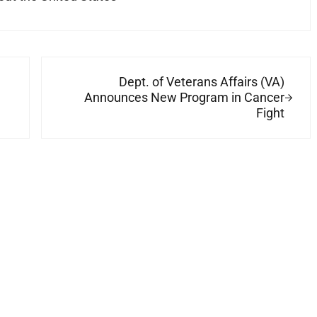
Next Post:
Dept. of Veterans Affairs (VA)
Announces New Program in Cancer
Fight