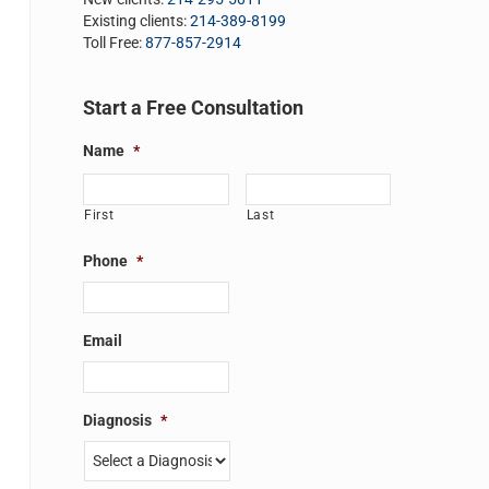
Existing clients:
214-389-8199
Toll Free:
877-857-2914
Start a Free Consultation
Name
*
First
Last
Phone
*
Email
Diagnosis
*