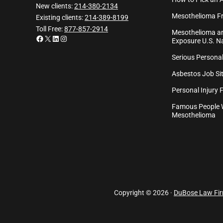
New clients:
214-380-2134
Mesothelioma Fr
Existing clients:
214-389-8199
Toll Free:
877-857-2914
Mesothelioma an
Facebook
X
LinkedIn
Instagram
Exposure U.S. Na
Serious Personal
Asbestos Job Sit
Personal Injury 
Famous People 
Mesothelioma
Copyright © 2026 ·
DuBose Law Fi