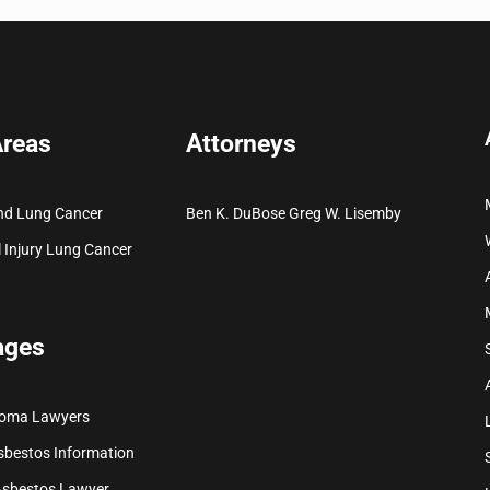
Areas
Attorneys
nd Lung Cancer
Ben K. DuBose
Greg W. Lisemby
 Injury
Lung Cancer
ages
ioma Lawyers
sbestos Information
Asbestos Lawyer