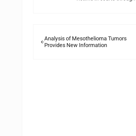
Previous Post:
Analysis of Mesothelioma Tumors
Provides New Information