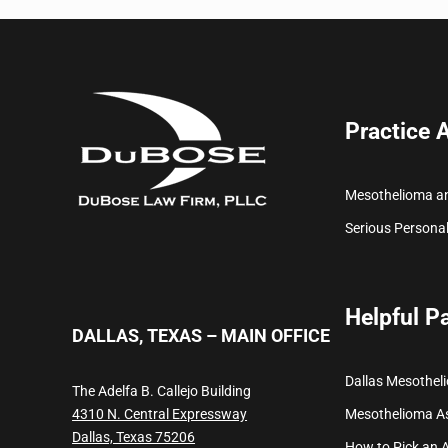
Practice 
Mesothelioma a
Serious Personal
Helpful P
DALLAS, TEXAS – MAIN OFFICE
Dallas Mesothel
The Adelfa B. Callejo Building
Mesothelioma
A
4310 N. Central Expressway
Dallas, Texas 75206
How to Pick an 