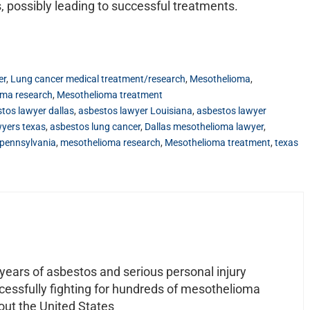
, possibly leading to successful treatments.
er
,
Lung cancer medical treatment/research
,
Mesothelioma
,
oma research
,
Mesothelioma treatment
tos lawyer dallas
,
asbestos lawyer Louisiana
,
asbestos lawyer
wyers texas
,
asbestos lung cancer
,
Dallas mesothelioma lawyer
,
pennsylvania
,
mesothelioma research
,
Mesothelioma treatment
,
texas
ears of asbestos and serious personal injury
ccessfully fighting for hundreds of mesothelioma
out the United States