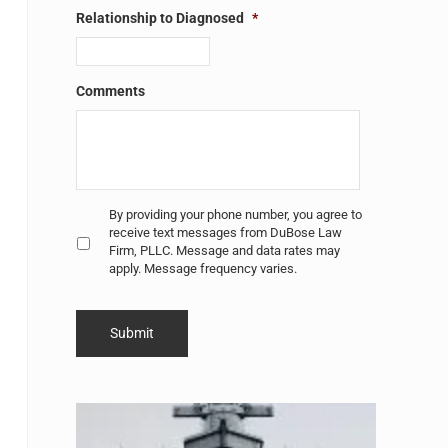
Relationship to Diagnosed
*
Comments
Untitled
*
By providing your phone number, you agree to
receive text messages from DuBose Law
Firm, PLLC. Message and data rates may
apply. Message frequency varies.