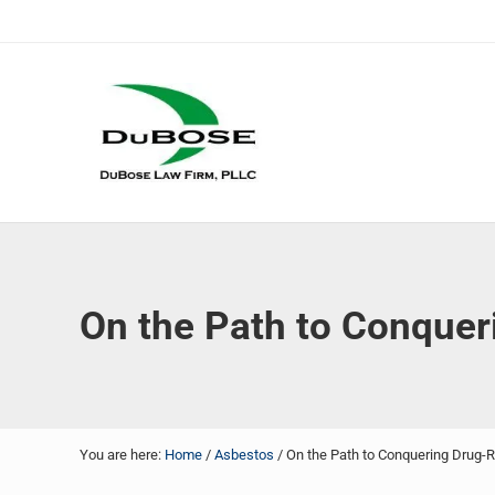
Skip to main content
Skip to header right navigation
Skip to site footer
DuBose Law Firm, PLLC
Dallas mesothelioma attorneys of DuBose Law Firm provi
On the Path to Conquer
You are here:
Home
/
Asbestos
/
On the Path to Conquering Drug-R