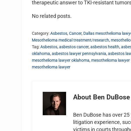
therapeutic answer to TKI-resistant tumors
No related posts.
Category:
Asbestos
,
Cancer
,
Dallas mesothelioma lawy
Mesothelioma medical treatment/research
,
mesotheli
Tag:
Asbestos
,
asbestos cancer
,
asbestos health
,
asbes
oklahoma
,
asbestos lawyer pennsylvania
,
asbestos la
mesothelioma lawyer oklahoma
,
mesothelioma lawyer 
mesothelioma lawyer
About
Ben DuBose
Ben DuBose has over 25 y
litigation experience, su
victims in courts through