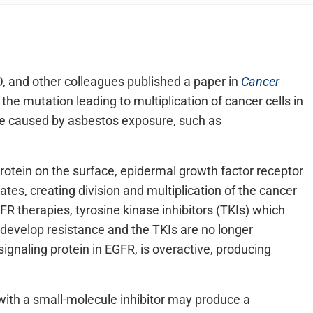
, and other colleagues published a paper in
Cancer
he mutation leading to multiplication of cancer cells in
se caused by asbestos exposure, such as
protein on the surface, epidermal growth factor receptor
ates, creating division and multiplication of the cancer
FR therapies, tyrosine kinase inhibitors (TKIs) which
n develop resistance and the TKIs are no longer
signaling protein in EGFR, is overactive, producing
with a small-molecule inhibitor may produce a