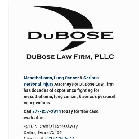
Sidebar
Mesothelioma
,
Lung Cancer
&
Serious
Personal Injury
Attorneys of DuBose Law Firm
has decades of experience fighting for
mesothelioma, lung cancer, & serious personal
injury victims.
Call
877-857-2914
today for free case
evaluation.
4310 N. Central Expressway
Dallas, Texas 75206
New clients:
214-295-5011