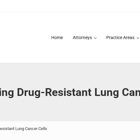
Home
Attorneys
Practice Areas
des over 20 years of asbestos litigation experience and focused p
ing Drug-Resistant Lung Can
esistant Lung Cancer Cells