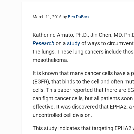
March 11, 2016
by
Ben DuBose
Katherine Amato, Ph.D., Jin Chen, MD, Ph.D
Research
on a
study
of ways to circumvent t
the lungs. These lung cancers include tho
mesothelioma.
It is known that many cancer cells have a 
(EGFR), that binds to the cell and often mut
cells. This paper reported that there are EG
can fight cancer cells, but all patients soo
effective. It was discovered that EPHA2, a 
uncontrolled cell division.
This study indicates that targeting EPHA2 