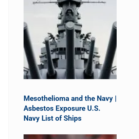
Mesothelioma and the Navy |
Asbestos Exposure U.S.
Navy List of Ships