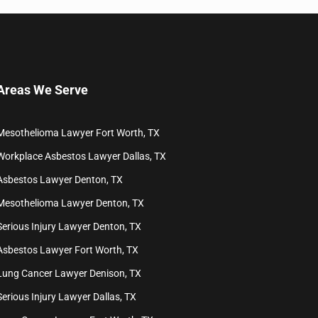
Areas We Serve
Mesothelioma Lawyer Fort Worth, TX
Workplace Asbestos Lawyer Dallas, TX
Asbestos Lawyer Denton, TX
Mesothelioma Lawyer Denton, TX
Serious Injury Lawyer Denton, TX
Asbestos Lawyer Fort Worth, TX
Lung Cancer Lawyer Denison, TX
Serious Injury Lawyer Dallas, TX