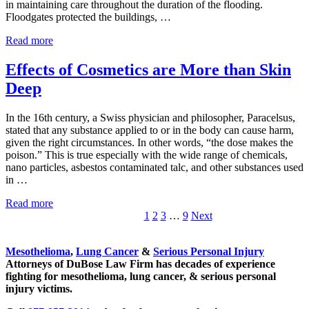
in maintaining care throughout the duration of the flooding.
Floodgates protected the buildings, …
MD Anderson Stayed Afloat During Floods
Read more
Effects of Cosmetics are More than Skin
Deep
In the 16th century, a Swiss physician and philosopher, Paracelsus,
stated that any substance applied to or in the body can cause harm,
given the right circumstances. In other words, “the dose makes the
poison.” This is true especially with the wide range of chemicals,
nano particles, asbestos contaminated talc, and other substances used
in …
Effects of Cosmetics are More than Skin Deep
Read more
Go to page
Go to page
Go to page
Interim pages omitted
Go to page
1
2
3
…
9
Next
Sidebar
Mesothelioma
,
Lung Cancer
&
Serious Personal Injury
Attorneys of DuBose Law Firm has decades of experience
fighting for mesothelioma, lung cancer, & serious personal
injury victims.