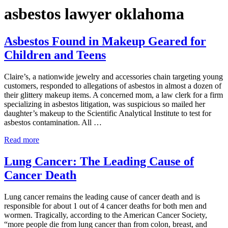
asbestos lawyer oklahoma
Asbestos Found in Makeup Geared for
Children and Teens
Claire’s, a nationwide jewelry and accessories chain targeting young
customers, responded to allegations of asbestos in almost a dozen of
their glittery makeup items. A concerned mom, a law clerk for a firm
specializing in asbestos litigation, was suspicious so mailed her
daughter’s makeup to the Scientific Analytical Institute to test for
asbestos contamination. All …
Asbestos Found in Makeup Geared for Children and Teen
Read more
Lung Cancer: The Leading Cause of
Cancer Death
Lung cancer remains the leading cause of cancer death and is
responsible for about 1 out of 4 cancer deaths for both men and
wormen. Tragically, according to the American Cancer Society,
“more people die from lung cancer than from colon, breast, and