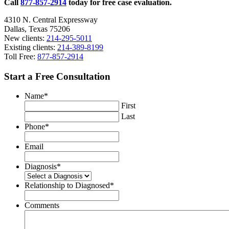
Call
877-857-2914
today for free case evaluation.
4310 N. Central Expressway
Dallas, Texas 75206
New clients:
214-295-5011
Existing clients:
214-389-8199
Toll Free:
877-857-2914
Start a Free Consultation
Name
*
First
Last
Phone
*
Email
Diagnosis
*
Relationship to Diagnosed
*
Comments