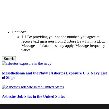
Untitled
*
By providing your phone number, you agree to
receive text messages from DuBose Law Firm, PLLC.
Message and data rates may apply. Message frequency
varies.
Mesothelioma and the Navy | Asbestos Exposure U.S. Navy List
of Ships
Asbestos Job Sites in the United States