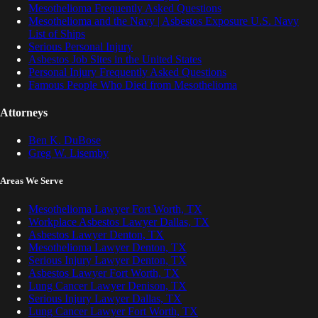
Mesothelioma Frequently Asked Questions
Mesothelioma and the Navy | Asbestos Exposure U.S. Navy
List of Ships
Serious Personal Injury
Asbestos Job Sites in the United States
Personal Injury Frequently Asked Questions
Famous People Who Died from Mesothelioma
Attorneys
Ben K. DuBose
Greg W. Lisemby
Areas We Serve
Mesothelioma Lawyer Fort Worth, TX
Workplace Asbestos Lawyer Dallas, TX
Asbestos Lawyer Denton, TX
Mesothelioma Lawyer Denton, TX
Serious Injury Lawyer Denton, TX
Asbestos Lawyer Fort Worth, TX
Lung Cancer Lawyer Denison, TX
Serious Injury Lawyer Dallas, TX
Lung Cancer Lawyer Fort Worth, TX