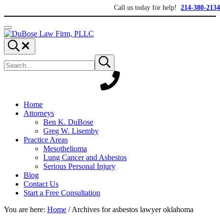
Skip to main content
Skip to header right navigation
Skip to site footer
Call us today for help!
214-380-2134
Menu
DuBose Law Firm, PLLC
Dallas mesothelioma attorneys of DuBose Law Firm provides over 20 ye
Search...
Search site
Submit search
Home
Attorneys
Ben K. DuBose
Greg W. Lisemby
Practice Areas
Mesothelioma
Lung Cancer and Asbestos
Serious Personal Injury
Blog
Contact Us
Start a Free Consultation
You are here:
Home
/
Archives for asbestos lawyer oklahoma