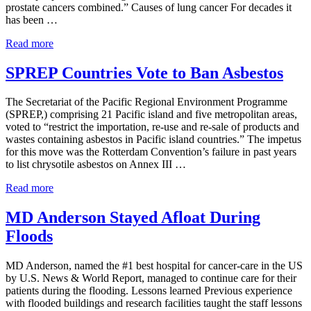
prostate cancers combined.” Causes of lung cancer For decades it
has been …
Lung Cancer: The Leading Cause of Cancer Death
Read more
SPREP Countries Vote to Ban Asbestos
The Secretariat of the Pacific Regional Environment Programme
(SPREP,) comprising 21 Pacific island and five metropolitan areas,
voted to “restrict the importation, re-use and re-sale of products and
wastes containing asbestos in Pacific island countries.” The impetus
for this move was the Rotterdam Convention’s failure in past years
to list chrysotile asbestos on Annex III …
SPREP Countries Vote to Ban Asbestos
Read more
MD Anderson Stayed Afloat During
Floods
MD Anderson, named the #1 best hospital for cancer-care in the US
by U.S. News & World Report, managed to continue care for their
patients during the flooding. Lessons learned Previous experience
with flooded buildings and research facilities taught the staff lessons