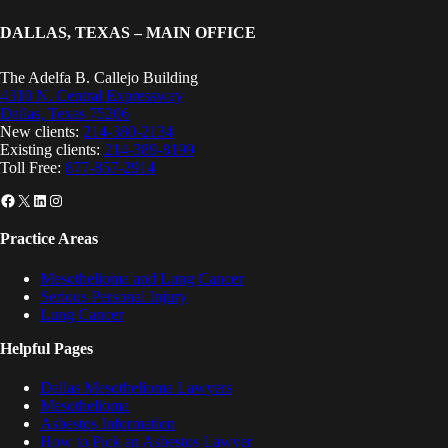
DALLAS, TEXAS – MAIN OFFICE
The Adelfa B. Callejo Building
4310 N. Central Expressway
Dallas, Texas 75206
New clients:
214-380-2134
Existing clients:
214-389-8199
Toll Free:
877-857-2914
Facebook
X
LinkedIn
Instagram
Practice Areas
Mesothelioma and Lung Cancer
Serious Personal Injury
Lung Cancer
Helpful Pages
Dallas Mesothelioma Lawyers
Mesothelioma
Asbestos Information
How to Pick an Asbestos Lawyer