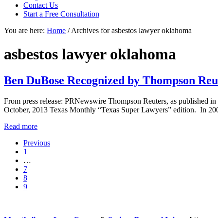
focused
Contact Us
personal
Start a Free Consultation
service
You are here:
Home
/
Archives for asbestos lawyer oklahoma
for
maximum
results.
asbestos lawyer oklahoma
Ben DuBose Recognized by Thompson Reut
From press release: PRNewswire Thompson Reuters, as published in 
October, 2013 Texas Monthly “Texas Super Lawyers” edition. In 20
Ben
Read more
DuBose
Previous
Recognized
Go
1
by
to
Interim
…
Thompson
page
pages
Go
7
Reuters
omitted
to
Go
8
as
page
to
Go
9
a
page
to
“Super
Sidebar
page
Lawyer”
of