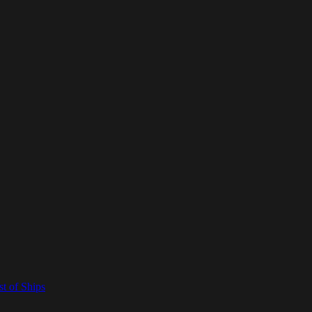
t of Ships