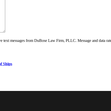
ive text messages from DuBose Law Firm, PLLC. Message and data rate
f Ships