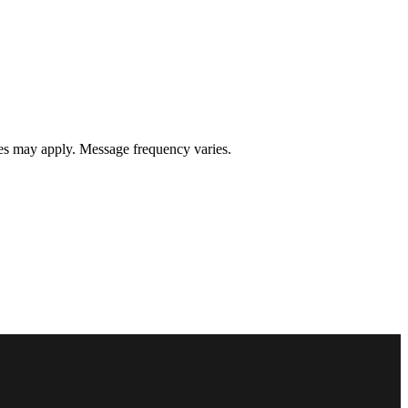
s may apply. Message frequency varies.