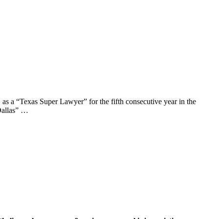
a “Texas Super Lawyer” for the fifth consecutive year in the
Dallas” …