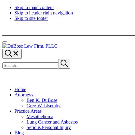
Skip to main content
Skip to header right navigation
Skip to site footer
Menu
DuBose
Dallas
Search...
Law
mesothelioma
Search
Firm,
attorneys
Submit
site
search
PLLC
of
DuBose
Law
Firm
provides
Home
over
Attorneys
20
Ben K. DuBose
years
Greg W. Lisemby
of
Practice Areas
asbestos
Mesothelioma
litigation
Lung Cancer and Asbestos
experience
Serious Personal Injury
and
Blog