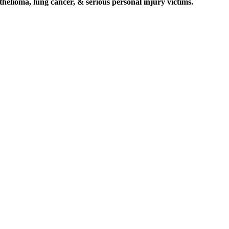
elioma, lung cancer, & serious personal injury victims.