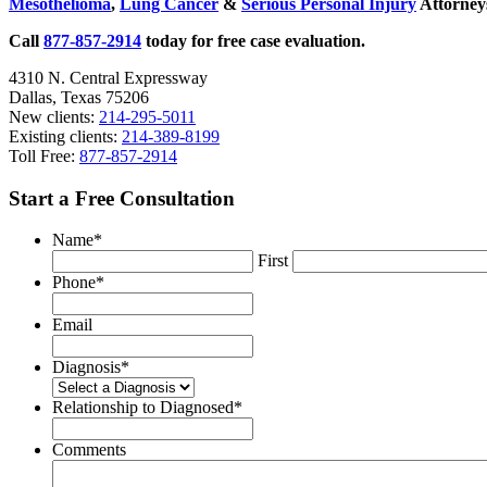
Mesothelioma
,
Lung Cancer
&
Serious Personal Injury
Attorneys
Texas
Call
877-857-2914
today for free case evaluation.
4310 N. Central Expressway
Dallas, Texas 75206
New clients:
214-295-5011
Existing clients:
214-389-8199
Toll Free:
877-857-2914
Start a Free Consultation
Name
*
First
Phone
*
Email
Diagnosis
*
Relationship to Diagnosed
*
Comments