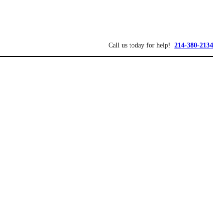
Call us today for help!
214-380-2134