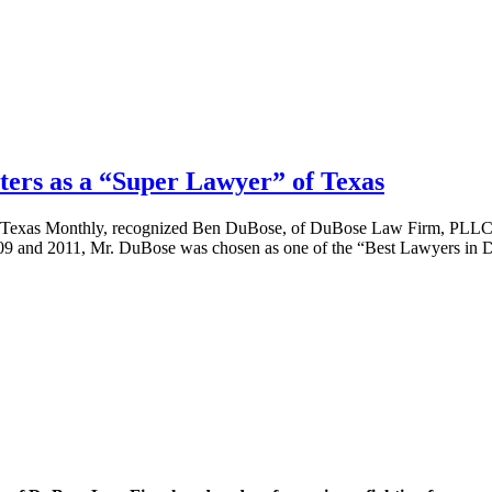
ers as a “Super Lawyer” of Texas
Texas Monthly, recognized Ben DuBose, of DuBose Law Firm, PLLC as 
09 and 2011, Mr. DuBose was chosen as one of the “Best Lawyers in 