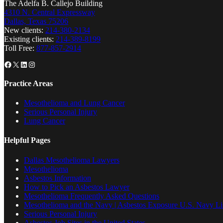
The Adelfa B. Callejo Building
4310 N. Central Expressway
Dallas, Texas 75206
New clients:
214-380-2134
Existing clients:
214-389-8199
Toll Free:
877-857-2914
Facebook
X
LinkedIn
Instagram
Practice Areas
Mesothelioma and Lung Cancer
Serious Personal Injury
Lung Cancer
Helpful Pages
Dallas Mesothelioma Lawyers
Mesothelioma
Asbestos Information
How to Pick an Asbestos Lawyer
Mesothelioma Frequently Asked Questions
Mesothelioma and the Navy | Asbestos Exposure U.S. Navy Lis
Serious Personal Injury
Asbestos Job Sites in the United States