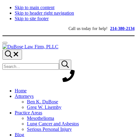
Skip to main content
Skip to header right navigation
Skip to site footer
Call us today for help!
214-380-2134
Menu
DuBose
Dallas
Search...
Law
mesothelioma
Search
Firm,
attorneys
Submit
site
search
PLLC
of
DuBose
Law
Firm
provides
Home
over
Attorneys
20
Ben K. DuBose
years
Greg W. Lisemby
of
Practice Areas
asbestos
Mesothelioma
litigation
Lung Cancer and Asbestos
experience
Serious Personal Injury
and
Blog