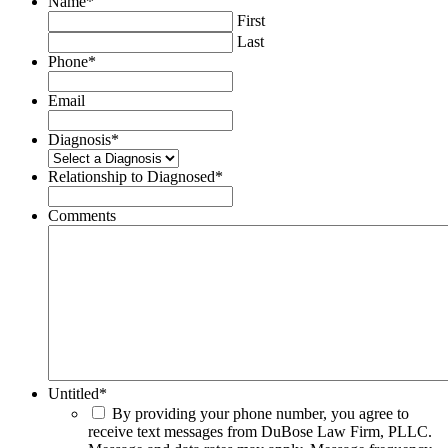
Name
*
First
Last
Phone
*
Email
Diagnosis
*
Relationship to Diagnosed
*
Comments
Untitled
*
By providing your phone number, you agree to
receive text messages from DuBose Law Firm, PLLC.