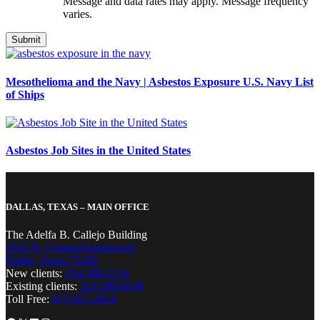
Message and data rates may apply. Message frequency
varies.
Mesothelioma and the Navy | Asbestos Exposure U.S. Navy List
of Ships
Asbestos Job Sites in the United States
DALLAS, TEXAS – MAIN OFFICE
The Adelfa B. Callejo Building
4310 N. Central Expressway
Dallas, Texas 75206
New clients:
214-380-2134
Existing clients:
214-389-8199
Toll Free:
877-857-2914