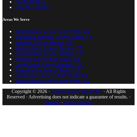
Ben K. DuBose
Greg W. Lisemby
Areas We Serve
Mesothelioma Lawyer Fort Worth, TX
Workplace Asbestos Lawyer Dallas, TX
Asbestos Lawyer Denton, TX
Mesothelioma Lawyer Denton, TX
Serious Injury Lawyer Denton, TX
Asbestos Lawyer Fort Worth, TX
Lung Cancer Lawyer Denison, TX
Serious Injury Lawyer Dallas, TX
Lung Cancer Lawyer Fort Worth, TX
Serious Injury Lawyer Fort Worth, TX
Copyright © 2026 ·
DuBose Law Firm, PLLC
· All Rights
Reserved · Advertising does not indicate a guarantee of results. ·
Sitemap
·
Privacy Policy