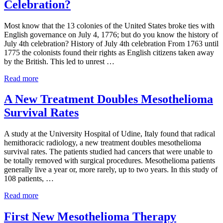
Celebration?
Is
Flawed
Most know that the 13 colonies of the United States broke ties with
English governance on July 4, 1776; but do you know the history of
July 4th celebration? History of July 4th celebration From 1763 until
1775 the colonists found their rights as English citizens taken away
by the British. This led to unrest …
Do
Read more
You
Know
A New Treatment Doubles Mesothelioma
the
Survival Rates
History
of
July
A study at the University Hospital of Udine, Italy found that radical
4th
hemithoracic radiology, a new treatment doubles mesothelioma
Celebration?
survival rates. The patients studied had cancers that were unable to
be totally removed with surgical procedures. Mesothelioma patients
generally live a year or, more rarely, up to two years. In this study of
108 patients, …
A
Read more
New
Treatment
First New Mesothelioma Therapy
Doubles