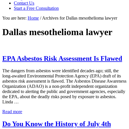
focused
Contact Us
personal
Start a Free Consultation
service
You are here:
Home
/
Archives for Dallas mesothelioma lawyer
for
maximum
results.
Dallas mesothelioma lawyer
EPA Asbestos Risk Assessment Is Flawed
The dangers from asbestos were identified decades ago; still, the
long-awaited Environmental Protection Agency (EPA) draft of its
asbestos risk assessment is flawed. The Asbestos Disease Awareness
Organization (ADAO) is a non-profit independent organization
dedicated to alerting the public and government agencies, especially
the EPA, about the deadly risks posed by exposure to asbestos.
Linda …
EPA
Read more
Asbestos
Risk
Do You Know the History of July 4th
Assessment