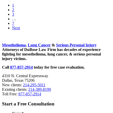
Continue
Go
1
in
to
Go
2
Search
page
to
Go
3
of
page
to
Interim
…
a
page
pages
Go
7
Mesothelioma
omitted
to
Next
Cure
page
Sidebar
Mesothelioma
,
Lung Cancer
&
Serious Personal Injury
Attorneys of DuBose Law Firm has decades of experience
fighting for mesothelioma, lung cancer, & serious personal
injury victims.
Call
877-857-2914
today for free case evaluation.
4310 N. Central Expressway
Dallas, Texas 75206
New clients:
214-295-5011
Existing clients:
214-389-8199
Toll Free:
877-857-2914
Start a Free Consultation