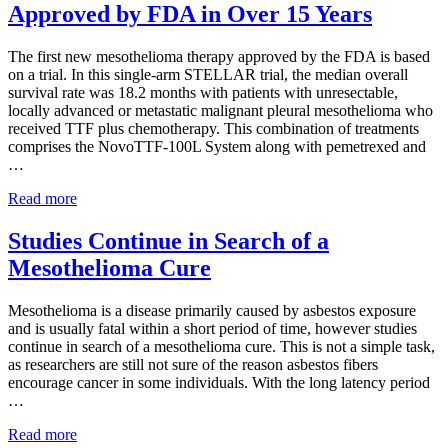
Approved by FDA in Over 15 Years
Mesothelioma
Survival
Rates
The first new mesothelioma therapy approved by the FDA is based
on a trial. In this single-arm STELLAR trial, the median overall
survival rate was 18.2 months with patients with unresectable,
locally advanced or metastatic malignant pleural mesothelioma who
received TTF plus chemotherapy. This combination of treatments
comprises the NovoTTF-100L System along with pemetrexed and
…
First
Read more
New
Mesothelioma
Studies Continue in Search of a
Therapy
Mesothelioma Cure
Approved
by
FDA
Mesothelioma is a disease primarily caused by asbestos exposure
in
and is usually fatal within a short period of time, however studies
Over
continue in search of a mesothelioma cure. This is not a simple task,
15
as researchers are still not sure of the reason asbestos fibers
Years
encourage cancer in some individuals. With the long latency period
…
Studies
Read more