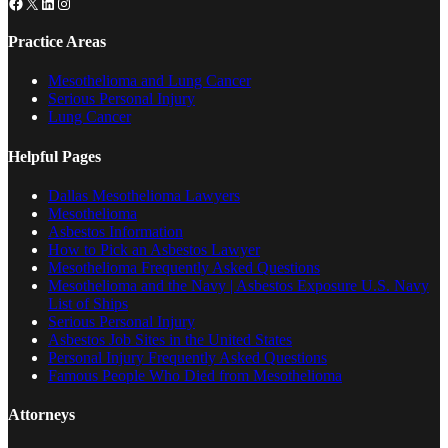
Facebook
X
LinkedIn
Instagram
Practice Areas
Mesothelioma and Lung Cancer
Serious Personal Injury
Lung Cancer
Helpful Pages
Dallas Mesothelioma Lawyers
Mesothelioma
Asbestos Information
How to Pick an Asbestos Lawyer
Mesothelioma Frequently Asked Questions
Mesothelioma and the Navy | Asbestos Exposure U.S. Navy
List of Ships
Serious Personal Injury
Asbestos Job Sites in the United States
Personal Injury Frequently Asked Questions
Famous People Who Died from Mesothelioma
Attorneys