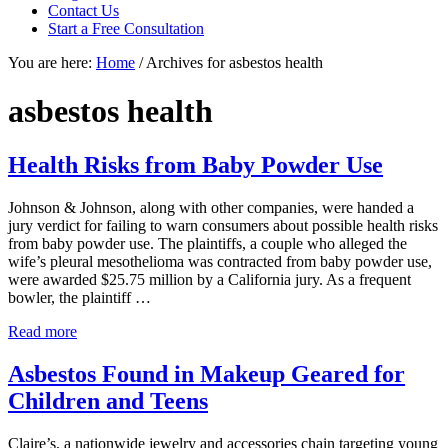
focused
Contact Us
personal
Start a Free Consultation
service
You are here:
Home
/
Archives for asbestos health
for
maximum
results.
asbestos health
Health Risks from Baby Powder Use
Johnson & Johnson, along with other companies, were handed a
jury verdict for failing to warn consumers about possible health risks
from baby powder use. The plaintiffs, a couple who alleged the
wife’s pleural mesothelioma was contracted from baby powder use,
were awarded $25.75 million by a California jury. As a frequent
bowler, the plaintiff …
Health
Read more
Risks
from
Asbestos Found in Makeup Geared for
Baby
Children and Teens
Powder
Use
Claire’s, a nationwide jewelry and accessories chain targeting young