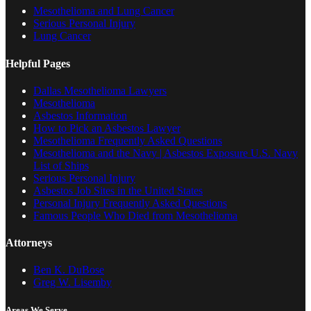
Mesothelioma and Lung Cancer
Serious Personal Injury
Lung Cancer
Helpful Pages
Dallas Mesothelioma Lawyers
Mesothelioma
Asbestos Information
How to Pick an Asbestos Lawyer
Mesothelioma Frequently Asked Questions
Mesothelioma and the Navy | Asbestos Exposure U.S. Navy
List of Ships
Serious Personal Injury
Asbestos Job Sites in the United States
Personal Injury Frequently Asked Questions
Famous People Who Died from Mesothelioma
Attorneys
Ben K. DuBose
Greg W. Lisemby
Areas We Serve