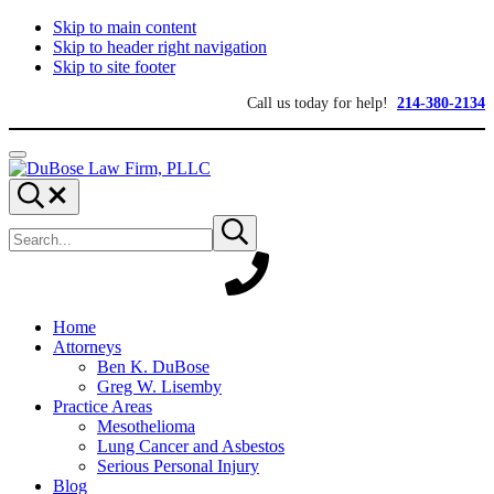
Skip to main content
Skip to header right navigation
Skip to site footer
Call us today for help!
214-380-2134
Menu
DuBose
Dallas
Search...
Law
mesothelioma
Search
Firm,
attorneys
Submit
site
search
PLLC
of
DuBose
Law
Firm
provides
Home
over
Attorneys
20
Ben K. DuBose
years
Greg W. Lisemby
of
Practice Areas
asbestos
Mesothelioma
litigation
Lung Cancer and Asbestos
experience
Serious Personal Injury
and
Blog