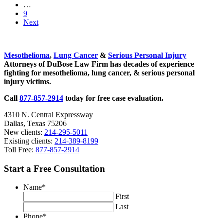
page
to
Interim
…
Floods
page
pages
Go
9
omitted
to
Next
page
Sidebar
Mesothelioma
,
Lung Cancer
&
Serious Personal Injury
Attorneys of DuBose Law Firm has decades of experience
fighting for mesothelioma, lung cancer, & serious personal
injury victims.
Call
877-857-2914
today for free case evaluation.
4310 N. Central Expressway
Dallas, Texas 75206
New clients:
214-295-5011
Existing clients:
214-389-8199
Toll Free:
877-857-2914
Start a Free Consultation
Name
*
First
Last
Phone
*