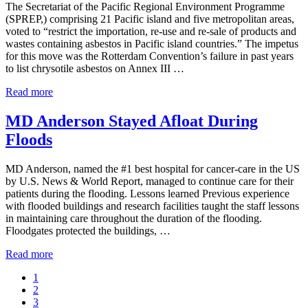
The Secretariat of the Pacific Regional Environment Programme
Treatment
(SPREP,) comprising 21 Pacific island and five metropolitan areas,
for
voted to “restrict the importation, re-use and re-sale of products and
Mesothelioma
wastes containing asbestos in Pacific island countries.” The impetus
Victims
for this move was the Rotterdam Convention’s failure in past years
to list chrysotile asbestos on Annex III …
SPREP
Read more
Countries
Vote
MD Anderson Stayed Afloat During
to
Floods
Ban
Asbestos
MD Anderson, named the #1 best hospital for cancer-care in the US
by U.S. News & World Report, managed to continue care for their
patients during the flooding. Lessons learned Previous experience
with flooded buildings and research facilities taught the staff lessons
in maintaining care throughout the duration of the flooding.
Floodgates protected the buildings, …
MD
Read more
Anderson
Go
1
Stayed
to
Go
2
Afloat
page
to
Go
3
During