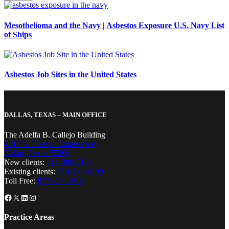
Mesothelioma and the Navy | Asbestos Exposure U.S. Navy List
of Ships
Asbestos Job Sites in the United States
DALLAS, TEXAS – MAIN OFFICE
The Adelfa B. Callejo Building
4310 N. Central Expressway
Dallas, Texas 75206
New clients:
214-380-2134
Existing clients:
214-389-8199
Toll Free:
877-857-2914
Facebook
X
LinkedIn
Instagram
Practice Areas