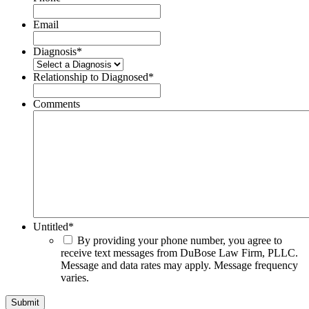
Email
Diagnosis
*
Relationship to Diagnosed
*
Comments
Untitled
*
By providing your phone number, you agree to
receive text messages from DuBose Law Firm, PLLC.
Message and data rates may apply. Message frequency
varies.