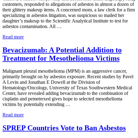
customers, responded to allegations of asbestos in almost a dozen of
their glittery makeup items. A concerned mom, a law clerk for a firm
specializing in asbestos litigation, was suspicious so mailed her
daughter’s makeup to the Scientific Analytical Institute to test for
asbestos contamination. All …
Asbestos
Read more
Found
in
Bevacizumab: A Potential Addition to
Makeup
Treatment for Mesothelioma Victims
Geared
for
Children
Malignant pleural mesothelioma (MPM) is an aggressive cancer,
and
primarily brought on by asbestos exposure. Recent studies by Pavel
Teens
A Levin and Jonathan E Dowell at the Division of
Hematology/Oncology, University of Texas Southwestern Medical
Center, have revealed adding bevacizumab to the combination of
cisplatin and pemetrexed gives hope to selected mesothelioma
victims by potentially extending …
Bevacizumab:
Read more
A
Potential
SPREP Countries Vote to Ban Asbestos
Addition
to