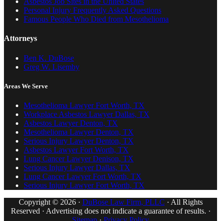
Asbestos Job Sites in the United States
Personal Injury Frequently Asked Questions
Famous People Who Died from Mesothelioma
Attorneys
Ben K. DuBose
Greg W. Lisemby
Areas We Serve
Mesothelioma Lawyer Fort Worth, TX
Workplace Asbestos Lawyer Dallas, TX
Asbestos Lawyer Denton, TX
Mesothelioma Lawyer Denton, TX
Serious Injury Lawyer Denton, TX
Asbestos Lawyer Fort Worth, TX
Lung Cancer Lawyer Denison, TX
Serious Injury Lawyer Dallas, TX
Lung Cancer Lawyer Fort Worth, TX
Serious Injury Lawyer Fort Worth, TX
Copyright © 2026 ·
DuBose Law Firm, PLLC
· All Rights
Reserved · Advertising does not indicate a guarantee of results. ·
Sitemap
·
Privacy Policy