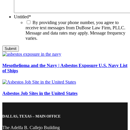
Untitled
*
By providing your phone number, you agree to
receive text messages from DuBose Law Firm, PLLC.
Message and data rates may apply. Message frequency
varies.
Mesothelioma and the Navy | Asbestos Exposure U.S. Navy List
of Ships
Asbestos Job Sites in the United States
DALLAS, TEXAS – MAIN OFFICE
The Adelfa B. Callejo Building