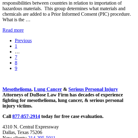
responsibilities between countries in relation to importation of
Just
hazardous materials. This group determines what materials and
Smoking!
chemicals are added to a Prior Informed Consent (PIC) procedure.
What is the …
The
Read more
Rotterdam
Previous
Convention
Go
1
and
to
Interim
…
Asbestos
page
pages
Go
7
omitted
to
Go
8
page
to
Go
9
page
to
Sidebar
page
Mesothelioma
,
Lung Cancer
&
Serious Personal Injury
Attorneys of DuBose Law Firm has decades of experience
fighting for mesothelioma, lung cancer, & serious personal
injury victims.
Call
877-857-2914
today for free case evaluation.
4310 N. Central Expressway
Dallas, Texas 75206
New clients:
214-295-5011