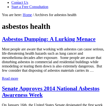
focused
Contact Us
personal
Start a Free Consultation
service
You are here:
Home
/
Archives for asbestos health
for
maximum
results.
asbestos health
Asbestos Dumping: A Lurking Menace
Most people are aware that working with asbestos can cause serious,
life-threatening health hazards such as lung cancer and
mesothelioma decades after exposure. Some people are aware that
disturbing asbestos in commercial and residential buildings while
remodeling or tearing them down is also extremely dangerous. But
few consider that disposing of asbestos materials carries its …
Asbestos
Read more
Dumping:
A
Senate Approves 2014 National Asbestos
Lurking
Awareness Week
Menace
On January 16th, the United States Senate designated the first week