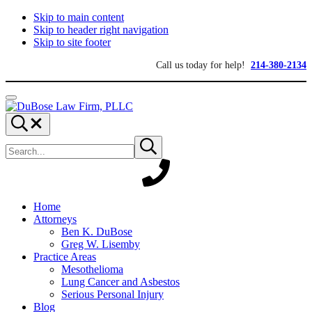
Skip to main content
Skip to header right navigation
Skip to site footer
Call us today for help!
214-380-2134
Menu
DuBose
Dallas
Search...
Law
mesothelioma
Search
Firm,
attorneys
Submit
site
search
PLLC
of
DuBose
Law
Firm
provides
Home
over
Attorneys
20
Ben K. DuBose
years
Greg W. Lisemby
of
Practice Areas
asbestos
Mesothelioma
litigation
Lung Cancer and Asbestos
experience
Serious Personal Injury
and
Blog