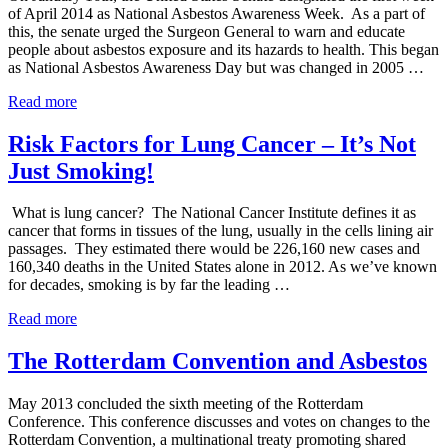
of April 2014 as National Asbestos Awareness Week. As a part of
this, the senate urged the Surgeon General to warn and educate
people about asbestos exposure and its hazards to health. This began
as National Asbestos Awareness Day but was changed in 2005 …
Senate
Read more
Approves
2014
Risk Factors for Lung Cancer – It’s Not
National
Just Smoking!
Asbestos
Awareness
Week
What is lung cancer? The National Cancer Institute defines it as
cancer that forms in tissues of the lung, usually in the cells lining air
passages. They estimated there would be 226,160 new cases and
160,340 deaths in the United States alone in 2012. As we’ve known
for decades, smoking is by far the leading …
Risk
Read more
Factors
for
The Rotterdam Convention and Asbestos
Lung
Cancer
May 2013 concluded the sixth meeting of the Rotterdam
–
Conference. This conference discusses and votes on changes to the
It’s
Rotterdam Convention, a multinational treaty promoting shared
Not