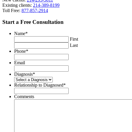
Existing clients:
214-389-8199
Toll Free:
877-857-2914
Start a Free Consultation
Name
*
First
Last
Phone
*
Email
Diagnosis
*
Relationship to Diagnosed
*
Comments