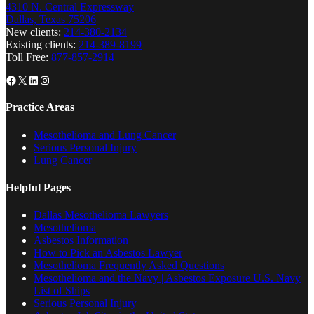
4310 N. Central Expressway
Dallas, Texas 75206
New clients:
214-380-2134
Existing clients:
214-389-8199
Toll Free:
877-857-2914
Facebook
X
LinkedIn
Instagram
Practice Areas
Mesothelioma and Lung Cancer
Serious Personal Injury
Lung Cancer
Helpful Pages
Dallas Mesothelioma Lawyers
Mesothelioma
Asbestos Information
How to Pick an Asbestos Lawyer
Mesothelioma Frequently Asked Questions
Mesothelioma and the Navy | Asbestos Exposure U.S. Navy
List of Ships
Serious Personal Injury