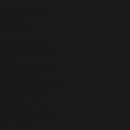
Dallas Mesothelioma
Lawyers
Mesothelioma
Asbestos Information
How to Pick an Asbestos
Lawyer
Mesothelioma Frequently
Asked Questions
Mesothelioma and the Navy |
Asbestos Exposure U.S.
Navy List of Ships
Serious Personal Injury
Asbestos Job Sites in the
United States