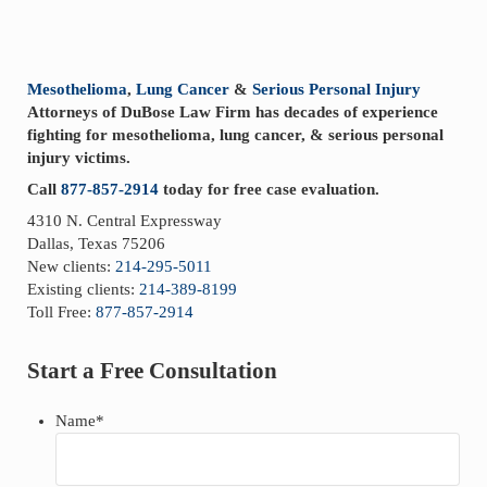
Sidebar
Mesothelioma
,
Lung Cancer
&
Serious Personal Injury
Attorneys of DuBose Law Firm has decades of experience
fighting for mesothelioma, lung cancer, & serious personal
injury victims.
Call
877-857-2914
today for free case evaluation.
4310 N. Central Expressway
Dallas, Texas 75206
New clients:
214-295-5011
Existing clients:
214-389-8199
Toll Free:
877-857-2914
Start a Free Consultation
Name
*