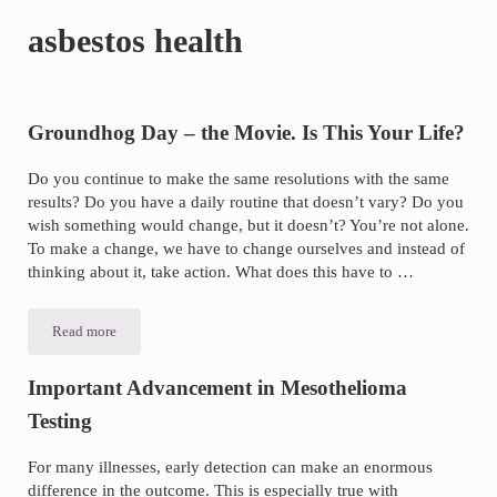
of
asbestos health
asbestos
litigation
experience
and
Groundhog Day – the Movie. Is This Your Life?
focused
Do you continue to make the same resolutions with the same
personal
results? Do you have a daily routine that doesn’t vary? Do you
service
wish something would change, but it doesn’t? You’re not alone.
for
To make a change, we have to change ourselves and instead of
thinking about it, take action. What does this have to …
maximum
results.
Read more
Groundhog
Day
–
the
Important Advancement in Mesothelioma
Movie.
Is
Testing
This
Your
Life?
For many illnesses, early detection can make an enormous
difference in the outcome. This is especially true with