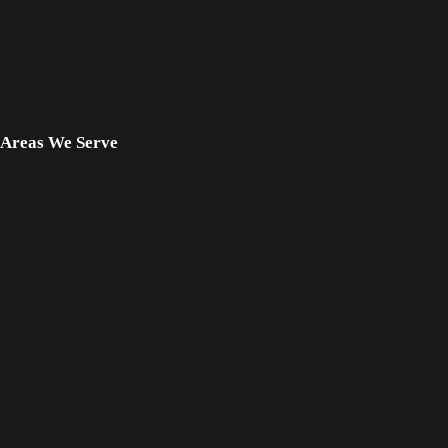
Personal Injury Frequently
Asked Questions
Famous People Who Died
from Mesothelioma
Areas We Serve
Mesothelioma Lawyer Fort Worth, TX
Workplace Asbestos Lawyer Dallas, TX
Asbestos Lawyer Denton, TX
Mesothelioma Lawyer Denton, TX
Serious Injury Lawyer Denton, TX
Asbestos Lawyer Fort Worth, TX
Lung Cancer Lawyer Denison, TX