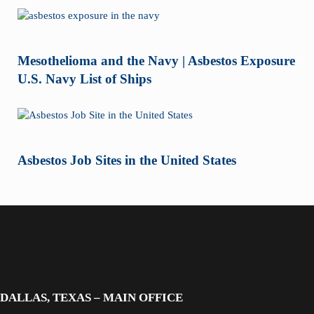
Mesothelioma and the Navy | Asbestos Exposure
U.S. Navy List of Ships
Asbestos Job Sites in the United States
DALLAS, TEXAS – MAIN OFFICE