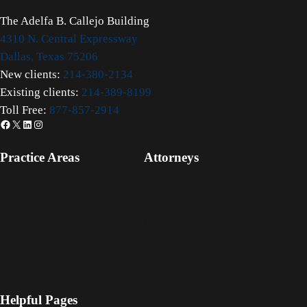
The Adelfa B. Callejo Building
4310 N. Central Expressway
Dallas, Texas 75206
New clients:
214-380-2134
Existing clients:
214-389-8199
Toll Free:
877-857-2914
Facebook
X
LinkedIn
Instagram
Practice Areas
Attorneys
Mesothelioma and Lung
Ben K. DuBose
Cancer
Greg W. Lisemby
Serious Personal Injury
Lung Cancer
Helpful Pages