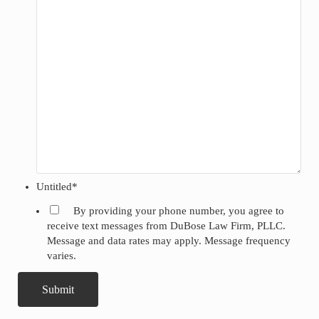
Untitled
*
By providing your phone number, you agree to
receive text messages from DuBose Law Firm, PLLC.
Message and data rates may apply. Message frequency
varies.