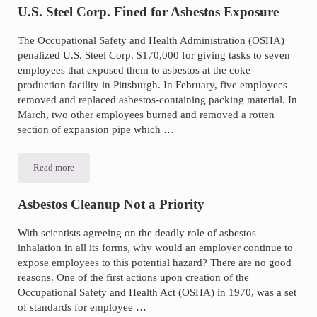
to
U.S. Steel Corp. Fined for Asbestos Exposure
Stop
Asbestos
Importation
The Occupational Safety and Health Administration (OSHA)
and
penalized U.S. Steel Corp. $170,000 for giving tasks to seven
Manufacturing
employees that exposed them to asbestos at the coke
production facility in Pittsburgh. In February, five employees
removed and replaced asbestos-containing packing material. In
March, two other employees burned and removed a rotten
section of expansion pipe which …
Read more
U.S.
Steel
Corp.
Fined
Asbestos Cleanup Not a Priority
for
Asbestos
Exposure
With scientists agreeing on the deadly role of asbestos
inhalation in all its forms, why would an employer continue to
expose employees to this potential hazard? There are no good
reasons. One of the first actions upon creation of the
Occupational Safety and Health Act (OSHA) in 1970, was a set
of standards for employee …