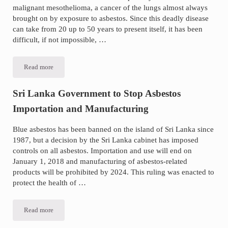
malignant mesothelioma, a cancer of the lungs almost always
brought on by exposure to asbestos. Since this deadly disease
can take from 20 up to 50 years to present itself, it has been
difficult, if not impossible, …
Read more
Important
Advancement
in
Mesothelioma
Sri Lanka Government to Stop Asbestos
Testing
Importation and Manufacturing
Blue asbestos has been banned on the island of Sri Lanka since
1987, but a decision by the Sri Lanka cabinet has imposed
controls on all asbestos. Importation and use will end on
January 1, 2018 and manufacturing of asbestos-related
products will be prohibited by 2024. This ruling was enacted to
protect the health of …
Read more
Sri
Lanka
Government