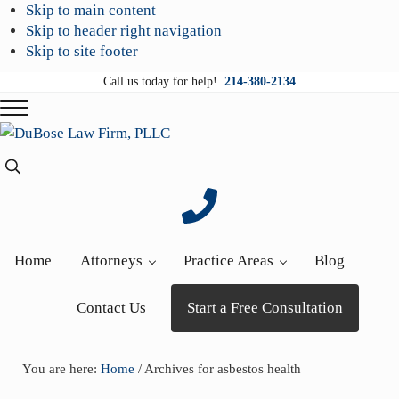
Skip to main content
Skip to header right navigation
Skip to site footer
Call us today for help!
214-380-2134
Menu
DuBose
Dallas
Search...
Law
mesothelioma
Firm,
attorneys
PLLC
of
DuBose
Home
Attorneys
Practice Areas
Blog
Law
Firm
Contact Us
Start a Free Consultation
provides
over
20
You are here:
Home
/
Archives for asbestos health
years