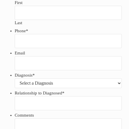
First
Last
Phone
*
Email
Diagnosis
*
Relationship to Diagnosed
*
Comments