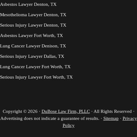
Asbestos Lawyer Denton, TX
Mesothelioma Lawyer Denton, TX
Serious Injury Lawyer Denton, TX
Asbestos Lawyer Fort Worth, TX
Lung Cancer Lawyer Denison, TX
Serious Injury Lawyer Dallas, TX
Lung Cancer Lawyer Fort Worth, TX
Serious Injury Lawyer Fort Worth, TX
Copyright © 2026 ·
DuBose Law Firm, PLLC
· All Rights Reserved ·
Advertising does not indicate a guarantee of results. ·
Sitemap
·
Privacy
Policy