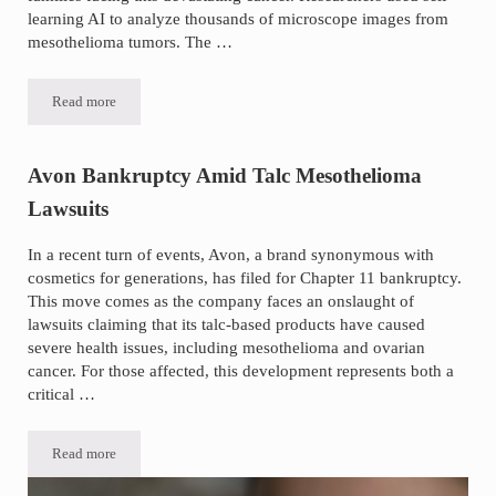
learning AI to analyze thousands of microscope images from
mesothelioma tumors. The …
Read more
Breakthrough Mesothelioma Study Uses AI to Map Tumor Patterns
Avon Bankruptcy Amid Talc Mesothelioma
Lawsuits
In a recent turn of events, Avon, a brand synonymous with
cosmetics for generations, has filed for Chapter 11 bankruptcy.
This move comes as the company faces an onslaught of
lawsuits claiming that its talc-based products have caused
severe health issues, including mesothelioma and ovarian
cancer. For those affected, this development represents both a
critical …
Read more
Avon Bankruptcy Amid Talc Mesothelioma Lawsuits