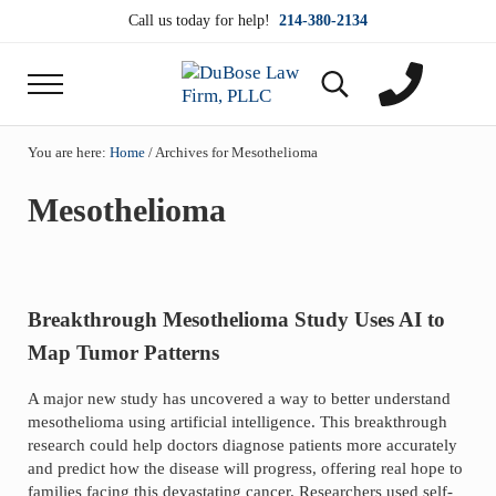
Skip to main content
Skip to header right navigation
Skip to site footer
Call us today for help!
214-380-2134
Menu
Search...
DuBose Law Firm, PLLC
Dallas mesothelioma attorneys of DuBose Law Firm
You are here:
Home
/
Archives for Mesothelioma
Mesothelioma
Breakthrough Mesothelioma Study Uses AI to
Map Tumor Patterns
A major new study has uncovered a way to better understand
mesothelioma using artificial intelligence. This breakthrough
research could help doctors diagnose patients more accurately
and predict how the disease will progress, offering real hope to
families facing this devastating cancer. Researchers used self-