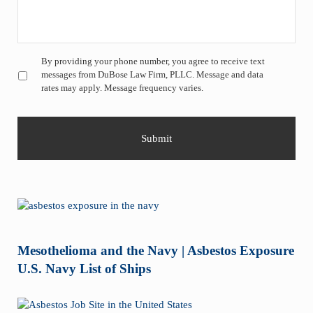
Untitled
*
By providing your phone number, you agree to receive text
messages from DuBose Law Firm, PLLC. Message and data
rates may apply. Message frequency varies.
Mesothelioma and the Navy | Asbestos Exposure
U.S. Navy List of Ships