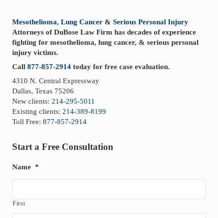
Sidebar
Mesothelioma
,
Lung Cancer
&
Serious Personal Injury
Attorneys of DuBose Law Firm has decades of experience
fighting for mesothelioma, lung cancer, & serious personal
injury victims.
Call
877-857-2914
today for free case evaluation.
4310 N. Central Expressway
Dallas, Texas 75206
New clients:
214-295-5011
Existing clients:
214-389-8199
Toll Free:
877-857-2914
Start a Free Consultation
Name
*
First