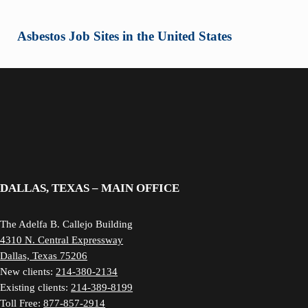
Asbestos Job Sites in the United States
DALLAS, TEXAS – MAIN OFFICE
The Adelfa B. Callejo Building
4310 N. Central Expressway
Dallas, Texas 75206
New clients:
214-380-2134
Existing clients:
214-389-8199
Toll Free:
877-857-2914