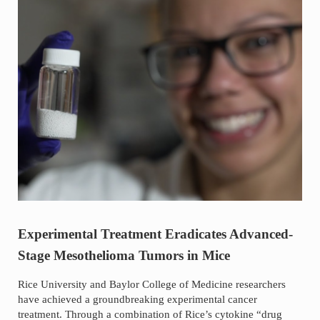
Experimental Treatment Eradicates Advanced-
Stage Mesothelioma Tumors in Mice
Rice University and Baylor College of Medicine researchers
have achieved a groundbreaking experimental cancer
treatment. Through a combination of Rice’s cytokine “drug