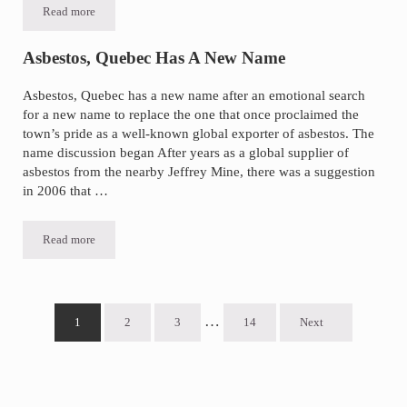
Read more
Promising New Mesothelioma Treatments
Asbestos, Quebec Has A New Name
Asbestos, Quebec has a new name after an emotional search
for a new name to replace the one that once proclaimed the
town’s pride as a well-known global exporter of asbestos. The
name discussion began After years as a global supplier of
asbestos from the nearby Jeffrey Mine, there was a suggestion
in 2006 that …
Read more
Asbestos, Quebec Has A New Name
Interim pages omitted
…
1
2
3
14
Next
Go to page
Go to page
Go to page
Go to page