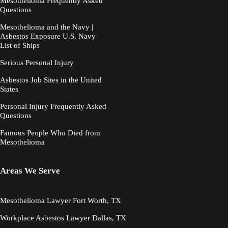
Mesothelioma Frequently Asked
Questions
Mesothelioma and the Navy |
Asbestos Exposure U.S. Navy
List of Ships
Serious Personal Injury
Asbestos Job Sites in the United
States
Personal Injury Frequently Asked
Questions
Famous People Who Died from
Mesothelioma
Areas We Serve
Mesothelioma Lawyer Fort Worth, TX
Workplace Asbestos Lawyer Dallas, TX