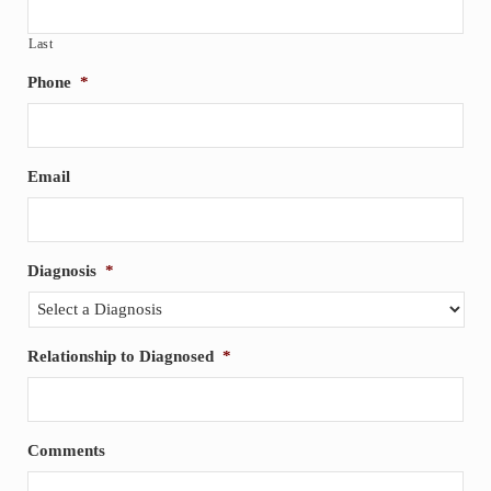
Last
Phone
*
Email
Diagnosis
*
Relationship to Diagnosed
*
Comments