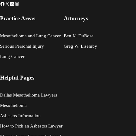
Facebook
X
LinkedIn
Instagram
Practice Areas
Attorneys
Mesothelioma and Lung Cancer
Ben K. DuBose
Serious Personal Injury
Greg W. Lisemby
Lung Cancer
Helpful Pages
Dallas Mesothelioma Lawyers
Mesothelioma
Asbestos Information
How to Pick an Asbestos Lawyer