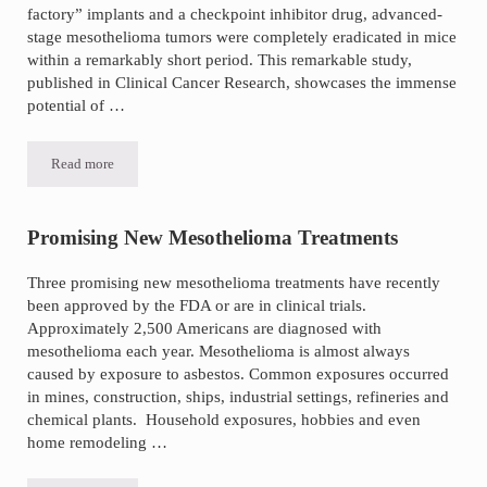
factory” implants and a checkpoint inhibitor drug, advanced-
stage mesothelioma tumors were completely eradicated in mice
within a remarkably short period. This remarkable study,
published in Clinical Cancer Research, showcases the immense
potential of …
Read more
Experimental Treatment Eradicates Advanced-Stage Mesothelioma 
Promising New Mesothelioma Treatments
Three promising new mesothelioma treatments have recently
been approved by the FDA or are in clinical trials.
Approximately 2,500 Americans are diagnosed with
mesothelioma each year. Mesothelioma is almost always
caused by exposure to asbestos. Common exposures occurred
in mines, construction, ships, industrial settings, refineries and
chemical plants. Household exposures, hobbies and even
home remodeling …