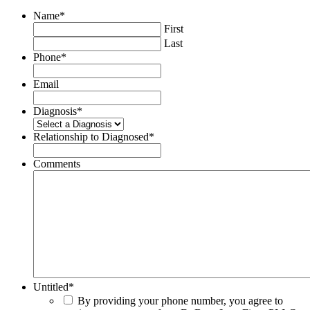
Name
*
First
Last
Phone
*
Email
Diagnosis
*
Relationship to Diagnosed
*
Comments
Untitled
*
By providing your phone number, you agree to