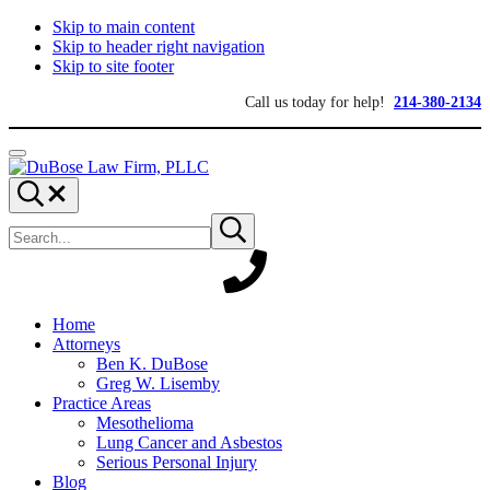
Skip to main content
Skip to header right navigation
Skip to site footer
Call us today for help!
214-380-2134
Menu
DuBose
Dallas
Search...
Law
mesothelioma
Search
Firm,
attorneys
Submit
site
search
PLLC
of
DuBose
Law
Firm
provides
Home
over
Attorneys
20
Ben K. DuBose
years
Greg W. Lisemby
of
Practice Areas
asbestos
Mesothelioma
litigation
Lung Cancer and Asbestos
experience
Serious Personal Injury
and
Blog