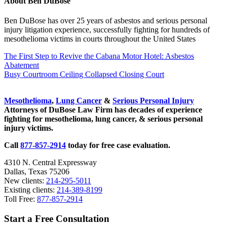
About
Ben DuBose
Ben DuBose has over 25 years of asbestos and serious personal
injury litigation experience, successfully fighting for hundreds of
mesothelioma victims in courts throughout the United States
Previous
The First Step to Revive the Cabana Motor Hotel: Asbestos
Post:
Abatement
Next
Busy Courtroom Ceiling Collapsed Closing Court
Post:
Sidebar
Mesothelioma
,
Lung Cancer
&
Serious Personal Injury
Attorneys of DuBose Law Firm has decades of experience
fighting for mesothelioma, lung cancer, & serious personal
injury victims.
Call
877-857-2914
today for free case evaluation.
4310 N. Central Expressway
Dallas, Texas 75206
New clients:
214-295-5011
Existing clients:
214-389-8199
Toll Free:
877-857-2914
Start a Free Consultation