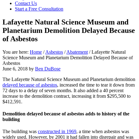
focused
Contact Us
personal
Start a Free Consultation
service
for
Lafayette Natural Science Museum and
maximum
Planetarium Demolition Delayed Because
results.
of Asbestos
You are here:
Home
/
Asbestos
/
Abatement
/
Lafayette Natural
Science Museum and Planetarium Demolition Delayed Because of
Asbestos
June 6, 2018
by
Ben DuBose
The Lafayette Natural Science Museum and Planetarium demolition
delayed because of asbestos
, increased the time to tear it down from
72 days to a delay of seven months. It also added a 40 percent
increase to the demolition contract, increasing it from $295,500 to
$412,591.
Demolition delayed because of asbestos adds to history of the
building
The building was
constructed in 1969
, a time when asbestos was
widely used. However, by 2001 it had fallen into disrepair and was