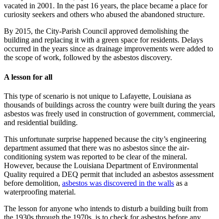
vacated in 2001. In the past 16 years, the place became a place for
curiosity seekers and others who abused the abandoned structure.
By 2015, the City-Parish Council approved demolishing the
building and replacing it with a green space for residents. Delays
occurred in the years since as drainage improvements were added to
the scope of work, followed by the asbestos discovery.
A lesson for all
This type of scenario is not unique to Lafayette, Louisiana as
thousands of buildings across the country were built during the years
asbestos was freely used in construction of government, commercial,
and residential building.
This unfortunate surprise happened because the city’s engineering
department assumed that there was no asbestos since the air-
conditioning system was reported to be clear of the mineral.
However, because the Louisiana Department of Environmental
Quality required a DEQ permit that included an asbestos assessment
before demolition,
asbestos was discovered in the walls
as a
waterproofing material.
The lesson for anyone who intends to disturb a building built from
the 1930s through the 1970s, is to check for asbestos before any