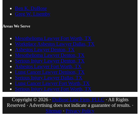
Ben K. DuBose
Greg W. Lisemby
Areas We Serve
Mesothelioma Lawyer Fort Worth, TX
Workplace Asbestos Lawyer Dallas, TX
Asbestos Lawyer Denton, TX
Mesothelioma Lawyer Denton, TX
Serious Injury Lawyer Denton, TX
Asbestos Lawyer Fort Worth, TX
Lung Cancer Lawyer Denison, TX
Serious Injury Lawyer Dallas, TX
Lung Cancer Lawyer Fort Worth, TX
Serious Injury Lawyer Fort Worth, TX
Copyright © 2026 ·
DuBose Law Firm, PLLC
· All Rights
Reserved · Advertising does not indicate a guarantee of results. ·
Sitemap
·
Privacy Policy