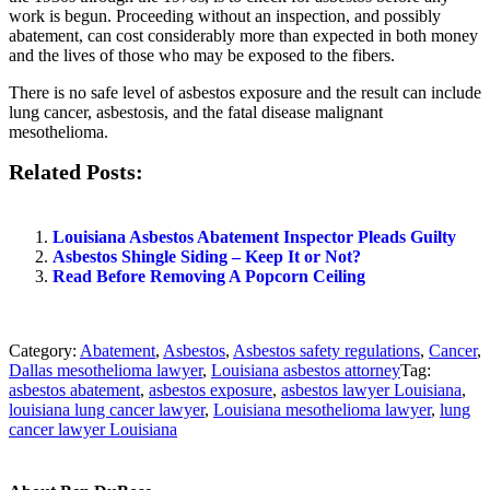
work is begun. Proceeding without an inspection, and possibly
abatement, can cost considerably more than expected in both money
and the lives of those who may be exposed to the fibers.
There is no safe level of asbestos exposure and the result can include
lung cancer, asbestosis, and the fatal disease malignant
mesothelioma.
Related Posts:
Louisiana Asbestos Abatement Inspector Pleads Guilty
Asbestos Shingle Siding – Keep It or Not?
Read Before Removing A Popcorn Ceiling
Category:
Abatement
,
Asbestos
,
Asbestos safety regulations
,
Cancer
,
Dallas mesothelioma lawyer
,
Louisiana asbestos attorney
Tag:
asbestos abatement
,
asbestos exposure
,
asbestos lawyer Louisiana
,
louisiana lung cancer lawyer
,
Louisiana mesothelioma lawyer
,
lung
cancer lawyer Louisiana