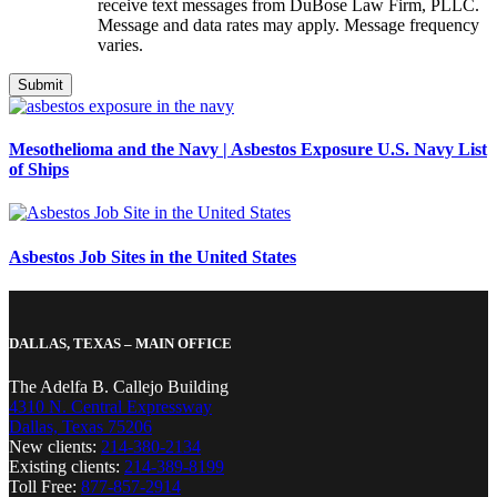
receive text messages from DuBose Law Firm, PLLC.
Message and data rates may apply. Message frequency
varies.
Mesothelioma and the Navy | Asbestos Exposure U.S. Navy List
of Ships
Asbestos Job Sites in the United States
DALLAS, TEXAS – MAIN OFFICE
The Adelfa B. Callejo Building
4310 N. Central Expressway
Dallas, Texas 75206
New clients:
214-380-2134
Existing clients:
214-389-8199
Toll Free:
877-857-2914