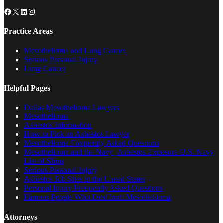
Facebook
X
LinkedIn
Instagram
Practice Areas
Mesothelioma and Lung Cancer
Serious Personal Injury
Lung Cancer
Helpful Pages
Dallas Mesothelioma Lawyers
Mesothelioma
Asbestos Information
How to Pick an Asbestos Lawyer
Mesothelioma Frequently Asked Questions
Mesothelioma and the Navy | Asbestos Exposure U.S. Navy
List of Ships
Serious Personal Injury
Asbestos Job Sites in the United States
Personal Injury Frequently Asked Questions
Famous People Who Died from Mesothelioma
Attorneys