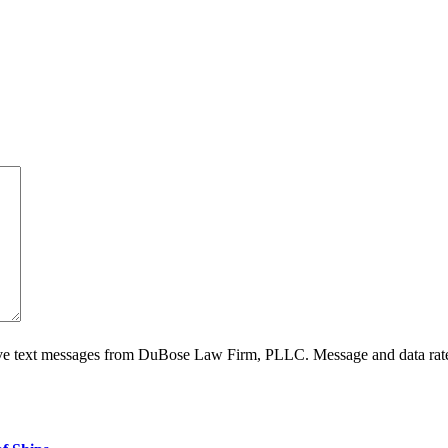
ive text messages from DuBose Law Firm, PLLC. Message and data rate