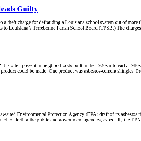
leads Guilty
to a theft charge for defrauding a Louisiana school system out of more
rts to Louisiana’s Terrebonne Parish School Board (TPSB.) The charges
 It is often present in neighborhoods built in the 1920s into early 198
active product could be made. One product was asbestos-cement shingles.
ng-awaited Environmental Protection Agency (EPA) draft of its asbestos
ed to alerting the public and government agencies, especially the EPA