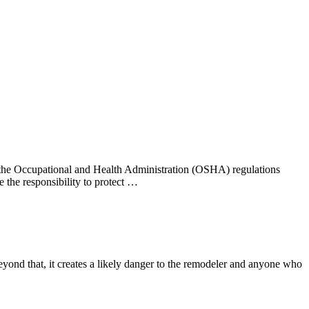
r, the Occupational and Health Administration (OSHA) regulations
 the responsibility to protect …
eyond that, it creates a likely danger to the remodeler and anyone who