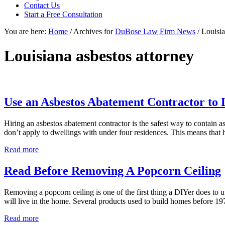
focused
Contact Us
personal
Start a Free Consultation
service
You are here:
Home
/
Archives for
DuBose Law Firm News
/
Louisia
for
maximum
results.
Louisiana asbestos attorney
Use an Asbestos Abatement Contractor to
Hiring an asbestos abatement contractor is the safest way to contain 
don’t apply to dwellings with under four residences. This means that 
Use
Read more
an
Asbestos
Read Before Removing A Popcorn Ceiling
Abatement
Contractor
Removing a popcorn ceiling is one of the first thing a DIYer does to 
to
will live in the home. Several products used to build homes before 1
Demo
Single-
Read
Read more
Family