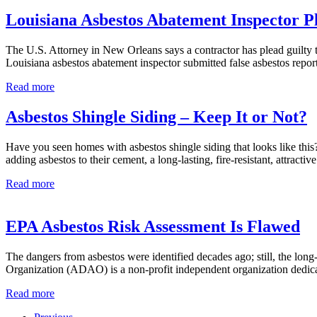
Before
Homes
Removing
Louisiana Asbestos Abatement Inspector P
A
Popcorn
The U.S. Attorney in New Orleans says a contractor has plead guilty 
Ceiling
Louisiana asbestos abatement inspector submitted false asbestos repo
Louisiana
Read more
Asbestos
Abatement
Asbestos Shingle Siding – Keep It or Not?
Inspector
Pleads
Have you seen homes with asbestos shingle siding that looks like this?
Guilty
adding asbestos to their cement, a long-lasting, fire-resistant, attr
Asbestos
Read more
Shingle
Siding
–
EPA Asbestos Risk Assessment Is Flawed
Keep
It
The dangers from asbestos were identified decades ago; still, the lo
or
Organization (ADAO) is a non-profit independent organization dedicat
Not?
EPA
Read more
Asbestos