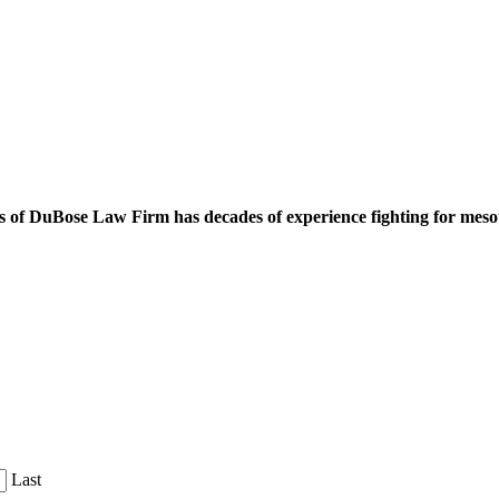
 of DuBose Law Firm has decades of experience fighting for mesoth
Last