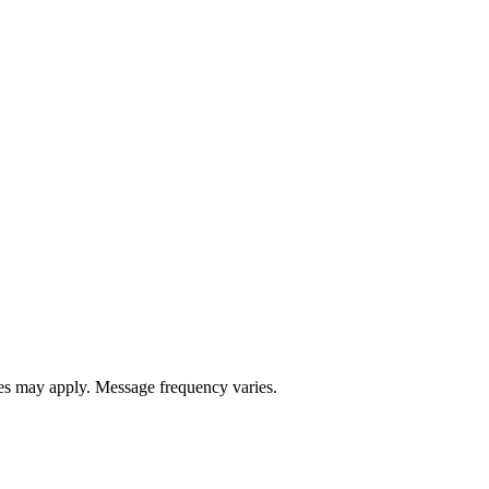
s may apply. Message frequency varies.