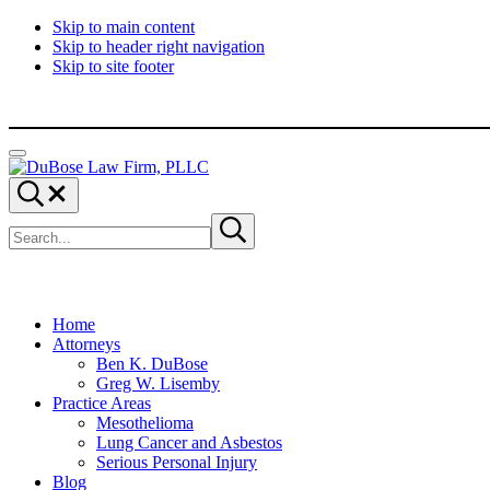
Skip to main content
Skip to header right navigation
Skip to site footer
Menu
DuBose
Dallas
Search...
Law
mesothelioma
Search
Firm,
attorneys
Submit
site
search
PLLC
of
DuBose
Law
Firm
provides
Home
over
Attorneys
20
Ben K. DuBose
years
Greg W. Lisemby
of
Practice Areas
asbestos
Mesothelioma
litigation
Lung Cancer and Asbestos
experience
Serious Personal Injury
and
Blog