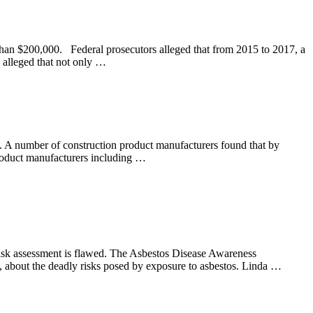
 than $200,000. Federal prosecutors alleged that from 2015 to 2017, a
 alleged that not only …
0s. A number of construction product manufacturers found that by
 Product manufacturers including …
 risk assessment is flawed. The Asbestos Disease Awareness
, about the deadly risks posed by exposure to asbestos. Linda …