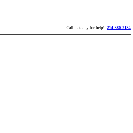
Call us today for help!
214-380-2134