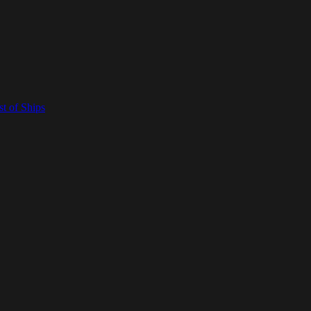
t of Ships