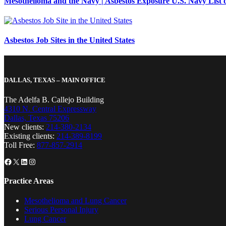
Mesothelioma and the Navy | Asbestos Exposure U.S. Navy List o
Asbestos Job Sites in the United States
DALLAS, TEXAS – MAIN OFFICE
The Adelfa B. Callejo Building
4310 N. Central Expressway
Dallas, Texas 75206
New clients:
214-380-2134
Existing clients:
214-389-8199
Toll Free:
877-857-2914
Facebook
X
LinkedIn
Instagram
Practice Areas
Mesothelioma and Lung Cancer
Serious Personal Injury
Lung Cancer