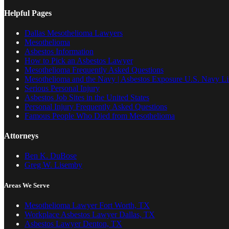
Helpful Pages
Dallas Mesothelioma Lawyers
Mesothelioma
Asbestos Information
How to Pick an Asbestos Lawyer
Mesothelioma Frequently Asked Questions
Mesothelioma and the Navy | Asbestos Exposure U.S. Navy Lis
Serious Personal Injury
Asbestos Job Sites in the United States
Personal Injury Frequently Asked Questions
Famous People Who Died from Mesothelioma
Attorneys
Ben K. DuBose
Greg W. Lisemby
Areas We Serve
Mesothelioma Lawyer Fort Worth, TX
Workplace Asbestos Lawyer Dallas, TX
Asbestos Lawyer Denton, TX