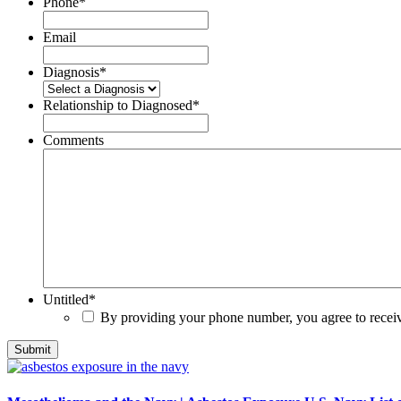
Phone
*
Email
Diagnosis
*
Relationship to Diagnosed
*
Comments
Untitled
*
By providing your phone number, you agree to rece