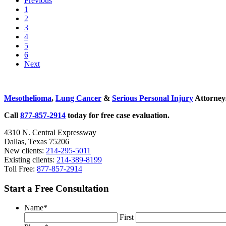
Previous
Risk
Go
1
Assessment
to
Go
2
Is
page
to
Go
3
Flawed
page
to
Go
4
page
to
Go
5
page
to
Go
6
page
to
Next
page
Sidebar
Mesothelioma
,
Lung Cancer
&
Serious Personal Injury
Attorneys
Call
877-857-2914
today for free case evaluation.
4310 N. Central Expressway
Dallas, Texas 75206
New clients:
214-295-5011
Existing clients:
214-389-8199
Toll Free:
877-857-2914
Start a Free Consultation
Name
*
First