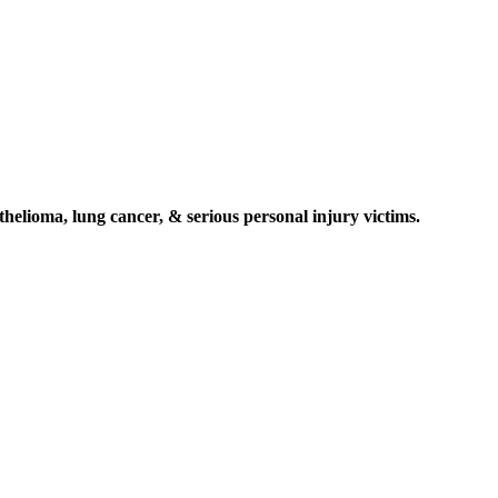
elioma, lung cancer, & serious personal injury victims.