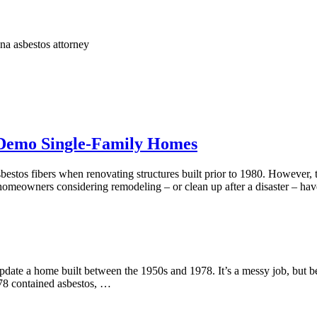
na asbestos attorney
 Demo Single-Family Homes
asbestos fibers when renovating structures built prior to 1980. Howeve
homeowners considering remodeling – or clean up after a disaster – have
update a home built between the 1950s and 1978. It’s a messy job, but b
978 contained asbestos, …