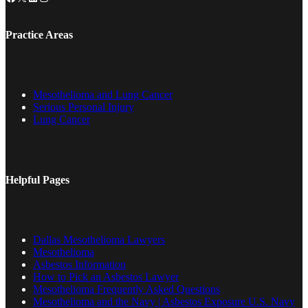
Practice Areas
Mesothelioma and Lung Cancer
Serious Personal Injury
Lung Cancer
Helpful Pages
Dallas Mesothelioma Lawyers
Mesothelioma
Asbestos Information
How to Pick an Asbestos Lawyer
Mesothelioma Frequently Asked Questions
Mesothelioma and the Navy | Asbestos Exposure U.S. Navy