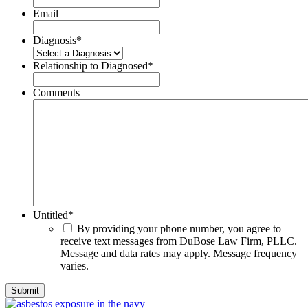
Email
Diagnosis
*
Relationship to Diagnosed
*
Comments
Untitled
*
By providing your phone number, you agree to
receive text messages from DuBose Law Firm, PLLC.
Message and data rates may apply. Message frequency
varies.