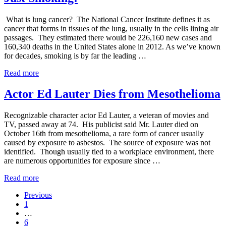
Asbestos
Contamination
What is lung cancer? The National Cancer Institute defines it as
cancer that forms in tissues of the lung, usually in the cells lining air
passages. They estimated there would be 226,160 new cases and
160,340 deaths in the United States alone in 2012. As we’ve known
for decades, smoking is by far the leading …
Risk
Read more
Factors
for
Actor Ed Lauter Dies from Mesothelioma
Lung
Cancer
Recognizable character actor Ed Lauter, a veteran of movies and
–
TV, passed away at 74. His publicist said Mr. Lauter died on
It’s
October 16th from mesothelioma, a rare form of cancer usually
Not
caused by exposure to asbestos. The source of exposure was not
Just
identified. Though usually tied to a workplace environment, there
Smoking!
are numerous opportunities for exposure since …
Actor
Read more
Ed
Previous
Lauter
Go
1
Dies
to
Interim
…
from
page
pages
Go
6
Mesothelioma