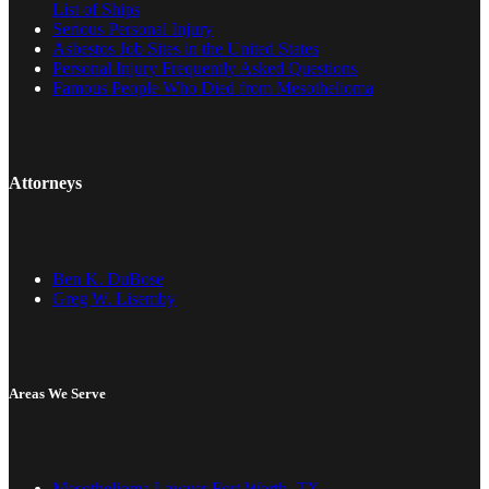
List of Ships
Serious Personal Injury
Asbestos Job Sites in the United States
Personal Injury Frequently Asked Questions
Famous People Who Died from Mesothelioma
Attorneys
Ben K. DuBose
Greg W. Lisemby
Areas We Serve
Mesothelioma Lawyer Fort Worth, TX