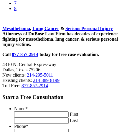
omitted
to
Go
7
page
to
Go
8
page
to
Sidebar
page
Mesothelioma
,
Lung Cancer
&
Serious Personal Injury
Attorneys of DuBose Law Firm has decades of experience
fighting for mesothelioma, lung cancer, & serious personal
injury victims.
Call
877-857-2914
today for free case evaluation.
4310 N. Central Expressway
Dallas, Texas 75206
New clients:
214-295-5011
Existing clients:
214-389-8199
Toll Free:
877-857-2914
Start a Free Consultation
Name
*
First
Last
Phone
*