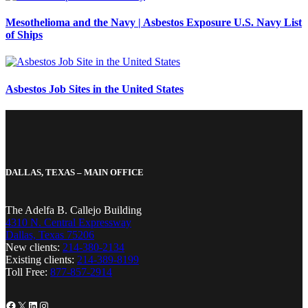
Mesothelioma and the Navy | Asbestos Exposure U.S. Navy List
of Ships
Asbestos Job Sites in the United States
DALLAS, TEXAS – MAIN OFFICE
The Adelfa B. Callejo Building
4310 N. Central Expressway
Dallas, Texas 75206
New clients:
214-380-2134
Existing clients:
214-389-8199
Toll Free:
877-857-2914
Facebook
X
LinkedIn
Instagram