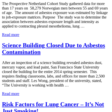
of
The Prospective Netherland Cohort Study gathered data for more
asbestos
than 17 years on 58,279 Norwegian men between 55 and 69 years
litigation
of age. The amount of asbestos exposure was estimated by linkage
experience
and
to job-exposure matrices. Purpose The study was to determine the
focused
association between asbestos exposure length and intensity as
personal
applied to contracting pleural mesothelioma, lung …
service
for
Study
Read more
maximum
Shows
results.
Low-
Science Building Closed Due to Asbestos
Level
Contamination
Asbestos
Exposure
Produces
After an inspection of a science building revealed asbestos dust,
Risk
mercury vapor, and lead paint, San Francisco State University
closed the building for the entire 2014 spring semester. This
requires finding classrooms, labs, and offices for more than 2,500
students and staff. Les Wong, president of the university, stated,
“The University is working with health …
Science
Read more
Building
Closed
Risk Factors for Lung Cancer – It’s Not
Due
Just Smoking!
to