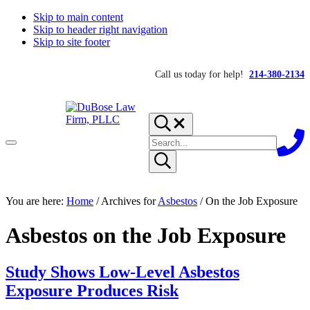
Skip to main content
Skip to header right navigation
Skip to site footer
Call us today for help!
214-380-2134
Search...
Search
Menu
site
Submit
search
DuBose
Dallas
You are here:
mesothelioma
Home
/
Archives for
Asbestos
/
On the Job Exposure
Law
attorneys
Firm,
of
PLLC
Asbestos on the Job Exposure
DuBose
Law
Firm
provides
Study Shows Low-Level Asbestos
over
Exposure Produces Risk
20
years