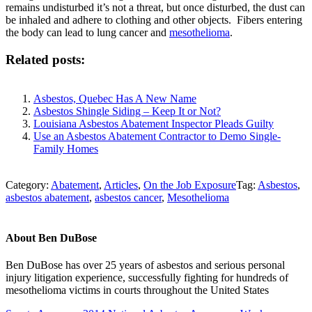
remains undisturbed it’s not a threat, but once disturbed, the dust can
be inhaled and adhere to clothing and other objects. Fibers entering
the body can lead to lung cancer and
mesothelioma
.
Related posts:
Asbestos, Quebec Has A New Name
Asbestos Shingle Siding – Keep It or Not?
Louisiana Asbestos Abatement Inspector Pleads Guilty
Use an Asbestos Abatement Contractor to Demo Single-
Family Homes
Category:
Abatement
,
Articles
,
On the Job Exposure
Tag:
Asbestos
,
asbestos abatement
,
asbestos cancer
,
Mesothelioma
About
Ben DuBose
Ben DuBose has over 25 years of asbestos and serious personal
injury litigation experience, successfully fighting for hundreds of
mesothelioma victims in courts throughout the United States