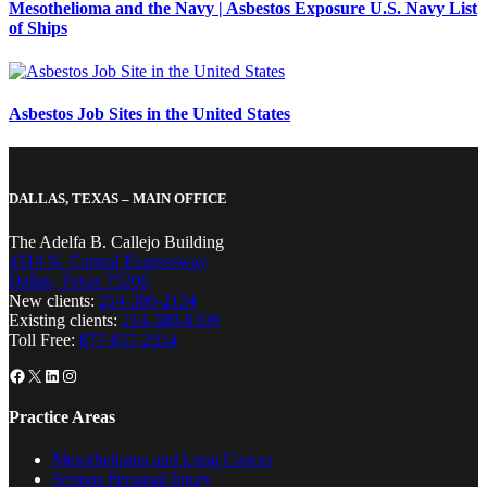
Mesothelioma and the Navy | Asbestos Exposure U.S. Navy List
of Ships
Asbestos Job Sites in the United States
DALLAS, TEXAS – MAIN OFFICE
The Adelfa B. Callejo Building
4310 N. Central Expressway
Dallas, Texas 75206
New clients:
214-380-2134
Existing clients:
214-389-8199
Toll Free:
877-857-2914
Facebook
X
LinkedIn
Instagram
Practice Areas
Mesothelioma and Lung Cancer
Serious Personal Injury