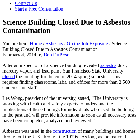
focused
Contact Us
personal
Start a Free Consultation
service
for
Science Building Closed Due to Asbestos
maximum
Contamination
results.
You are here:
Home
/
Asbestos
/
On the Job Exposure
/
Science
Building Closed Due to Asbestos Contamination
February 4, 2014
by
Ben DuBose
After an inspection of a science building revealed
asbestos
dust,
mercury vapor, and lead paint, San Francisco State University
closed
the building for the entire 2014 spring semester. This
requires finding classrooms, labs, and offices for more than 2,500
students and staff.
Les Wong, president of the university, stated, “The University is
working with health and safety experts to understand the
implications of these findings for individuals who used the building
in the past and will provide information as soon as all necessary tests
have been completed, analyzed and reviewed.”
Asbestos was used in the
construction
of many buildings and homes
throughout the U.S. through the 1970s. As long as the material