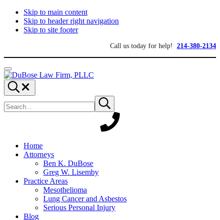
Skip to main content
Skip to header right navigation
Skip to site footer
Call us today for help!
214-380-2134
Menu
DuBose
Dallas
Search...
Law
mesothelioma
Search
Firm,
attorneys
Submit
site
search
PLLC
of
DuBose
Law
Firm
provides
Home
over
Attorneys
20
Ben K. DuBose
years
Greg W. Lisemby
of
Practice Areas
asbestos
Mesothelioma
litigation
Lung Cancer and Asbestos
experience
Serious Personal Injury
and
Blog