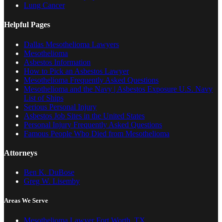
Lung Cancer
Helpful Pages
Dallas Mesothelioma Lawyers
Mesothelioma
Asbestos Information
How to Pick an Asbestos Lawyer
Mesothelioma Frequently Asked Questions
Mesothelioma and the Navy | Asbestos Exposure U.S. Navy
List of Ships
Serious Personal Injury
Asbestos Job Sites in the United States
Personal Injury Frequently Asked Questions
Famous People Who Died from Mesothelioma
Attorneys
Ben K. DuBose
Greg W. Lisemby
Areas We Serve
Mesothelioma Lawyer Fort Worth, TX