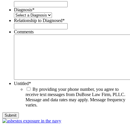
Diagnosis
*
Relationship to Diagnosed
*
Comments
Untitled
*
By providing your phone number, you agree to
receive text messages from DuBose Law Firm, PLLC.
Message and data rates may apply. Message frequency
varies.