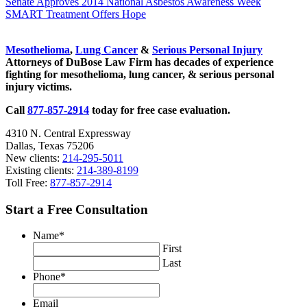
Previous
Senate Approves 2014 National Asbestos Awareness Week
Post:
Next
SMART Treatment Offers Hope
Post:
Sidebar
Mesothelioma
,
Lung Cancer
&
Serious Personal Injury
Attorneys of DuBose Law Firm has decades of experience
fighting for mesothelioma, lung cancer, & serious personal
injury victims.
Call
877-857-2914
today for free case evaluation.
4310 N. Central Expressway
Dallas, Texas 75206
New clients:
214-295-5011
Existing clients:
214-389-8199
Toll Free:
877-857-2914
Start a Free Consultation
Name
*
First
Last
Phone
*
Email