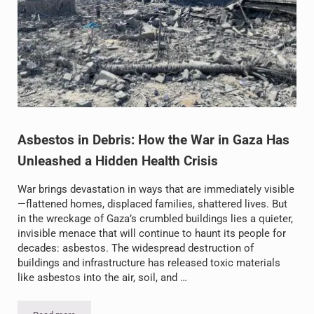
Asbestos in Debris: How the War in Gaza Has
Unleashed a Hidden Health Crisis
War brings devastation in ways that are immediately visible
—flattened homes, displaced families, shattered lives. But
in the wreckage of Gaza’s crumbled buildings lies a quieter,
invisible menace that will continue to haunt its people for
decades: asbestos. The widespread destruction of
buildings and infrastructure has released toxic materials
like asbestos into the air, soil, and …