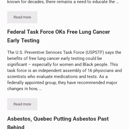
known for decades, there remains a need to educate the …
Read more
Global Asbestos Awareness Week
Federal Task Force OKs Free Lung Cancer
Early Testing
The U.S. Preventive Services Task Force (USPSTF) says the
benefits of free lung cancer early testing could be
significant – especially for women and Black people. This
task force is an independent assembly of 16 physicians and
scientists who evaluate medications and tests. As a
federally appointed group, they have recommended major
changes in how, …
Read more
Federal Task Force OKs Free Lung Cancer Early Testing
Asbestos, Quebec Putting Asbestos Past
Behind