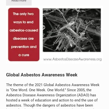
Read more
Asbestos in Debris: How the War in Gaza Has Unleashed a Hidden 
Global Asbestos Awareness Week
The theme of the 2021 Global Asbestos Awareness Week
is “One Word. One Week. One World.” Since 2005, the
Asbestos Disease Awareness Organization (ADAO) has
hosted a week of education and action to end the use of
asbestos. Though the dangers of asbestos have been