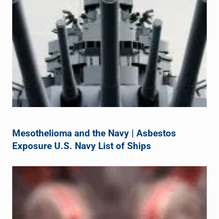
Mesothelioma and the Navy | Asbestos
Exposure U.S. Navy List of Ships