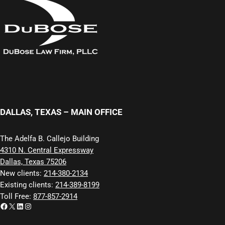
DALLAS, TEXAS – MAIN OFFICE
The Adelfa B. Callejo Building
4310 N. Central Expressway
Dallas, Texas 75206
New clients:
214-380-2134
Existing clients:
214-389-8199
Toll Free:
877-857-2914
Facebook
X
LinkedIn
Instagram