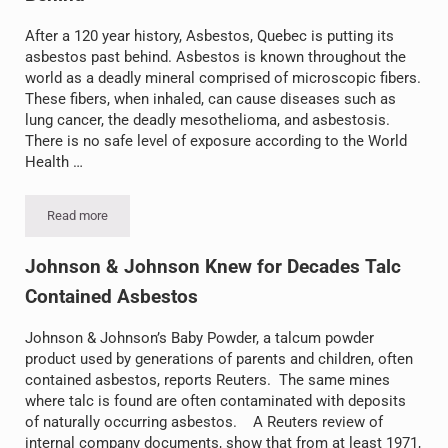
After a 120 year history, Asbestos, Quebec is putting its
asbestos past behind. Asbestos is known throughout the
world as a deadly mineral comprised of microscopic fibers.
These fibers, when inhaled, can cause diseases such as
lung cancer, the deadly mesothelioma, and asbestosis.
There is no safe level of exposure according to the World
Health …
Read more
Asbestos, Quebec Putting Asbestos Past Behind
Johnson & Johnson Knew for Decades Talc
Contained Asbestos
Johnson & Johnson’s Baby Powder, a talcum powder
product used by generations of parents and children, often
contained asbestos, reports Reuters. The same mines
where talc is found are often contaminated with deposits
of naturally occurring asbestos. A Reuters review of
internal company documents, show that from at least 1971,