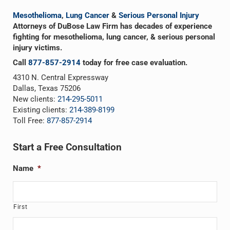
Mesothelioma
,
Lung Cancer
&
Serious Personal Injury
Attorneys of DuBose Law Firm has decades of experience
fighting for mesothelioma, lung cancer, & serious personal
injury victims.
Call
877-857-2914
today for free case evaluation.
4310 N. Central Expressway
Dallas, Texas 75206
New clients:
214-295-5011
Existing clients:
214-389-8199
Toll Free:
877-857-2914
Start a Free Consultation
Name
*
First