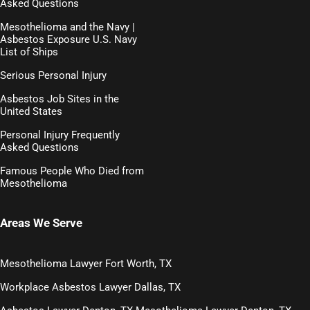
Asked Questions
Mesothelioma and the Navy |
Asbestos Exposure U.S. Navy
List of Ships
Serious Personal Injury
Asbestos Job Sites in the
United States
Personal Injury Frequently
Asked Questions
Famous People Who Died from
Mesothelioma
Areas We Serve
Mesothelioma Lawyer Fort Worth, TX
Workplace Asbestos Lawyer Dallas, TX