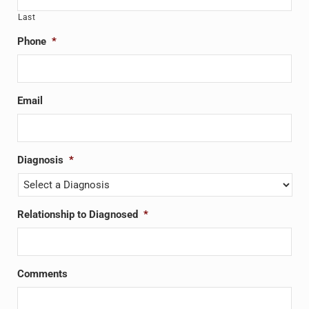
Last
Phone
*
Email
Diagnosis
*
Relationship to Diagnosed
*
Comments