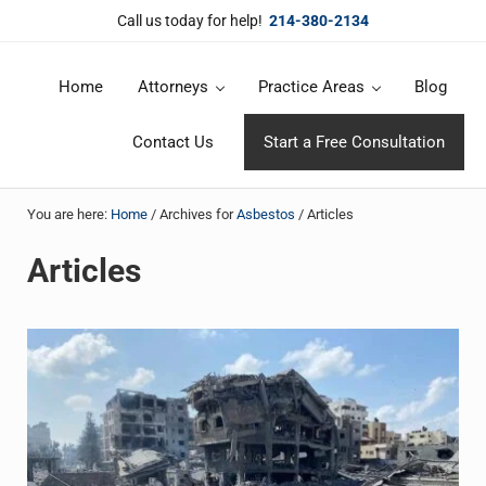
Skip to main content
Skip to header right navigation
Skip to site footer
Call us today for help!
214-380-2134
Home
Attorneys
Practice Areas
Blog
DuBose Law Firm, PLLC
Dallas mesothelioma attorneys of DuBose Law Firm provides over 20 
Contact Us
Start a Free Consultation
You are here:
Home
/
Archives for
Asbestos
/
Articles
Articles