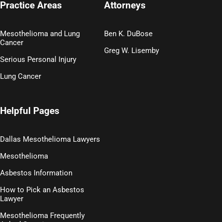
Practice Areas
Attorneys
Mesothelioma and Lung
Ben K. DuBose
Cancer
Greg W. Lisemby
Serious Personal Injury
Lung Cancer
Helpful Pages
Dallas Mesothelioma Lawyers
Mesothelioma
Asbestos Information
How to Pick an Asbestos
Lawyer
Mesothelioma Frequently