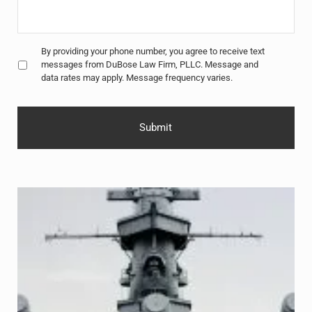
Untitled
*
By providing your phone number, you agree to receive text
messages from DuBose Law Firm, PLLC. Message and
data rates may apply. Message frequency varies.