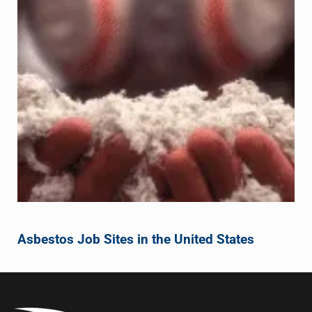
Asbestos Job Sites in the United States