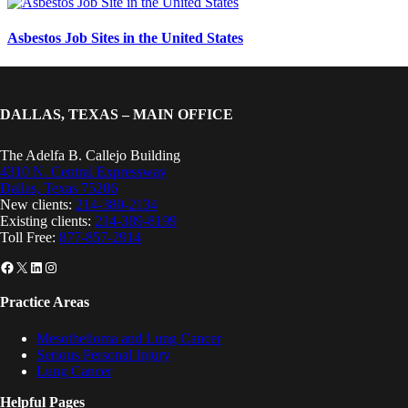
Asbestos Job Sites in the United States
DALLAS, TEXAS – MAIN OFFICE
The Adelfa B. Callejo Building
4310 N. Central Expressway
Dallas, Texas 75206
New clients:
214-380-2134
Existing clients:
214-389-8199
Toll Free:
877-857-2914
Facebook
X
LinkedIn
Instagram
Practice Areas
Mesothelioma and Lung Cancer
Serious Personal Injury
Lung Cancer
Helpful Pages