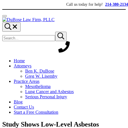
Skip to main content
Skip to header right navigation
Skip to site footer
Call us today for help!
214-380-2134
Menu
DuBose Law Firm, PLLC
Dallas mesothelioma attorneys of DuBose Law Firm provides over 20 ye
Search...
Search site
Submit search
Home
Attorneys
Ben K. DuBose
Greg W. Lisemby
Practice Areas
Mesothelioma
Lung Cancer and Asbestos
Serious Personal Injury
Blog
Contact Us
Start a Free Consultation
Study Shows Low-Level Asbestos