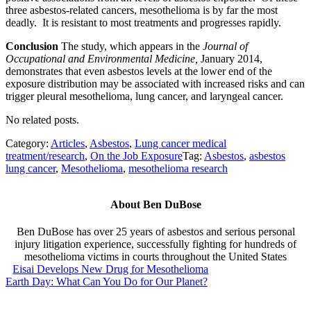
three asbestos-related cancers, mesothelioma is by far the most
deadly. It is resistant to most treatments and progresses rapidly.
Conclusion
The study, which appears in the
Journal of
Occupational and Environmental Medicine,
January 2014,
demonstrates that even asbestos levels at the lower end of the
exposure distribution may be associated with increased risks and can
trigger pleural mesothelioma, lung cancer, and laryngeal cancer.
No related posts.
Category:
Articles
,
Asbestos
,
Lung cancer medical
treatment/research
,
On the Job Exposure
Tag:
Asbestos
,
asbestos
lung cancer
,
Mesothelioma
,
mesothelioma research
About
Ben DuBose
Ben DuBose has over 25 years of asbestos and serious personal
injury litigation experience, successfully fighting for hundreds of
mesothelioma victims in courts throughout the United States
Previous Post:
Eisai Develops New Drug for Mesothelioma
Next Post:
Earth Day: What Can You Do for Our Planet?
Sidebar