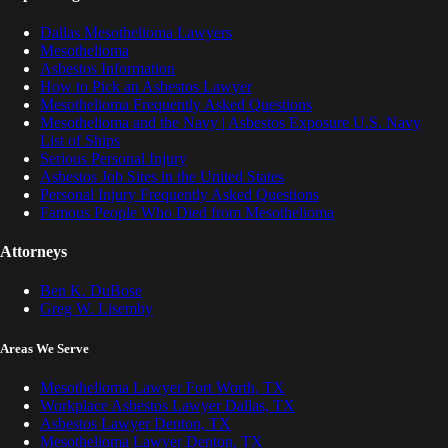
Dallas Mesothelioma Lawyers
Mesothelioma
Asbestos Information
How to Pick an Asbestos Lawyer
Mesothelioma Frequently Asked Questions
Mesothelioma and the Navy | Asbestos Exposure U.S. Navy
List of Ships
Serious Personal Injury
Asbestos Job Sites in the United States
Personal Injury Frequently Asked Questions
Famous People Who Died from Mesothelioma
Attorneys
Ben K. DuBose
Greg W. Lisemby
Areas We Serve
Mesothelioma Lawyer Fort Worth, TX
Workplace Asbestos Lawyer Dallas, TX
Asbestos Lawyer Denton, TX
Mesothelioma Lawyer Denton, TX