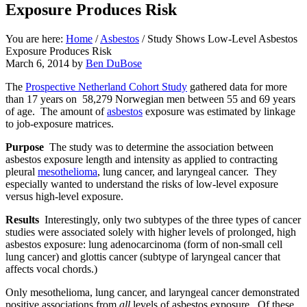
Exposure Produces Risk
You are here:
Home
/
Asbestos
/
Study Shows Low-Level Asbestos
Exposure Produces Risk
March 6, 2014
by
Ben DuBose
The
Prospective Netherland Cohort Study
gathered data for more
than 17 years on 58,279 Norwegian men between 55 and 69 years
of age. The amount of
asbestos
exposure was estimated by linkage
to job-exposure matrices.
Purpose
The study was to determine the association between
asbestos exposure length and intensity as applied to contracting
pleural
mesothelioma
, lung cancer, and laryngeal cancer. They
especially wanted to understand the risks of low-level exposure
versus high-level exposure.
Results
Interestingly, only two subtypes of the three types of cancer
studies were associated solely with higher levels of prolonged, high
asbestos exposure: lung adenocarcinoma (form of non-small cell
lung cancer) and glottis cancer (subtype of laryngeal cancer that
affects vocal chords.)
Only mesothelioma, lung cancer, and laryngeal cancer demonstrated
positive associations from
all
levels of asbestos exposure. Of these