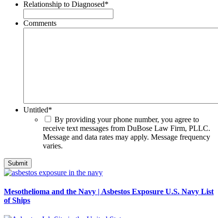
Relationship to Diagnosed
*
Comments
Untitled
*
By providing your phone number, you agree to
receive text messages from DuBose Law Firm, PLLC.
Message and data rates may apply. Message frequency
varies.
Mesothelioma and the Navy | Asbestos Exposure U.S. Navy List
of Ships