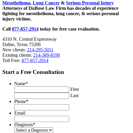
Mesothelioma
,
Lung Cancer
&
Serious Personal Injury
Attorneys of DuBose Law Firm has decades of experience
fighting for mesothelioma, lung cancer, & serious personal
injury victims.
Call
877-857-2914
today for free case evaluation.
4310 N. Central Expressway
Dallas, Texas 75206
New clients:
214-295-5011
Existing clients:
214-389-8199
Toll Free:
877-857-2914
Start a Free Consultation
Name
*
First
Last
Phone
*
Email
Diagnosis
*