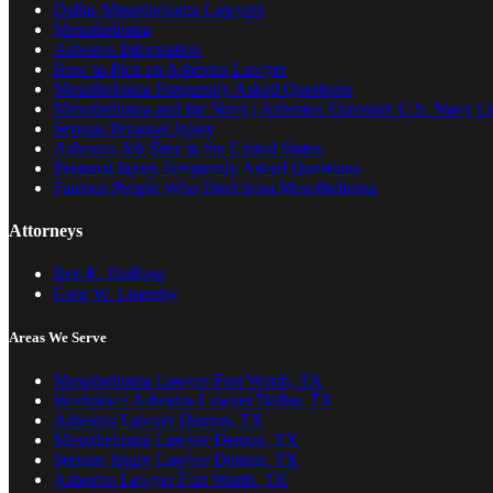
Dallas Mesothelioma Lawyers
Mesothelioma
Asbestos Information
How to Pick an Asbestos Lawyer
Mesothelioma Frequently Asked Questions
Mesothelioma and the Navy | Asbestos Exposure U.S. Navy Lis
Serious Personal Injury
Asbestos Job Sites in the United States
Personal Injury Frequently Asked Questions
Famous People Who Died from Mesothelioma
Attorneys
Ben K. DuBose
Greg W. Lisemby
Areas We Serve
Mesothelioma Lawyer Fort Worth, TX
Workplace Asbestos Lawyer Dallas, TX
Asbestos Lawyer Denton, TX
Mesothelioma Lawyer Denton, TX
Serious Injury Lawyer Denton, TX
Asbestos Lawyer Fort Worth, TX