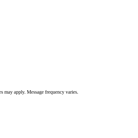
s may apply. Message frequency varies.