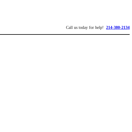
Call us today for help!
214-380-2134