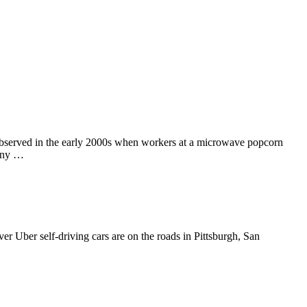
t observed in the early 2000s when workers at a microwave popcorn
many …
ver Uber self-driving cars are on the roads in Pittsburgh, San