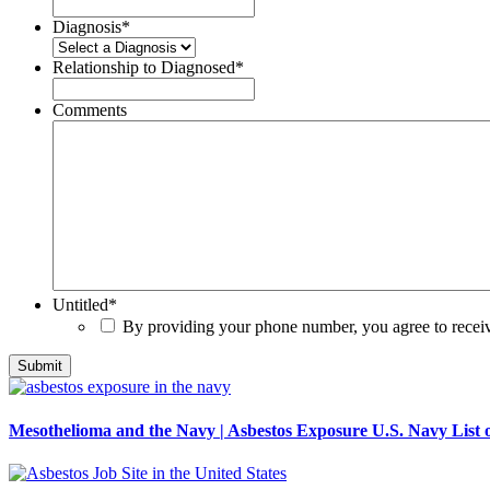
Diagnosis
*
Relationship to Diagnosed
*
Comments
Untitled
*
By providing your phone number, you agree to rece
Mesothelioma and the Navy | Asbestos Exposure U.S. Navy List o