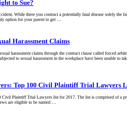
ght to Sue?
ident. While there you contract a potentially fatal disease solely the f
only option for your parent to get …
exual Harassment Claims
xual harassment claims through the contract clause called forced arbitr
ubjected to sexual harassment in the workplace have been unable to tak
s: Top 100 Civil Plaintiff Trial Lawyers Li
 Plaintiff Trial Lawyers list for 2017. The list is comprised of a premi
iews are eligible to be named …