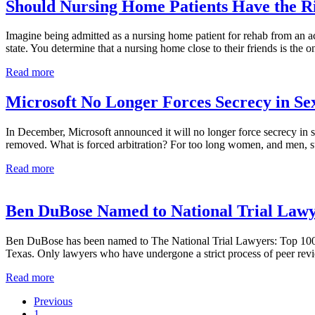
Car
Should Nursing Home Patients Have the Ri
Kills
Pedestrian
Imagine being admitted as a nursing home patient for rehab from an acc
state. You determine that a nursing home close to their friends is the 
Should
Read more
Nursing
Home
Microsoft No Longer Forces Secrecy in S
Patients
Have
In December, Microsoft announced it will no longer force secrecy in se
the
removed. What is forced arbitration? For too long women, and men, s
Right
to
Microsoft
Read more
Sue?
No
Longer
Forces
Ben DuBose Named to National Trial Lawyer
Secrecy
in
Ben DuBose has been named to The National Trial Lawyers: Top 100 Civil
Sexual
Texas. Only lawyers who have undergone a strict process of peer rev
Harassment
Claims
Ben
Read more
DuBose
Previous
Named
Go
1
to