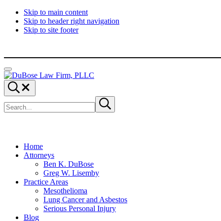
Skip to main content
Skip to header right navigation
Skip to site footer
Menu
DuBose
Dallas
Search...
Law
mesothelioma
Search
Firm,
attorneys
Submit
site
search
PLLC
of
DuBose
Law
Firm
provides
Home
over
Attorneys
20
Ben K. DuBose
years
Greg W. Lisemby
of
Practice Areas
asbestos
Mesothelioma
litigation
Lung Cancer and Asbestos
experience
Serious Personal Injury
and
Blog