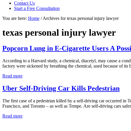
focused
Contact Us
personal
Start a Free Consultation
service
You are here:
Home
/
Archives for texas personal injury lawyer
for
maximum
results.
texas personal injury lawyer
Popcorn Lung in E-Cigarette Users A Possi
According to a Harvard study, a chemical, diacetyl, may cause a cond
factory were sickened by breathing the chemical, used because of its 
Popcorn
Read more
Lung
in
Uber Self-Driving Car Kills Pedestrian
E-
Cigarette
The first case of a pedestrian killed by a self-driving car occurred in
Users
Francisco, and Toronto – as well as Tempe. Are self-driving cars safer
A
Possibility
Uber
Read more
Self-
Driving