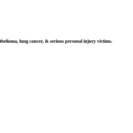
elioma, lung cancer, & serious personal injury victims.