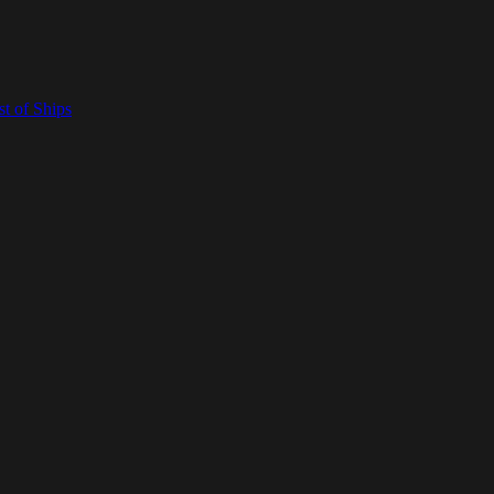
t of Ships