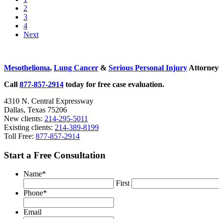
to
Go
2
National
page
to
Go
3
Trial
page
to
Go
4
Lawyers:
page
to
Next
Top
page
100
Sidebar
Civil
Plaintiff
Mesothelioma
,
Lung Cancer
&
Serious Personal Injury
Attorneys
Trial
Lawyers
Call
877-857-2914
today for free case evaluation.
List
for
4310 N. Central Expressway
2017
Dallas, Texas 75206
New clients:
214-295-5011
Existing clients:
214-389-8199
Toll Free:
877-857-2914
Start a Free Consultation
Name
*
First
Phone
*
Email