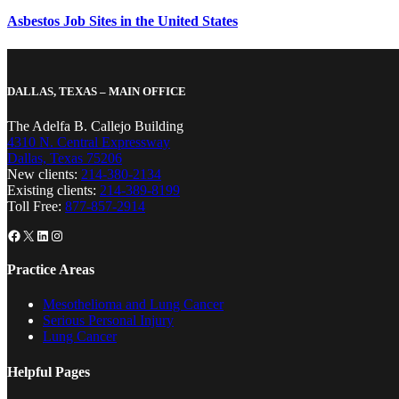
Asbestos Job Sites in the United States
DALLAS, TEXAS – MAIN OFFICE
The Adelfa B. Callejo Building
4310 N. Central Expressway
Dallas, Texas 75206
New clients:
214-380-2134
Existing clients:
214-389-8199
Toll Free:
877-857-2914
Facebook
X
LinkedIn
Instagram
Practice Areas
Mesothelioma and Lung Cancer
Serious Personal Injury
Lung Cancer
Helpful Pages