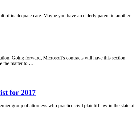
ault of inadequate care. Maybe you have an elderly parent in another
ation. Going forward, Microsoft’s contracts will have this section
e the matter to …
st for 2017
er group of attorneys who practice civil plaintiff law in the state of