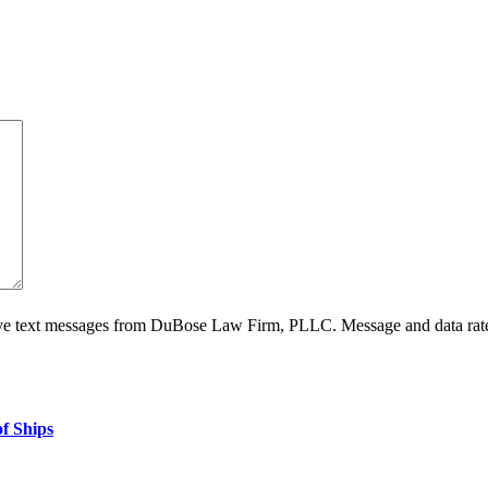
ive text messages from DuBose Law Firm, PLLC. Message and data rate
f Ships