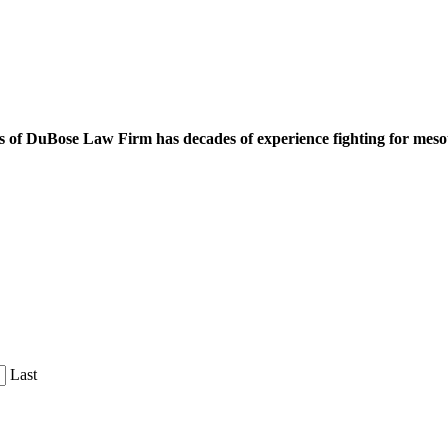
 of DuBose Law Firm has decades of experience fighting for mesoth
Last