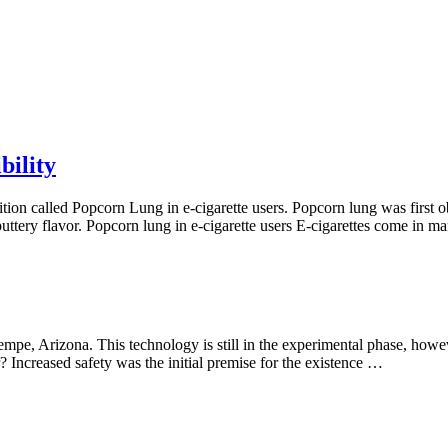
bility
ition called Popcorn Lung in e-cigarette users. Popcorn lung was firs
buttery flavor. Popcorn lung in e-cigarette users E-cigarettes come in 
 Tempe, Arizona. This technology is still in the experimental phase, howe
? Increased safety was the initial premise for the existence …