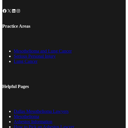
Facebook
X
LinkedIn
Instagram
Practice Areas
Mesothelioma and Lung Cancer
Serious Personal Injury
Lung Cancer
Helpful Pages
Dallas Mesothelioma Lawyers
Mesothelioma
Asbestos Information
How to Pick an Asbestos Lawyer