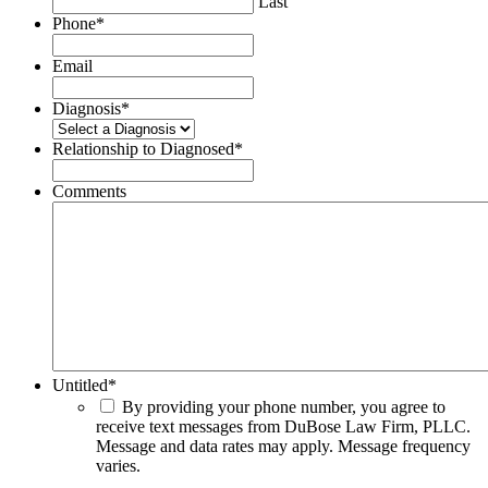
Last
Phone
*
Email
Diagnosis
*
Relationship to Diagnosed
*
Comments
Untitled
*
By providing your phone number, you agree to
receive text messages from DuBose Law Firm, PLLC.
Message and data rates may apply. Message frequency
varies.