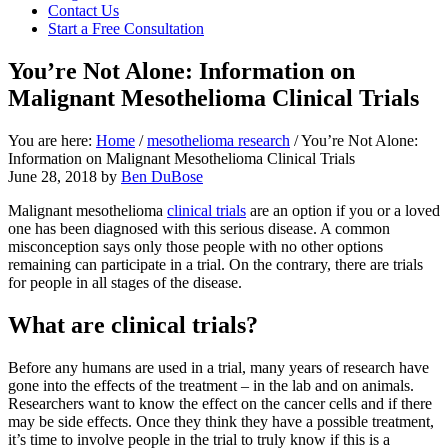
Contact Us
focused
Start a Free Consultation
personal
service
You’re Not Alone: Information on
for
maximum
Malignant Mesothelioma Clinical Trials
results.
You are here:
Home
/
mesothelioma research
/
You’re Not Alone:
Information on Malignant Mesothelioma Clinical Trials
June 28, 2018
by
Ben DuBose
Malignant mesothelioma
clinical trials
are an option if you or a loved
one has been diagnosed with this serious disease. A common
misconception says only those people with no other options
remaining can participate in a trial. On the contrary, there are trials
for people in all stages of the disease.
What are clinical trials?
Before any humans are used in a trial, many years of research have
gone into the effects of the treatment – in the lab and on animals.
Researchers want to know the effect on the cancer cells and if there
may be side effects. Once they think they have a possible treatment,
it’s time to involve people in the trial to truly know if this is a