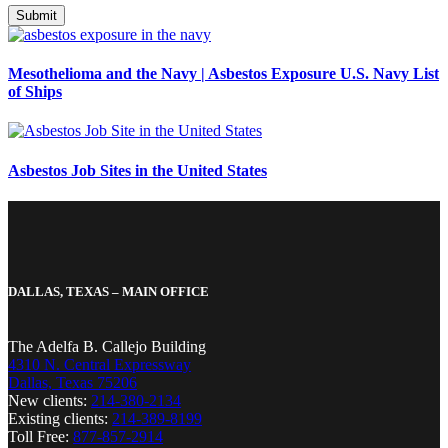
Mesothelioma and the Navy | Asbestos Exposure U.S. Navy List
of Ships
Asbestos Job Sites in the United States
DALLAS, TEXAS – MAIN OFFICE
The Adelfa B. Callejo Building
4310 N. Central Expressway
Dallas, Texas 75206
New clients:
214-380-2134
Existing clients:
214-389-8199
Toll Free:
877-857-2914