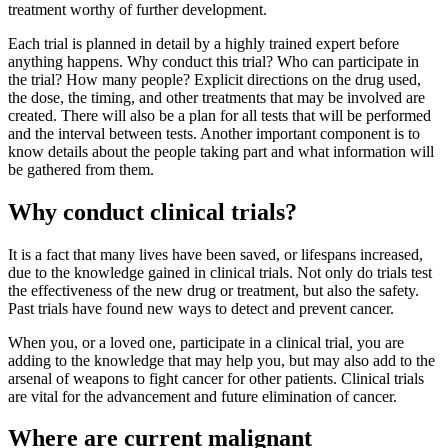
treatment worthy of further development.
Each trial is planned in detail by a highly trained expert before
anything happens. Why conduct this trial? Who can participate in
the trial? How many people? Explicit directions on the drug used,
the dose, the timing, and other treatments that may be involved are
created. There will also be a plan for all tests that will be performed
and the interval between tests. Another important component is to
know details about the people taking part and what information will
be gathered from them.
Why conduct clinical trials?
It is a fact that many lives have been saved, or lifespans increased,
due to the knowledge gained in clinical trials. Not only do trials test
the effectiveness of the new drug or treatment, but also the safety.
Past trials have found new ways to detect and prevent cancer.
When you, or a loved one, participate in a clinical trial, you are
adding to the knowledge that may help you, but may also add to the
arsenal of weapons to fight cancer for other patients. Clinical trials
are vital for the advancement and future elimination of cancer.
Where are current malignant