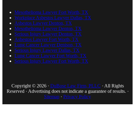
Mesothelioma Lawyer Fort Worth, TX
Workplace Asbestos Lawyer Dallas, TX
Asbestos Lawyer Denton, TX
Mesothelioma Lawyer Denton, TX
Serious Injury Lawyer Denton, TX
Asbestos Lawyer Fort Worth, TX
Lung Cancer Lawyer Denison, TX
Serious Injury Lawyer Dallas, TX
Lung Cancer Lawyer Fort Worth, TX
Serious Injury Lawyer Fort Worth, TX
Copyright © 2026 ·
DuBose Law Firm, PLLC
· All Rights
Reserved · Advertising does not indicate a guarantee of results. ·
Sitemap
·
Privacy Policy