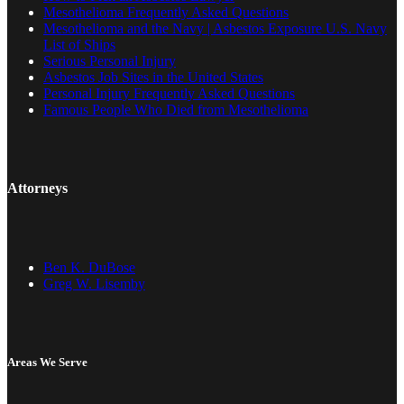
Mesothelioma Frequently Asked Questions
Mesothelioma and the Navy | Asbestos Exposure U.S. Navy
List of Ships
Serious Personal Injury
Asbestos Job Sites in the United States
Personal Injury Frequently Asked Questions
Famous People Who Died from Mesothelioma
Attorneys
Ben K. DuBose
Greg W. Lisemby
Areas We Serve