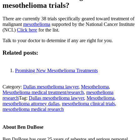
mesothelioma trials?
There are currently 38 trials specifically geared toward treatment of
malignant
mesothelioma
supported by the National Cancer Institute
(NCI.)
Click here
for the list.
Talk to your doctor to determine if any are right for you.
Related posts:
Promising New Mesothelioma Treatments
Category:
Dallas mesothelioma lawyer
,
Mesothelioma
,
Mesothelioma medical treatment/research
,
mesothelioma
research
Tag:
Dallas mesothelioma lawyer
,
Mesothelioma
,
mesothelioma attorney dallas
,
mesothelioma clinical trials
,
mesothelioma medical research
About
Ben DuBose
Ben DuBose has over 25 years of asbestos and serious personal