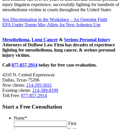
injury litigation experience, successfully fighting for hundreds of
mesothelioma victims in courts throughout the United States
Previous
Sex Discrimination in the Workplace – An Ongoing Fight
Post:
Next
EPA Under Trump May Allow for New Asbestos Use
Post:
Sidebar
Mesothelioma
,
Lung Cancer
&
Serious Personal Injury
Attorneys of DuBose Law Firm has decades of experience
fighting for mesothelioma, lung cancer, & serious personal
injury victims.
Call
877-857-2914
today for free case evaluation.
4310 N. Central Expressway
Dallas, Texas 75206
New clients:
214-295-5011
Existing clients:
214-389-8199
Toll Free:
877-857-2914
Start a Free Consultation
Name
*
First