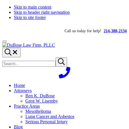
Skip to main content
Skip to header right navigation
Skip to site footer
Call us today for help!
214-380-2134
Menu
DuBose
Dallas
Search...
Law
mesothelioma
Search
Firm,
attorneys
Submit
site
search
PLLC
of
DuBose
Law
Firm
Home
provides
Attorneys
over
Ben K. DuBose
20
Greg W. Lisemby
years
Practice Areas
of
Mesothelioma
asbestos
Lung Cancer and Asbestos
litigation
Serious Personal Injury
experience
Blog
and