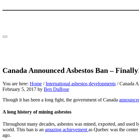
Skip to main content
Skip to header right navigation
Skip to site footer
Menu
Canada Announced Asbestos Ban – Finally
You are here:
Home
/
International asbestos developments
/
Canada An
February 5, 2017
by
Ben DuBose
Though it has been a long fight, the government of Canada
announce
A long history of mining asbestos
Throughout many decades, asbestos was mined, exported, and used by 
world. This ban is an
amazing achievement
as Quebec was the center 
ago.