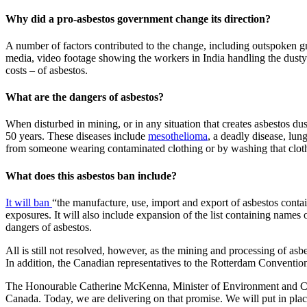
Why did a pro-asbestos government change its direction?
A number of factors contributed to the change, including outspoken gr
media, video footage showing the workers in India handling the dusty
costs – of asbestos.
What are the dangers of asbestos?
When disturbed in mining, or in any situation that creates asbestos dust
50 years. These diseases include
mesothelioma
, a deadly disease, lun
from someone wearing contaminated clothing or by washing that clot
What does this asbestos ban include?
It will ban
“the manufacture, use, import and export of asbestos conta
exposures. It will also include expansion of the list containing name
dangers of asbestos.
All is still not resolved, however, as the mining and processing of asbe
In addition, the Canadian representatives to the Rotterdam Convention, h
The Honourable Catherine McKenna, Minister of Environment and 
Canada. Today, we are delivering on that promise. We will put in pla