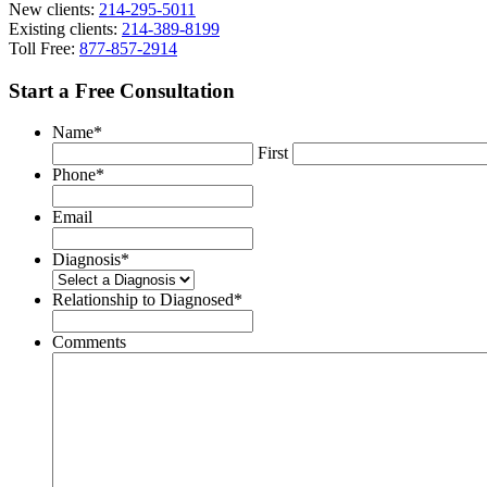
New clients:
214-295-5011
Existing clients:
214-389-8199
Toll Free:
877-857-2914
Start a Free Consultation
Name
*
First
Phone
*
Email
Diagnosis
*
Relationship to Diagnosed
*
Comments