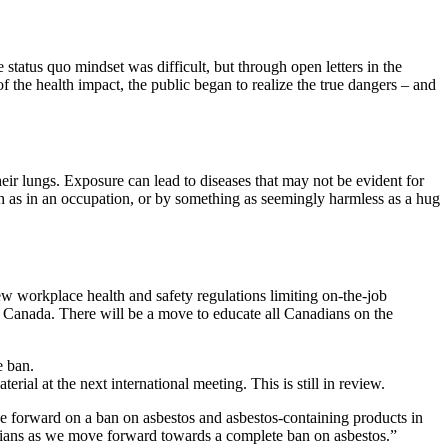
tatus quo mindset was difficult, but through open letters in the
 the health impact, the public began to realize the true dangers – and
their lungs. Exposure can lead to diseases that may not be evident for
ch as in an occupation, or by something as seemingly harmless as a hug
ew workplace health and safety regulations limiting on-the-job
f Canada. There will be a move to educate all Canadians on the
e ban.
rial at the next international meeting. This is still in review.
 forward on a ban on asbestos and asbestos-containing products in
nadians as we move forward towards a complete ban on asbestos.”