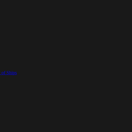
 of Ships