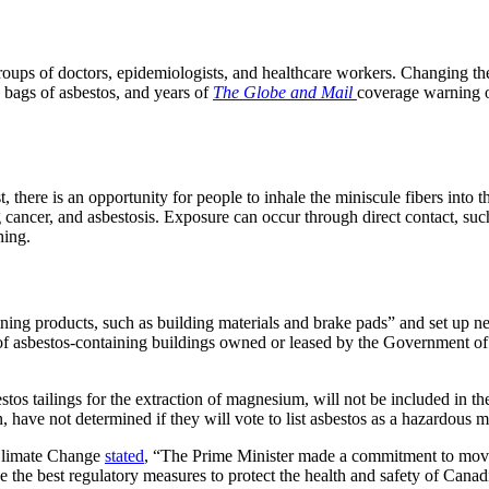
oups of doctors, epidemiologists, and healthcare workers. Changing the s
 bags of asbestos, and years of
The
Globe and Mail
coverage warning of
, there is an opportunity for people to inhale the miniscule fibers into 
g cancer, and asbestosis. Exposure can occur through direct contact, su
hing.
ining products, such as building materials and brake pads” and set up n
s of asbestos-containing buildings owned or leased by the Government o
stos tailings for the extraction of magnesium, will not be included in th
ave not determined if they will vote to list asbestos as a hazardous mate
Climate Change
stated
, “The Prime Minister made a commitment to move
ce the best regulatory measures to protect the health and safety of Ca