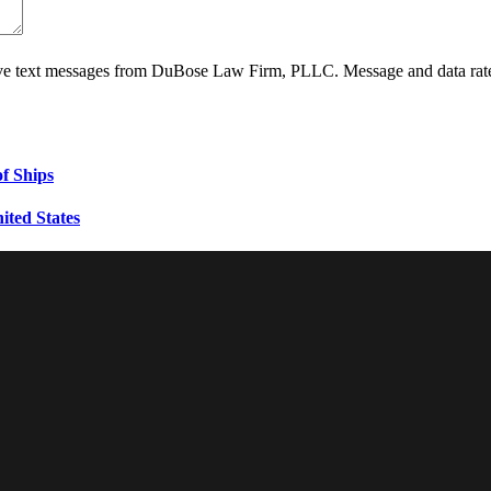
ive text messages from DuBose Law Firm, PLLC. Message and data rate
f Ships
ited States