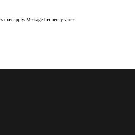
s may apply. Message frequency varies.