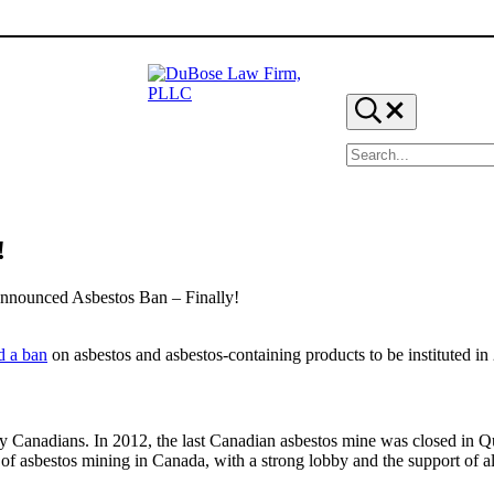
Search...
Search site
DuBose Law Firm, PLLC
Dallas mesothelioma attorneys of DuBose Law Firm provide
!
nounced Asbestos Ban – Finally!
d a ban
on asbestos and asbestos-containing products to be instituted in
Canadians. In 2012, the last Canadian asbestos mine was closed in Que
of asbestos mining in Canada, with a strong lobby and the support of a