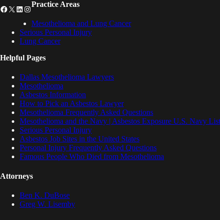
Practice Areas
Facebook
X
LinkedIn
Instagram
Mesothelioma and Lung Cancer
Serious Personal Injury
Lung Cancer
Helpful Pages
Dallas Mesothelioma Lawyers
Mesothelioma
Asbestos Information
How to Pick an Asbestos Lawyer
Mesothelioma Frequently Asked Questions
Mesothelioma and the Navy | Asbestos Exposure U.S. Navy List
Serious Personal Injury
Asbestos Job Sites in the United States
Personal Injury Frequently Asked Questions
Famous People Who Died from Mesothelioma
Attorneys
Ben K. DuBose
Greg W. Lisemby