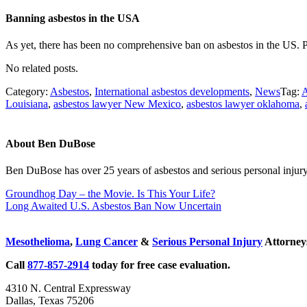
Banning asbestos in the USA
As yet, there has been no comprehensive ban on asbestos in the US. P
No related posts.
Category:
Asbestos
,
International asbestos developments
,
News
Tag:
A
Louisiana
,
asbestos lawyer New Mexico
,
asbestos lawyer oklahoma
,
About
Ben DuBose
Ben DuBose has over 25 years of asbestos and serious personal injury 
Previous Post:
Groundhog Day – the Movie. Is This Your Life?
Next Post:
Long Awaited U.S. Asbestos Ban Now Uncertain
Sidebar
Mesothelioma
,
Lung Cancer
&
Serious Personal Injury
Attorneys
Call
877-857-2914
today for free case evaluation.
4310 N. Central Expressway
Dallas, Texas 75206