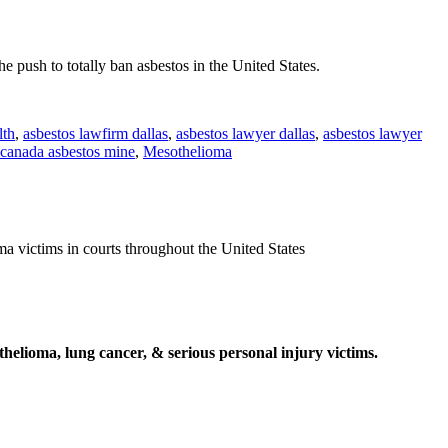
push to totally ban asbestos in the United States.
lth
,
asbestos lawfirm dallas
,
asbestos lawyer dallas
,
asbestos lawyer
canada asbestos mine
,
Mesothelioma
ma victims in courts throughout the United States
elioma, lung cancer, & serious personal injury victims.