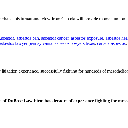
erhaps this turnaround view from Canada will provide momentum on the 
sbestos
,
asbestos ban
,
asbestos cancer
,
asbestos exposure
,
asbestos hea
asbestos lawyer pennsylvania
,
asbestos lawyers texas
,
canada asbestos
,
litigation experience, successfully fighting for hundreds of mesothelio
 of DuBose Law Firm has decades of experience fighting for mesoth