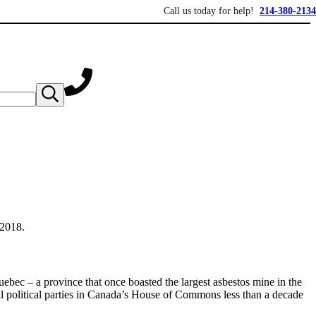
Call us today for help!
214-380-2134
Submit search
s over 20 years of asbestos litigation experience and focused personal service fo
 2018.
bec – a province that once boasted the largest asbestos mine in the
ll political parties in Canada’s House of Commons less than a decade