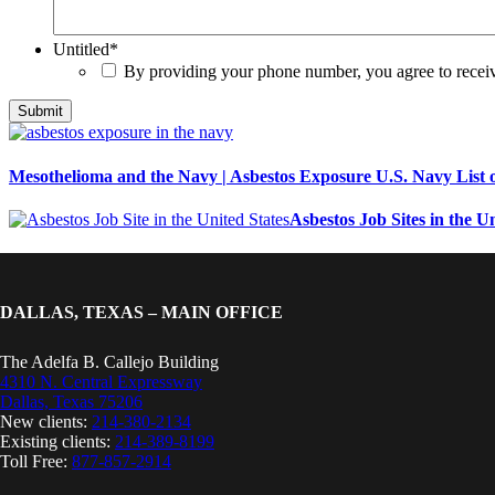
Untitled
*
By providing your phone number, you agree to rece
Mesothelioma and the Navy | Asbestos Exposure U.S. Navy List o
Asbestos Job Sites in the Un
DALLAS, TEXAS – MAIN OFFICE
The Adelfa B. Callejo Building
4310 N. Central Expressway
Dallas, Texas 75206
New clients:
214-380-2134
Existing clients:
214-389-8199
Toll Free:
877-857-2914