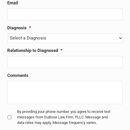
Email
Diagnosis
*
Relationship to Diagnosed
*
Comments
Untitled
*
By providing your phone number, you agree to receive text
messages from DuBose Law Firm, PLLC. Message and
data rates may apply. Message frequency varies.