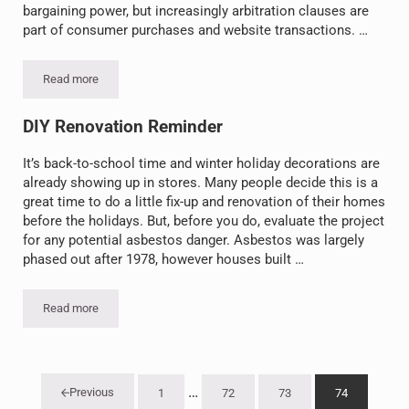
bargaining power, but increasingly arbitration clauses are
part of consumer purchases and website transactions. …
Read more
Founding Fathers Wouldn’t Like Fine Print: Forced Arbitration in
DIY Renovation Reminder
It’s back-to-school time and winter holiday decorations are
already showing up in stores. Many people decide this is a
great time to do a little fix-up and renovation of their homes
before the holidays. But, before you do, evaluate the project
for any potential asbestos danger. Asbestos was largely
phased out after 1978, however houses built …
Read more
DIY Renovation Reminder
Interim pages omitted
…
Previous
1
72
73
74
Go to page
Go to page
Go to page
Go to page