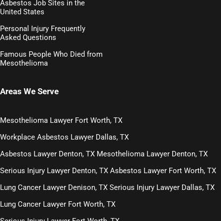
Asbestos Job Sites in the
United States
Personal Injury Frequently
Asked Questions
Famous People Who Died from
Mesothelioma
Areas We Serve
Mesothelioma Lawyer Fort Worth, TX
Workplace Asbestos Lawyer Dallas, TX
Asbestos Lawyer Denton, TX
Mesothelioma Lawyer Denton, TX
Serious Injury Lawyer Denton, TX
Asbestos Lawyer Fort Worth, TX
Lung Cancer Lawyer Denison, TX
Serious Injury Lawyer Dallas, TX
Lung Cancer Lawyer Fort Worth, TX
Serious Injury Lawyer Fort Worth, TX