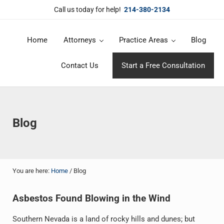
Skip to main content
Skip to header right navigation
Skip to site footer
Call us today for help!
214-380-2134
Home
Attorneys
Practice Areas
Blog
DuBose Law Firm, PLLC
Dallas mesothelioma attorneys of DuBose Law Firm provides over 20 
Contact Us
Start a Free Consultation
Blog
You are here:
Home
/
Blog
Asbestos Found Blowing in the Wind
Southern Nevada is a land of rocky hills and dunes; but