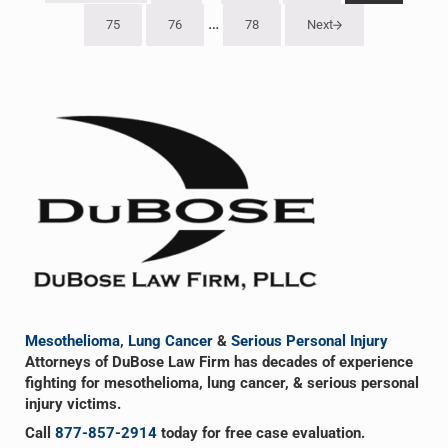
Interim pages omitted
…
75
76
78
Next
Go to page
Go to page
Go to page
Sidebar
Mesothelioma
,
Lung Cancer
&
Serious Personal Injury
Attorneys of DuBose Law Firm has decades of experience
fighting for mesothelioma, lung cancer, & serious personal
injury victims.
Call
877-857-2914
today for free case evaluation.