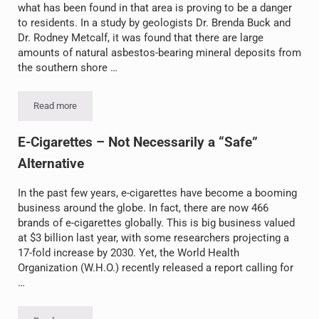
what has been found in that area is proving to be a danger
to residents. In a study by geologists Dr. Brenda Buck and
Dr. Rodney Metcalf, it was found that there are large
amounts of natural asbestos-bearing mineral deposits from
the southern shore …
Read more
Asbestos Found Blowing in the Wind
E-Cigarettes – Not Necessarily a “Safe”
Alternative
In the past few years, e-cigarettes have become a booming
business around the globe. In fact, there are now 466
brands of e-cigarettes globally. This is big business valued
at $3 billion last year, with some researchers projecting a
17-fold increase by 2030. Yet, the World Health
Organization (W.H.O.) recently released a report calling for
…