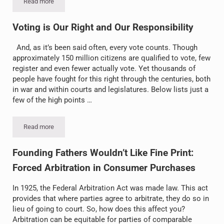
Read more
E-Cigarettes – Not Necessarily a “Safe” Alternative
Voting is Our Right and Our Responsibility
And, as it’s been said often, every vote counts. Though
approximately 150 million citizens are qualified to vote, few
register and even fewer actually vote. Yet thousands of
people have fought for this right through the centuries, both
in war and within courts and legislatures. Below lists just a
few of the high points …
Read more
Voting is Our Right and Our Responsibility
Founding Fathers Wouldn’t Like Fine Print:
Forced Arbitration in Consumer Purchases
In 1925, the Federal Arbitration Act was made law. This act
provides that where parties agree to arbitrate, they do so in
lieu of going to court. So, how does this affect you?
Arbitration can be equitable for parties of comparable