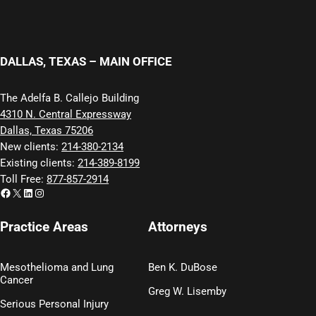
DALLAS, TEXAS – MAIN OFFICE
The Adelfa B. Callejo Building
4310 N. Central Expressway
Dallas, Texas 75206
New clients:
214-380-2134
Existing clients:
214-389-8199
Toll Free:
877-857-2914
Facebook
X
LinkedIn
Instagram
Practice Areas
Attorneys
Mesothelioma and Lung
Ben K. DuBose
Cancer
Greg W. Lisemby
Serious Personal Injury