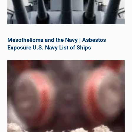
Mesothelioma and the Navy | Asbestos
Exposure U.S. Navy List of Ships