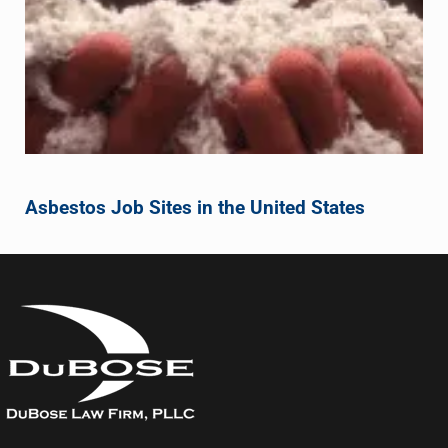
Asbestos Job Sites in the United States