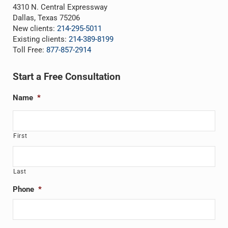
4310 N. Central Expressway
Dallas, Texas 75206
New clients:
214-295-5011
Existing clients:
214-389-8199
Toll Free:
877-857-2914
Start a Free Consultation
Name
*
First
Last
Phone
*