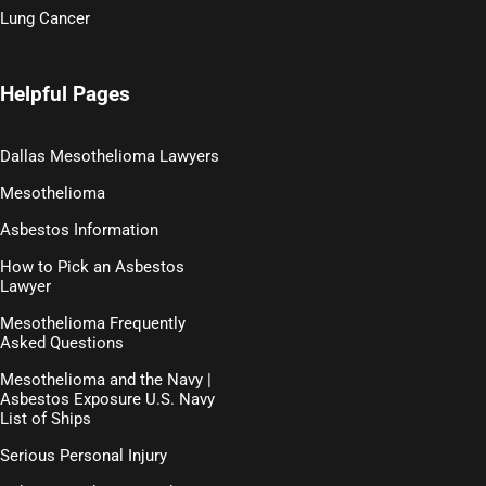
Lung Cancer
Helpful Pages
Dallas Mesothelioma Lawyers
Mesothelioma
Asbestos Information
How to Pick an Asbestos
Lawyer
Mesothelioma Frequently
Asked Questions
Mesothelioma and the Navy |
Asbestos Exposure U.S. Navy
List of Ships
Serious Personal Injury