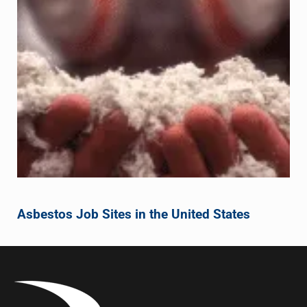
Asbestos Job Sites in the United States