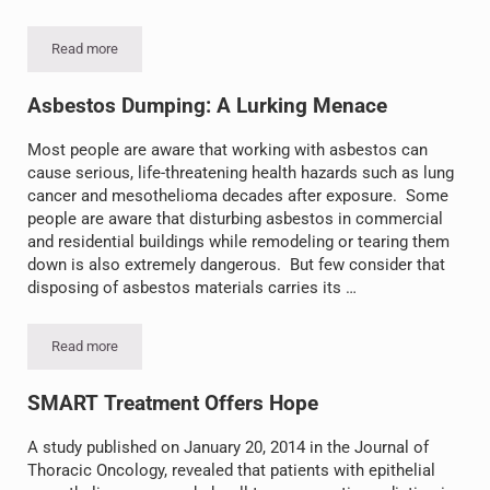
Read more
Eisai Develops New Drug for Mesothelioma
Asbestos Dumping: A Lurking Menace
Most people are aware that working with asbestos can
cause serious, life-threatening health hazards such as lung
cancer and mesothelioma decades after exposure. Some
people are aware that disturbing asbestos in commercial
and residential buildings while remodeling or tearing them
down is also extremely dangerous. But few consider that
disposing of asbestos materials carries its …
Read more
Asbestos Dumping: A Lurking Menace
SMART Treatment Offers Hope
A study published on January 20, 2014 in the Journal of
Thoracic Oncology, revealed that patients with epithelial