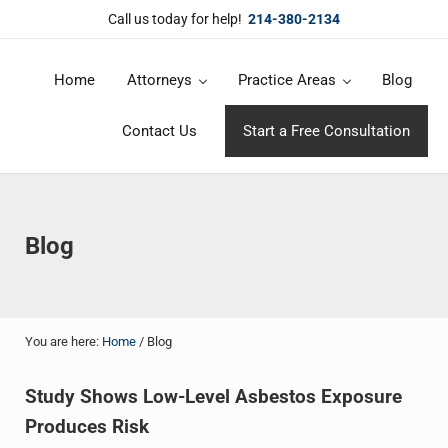
Skip to main content
Skip to header right navigation
Skip to site footer
Call us today for help!
214-380-2134
Home
Attorneys
Practice Areas
Blog
DuBose Law Firm, PLLC
Dallas mesothelioma attorneys of DuBose Law Firm provides over 20 
Contact Us
Start a Free Consultation
Blog
You are here:
Home
/
Blog
Study Shows Low-Level Asbestos Exposure
Produces Risk