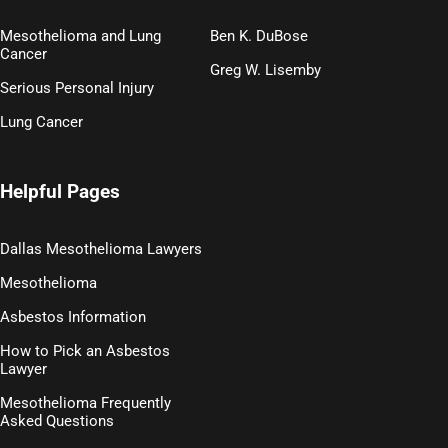
Mesothelioma and Lung
Ben K. DuBose
Cancer
Greg W. Lisemby
Serious Personal Injury
Lung Cancer
Helpful Pages
Dallas Mesothelioma Lawyers
Mesothelioma
Asbestos Information
How to Pick an Asbestos
Lawyer
Mesothelioma Frequently
Asked Questions