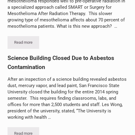
mesothelioma responded well to pre-operative radiation in
a specialized approach called SMART or Surgery for
Mesothelioma After Radiation Therapy. This slower
growing type of mesothelioma affects about 70 percent of
mesothelioma patients. What is this new approach? …
Read more
SMART Treatment Offers Hope
Science Building Closed Due to Asbestos
Contamination
After an inspection of a science building revealed asbestos
dust, mercury vapor, and lead paint, San Francisco State
University closed the building for the entire 2014 spring
semester. This requires finding classrooms, labs, and
offices for more than 2,500 students and staff. Les Wong,
president of the university, stated, “The University is
working with health …
Read more