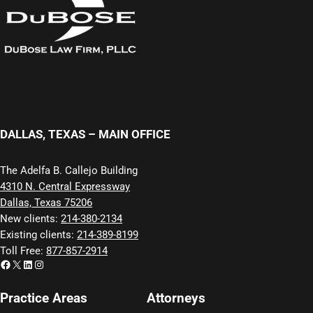
DALLAS, TEXAS – MAIN OFFICE
The Adelfa B. Callejo Building
4310 N. Central Expressway
Dallas, Texas 75206
New clients:
214-380-2134
Existing clients:
214-389-8199
Toll Free:
877-857-2914
Facebook
X
LinkedIn
Instagram
Practice Areas
Attorneys