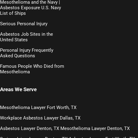
Mesothelioma and the Navy |
Asbestos Exposure U.S. Navy
List of Ships
Serious Personal Injury
Asbestos Job Sites in the
United States
Personal Injury Frequently
Asked Questions
Famous People Who Died from
Mesothelioma
Areas We Serve
Mesothelioma Lawyer Fort Worth, TX
Workplace Asbestos Lawyer Dallas, TX
Asbestos Lawyer Denton, TX
Mesothelioma Lawyer Denton, TX