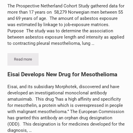
The Prospective Netherland Cohort Study gathered data for
more than 17 years on 58,279 Norwegian men between 55
and 69 years of age. The amount of asbestos exposure
was estimated by linkage to job-exposure matrices.
Purpose The study was to determine the association
between asbestos exposure length and intensity as applied
to contracting pleural mesothelioma, lung …
Read more
Study Shows Low-Level Asbestos Exposure Produces Risk
Eisai Develops New Drug for Mesothelioma
Eisai, and its subsidiary Morphotek, discovered and have
developed an investigational monoclonal antibody
amatuximab. This drug “has a high affinity and specificity
for mesothelin, a protein which is overexpressed in people
with malignant mesothelioma.” The European Commission
has granted this antibody an orphan drug designation
(ODD). This designation is for medicines developed for the
diagnosis, …