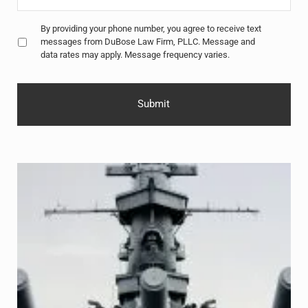
Untitled
*
By providing your phone number, you agree to receive text
messages from DuBose Law Firm, PLLC. Message and
data rates may apply. Message frequency varies.