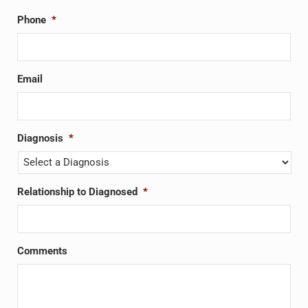
Phone
*
Email
Diagnosis
*
Relationship to Diagnosed
*
Comments