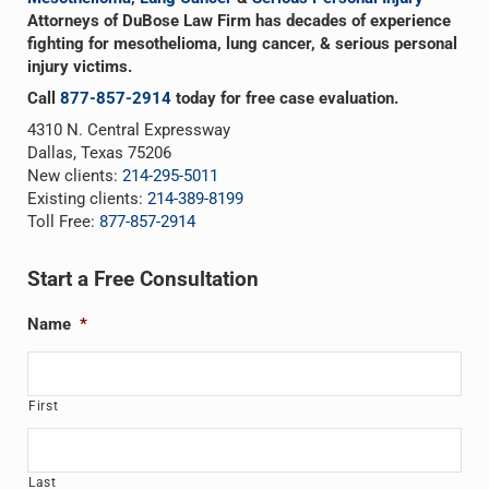
Attorneys of DuBose Law Firm has decades of experience
fighting for mesothelioma, lung cancer, & serious personal
injury victims.
Call
877-857-2914
today for free case evaluation.
4310 N. Central Expressway
Dallas, Texas 75206
New clients:
214-295-5011
Existing clients:
214-389-8199
Toll Free:
877-857-2914
Start a Free Consultation
Name
*
First
Last