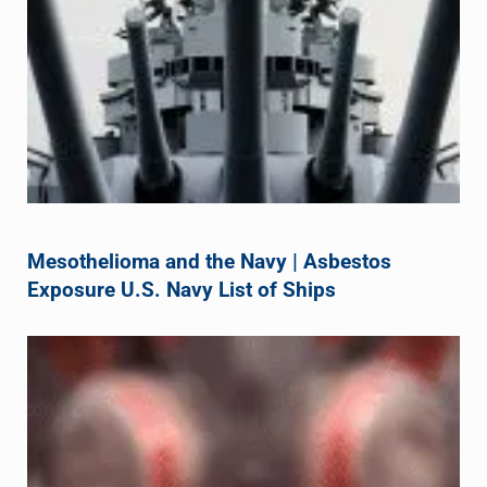
Mesothelioma and the Navy | Asbestos
Exposure U.S. Navy List of Ships