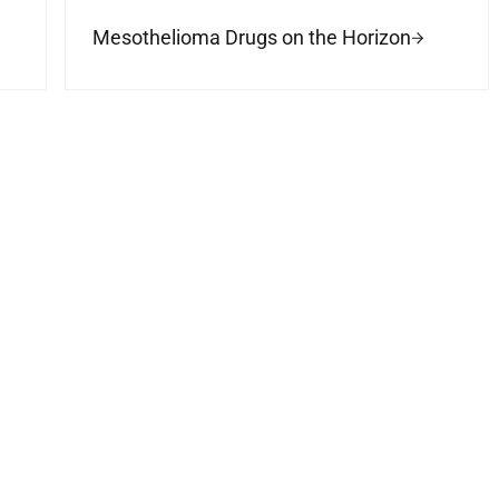
Mesothelioma Drugs on the Horizon