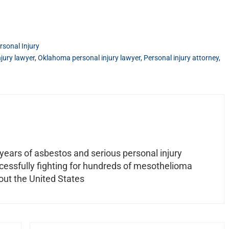
rsonal Injury
jury lawyer
,
Oklahoma personal injury lawyer
,
Personal injury attorney
,
ears of asbestos and serious personal injury
ccessfully fighting for hundreds of mesothelioma
out the United States
Next Post: