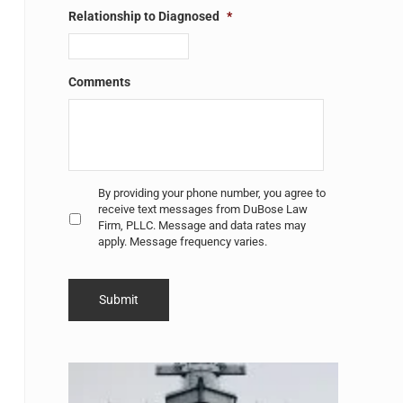
Relationship to Diagnosed
*
Comments
Untitled
*
By providing your phone number, you agree to
receive text messages from DuBose Law
Firm, PLLC. Message and data rates may
apply. Message frequency varies.