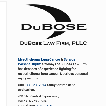
Sidebar
Mesothelioma
,
Lung Cancer
&
Serious
Personal Injury
Attorneys of DuBose Law Firm
has decades of experience fighting for
mesothelioma, lung cancer, & serious personal
injury victims.
Call
877-857-2914
today for free case
evaluation.
4310 N. Central Expressway
Dallas, Texas 75206
New clients:
214-295-5011