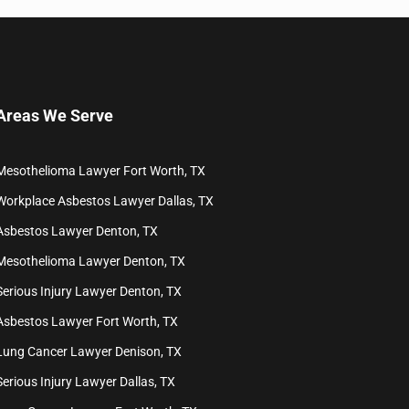
Areas We Serve
Mesothelioma Lawyer Fort Worth, TX
Workplace Asbestos Lawyer Dallas, TX
Asbestos Lawyer Denton, TX
Mesothelioma Lawyer Denton, TX
Serious Injury Lawyer Denton, TX
Asbestos Lawyer Fort Worth, TX
Lung Cancer Lawyer Denison, TX
Serious Injury Lawyer Dallas, TX