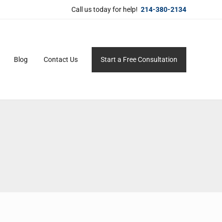
Call us today for help!
214-380-2134
Blog
Contact Us
Start a Free Consultation
ersonal service for maximum results.