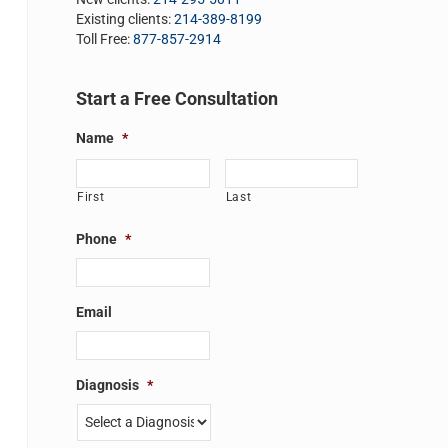
Existing clients:
214-389-8199
Toll Free:
877-857-2914
Start a Free Consultation
Name
*
First
Last
Phone
*
Email
Diagnosis
*