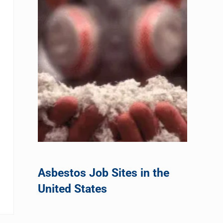
Asbestos Job Sites in the
United States