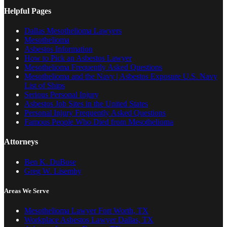
Helpful Pages
Dallas Mesothelioma Lawyers
Mesothelioma
Asbestos Information
How to Pick an Asbestos Lawyer
Mesothelioma Frequently Asked Questions
Mesothelioma and the Navy | Asbestos Exposure U.S. Navy
List of Ships
Serious Personal Injury
Asbestos Job Sites in the United States
Personal Injury Frequently Asked Questions
Famous People Who Died from Mesothelioma
Attorneys
Ben K. DuBose
Greg W. Lisemby
Areas We Serve
Mesothelioma Lawyer Fort Worth, TX
Workplace Asbestos Lawyer Dallas, TX