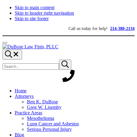
Skip to main content
Skip to header right navigation
Skip to site footer
Call us today for help!
214-380-2134
Menu
DuBose
Dallas
Search...
Law
mesothelioma
Search
Firm,
attorneys
Submit
site
search
PLLC
of
DuBose
Law
Firm
provides
Home
over
Attorneys
20
Ben K. DuBose
years
Greg W. Lisemby
of
Practice Areas
asbestos
Mesothelioma
litigation
Lung Cancer and Asbestos
experience
Serious Personal Injury
and
Blog