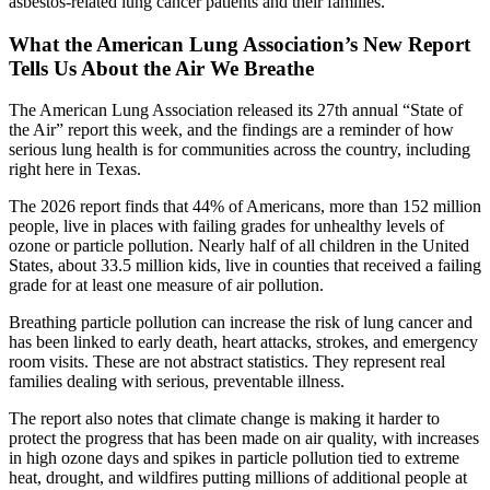
asbestos-related lung cancer patients and their families.
What the American Lung Association’s New Report
Tells Us About the Air We Breathe
The American Lung Association released its 27th annual “State of
the Air” report this week, and the findings are a reminder of how
serious lung health is for communities across the country, including
right here in Texas.
The 2026 report finds that 44% of Americans, more than 152 million
people, live in places with failing grades for unhealthy levels of
ozone or particle pollution. Nearly half of all children in the United
States, about 33.5 million kids, live in counties that received a failing
grade for at least one measure of air pollution.
Breathing particle pollution can increase the risk of lung cancer and
has been linked to early death, heart attacks, strokes, and emergency
room visits. These are not abstract statistics. They represent real
families dealing with serious, preventable illness.
The report also notes that climate change is making it harder to
protect the progress that has been made on air quality, with increases
in high ozone days and spikes in particle pollution tied to extreme
heat, drought, and wildfires putting millions of additional people at