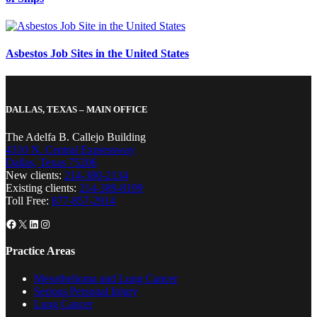
Asbestos Job Sites in the United States
DALLAS, TEXAS – MAIN OFFICE
The Adelfa B. Callejo Building
4310 N. Central Expressway
Dallas, Texas 75206
New clients:
214-380-2134
Existing clients:
214-389-8199
Toll Free:
877-857-2914
Facebook
X
LinkedIn
Instagram
Practice Areas
Mesothelioma and Lung Cancer
Serious Personal Injury
Lung Cancer