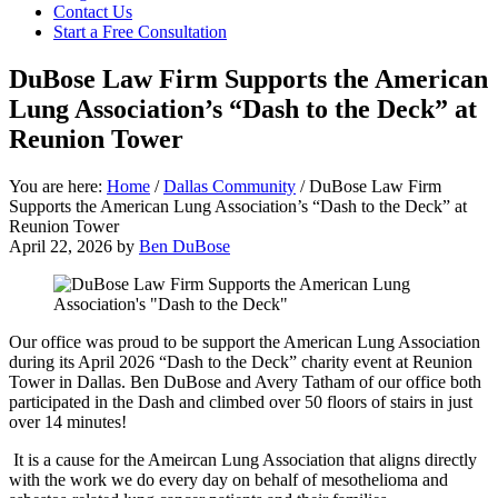
focused
Contact Us
personal
Start a Free Consultation
service
for
DuBose Law Firm Supports the American
maximum
Lung Association’s “Dash to the Deck” at
results.
Reunion Tower
You are here:
Home
/
Dallas Community
/
DuBose Law Firm
Supports the American Lung Association’s “Dash to the Deck” at
Reunion Tower
April 22, 2026
by
Ben DuBose
Our office was proud to be support the American Lung Association
during its April 2026 “Dash to the Deck” charity event at Reunion
Tower in Dallas. Ben DuBose and Avery Tatham of our office both
participated in the Dash and climbed over 50 floors of stairs in just
over 14 minutes!
It is a cause for the Ameircan Lung Association that aligns directly
with the work we do every day on behalf of mesothelioma and