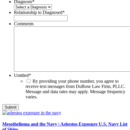
Diagnosis
*
Relationship to Diagnosed
*
Comments
Untitled
*
By providing your phone number, you agree to
receive text messages from DuBose Law Firm, PLLC.
Message and data rates may apply. Message frequency
varies.
Mesothelioma and the Navy | Asbestos Exposure U.S. Navy List
of Ships