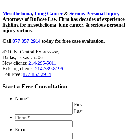
Sidebar
Mesothelioma
,
Lung Cancer
&
Serious Personal Injury
Attorneys of DuBose Law Firm has decades of experience
fighting for mesothelioma, lung cancer, & serious personal
injury victims.
Call
877-857-2914
today for free case evaluation.
4310 N. Central Expressway
Dallas, Texas 75206
New clients:
214-295-5011
Existing clients:
214-389-8199
Toll Free:
877-857-2914
Start a Free Consultation
Name
*
First
Last
Phone
*
Email