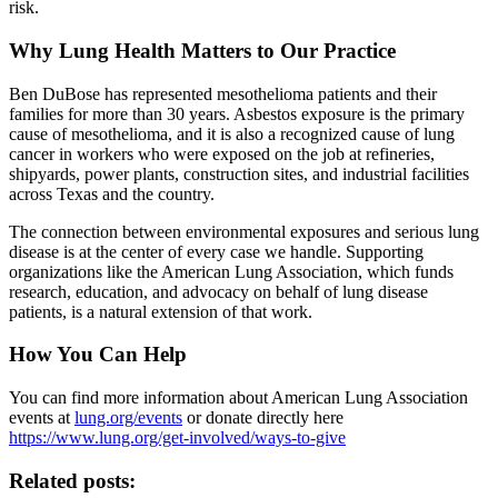
risk.
Why Lung Health Matters to Our Practice
Ben DuBose has represented mesothelioma patients and their
families for more than 30 years. Asbestos exposure is the primary
cause of mesothelioma, and it is also a recognized cause of lung
cancer in workers who were exposed on the job at refineries,
shipyards, power plants, construction sites, and industrial facilities
across Texas and the country.
The connection between environmental exposures and serious lung
disease is at the center of every case we handle. Supporting
organizations like the American Lung Association, which funds
research, education, and advocacy on behalf of lung disease
patients, is a natural extension of that work.
How You Can Help
You can find more information about American Lung Association
events at
lung.org/events
or donate directly here
https://www.lung.org/get-involved/ways-to-give
Related posts: