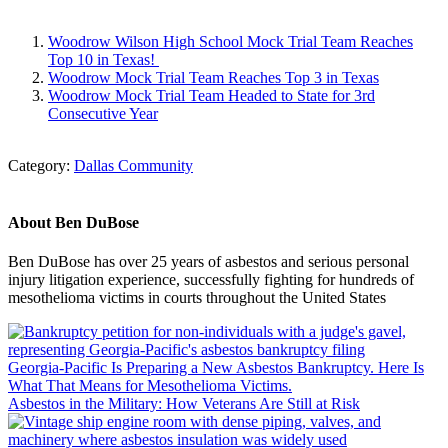
Woodrow Wilson High School Mock Trial Team Reaches
Top 10 in Texas!
Woodrow Mock Trial Team Reaches Top 3 in Texas
Woodrow Mock Trial Team Headed to State for 3rd
Consecutive Year
Category:
Dallas Community
About
Ben DuBose
Ben DuBose has over 25 years of asbestos and serious personal
injury litigation experience, successfully fighting for hundreds of
mesothelioma victims in courts throughout the United States
Previous
Post:
Georgia-Pacific Is Preparing a New Asbestos Bankruptcy. Here Is
What That Means for Mesothelioma Victims.
Next
Asbestos in the Military: How Veterans Are Still at Risk
Post: