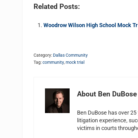
Related Posts:
Woodrow Wilson High School Mock Tri
Category:
Dallas Community
Tag:
community
,
mock trial
About
Ben DuBose
Ben DuBose has over 25 y
litigation experience, su
victims in courts through