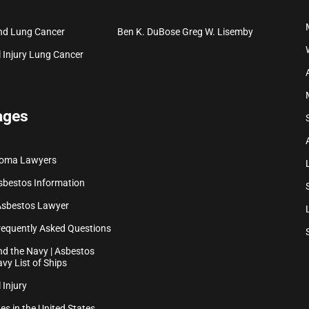
nd Lung Cancer
Ben K. DuBose
Greg W. Lisemby
 Injury
Lung Cancer
ages
ioma Lawyers
sbestos Information
Asbestos Lawyer
equently Asked Questions
d the Navy | Asbestos
vy List of Ships
 Injury
es in the United States