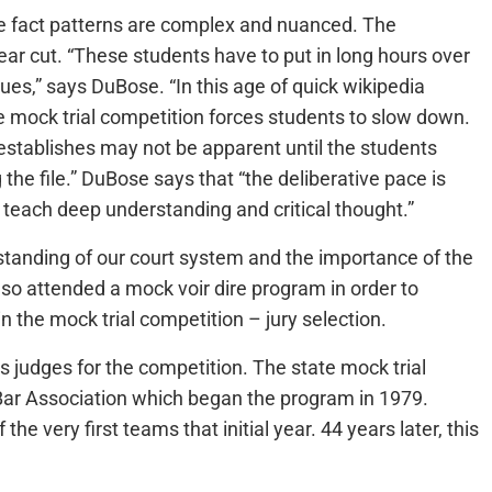
he fact patterns are complex and nuanced. The
lear cut. “These students have to put in long hours over
sues,” says DuBose. “In this age of quick wikipedia
e mock trial competition forces students to slow down.
 establishes may not be apparent until the students
e file.” DuBose says that “the deliberative pace is
s teach deep understanding and critical thought.”
tanding of our court system and the importance of the
lso attended a mock voir dire program in order to
n the mock trial competition – jury selection.
s judges for the competition. The state mock trial
 Bar Association which began the program in 1979.
e very first teams that initial year. 44 years later, this