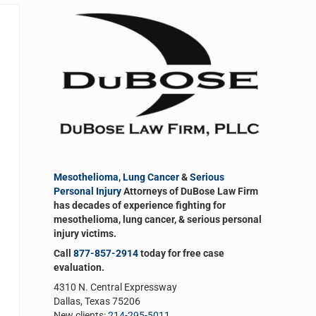
Sidebar
Mesothelioma
,
Lung Cancer
&
Serious
Personal Injury
Attorneys of DuBose Law Firm
has decades of experience fighting for
mesothelioma, lung cancer, & serious personal
injury victims.
Call
877-857-2914
today for free case
evaluation.
4310 N. Central Expressway
Dallas, Texas 75206
New clients:
214-295-5011