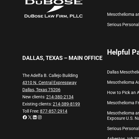
Mesothelioma a
Serious Personal
Helpful P
DALLAS, TEXAS – MAIN OFFICE
Dallas Mesothel
The Adelfa B. Callejo Building
Mesothelioma
A
4310 N. Central Expressway
Dallas, Texas 75206
How to Pick an 
New clients:
214-380-2134
Mesothelioma Fr
Existing clients:
214-389-8199
Toll Free:
877-857-2914
Mesothelioma an
Facebook
X
LinkedIn
Instagram
Exposure U.S. Na
Serious Personal
Asbestos Job Sit