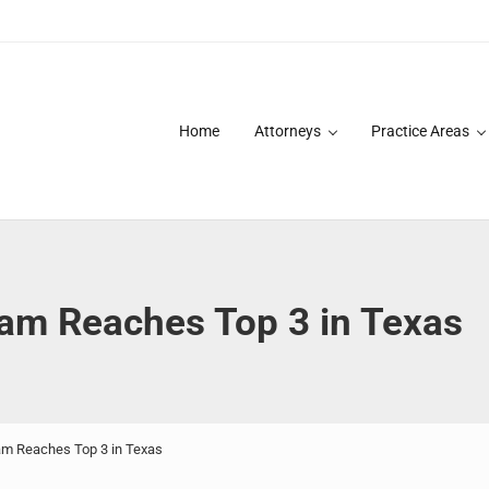
Home
Attorneys
Practice Areas
des over 20 years of asbestos litigation experience and focused p
am Reaches Top 3 in Texas
m Reaches Top 3 in Texas