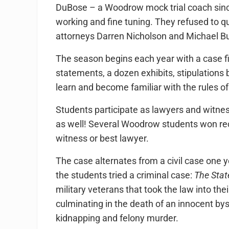
DuBose – a Woodrow mock trial coach since
working and fine tuning. They refused to q
attorneys Darren Nicholson and Michael 
The season begins each year with a case fil
statements, a dozen exhibits, stipulations 
learn and become familiar with the rules o
Students participate as lawyers and witnes
as well! Several Woodrow students won reco
witness or best lawyer.
The case alternates from a civil case one y
the students tried a criminal case:
The Stat
military veterans that took the law into th
culminating in the death of an innocent by
kidnapping and felony murder.