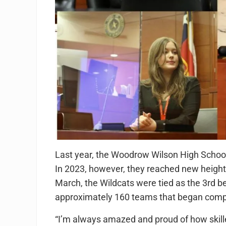
Last year, the Woodrow Wilson High School 
In 2023, however, they reached new heights
March, the Wildcats were tied as the 3rd be
approximately 160 teams that began compe
“I’m always amazed and proud of how skille