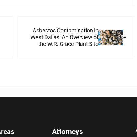
Next Post:
Asbestos Contamination in
West Dallas: An Overview of
the W.R. Grace Plant Site
Areas
Attorneys