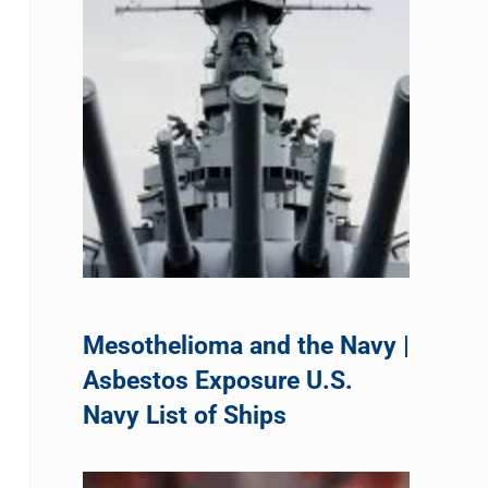
Mesothelioma and the Navy |
Asbestos Exposure U.S.
Navy List of Ships