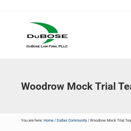
Skip to main content
Skip to header right navigation
Skip to site footer
DuBose Law Firm, PLLC
Dallas mesothelioma attorneys of DuBose Law Firm provi
Woodrow Mock Trial Te
You are here:
Home
/
Dallas Community
/
Woodrow Mock Trial Tea