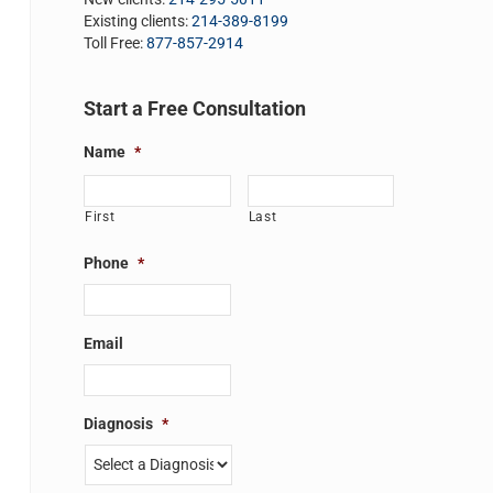
Existing clients:
214-389-8199
Toll Free:
877-857-2914
Start a Free Consultation
Name
*
First
Last
Phone
*
Email
Diagnosis
*