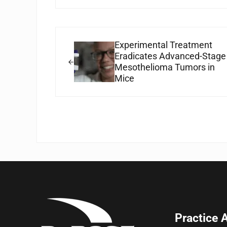
Previous Post:
Experimental Treatment
Eradicates Advanced-Stage
Mesothelioma Tumors in
Mice
Practice 