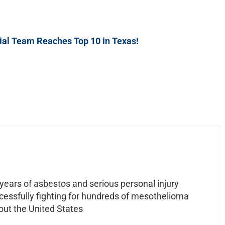
al Team Reaches Top 10 in Texas!
ears of asbestos and serious personal injury
ccessfully fighting for hundreds of mesothelioma
out the United States