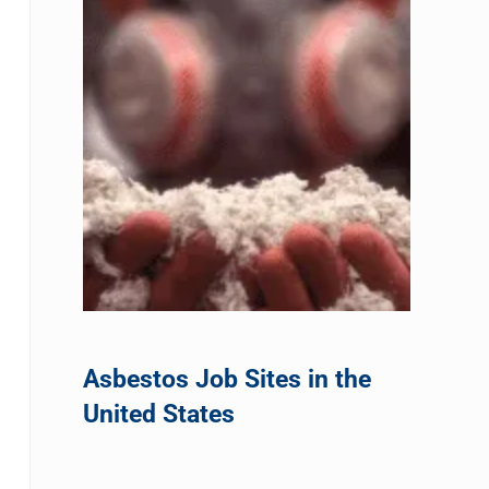
Asbestos Job Sites in the
United States