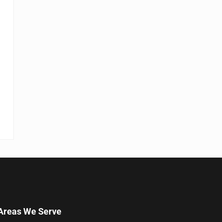
Areas We Serve