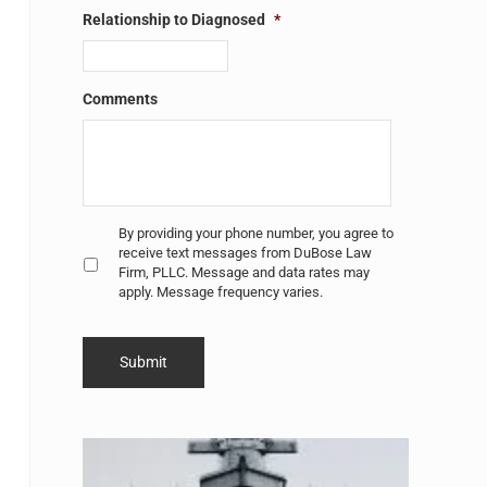
Relationship to Diagnosed
*
Comments
Untitled
*
By providing your phone number, you agree to
receive text messages from DuBose Law
Firm, PLLC. Message and data rates may
apply. Message frequency varies.