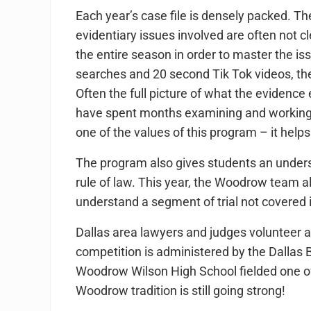
Each year’s case file is densely packed. T
evidentiary issues involved are often not c
the entire season in order to master the is
searches and 20 second Tik Tok videos, th
Often the full picture of what the evidence
have spent months examining and working th
one of the values of this program – it help
The program also gives students an unders
rule of law. This year, the Woodrow team a
understand a segment of trial not covered i
Dallas area lawyers and judges volunteer a
competition is administered by the Dallas
Woodrow Wilson High School fielded one of th
Woodrow tradition is still going strong!