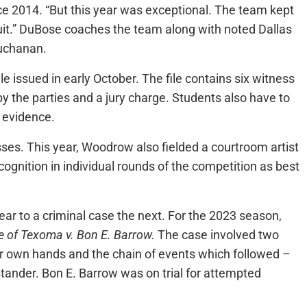
 2014. “But this year was exceptional. The team kept
uit.” DuBose coaches the team along with noted Dallas
Buchanan.
e issued in early October. The file contains six witness
by the parties and a jury charge. Students also have to
f evidence.
ses. This year, Woodrow also fielded a courtroom artist
gnition in individual rounds of the competition as best
ear to a criminal case the next. For the 2023 season,
e of Texoma v. Bon E. Barrow.
The case involved two
eir own hands and the chain of events which followed –
stander. Bon E. Barrow was on trial for attempted