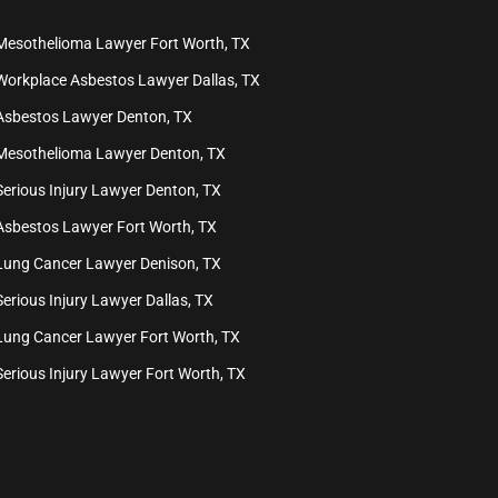
Mesothelioma Lawyer Fort Worth, TX
Workplace Asbestos Lawyer Dallas, TX
Asbestos Lawyer Denton, TX
Mesothelioma Lawyer Denton, TX
Serious Injury Lawyer Denton, TX
Asbestos Lawyer Fort Worth, TX
Lung Cancer Lawyer Denison, TX
Serious Injury Lawyer Dallas, TX
Lung Cancer Lawyer Fort Worth, TX
Serious Injury Lawyer Fort Worth, TX