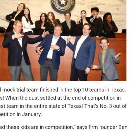
mock trial team finished in the top 10 teams in Texas.
! When the dust settled at the end of competition in
st team in the entire state of Texas! That’s No. 3 out of
tition in January.
d these kids are in competition,” says firm founder Ben