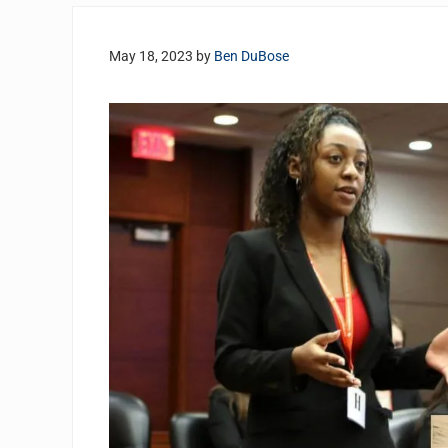
May 18, 2023
by
Ben DuBose