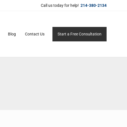
Call us today for help!
214-380-2134
Blog
Contact Us
Start a Free Consultation
ersonal service for maximum results.