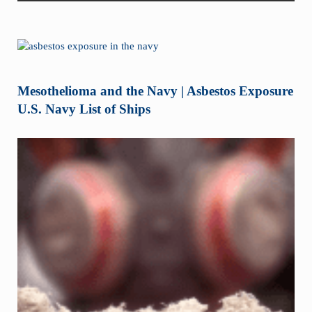
Mesothelioma and the Navy | Asbestos Exposure
U.S. Navy List of Ships