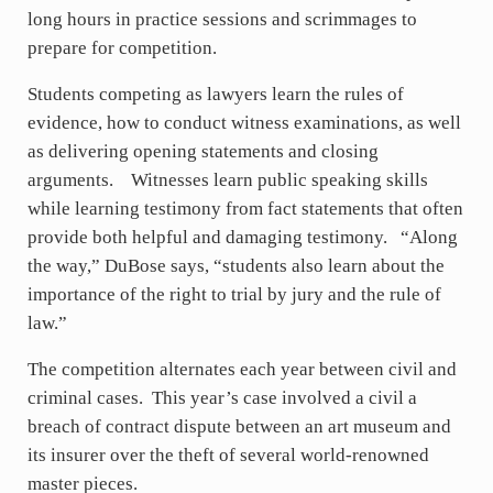
long hours in practice sessions and scrimmages to
prepare for competition.
Students competing as lawyers learn the rules of
evidence, how to conduct witness examinations, as well
as delivering opening statements and closing
arguments. Witnesses learn public speaking skills
while learning testimony from fact statements that often
provide both helpful and damaging testimony. “Along
the way,” DuBose says, “students also learn about the
importance of the right to trial by jury and the rule of
law.”
The competition alternates each year between civil and
criminal cases. This year’s case involved a civil a
breach of contract dispute between an art museum and
its insurer over the theft of several world-renowned
master pieces.