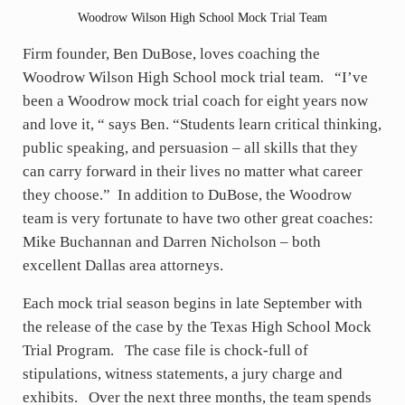
Woodrow Wilson High School Mock Trial Team
Firm founder, Ben DuBose, loves coaching the
Woodrow Wilson High School mock trial team. “I’ve
been a Woodrow mock trial coach for eight years now
and love it, “ says Ben. “Students learn critical thinking,
public speaking, and persuasion – all skills that they
can carry forward in their lives no matter what career
they choose.” In addition to DuBose, the Woodrow
team is very fortunate to have two other great coaches:
Mike Buchannan and Darren Nicholson – both
excellent Dallas area attorneys.
Each mock trial season begins in late September with
the release of the case by the Texas High School Mock
Trial Program. The case file is chock-full of
stipulations, witness statements, a jury charge and
exhibits. Over the next three months, the team spends