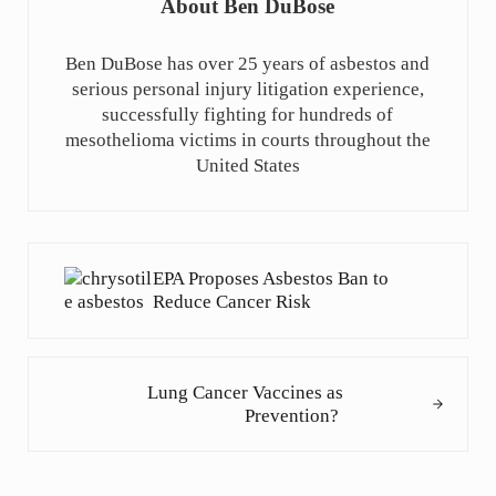
About
Ben DuBose
Ben DuBose has over 25 years of asbestos and
serious personal injury litigation experience,
successfully fighting for hundreds of
mesothelioma victims in courts throughout the
United States
Previous Post:
EPA Proposes Asbestos Ban to
Reduce Cancer Risk
Next Post:
Lung Cancer Vaccines as
Prevention?