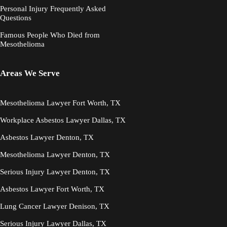
Personal Injury Frequently Asked
Questions
Famous People Who Died from
Mesothelioma
Areas We Serve
Mesothelioma Lawyer Fort Worth, TX
Workplace Asbestos Lawyer Dallas, TX
Asbestos Lawyer Denton, TX
Mesothelioma Lawyer Denton, TX
Serious Injury Lawyer Denton, TX
Asbestos Lawyer Fort Worth, TX
Lung Cancer Lawyer Denison, TX
Serious Injury Lawyer Dallas, TX