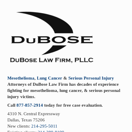
Sidebar
Mesothelioma
,
Lung Cancer
&
Serious Personal Injury
Attorneys of DuBose Law Firm has decades of experience
fighting for mesothelioma, lung cancer, & serious personal
injury victims.
Call
877-857-2914
today for free case evaluation.
4310 N. Central Expressway
Dallas, Texas 75206
New clients:
214-295-5011