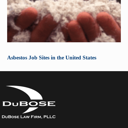
Asbestos Job Sites in the United States