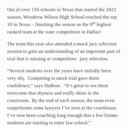
Out of over 150 schools in Texas that started the 2022
season, Woodrow Wilson High School reached the top
th
10 in Texas – finishing the season as the 9
highest
ranked team at the state competition in Dallas!
The team this year also attended a mock jury selection
session to gain an understanding of an important part of
trial that is missing at competition: jury selection.
“Several students over the years have initially been
very shy. Competing in mock trial gave them
confidence,” says DuBose. “It’s great to see them
overcome that shyness and really shine in the
courtroom. By the end of each season, the team even
outperforms some lawyers I’ve seen at the courthouse.
I’ve now been coaching long enough that a few former
students are starting to enter law school.”