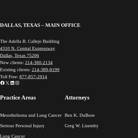
DALLAS, TEXAS – MAIN OFFICE
The Adelfa B. Callejo Building
4310 N. Central Expressway
Dallas, Texas 75206
New clients:
214-380-2134
Existing clients:
214-389-8199
Toll Free:
877-857-2914
Facebook
X
LinkedIn
Instagram
Practice Areas
Attorneys
Mesothelioma and Lung Cancer
Ben K. DuBose
Serious Personal Injury
Greg W. Lisemby
Lung Cancer