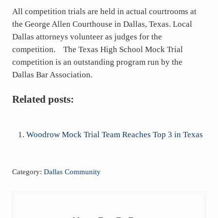
All competition trials are held in actual courtrooms at
the George Allen Courthouse in Dallas, Texas. Local
Dallas attorneys volunteer as judges for the
competition. The Texas High School Mock Trial
competition is an outstanding program run by the
Dallas Bar Association.
Related posts:
Woodrow Mock Trial Team Reaches Top 3 in Texas
Category:
Dallas Community