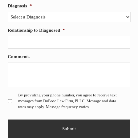
Diagnosis
*
Relationship to Diagnosed
*
Comments
Untitled
*
By providing your phone number, you agree to receive text
messages from DuBose Law Firm, PLLC. Message and data
rates may apply. Message frequency varies.