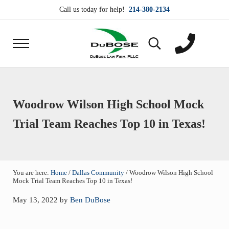
Skip to main content
Skip to header right navigation
Skip to site footer
Call us today for help!
214-380-2134
Menu
Search...
DuBose Law Firm, PLLC
Dallas mesothelioma attorneys of DuBose Law Firm
Woodrow Wilson High School Mock
Trial Team Reaches Top 10 in Texas!
You are here:
Home
/
Dallas Community
/
Woodrow Wilson High School
Mock Trial Team Reaches Top 10 in Texas!
May 13, 2022
by
Ben DuBose