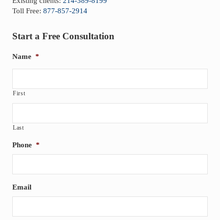
Existing clients:
214-389-8199
Toll Free:
877-857-2914
Start a Free Consultation
Name
*
First
Last
Phone
*
Email