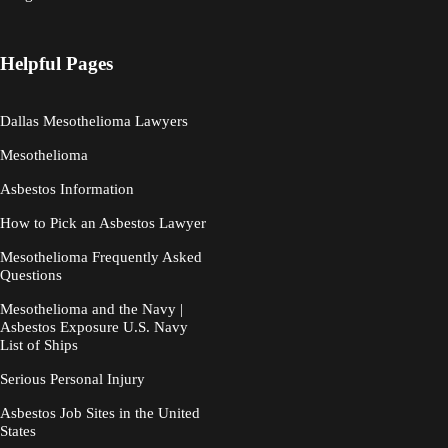
Helpful Pages
Dallas Mesothelioma Lawyers
Mesothelioma
Asbestos Information
How to Pick an Asbestos Lawyer
Mesothelioma Frequently Asked
Questions
Mesothelioma and the Navy |
Asbestos Exposure U.S. Navy
List of Ships
Serious Personal Injury
Asbestos Job Sites in the United
States