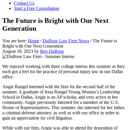
Contact Us
focused
Start a Free Consultation
personal
service
The Future is Bright with Our Next
for
maximum
Generation
results.
You are here:
Home
/
DuBose Law Firm News
/
The Future is
Bright with Our Next Generation
August 18, 2023
by
Ben DuBose
We enjoyed working with three college interns this summer as they
each got a feel for the practice of personal injury law in our Dallas
office.
Angie Rangel interned with the firm for the second half of the
summer. A graduate of Irma Rangel Young Women’s Leadership
School in Dallas, Angie is an AP scholar, and very active in her
community. Angie previously interned for a member of the U.S.
House of Representatives. This summer, she interned for her father,
a criminal defense attorney, as well as with our office in order to
gain an appreciation for civil litigation.
While with our firm, Angie was able to attend the deposition of