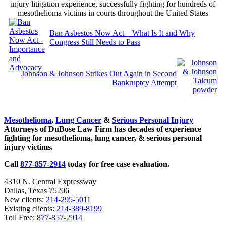
injury litigation experience, successfully fighting for hundreds of
mesothelioma victims in courts throughout the United States
Previous
Post:
Ban Asbestos Now Act – What Is It and Why
Congress Still Needs to Pass
Next
Post:
Johnson & Johnson Strikes Out Again in Second
Bankruptcy Attempt
Sidebar
Mesothelioma
,
Lung Cancer
&
Serious Personal Injury
Attorneys of DuBose Law Firm has decades of experience
fighting for mesothelioma, lung cancer, & serious personal
injury victims.
Call
877-857-2914
today for free case evaluation.
4310 N. Central Expressway
Dallas, Texas 75206
New clients:
214-295-5011
Existing clients:
214-389-8199
Toll Free:
877-857-2914