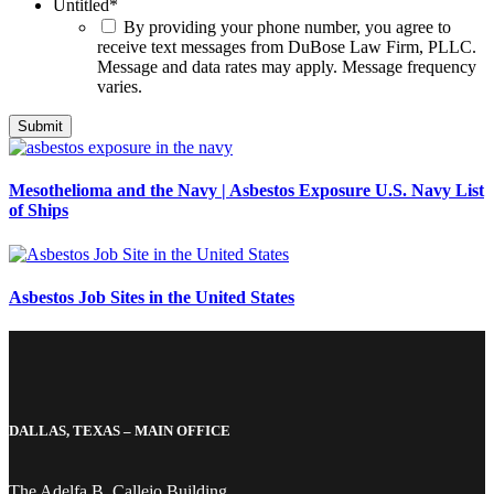
Untitled
*
By providing your phone number, you agree to
receive text messages from DuBose Law Firm, PLLC.
Message and data rates may apply. Message frequency
varies.
Mesothelioma and the Navy | Asbestos Exposure U.S. Navy List
of Ships
Asbestos Job Sites in the United States
DALLAS, TEXAS – MAIN OFFICE
The Adelfa B. Callejo Building