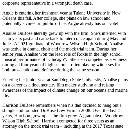
corporate representative in a wrongful death case.
Angie is entering her freshman year at Tulane University in New
Orleans this fall. After college, she plans on law school and
potentially a career in public office. Angie already has our vote!
Analise DuBose literally grew up with the firm! She’s interned with
us in years past and came back to intern once again during May and
June. A 2021 graduate of Woodrow Wilson High School, Analise
was active in drama, choir and the mock trial team. During her
senior year, Analise won the lead role of Roxie in the high school
musical performance of “Chicago”. She also competed as a witness
during all four years of high school – often playing witnesses for
both prosecution and defense during the same season.
Entering her junior year at San Diego State University, Analise plans
on a career as a documentary film maker studying and raising
awareness of the impact of climate change on our oceans and marine
life.
Harrison DuBose remembers when his dad decided to hang out a
shingle and founded DuBose Law Firm in 2008. Over the last 15
years, Harrison grew up as the firm grew. A graduate of Woodrow
Wilson High School, Harrison competed for three years as an
attorney on the mock trial team – including at the 2017 Texas state