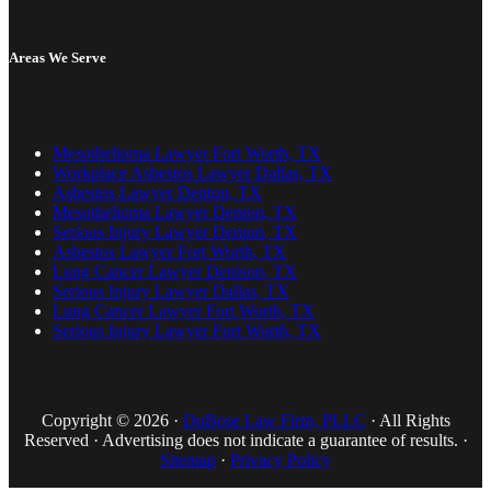
Areas We Serve
Mesothelioma Lawyer Fort Worth, TX
Workplace Asbestos Lawyer Dallas, TX
Asbestos Lawyer Denton, TX
Mesothelioma Lawyer Denton, TX
Serious Injury Lawyer Denton, TX
Asbestos Lawyer Fort Worth, TX
Lung Cancer Lawyer Denison, TX
Serious Injury Lawyer Dallas, TX
Lung Cancer Lawyer Fort Worth, TX
Serious Injury Lawyer Fort Worth, TX
Copyright © 2026 ·
DuBose Law Firm, PLLC
· All Rights
Reserved · Advertising does not indicate a guarantee of results. ·
Sitemap
·
Privacy Policy