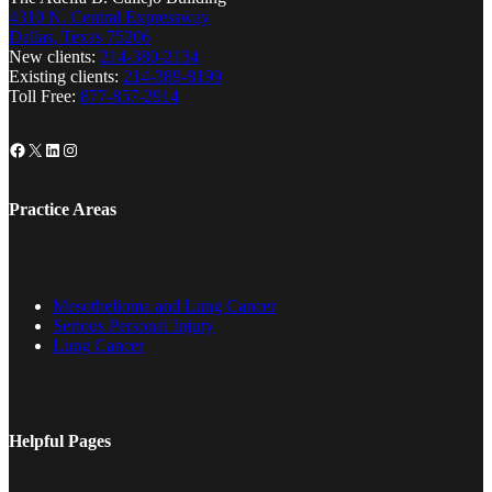
4310 N. Central Expressway
Dallas, Texas 75206
New clients:
214-380-2134
Existing clients:
214-389-8199
Toll Free:
877-857-2914
Facebook
X
LinkedIn
Instagram
Practice Areas
Mesothelioma and Lung Cancer
Serious Personal Injury
Lung Cancer
Helpful Pages