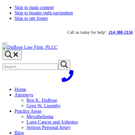
Skip to main content
Skip to header right navigation
Skip to site footer
Call us today for help!
214-380-2134
Menu
DuBose
Dallas
Search...
Law
mesothelioma
Search
Firm,
attorneys
Submit
site
search
PLLC
of
DuBose
Law
Firm
Home
provides
Attorneys
over
Ben K. DuBose
20
Greg W. Lisemby
years
Practice Areas
of
Mesothelioma
asbestos
Lung Cancer and Asbestos
litigation
Serious Personal Injury
experience
Blog
and