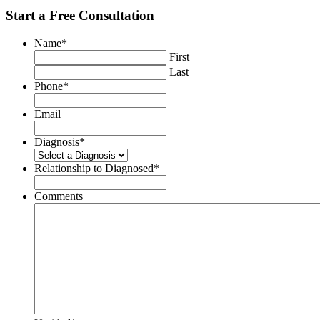
Start a Free Consultation
Name
*
First
Last
Phone
*
Email
Diagnosis
*
Relationship to Diagnosed
*
Comments