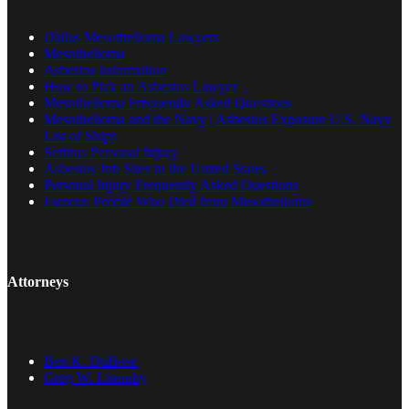
Dallas Mesothelioma Lawyers
Mesothelioma
Asbestos Information
How to Pick an Asbestos Lawyer
Mesothelioma Frequently Asked Questions
Mesothelioma and the Navy | Asbestos Exposure U.S. Navy
List of Ships
Serious Personal Injury
Asbestos Job Sites in the United States
Personal Injury Frequently Asked Questions
Famous People Who Died from Mesothelioma
Attorneys
Ben K. DuBose
Greg W. Lisemby