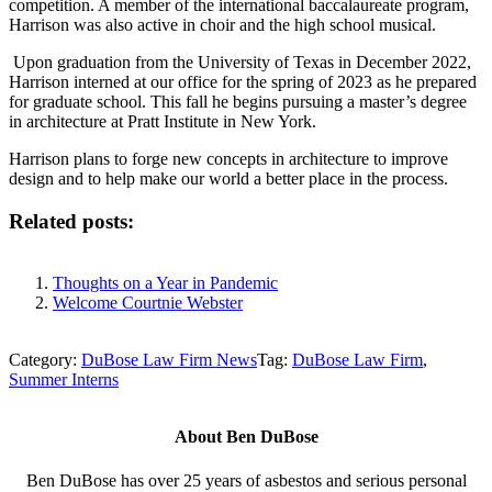
competition. A member of the international baccalaureate program,
Harrison was also active in choir and the high school musical.
Upon graduation from the University of Texas in December 2022,
Harrison interned at our office for the spring of 2023 as he prepared
for graduate school. This fall he begins pursuing a master’s degree
in architecture at Pratt Institute in New York.
Harrison plans to forge new concepts in architecture to improve
design and to help make our world a better place in the process.
Related posts:
Thoughts on a Year in Pandemic
Welcome Courtnie Webster
Category:
DuBose Law Firm News
Tag:
DuBose Law Firm
,
Summer Interns
About
Ben DuBose
Ben DuBose has over 25 years of asbestos and serious personal