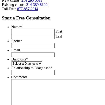
New clients:
214-295-5011
Existing clients:
214-389-8199
Toll Free:
877-857-2914
Start a Free Consultation
Name
*
First
Last
Phone
*
Email
Diagnosis
*
Relationship to Diagnosed
*
Comments