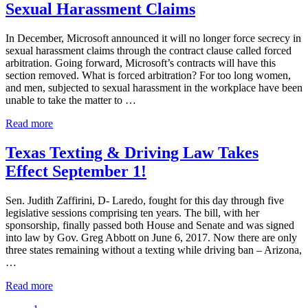
Sexual Harassment Claims
Have
the
Right
In December, Microsoft announced it will no longer force secrecy in
to
sexual harassment claims through the contract clause called forced
Sue?
arbitration. Going forward, Microsoft’s contracts will have this
section removed. What is forced arbitration? For too long women,
and men, subjected to sexual harassment in the workplace have been
unable to take the matter to …
Microsoft
Read more
No
Longer
Texas Texting & Driving Law Takes
Forces
Effect September 1!
Secrecy
in
Sexual
Sen. Judith Zaffirini, D- Laredo, fought for this day through five
Harassment
legislative sessions comprising ten years. The bill, with her
Claims
sponsorship, finally passed both House and Senate and was signed
into law by Gov. Greg Abbott on June 6, 2017. Now there are only
three states remaining without a texting while driving ban – Arizona,
…
Texas
Read more
Texting