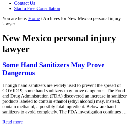
focused
Contact Us
personal
Start a Free Consultation
service
You are here:
Home
/
Archives for New Mexico personal injury
for
lawyer
maximum
results.
New Mexico personal injury
lawyer
Some Hand Sanitizers May Prove
Dangerous
Though hand sanitizers are widely used to prevent the spread of
COVID19, some hand sanitizers may prove dangerous. The Food
and Drug Administration (FDA) discovered an increase in sanitizer
products labeled to contain ethanol (ethyl alcohol) may, instead,
contain methanol, a possibly fatal ingredient. Below are hand
sanitizers to avoid completely. The FDA investigation continues …
Some
Read more
Hand