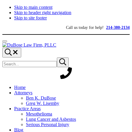
Skip to main content
Skip to header right navigation
Skip to site footer
Call us today for help!
214-380-2134
Menu
DuBose
Dallas
Search...
Law
mesothelioma
Search
Firm,
attorneys
Submit
site
search
PLLC
of
DuBose
Law
Firm
provides
Home
over
Attorneys
20
Ben K. DuBose
years
Greg W. Lisemby
of
Practice Areas
asbestos
Mesothelioma
litigation
Lung Cancer and Asbestos
experience
Serious Personal Injury
and
Blog