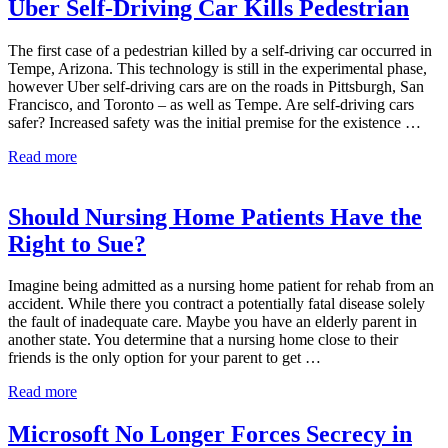
Sanitizers
Uber Self-Driving Car Kills Pedestrian
May
Prove
The first case of a pedestrian killed by a self-driving car occurred in
Dangerous
Tempe, Arizona. This technology is still in the experimental phase,
however Uber self-driving cars are on the roads in Pittsburgh, San
Francisco, and Toronto – as well as Tempe. Are self-driving cars
safer? Increased safety was the initial premise for the existence …
Uber
Read more
Self-
Driving
Car
Should Nursing Home Patients Have the
Kills
Right to Sue?
Pedestrian
Imagine being admitted as a nursing home patient for rehab from an
accident. While there you contract a potentially fatal disease solely
the fault of inadequate care. Maybe you have an elderly parent in
another state. You determine that a nursing home close to their
friends is the only option for your parent to get …
Should
Read more
Nursing
Home
Microsoft No Longer Forces Secrecy in
Patients