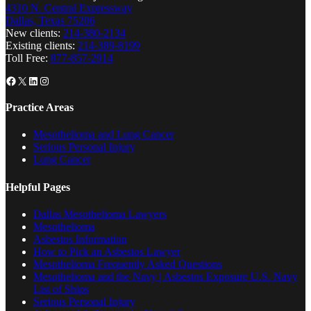
4310 N. Central Expressway
Dallas, Texas 75206
New clients:
214-380-2134
Existing clients:
214-389-8199
Toll Free:
877-857-2914
Facebook
X
LinkedIn
Instagram
Practice Areas
Mesothelioma and Lung Cancer
Serious Personal Injury
Lung Cancer
Helpful Pages
Dallas Mesothelioma Lawyers
Mesothelioma
Asbestos Information
How to Pick an Asbestos Lawyer
Mesothelioma Frequently Asked Questions
Mesothelioma and the Navy | Asbestos Exposure U.S. Navy
List of Ships
Serious Personal Injury