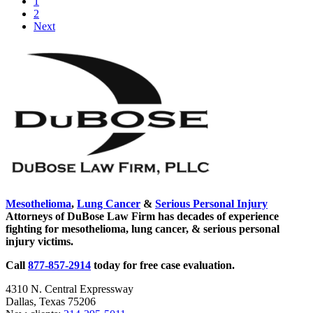
Go
1
&
to
Go
2
Driving
page
to
Next
Law
page
Takes
Sidebar
Effect
September
1!
Mesothelioma
,
Lung Cancer
&
Serious Personal Injury
Attorneys of DuBose Law Firm has decades of experience
fighting for mesothelioma, lung cancer, & serious personal
injury victims.
Call
877-857-2914
today for free case evaluation.
4310 N. Central Expressway
Dallas, Texas 75206