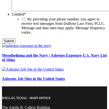
Untitled
*
By providing your phone number, you agree to
receive text messages from DuBose Law Firm, PLLC.
Message and data rates may apply. Message frequency
varies.
Mesothelioma and the Navy | Asbestos Exposure U.S. Navy List
of Ships
Asbestos Job Sites in the United States
DALLAS, TEXAS – MAIN OFFICE
The Adelfa B. Callejo Building