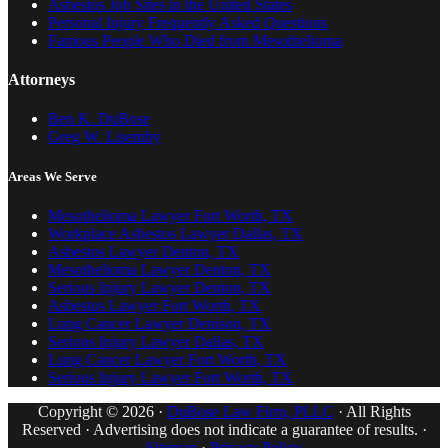
Asbestos Job Sites in the United States
Personal Injury Frequently Asked Questions
Famous People Who Died from Mesothelioma
Attorneys
Ben K. DuBose
Greg W. Lisemby
Areas We Serve
Mesothelioma Lawyer Fort Worth, TX
Workplace Asbestos Lawyer Dallas, TX
Asbestos Lawyer Denton, TX
Mesothelioma Lawyer Denton, TX
Serious Injury Lawyer Denton, TX
Asbestos Lawyer Fort Worth, TX
Lung Cancer Lawyer Denison, TX
Serious Injury Lawyer Dallas, TX
Lung Cancer Lawyer Fort Worth, TX
Serious Injury Lawyer Fort Worth, TX
Copyright © 2026 ·
DuBose Law Firm, PLLC
· All Rights
Reserved · Advertising does not indicate a guarantee of results. ·
Sitemap
·
Privacy Policy