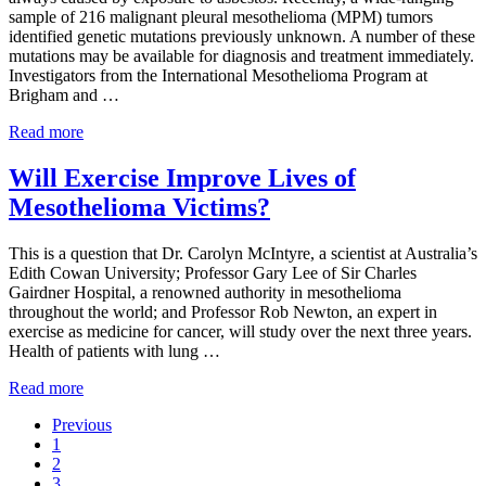
sample of 216 malignant pleural mesothelioma (MPM) tumors
identified genetic mutations previously unknown. A number of these
mutations may be available for diagnosis and treatment immediately.
Investigators from the International Mesothelioma Program at
Brigham and …
Analysis of Mesothelioma Tumors Provides New Informat
Read more
Will Exercise Improve Lives of
Mesothelioma Victims?
This is a question that Dr. Carolyn McIntyre, a scientist at Australia’s
Edith Cowan University; Professor Gary Lee of Sir Charles
Gairdner Hospital, a renowned authority in mesothelioma
throughout the world; and Professor Rob Newton, an expert in
exercise as medicine for cancer, will study over the next three years.
Health of patients with lung …
Will Exercise Improve Lives of Mesothelioma Victims?
Read more
Previous
Go to page
1
Go to page
2
Go to page
3