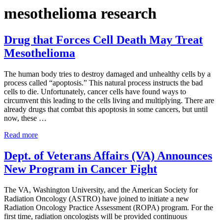
mesothelioma research
Drug that Forces Cell Death May Treat
Mesothelioma
The human body tries to destroy damaged and unhealthy cells by a
process called “apoptosis.” This natural process instructs the bad
cells to die. Unfortunately, cancer cells have found ways to
circumvent this leading to the cells living and multiplying. There are
already drugs that combat this apoptosis in some cancers, but until
now, these …
Drug that Forces Cell Death May Treat Mesothelioma
Read more
Dept. of Veterans Affairs (VA) Announces
New Program in Cancer Fight
The VA, Washington University, and the American Society for
Radiation Oncology (ASTRO) have joined to initiate a new
Radiation Oncology Practice Assessment (ROPA) program. For the
first time, radiation oncologists will be provided continuous