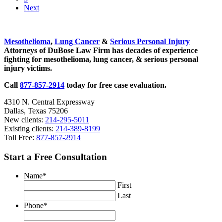
Next
Sidebar
Mesothelioma
,
Lung Cancer
&
Serious Personal Injury
Attorneys of DuBose Law Firm has decades of experience
fighting for mesothelioma, lung cancer, & serious personal
injury victims.
Call
877-857-2914
today for free case evaluation.
4310 N. Central Expressway
Dallas, Texas 75206
New clients:
214-295-5011
Existing clients:
214-389-8199
Toll Free:
877-857-2914
Start a Free Consultation
Name
*
First
Last
Phone
*