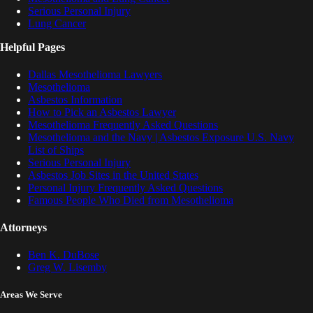
Serious Personal Injury
Lung Cancer
Helpful Pages
Dallas Mesothelioma Lawyers
Mesothelioma
Asbestos Information
How to Pick an Asbestos Lawyer
Mesothelioma Frequently Asked Questions
Mesothelioma and the Navy | Asbestos Exposure U.S. Navy
List of Ships
Serious Personal Injury
Asbestos Job Sites in the United States
Personal Injury Frequently Asked Questions
Famous People Who Died from Mesothelioma
Attorneys
Ben K. DuBose
Greg W. Lisemby
Areas We Serve