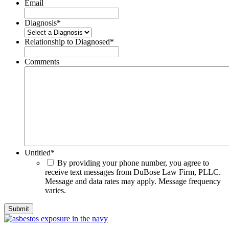
Email
Diagnosis
*
Relationship to Diagnosed
*
Comments
Untitled
*
By providing your phone number, you agree to
receive text messages from DuBose Law Firm, PLLC.
Message and data rates may apply. Message frequency
varies.