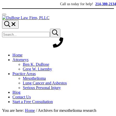
Skip to main content
Skip to header right navigation
Skip to site footer
Call us today for help!
214-380-2134
Menu
DuBose Law Firm, PLLC
Dallas mesothelioma attorneys of DuBose Law Firm provides over 20 ye
Search...
Search site
Submit search
Home
Attorneys
Ben K. DuBose
Greg W. Lisemby
Practice Areas
Mesothelioma
Lung Cancer and Asbestos
Serious Personal Injury
Blog
Contact Us
Start a Free Consultation
You are here:
Home
/
Archives for mesothelioma research