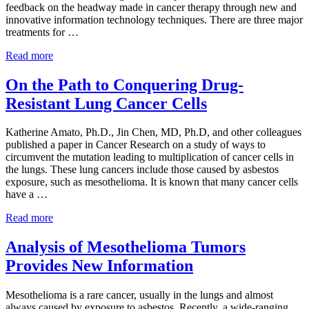
feedback on the headway made in cancer therapy through new and
innovative information technology techniques. There are three major
treatments for …
Dept. of Veterans Affairs (VA) Announces New Program i
Read more
On the Path to Conquering Drug-
Resistant Lung Cancer Cells
Katherine Amato, Ph.D., Jin Chen, MD, Ph.D, and other colleagues
published a paper in Cancer Research on a study of ways to
circumvent the mutation leading to multiplication of cancer cells in
the lungs. These lung cancers include those caused by asbestos
exposure, such as mesothelioma. It is known that many cancer cells
have a …
On the Path to Conquering Drug-Resistant Lung Cancer Ce
Read more
Analysis of Mesothelioma Tumors
Provides New Information
Mesothelioma is a rare cancer, usually in the lungs and almost
always caused by exposure to asbestos. Recently, a wide-ranging