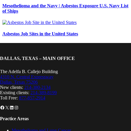
Mesothelioma and the Navy | Asbestos Exposure U.S. Navy List
of Ships
Asbestos Job Sites in the United States
DALLAS, TEXAS – MAIN OFFICE
The Adelfa B. Callejo Building
4310 N. Central Expressway
Dallas, Texas 75206
New clients:
214-380-2134
Existing clients:
214-389-8199
Toll Free:
877-857-2914
Facebook
X
LinkedIn
Instagram
Practice Areas
Mesothelioma and Lung Cancer