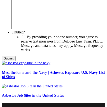
Untitled
*
By providing your phone number, you agree to
receive text messages from DuBose Law Firm, PLLC.
Message and data rates may apply. Message frequency
varies.
Mesothelioma and the Navy | Asbestos Exposure U.S. Navy List
of Ships
Asbestos Job Sites in the United States