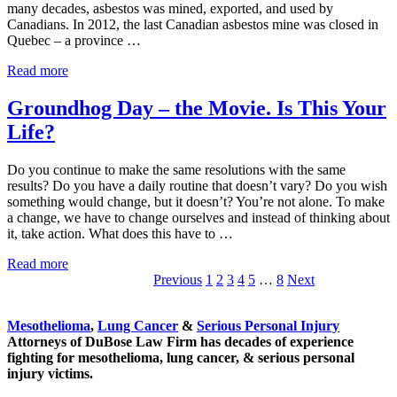
many decades, asbestos was mined, exported, and used by
Canadians. In 2012, the last Canadian asbestos mine was closed in
Quebec – a province …
Canada
Read more
Announced
Asbestos
Groundhog Day – the Movie. Is This Your
Ban
Life?
–
Finally!
Do you continue to make the same resolutions with the same
results? Do you have a daily routine that doesn’t vary? Do you wish
something would change, but it doesn’t? You’re not alone. To make
a change, we have to change ourselves and instead of thinking about
it, take action. What does this have to …
Groundhog
Read more
Day
Go
Go
Go
Go
Go
Interim
Go
Previous
1
2
3
4
5
…
8
Next
Sidebar
–
to
to
to
to
to
pages
to
the
page
page
page
page
page
omitted
page
Mesothelioma
,
Lung Cancer
&
Serious Personal Injury
Movie.
Attorneys of DuBose Law Firm has decades of experience
Is
fighting for mesothelioma, lung cancer, & serious personal
This
injury victims.
Your
Life?