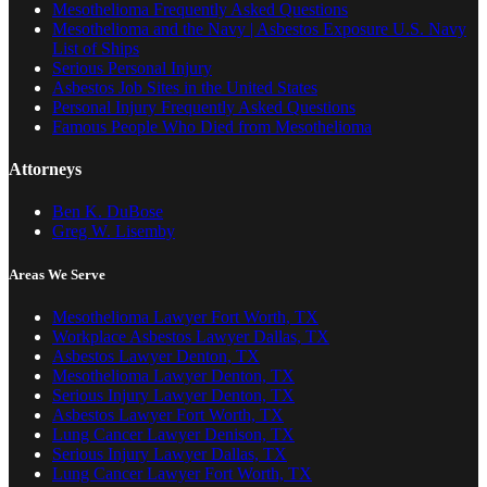
Mesothelioma Frequently Asked Questions
Mesothelioma and the Navy | Asbestos Exposure U.S. Navy
List of Ships
Serious Personal Injury
Asbestos Job Sites in the United States
Personal Injury Frequently Asked Questions
Famous People Who Died from Mesothelioma
Attorneys
Ben K. DuBose
Greg W. Lisemby
Areas We Serve
Mesothelioma Lawyer Fort Worth, TX
Workplace Asbestos Lawyer Dallas, TX
Asbestos Lawyer Denton, TX
Mesothelioma Lawyer Denton, TX
Serious Injury Lawyer Denton, TX
Asbestos Lawyer Fort Worth, TX
Lung Cancer Lawyer Denison, TX
Serious Injury Lawyer Dallas, TX
Lung Cancer Lawyer Fort Worth, TX