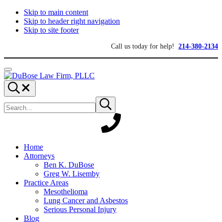
Skip to main content
Skip to header right navigation
Skip to site footer
Call us today for help!
214-380-2134
Menu
DuBose
Dallas
Search...
Law
mesothelioma
Search
Firm,
attorneys
Submit
site
search
PLLC
of
DuBose
Law
Firm
provides
Home
over
Attorneys
20
Ben K. DuBose
years
Greg W. Lisemby
of
Practice Areas
asbestos
Mesothelioma
litigation
Lung Cancer and Asbestos
experience
Serious Personal Injury
and
Blog