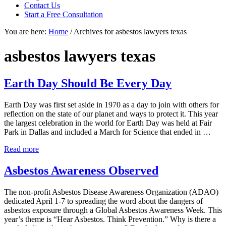
focused
Contact Us
personal
Start a Free Consultation
service
You are here:
Home
/
Archives for asbestos lawyers texas
for
maximum
results.
asbestos lawyers texas
Earth Day Should Be Every Day
Earth Day was first set aside in 1970 as a day to join with others for
reflection on the state of our planet and ways to protect it. This year
the largest celebration in the world for Earth Day was held at Fair
Park in Dallas and included a March for Science that ended in …
Earth
Read more
Day
Should
Asbestos Awareness Observed
Be
Every
The non-profit Asbestos Disease Awareness Organization (ADAO)
Day
dedicated April 1-7 to spreading the word about the dangers of
asbestos exposure through a Global Asbestos Awareness Week. This
year’s theme is “Hear Asbestos. Think Prevention.” Why is there a