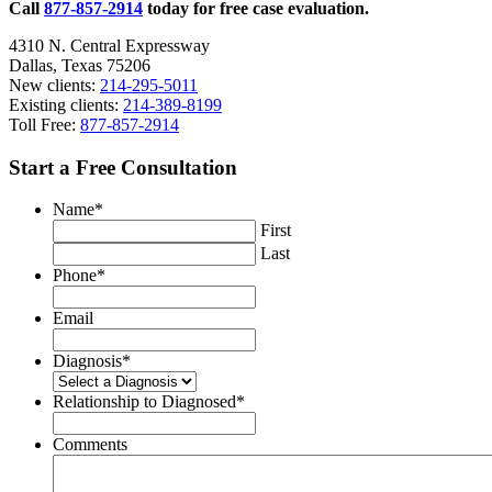
Call
877-857-2914
today for free case evaluation.
4310 N. Central Expressway
Dallas, Texas 75206
New clients:
214-295-5011
Existing clients:
214-389-8199
Toll Free:
877-857-2914
Start a Free Consultation
Name
*
First
Last
Phone
*
Email
Diagnosis
*
Relationship to Diagnosed
*
Comments