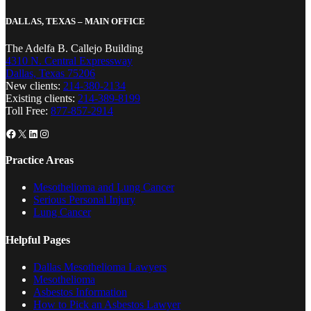
DALLAS, TEXAS – MAIN OFFICE
The Adelfa B. Callejo Building
4310 N. Central Expressway
Dallas, Texas 75206
New clients:
214-380-2134
Existing clients:
214-389-8199
Toll Free:
877-857-2914
Facebook
X
LinkedIn
Instagram
Practice Areas
Mesothelioma and Lung Cancer
Serious Personal Injury
Lung Cancer
Helpful Pages
Dallas Mesothelioma Lawyers
Mesothelioma
Asbestos Information
How to Pick an Asbestos Lawyer