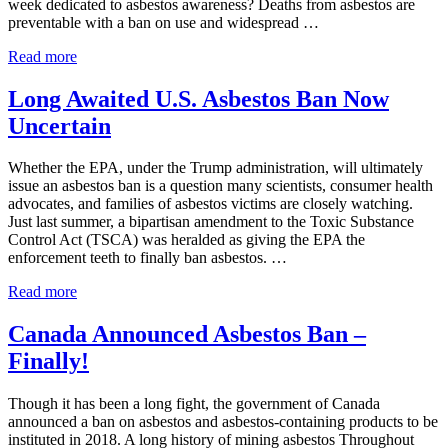
week dedicated to asbestos awareness? Deaths from asbestos are
preventable with a ban on use and widespread …
Asbestos
Read more
Awareness
Observed
Long Awaited U.S. Asbestos Ban Now
Uncertain
Whether the EPA, under the Trump administration, will ultimately
issue an asbestos ban is a question many scientists, consumer health
advocates, and families of asbestos victims are closely watching.
Just last summer, a bipartisan amendment to the Toxic Substance
Control Act (TSCA) was heralded as giving the EPA the
enforcement teeth to finally ban asbestos. …
Long
Read more
Awaited
U.S.
Canada Announced Asbestos Ban –
Asbestos
Finally!
Ban
Now
Uncertain
Though it has been a long fight, the government of Canada
announced a ban on asbestos and asbestos-containing products to be
instituted in 2018. A long history of mining asbestos Throughout