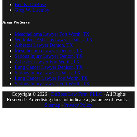
Ben K. DuBose
Greg W. Lisemby
Areas We Serve
Mesothelioma Lawyer Fort Worth, TX
Workplace Asbestos Lawyer Dallas, TX
Asbestos Lawyer Denton, TX
Mesothelioma Lawyer Denton, TX
Serious Injury Lawyer Denton, TX
Asbestos Lawyer Fort Worth, TX
Lung Cancer Lawyer Denison, TX
Serious Injury Lawyer Dallas, TX
Lung Cancer Lawyer Fort Worth, TX
Serious Injury Lawyer Fort Worth, TX
Copyright © 2026 ·
DuBose Law Firm, PLLC
· All Rights
Reserved · Advertising does not indicate a guarantee of results. ·
Sitemap
·
Privacy Policy