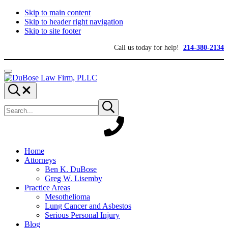
Skip to main content
Skip to header right navigation
Skip to site footer
Call us today for help!
214-380-2134
Menu
DuBose
Dallas
Search...
Law
mesothelioma
Search
Firm,
attorneys
Submit
site
search
PLLC
of
DuBose
Law
Firm
provides
Home
over
Attorneys
20
Ben K. DuBose
years
Greg W. Lisemby
of
Practice Areas
asbestos
Mesothelioma
litigation
Lung Cancer and Asbestos
experience
Serious Personal Injury
and
Blog