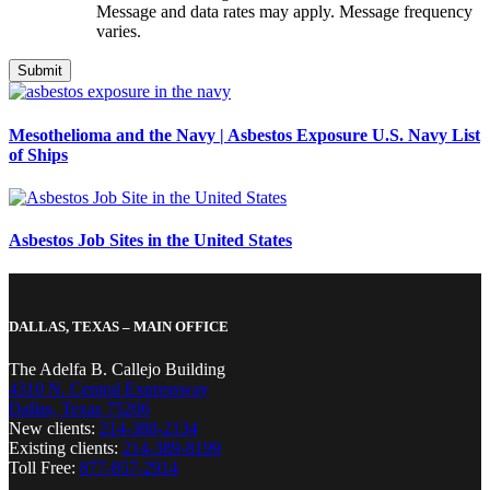
Message and data rates may apply. Message frequency
varies.
Mesothelioma and the Navy | Asbestos Exposure U.S. Navy List
of Ships
Asbestos Job Sites in the United States
DALLAS, TEXAS – MAIN OFFICE
The Adelfa B. Callejo Building
4310 N. Central Expressway
Dallas, Texas 75206
New clients:
214-380-2134
Existing clients:
214-389-8199
Toll Free:
877-857-2914