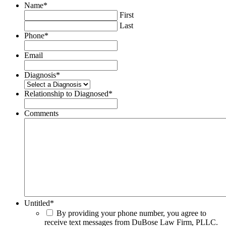
Name
*
First
Last
Phone
*
Email
Diagnosis
*
Relationship to Diagnosed
*
Comments
Untitled
*
By providing your phone number, you agree to
receive text messages from DuBose Law Firm, PLLC.