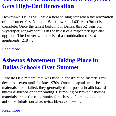
to
Gets High-End Renovation
Ban
Asbestos
Downtown Dallas will have a new shining star when the renovation
of the former First National Bank tower at 1401 Elm Street is
complete. Once the tallest building in Dallas, this 52-year-old
skyscraper, long-vacant, is in the midst of a major redesign and
upgrade. The Drever will consist of a combination of 324
apartments, 218 …
The
Read more
Drever
in
Asbestos Abatement Taking Place in
Dallas:
Dallas Schools Over Summer
Historic
High-
Rise
Asbestos is a mineral that was used in construction materials for
Gets
decades – even until the late 1970s. Once encapsulated asbestos
High-
materials are installed, they generally don’t pose a health hazard
End
unless disturbed or deteriorating. Crumbling or broken asbestos
Renovation
materials create the opportunity for asbestos fibers to become
airborne. Inhalation of asbestos fibers can lead …
Asbestos
Read more
Abatement