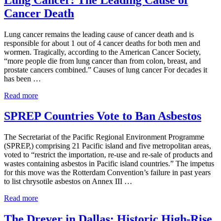
to
Cancer Death
National
Trial
Lawyers:
Lung cancer remains the leading cause of cancer death and is
Top
responsible for about 1 out of 4 cancer deaths for both men and
100
wormen. Tragically, according to the American Cancer Society,
Civil
“more people die from lung cancer than from colon, breast, and
Plaintiff
prostate cancers combined.” Causes of lung cancer For decades it
Trial
has been …
Lawyers
List
Lung
Read more
for
Cancer:
2017
The
SPREP Countries Vote to Ban Asbestos
Leading
Cause
The Secretariat of the Pacific Regional Environment Programme
of
(SPREP,) comprising 21 Pacific island and five metropolitan areas,
Cancer
voted to “restrict the importation, re-use and re-sale of products and
Death
wastes containing asbestos in Pacific island countries.” The impetus
for this move was the Rotterdam Convention’s failure in past years
to list chrysotile asbestos on Annex III …
SPREP
Read more
Countries
Vote
The Drever in Dallas: Historic High-Rise