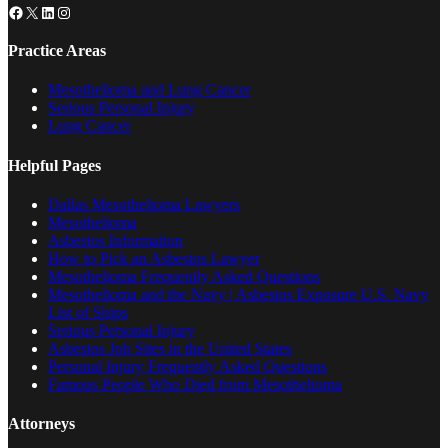
Facebook
X
LinkedIn
Instagram
Practice Areas
Mesothelioma and Lung Cancer
Serious Personal Injury
Lung Cancer
Helpful Pages
Dallas Mesothelioma Lawyers
Mesothelioma
Asbestos Information
How to Pick an Asbestos Lawyer
Mesothelioma Frequently Asked Questions
Mesothelioma and the Navy | Asbestos Exposure U.S. Navy
List of Ships
Serious Personal Injury
Asbestos Job Sites in the United States
Personal Injury Frequently Asked Questions
Famous People Who Died from Mesothelioma
Attorneys