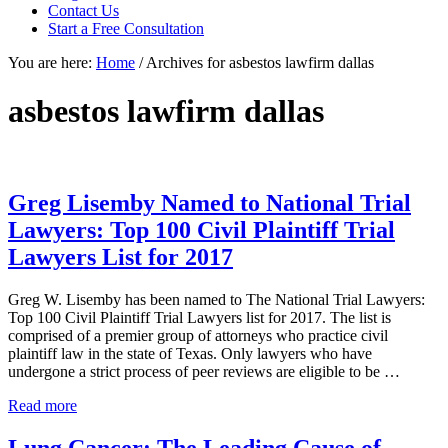
focused
Contact Us
personal
Start a Free Consultation
service
You are here:
Home
/
Archives for asbestos lawfirm dallas
for
maximum
results.
asbestos lawfirm dallas
Greg Lisemby Named to National Trial
Lawyers: Top 100 Civil Plaintiff Trial
Lawyers List for 2017
Greg W. Lisemby has been named to The National Trial Lawyers:
Top 100 Civil Plaintiff Trial Lawyers list for 2017. The list is
comprised of a premier group of attorneys who practice civil
plaintiff law in the state of Texas. Only lawyers who have
undergone a strict process of peer reviews are eligible to be …
Greg
Read more
Lisemby
Named
Lung Cancer: The Leading Cause of