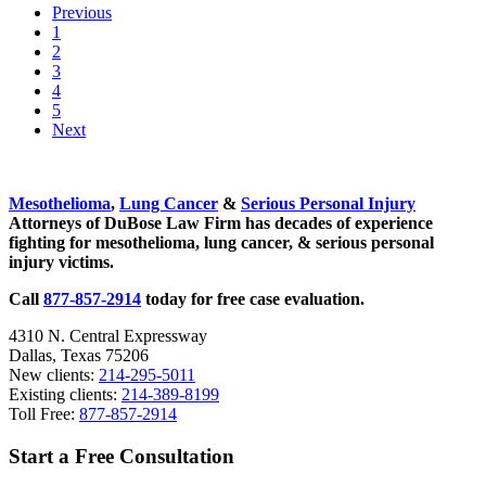
Previous
Taking
Go
1
Place
to
Go
2
in
page
to
Go
3
Dallas
page
to
Go
4
Schools
page
to
Go
5
Over
page
to
Next
Summer
page
Sidebar
Mesothelioma
,
Lung Cancer
&
Serious Personal Injury
Attorneys of DuBose Law Firm has decades of experience
fighting for mesothelioma, lung cancer, & serious personal
injury victims.
Call
877-857-2914
today for free case evaluation.
4310 N. Central Expressway
Dallas, Texas 75206
New clients:
214-295-5011
Existing clients:
214-389-8199
Toll Free:
877-857-2914
Start a Free Consultation