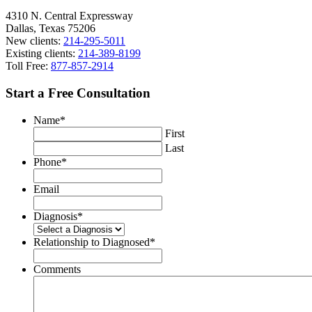
4310 N. Central Expressway
Dallas, Texas 75206
New clients:
214-295-5011
Existing clients:
214-389-8199
Toll Free:
877-857-2914
Start a Free Consultation
Name
*
First
Last
Phone
*
Email
Diagnosis
*
Relationship to Diagnosed
*
Comments