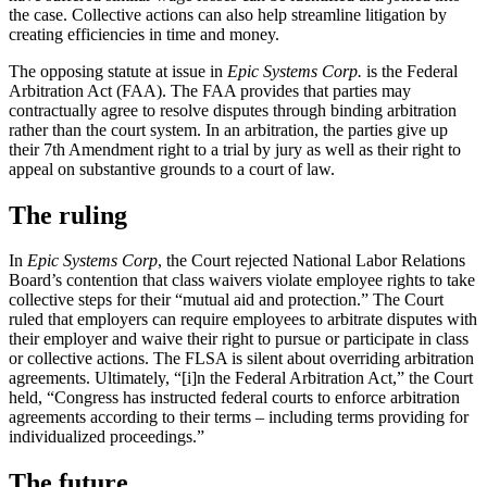
the case. Collective actions can also help streamline litigation by
creating efficiencies in time and money.
The opposing statute at issue in
Epic Systems Corp.
is the Federal
Arbitration Act (FAA). The FAA provides that parties may
contractually agree to resolve disputes through binding arbitration
rather than the court system. In an arbitration, the parties give up
their 7th Amendment right to a trial by jury as well as their right to
appeal on substantive grounds to a court of law.
The ruling
In
Epic Systems Corp
, the Court rejected National Labor Relations
Board’s contention that class waivers violate employee rights to take
collective steps for their “mutual aid and protection.” The Court
ruled that employers can require employees to arbitrate disputes with
their employer and waive their right to pursue or participate in class
or collective actions. The FLSA is silent about overriding arbitration
agreements. Ultimately, “[i]n the Federal Arbitration Act,” the Court
held, “Congress has instructed federal courts to enforce arbitration
agreements according to their terms – including terms providing for
individualized proceedings.”
The future