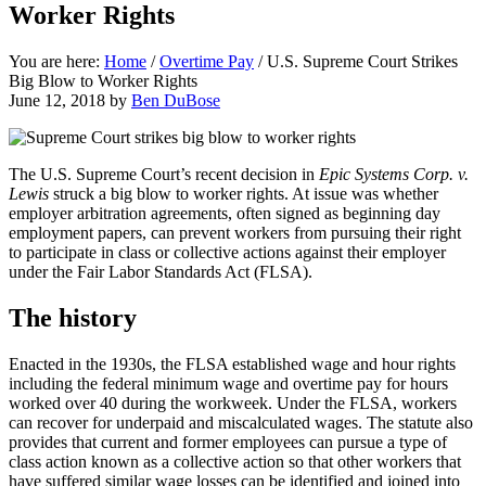
Worker Rights
You are here:
Home
/
Overtime Pay
/
U.S. Supreme Court Strikes
Big Blow to Worker Rights
June 12, 2018
by
Ben DuBose
The U.S. Supreme Court’s recent decision in
Epic Systems Corp. v.
Lewis
struck a big blow to worker rights. At issue was whether
employer arbitration agreements, often signed as beginning day
employment papers, can prevent workers from pursuing their right
to participate in class or collective actions against their employer
under the Fair Labor Standards Act (FLSA).
The history
Enacted in the 1930s, the FLSA established wage and hour rights
including the federal minimum wage and overtime pay for hours
worked over 40 during the workweek. Under the FLSA, workers
can recover for underpaid and miscalculated wages. The statute also
provides that current and former employees can pursue a type of
class action known as a collective action so that other workers that
have suffered similar wage losses can be identified and joined into