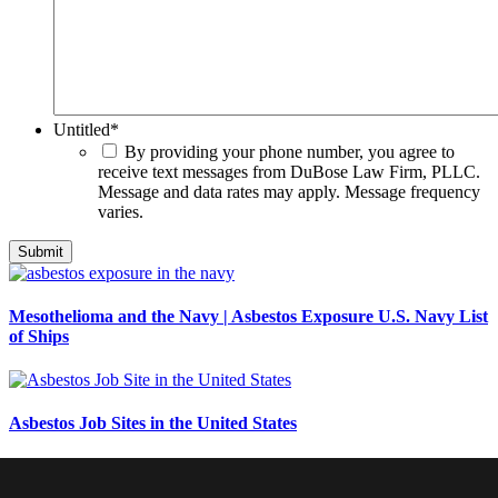
Untitled
*
By providing your phone number, you agree to
receive text messages from DuBose Law Firm, PLLC.
Message and data rates may apply. Message frequency
varies.
Mesothelioma and the Navy | Asbestos Exposure U.S. Navy List
of Ships
Asbestos Job Sites in the United States