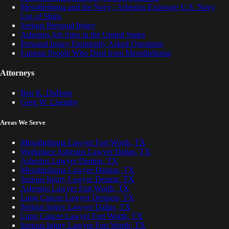
Mesothelioma and the Navy | Asbestos Exposure U.S. Navy
List of Ships
Serious Personal Injury
Asbestos Job Sites in the United States
Personal Injury Frequently Asked Questions
Famous People Who Died from Mesothelioma
Attorneys
Ben K. DuBose
Greg W. Lisemby
Areas We Serve
Mesothelioma Lawyer Fort Worth, TX
Workplace Asbestos Lawyer Dallas, TX
Asbestos Lawyer Denton, TX
Mesothelioma Lawyer Denton, TX
Serious Injury Lawyer Denton, TX
Asbestos Lawyer Fort Worth, TX
Lung Cancer Lawyer Denison, TX
Serious Injury Lawyer Dallas, TX
Lung Cancer Lawyer Fort Worth, TX
Serious Injury Lawyer Fort Worth, TX