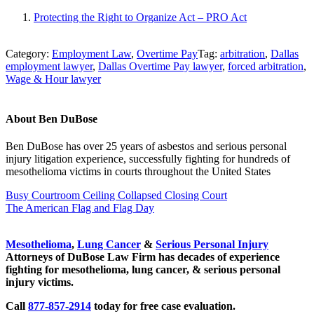
Protecting the Right to Organize Act – PRO Act
Category:
Employment Law
,
Overtime Pay
Tag:
arbitration
,
Dallas
employment lawyer
,
Dallas Overtime Pay lawyer
,
forced arbitration
,
Wage & Hour lawyer
About
Ben DuBose
Ben DuBose has over 25 years of asbestos and serious personal
injury litigation experience, successfully fighting for hundreds of
mesothelioma victims in courts throughout the United States
Previous Post:
Busy Courtroom Ceiling Collapsed Closing Court
Next Post:
The American Flag and Flag Day
Sidebar
Mesothelioma
,
Lung Cancer
&
Serious Personal Injury
Attorneys of DuBose Law Firm has decades of experience
fighting for mesothelioma, lung cancer, & serious personal
injury victims.
Call
877-857-2914
today for free case evaluation.