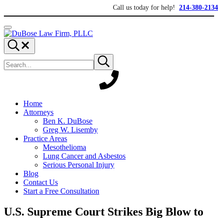
Skip to main content
Skip to header right navigation
Skip to site footer
Call us today for help!
214-380-2134
Menu
DuBose Law Firm, PLLC
Dallas mesothelioma attorneys of DuBose Law Firm provides over 20 ye
Search...
Search site
Submit search
Home
Attorneys
Ben K. DuBose
Greg W. Lisemby
Practice Areas
Mesothelioma
Lung Cancer and Asbestos
Serious Personal Injury
Blog
Contact Us
Start a Free Consultation
U.S. Supreme Court Strikes Big Blow to