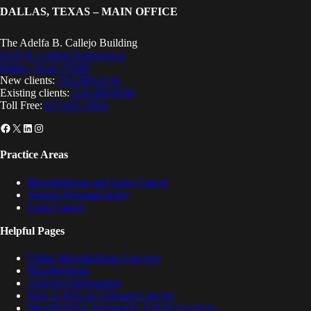
DALLAS, TEXAS – MAIN OFFICE
The Adelfa B. Callejo Building
4310 N. Central Expressway
Dallas, Texas 75206
New clients:
214-380-2134
Existing clients:
214-389-8199
Toll Free:
877-857-2914
Facebook
X
LinkedIn
Instagram
Practice Areas
Mesothelioma and Lung Cancer
Serious Personal Injury
Lung Cancer
Helpful Pages
Dallas Mesothelioma Lawyers
Mesothelioma
Asbestos Information
How to Pick an Asbestos Lawyer
Mesothelioma Frequently Asked Questions