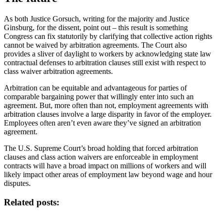
As both Justice Gorsuch, writing for the majority and Justice
Ginsburg, for the dissent, point out – this result is something
Congress can fix statutorily by clarifying that collective action rights
cannot be waived by arbitration agreements. The Court also
provides a sliver of daylight to workers by acknowledging state law
contractual defenses to arbitration clauses still exist with respect to
class waiver arbitration agreements.
Arbitration can be equitable and advantageous for parties of
comparable bargaining power that willingly enter into such an
agreement. But, more often than not, employment agreements with
arbitration clauses involve a large disparity in favor of the employer.
Employees often aren’t even aware they’ve signed an arbitration
agreement.
The U.S. Supreme Court’s broad holding that forced arbitration
clauses and class action waivers are enforceable in employment
contracts will have a broad impact on millions of workers and will
likely impact other areas of employment law beyond wage and hour
disputes.
Related posts: