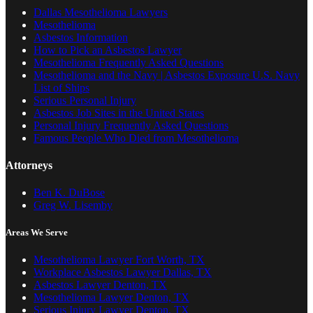
Dallas Mesothelioma Lawyers
Mesothelioma
Asbestos Information
How to Pick an Asbestos Lawyer
Mesothelioma Frequently Asked Questions
Mesothelioma and the Navy | Asbestos Exposure U.S. Navy
List of Ships
Serious Personal Injury
Asbestos Job Sites in the United States
Personal Injury Frequently Asked Questions
Famous People Who Died from Mesothelioma
Attorneys
Ben K. DuBose
Greg W. Lisemby
Areas We Serve
Mesothelioma Lawyer Fort Worth, TX
Workplace Asbestos Lawyer Dallas, TX
Asbestos Lawyer Denton, TX
Mesothelioma Lawyer Denton, TX
Serious Injury Lawyer Denton, TX