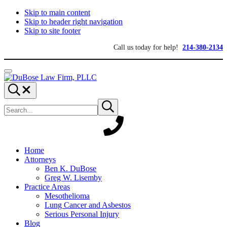
Skip to main content
Skip to header right navigation
Skip to site footer
Call us today for help!
214-380-2134
Menu
DuBose
Dallas
Search...
Law
mesothelioma
Search
Firm,
attorneys
Submit
site
search
PLLC
of
DuBose
Law
Firm
provides
Home
over
Attorneys
20
Ben K. DuBose
years
Greg W. Lisemby
of
Practice Areas
asbestos
Mesothelioma
litigation
Lung Cancer and Asbestos
experience
Serious Personal Injury
and
Blog