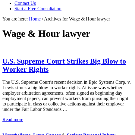
focused
Contact Us
personal
Start a Free Consultation
service
You are here:
Home
/
Archives for Wage & Hour lawyer
for
maximum
results.
Wage & Hour lawyer
U.S. Supreme Court Strikes Big Blow to
Worker Rights
The U.S. Supreme Court’s recent decision in Epic Systems Corp. v.
Lewis struck a big blow to worker rights. At issue was whether
employer arbitration agreements, often signed as beginning day
employment papers, can prevent workers from pursuing their right
to participate in class or collective actions against their employer
under the Fair Labor Standards …
U.S.
Read more
Sidebar
Supreme
Court