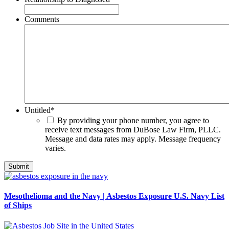
Comments
Untitled
*
By providing your phone number, you agree to
receive text messages from DuBose Law Firm, PLLC.
Message and data rates may apply. Message frequency
varies.
Mesothelioma and the Navy | Asbestos Exposure U.S. Navy List
of Ships