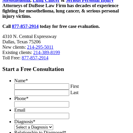
Mesothelioma
,
Lung Cancer
&
Serious Personal Injury
Strikes
Attorneys of DuBose Law Firm has decades of experience
Big
fighting for mesothelioma, lung cancer, & serious personal
Blow
injury victims.
to
Worker
Call
877-857-2914
today for free case evaluation.
Rights
4310 N. Central Expressway
Dallas, Texas 75206
New clients:
214-295-5011
Existing clients:
214-389-8199
Toll Free:
877-857-2914
Start a Free Consultation
Name
*
First
Last
Phone
*
Email
Diagnosis
*
Relationship to Diagnosed
*