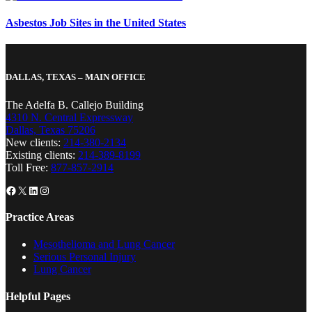
Asbestos Job Sites in the United States
DALLAS, TEXAS – MAIN OFFICE
The Adelfa B. Callejo Building
4310 N. Central Expressway
Dallas, Texas 75206
New clients:
214-380-2134
Existing clients:
214-389-8199
Toll Free:
877-857-2914
Facebook
X
LinkedIn
Instagram
Practice Areas
Mesothelioma and Lung Cancer
Serious Personal Injury
Lung Cancer
Helpful Pages