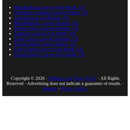
Mesothelioma Lawyer Fort Worth, TX
Workplace Asbestos Lawyer Dallas, TX
Asbestos Lawyer Denton, TX
Mesothelioma Lawyer Denton, TX
Serious Injury Lawyer Denton, TX
Asbestos Lawyer Fort Worth, TX
Lung Cancer Lawyer Denison, TX
Serious Injury Lawyer Dallas, TX
Lung Cancer Lawyer Fort Worth, TX
Serious Injury Lawyer Fort Worth, TX
Copyright © 2026 ·
DuBose Law Firm, PLLC
· All Rights
Reserved · Advertising does not indicate a guarantee of results. ·
Sitemap
·
Privacy Policy