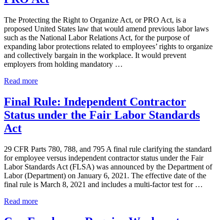
Labor
Standards
The Protecting the Right to Organize Act, or PRO Act, is a
Act
proposed United States law that would amend previous labor laws
(Update)
such as the National Labor Relations Act, for the purpose of
expanding labor protections related to employees’ rights to organize
and collectively bargain in the workplace. It would prevent
employers from holding mandatory …
Protecting
Read more
the
Right
Final Rule: Independent Contractor
to
Status under the Fair Labor Standards
Organize
Act
Act
–
PRO
29 CFR Parts 780, 788, and 795 A final rule clarifying the standard
Act
for employee versus independent contractor status under the Fair
Labor Standards Act (FLSA) was announced by the Department of
Labor (Department) on January 6, 2021. The effective date of the
final rule is March 8, 2021 and includes a multi-factor test for …
Final
Read more
Rule:
Independent