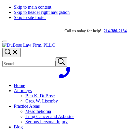
Skip to main content
Skip to header right navigation
Skip to site footer
Call us today for help!
214-380-2134
Menu
DuBose
Dallas
Search...
Law
mesothelioma
Search
Firm,
attorneys
Submit
site
search
PLLC
of
DuBose
Law
Firm
Home
provides
Attorneys
over
Ben K. DuBose
20
Greg W. Lisemby
years
Practice Areas
of
Mesothelioma
asbestos
Lung Cancer and Asbestos
litigation
Serious Personal Injury
experience
Blog
and