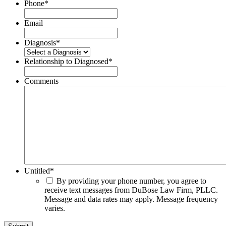
Phone
*
Email
Diagnosis
*
Relationship to Diagnosed
*
Comments
Untitled
*
By providing your phone number, you agree to
receive text messages from DuBose Law Firm, PLLC.
Message and data rates may apply. Message frequency
varies.