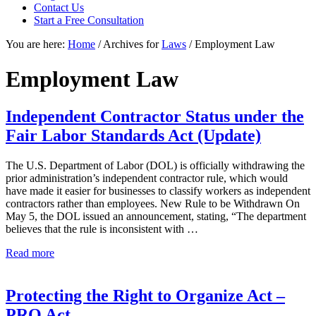
Contact Us
focused
Start a Free Consultation
personal
service
You are here:
Home
/
Archives for
Laws
/
Employment Law
for
maximum
Employment Law
results.
Independent Contractor Status under the
Fair Labor Standards Act (Update)
The U.S. Department of Labor (DOL) is officially withdrawing the
prior administration’s independent contractor rule, which would
have made it easier for businesses to classify workers as independent
contractors rather than employees. New Rule to be Withdrawn On
May 5, the DOL issued an announcement, stating, “The department
believes that the rule is inconsistent with …
Independent
Read more
Contractor
Status
under
Protecting the Right to Organize Act –
the
PRO Act
Fair