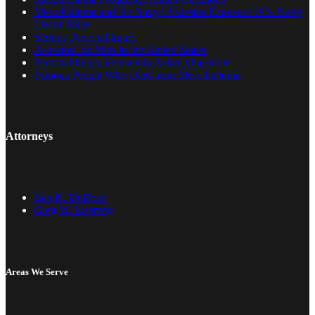
Mesothelioma and the Navy | Asbestos Exposure U.S. Navy
List of Ships
Serious Personal Injury
Asbestos Job Sites in the United States
Personal Injury Frequently Asked Questions
Famous People Who Died from Mesothelioma
Attorneys
Ben K. DuBose
Greg W. Lisemby
Areas We Serve