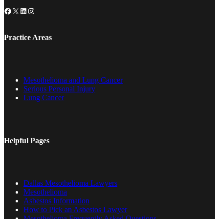
Facebook
X
LinkedIn
Instagram
Practice Areas
Mesothelioma and Lung Cancer
Serious Personal Injury
Lung Cancer
Helpful Pages
Dallas Mesothelioma Lawyers
Mesothelioma
Asbestos Information
How to Pick an Asbestos Lawyer
Mesothelioma Frequently Asked Questions