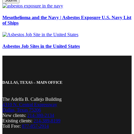
Mesothelioma and the Navy | Asbestos Exposure U.S. Navy List
of Ships
Asbestos Job Sites in the United States
DALLAS, TEXAS – MAIN OFFICE
The Adelfa B. Callejo Building
4310 N. Central Expressway
Dallas, Texas 75206
New clients:
214-380-2134
Existing clients:
214-389-8199
Toll Free:
877-857-2914