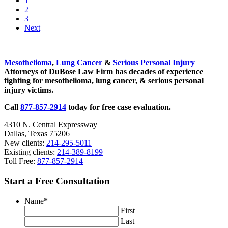
1
Lyft
to
Go
2
–
page
to
Go
3
Rideshare
page
to
Next
Companies
page
or
Sidebar
Technology
Companies?
Mesothelioma
,
Lung Cancer
&
Serious Personal Injury
Attorneys of DuBose Law Firm has decades of experience
fighting for mesothelioma, lung cancer, & serious personal
injury victims.
Call
877-857-2914
today for free case evaluation.
4310 N. Central Expressway
Dallas, Texas 75206
New clients:
214-295-5011
Existing clients:
214-389-8199
Toll Free:
877-857-2914
Start a Free Consultation
Name
*
First
Last