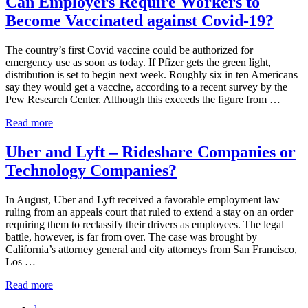
Can Employers Require Workers to
Contractor
Become Vaccinated against Covid-19?
Status
under
the
The country’s first Covid vaccine could be authorized for
Fair
emergency use as soon as today. If Pfizer gets the green light,
Labor
distribution is set to begin next week. Roughly six in ten Americans
Standards
say they would get a vaccine, according to a recent survey by the
Act
Pew Research Center. Although this exceeds the figure from …
Can
Read more
Employers
Require
Uber and Lyft – Rideshare Companies or
Workers
Technology Companies?
to
Become
Vaccinated
In August, Uber and Lyft received a favorable employment law
against
ruling from an appeals court that ruled to extend a stay on an order
Covid-
requiring them to reclassify their drivers as employees. The legal
19?
battle, however, is far from over. The case was brought by
California’s attorney general and city attorneys from San Francisco,
Los …
Uber
Read more
and
Go