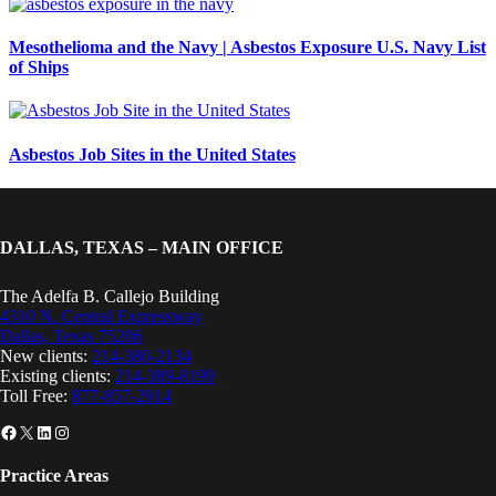
Mesothelioma and the Navy | Asbestos Exposure U.S. Navy List
of Ships
Asbestos Job Sites in the United States
DALLAS, TEXAS – MAIN OFFICE
The Adelfa B. Callejo Building
4310 N. Central Expressway
Dallas, Texas 75206
New clients:
214-380-2134
Existing clients:
214-389-8199
Toll Free:
877-857-2914
Facebook
X
LinkedIn
Instagram
Practice Areas