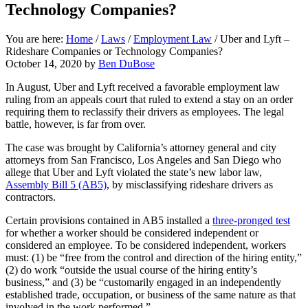
Technology Companies?
You are here:
Home
/
Laws
/
Employment Law
/
Uber and Lyft –
Rideshare Companies or Technology Companies?
October 14, 2020
by
Ben DuBose
In August, Uber and Lyft received a favorable employment law
ruling from an appeals court that ruled to extend a stay on an order
requiring them to reclassify their drivers as employees. The legal
battle, however, is far from over.
The case was brought by California’s attorney general and city
attorneys from San Francisco, Los Angeles and San Diego who
allege that Uber and Lyft violated the state’s new labor law,
Assembly Bill 5 (AB5)
, by misclassifying rideshare drivers as
contractors.
Certain provisions contained in AB5 installed a
three-pronged test
for whether a worker should be considered independent or
considered an employee. To be considered independent, workers
must: (1) be “free from the control and direction of the hiring entity,”
(2) do work “outside the usual course of the hiring entity’s
business,” and (3) be “customarily engaged in an independently
established trade, occupation, or business of the same nature as that
involved in the work performed.”