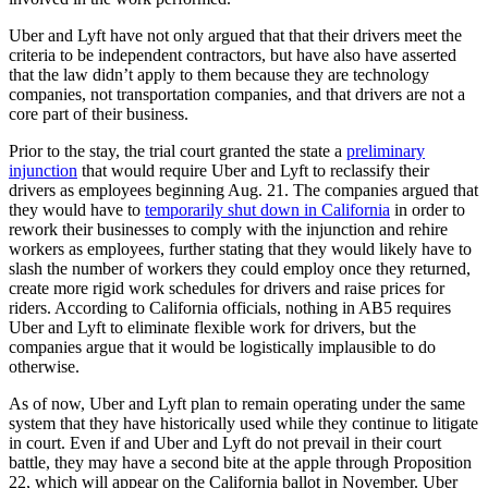
Uber and Lyft have not only argued that that their drivers meet the
criteria to be independent contractors, but have also have asserted
that the law didn’t apply to them because they are technology
companies, not transportation companies, and that drivers are not a
core part of their business.
Prior to the stay, the trial court granted the state a
preliminary
injunction
that would require Uber and Lyft to reclassify their
drivers as employees beginning Aug. 21. The companies argued that
they would have to
temporarily shut down in California
in order to
rework their businesses to comply with the injunction and rehire
workers as employees, further stating that they would likely have to
slash the number of workers they could employ once they returned,
create more rigid work schedules for drivers and raise prices for
riders. According to California officials, nothing in AB5 requires
Uber and Lyft to eliminate flexible work for drivers, but the
companies argue that it would be logistically implausible to do
otherwise.
As of now, Uber and Lyft plan to remain operating under the same
system that they have historically used while they continue to litigate
in court. Even if and Uber and Lyft do not prevail in their court
battle, they may have a second bite at the apple through Proposition
22, which will appear on the California ballot in November. Uber