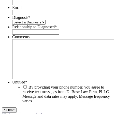
Email
Diagnosis
*
Relationship to Diagnosed
*
Comments
Untitled
*
By providing your phone number, you agree to
receive text messages from DuBose Law Firm, PLLC.
Message and data rates may apply. Message frequency
varies.