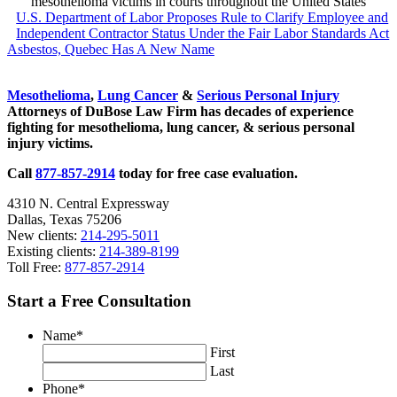
mesothelioma victims in courts throughout the United States
Previous Post:
U.S. Department of Labor Proposes Rule to Clarify Employee and
Independent Contractor Status Under the Fair Labor Standards Act
Next Post:
Asbestos, Quebec Has A New Name
Sidebar
Mesothelioma
,
Lung Cancer
&
Serious Personal Injury
Attorneys of DuBose Law Firm has decades of experience
fighting for mesothelioma, lung cancer, & serious personal
injury victims.
Call
877-857-2914
today for free case evaluation.
4310 N. Central Expressway
Dallas, Texas 75206
New clients:
214-295-5011
Existing clients:
214-389-8199
Toll Free:
877-857-2914
Start a Free Consultation
Name
*
First
Last
Phone
*