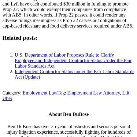
and Lyft have each contributed $30 million in funding to promote
Prop 22, which would exempt their companies from compliance
with AB5. In other words, if Prop 22 passes, it could render any
adverse rulings meaningless as Prop 22 carves out obligations of
app-based rideshare and food delivery services required under AB5.
Related posts:
U.S. Department of Labor Proposes Rule to Clarify
Employee and Independent Contractor Status Under the Fair
Labor Standards Act
Independent Contractor Status under the Fair Labor Standards
Act (Update)
Category:
Employment Law
Tag:
Employment Law Attorney
,
Lift
,
Uber
About
Ben DuBose
Ben DuBose has over 25 years of asbestos and serious personal
injury litigation experience, successfully fighting for hundreds of