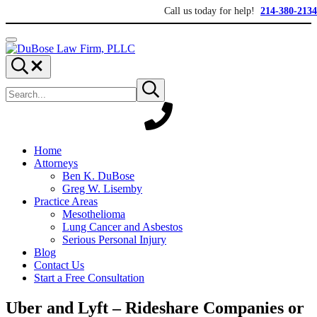
Skip to main content
Skip to header right navigation
Skip to site footer
Call us today for help!
214-380-2134
Menu
DuBose Law Firm, PLLC
Dallas mesothelioma attorneys of DuBose Law Firm provides over 20 ye
Search...
Search site
Submit search
Home
Attorneys
Ben K. DuBose
Greg W. Lisemby
Practice Areas
Mesothelioma
Lung Cancer and Asbestos
Serious Personal Injury
Blog
Contact Us
Start a Free Consultation
Uber and Lyft – Rideshare Companies or