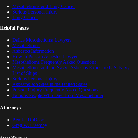
Mesothelioma and Lung Cancer
Serious Personal Injury
Lung Cancer
Helpful Pages
Dallas Mesothelioma Lawyers
Mesothelioma
Asbestos Information
How to Pick an Asbestos Lawyer
Mesothelioma Frequently Asked Questions
Mesothelioma and the Navy | Asbestos Exposure U.S. Navy
List of Ships
Serious Personal Injury
Asbestos Job Sites in the United States
Personal Injury Frequently Asked Questions
Famous People Who Died from Mesothelioma
Attorneys
Ben K. DuBose
Greg W. Lisemby
Areas We Serve