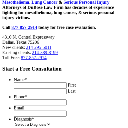
Mesothelioma
,
Lung Cancer
&
Serious Personal Injury
Attorneys of DuBose Law Firm has decades of experience
fighting for mesothelioma, lung cancer, & serious personal
injury victims.
Call
877-857-2914
today for free case evaluation.
4310 N. Central Expressway
Dallas, Texas 75206
New clients:
214-295-5011
Existing clients:
214-389-8199
Toll Free:
877-857-2914
Start a Free Consultation
Name
*
First
Last
Phone
*
Email
Diagnosis
*