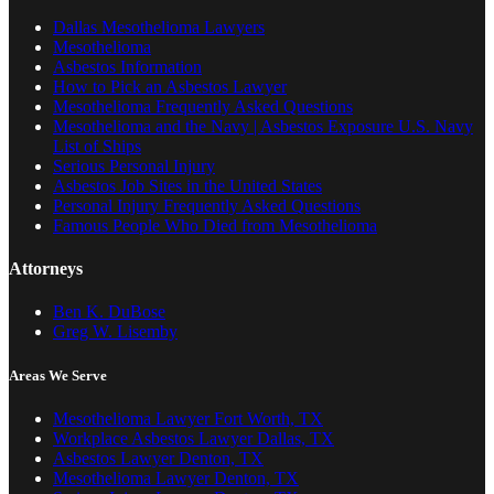
Dallas Mesothelioma Lawyers
Mesothelioma
Asbestos Information
How to Pick an Asbestos Lawyer
Mesothelioma Frequently Asked Questions
Mesothelioma and the Navy | Asbestos Exposure U.S. Navy
List of Ships
Serious Personal Injury
Asbestos Job Sites in the United States
Personal Injury Frequently Asked Questions
Famous People Who Died from Mesothelioma
Attorneys
Ben K. DuBose
Greg W. Lisemby
Areas We Serve
Mesothelioma Lawyer Fort Worth, TX
Workplace Asbestos Lawyer Dallas, TX
Asbestos Lawyer Denton, TX
Mesothelioma Lawyer Denton, TX