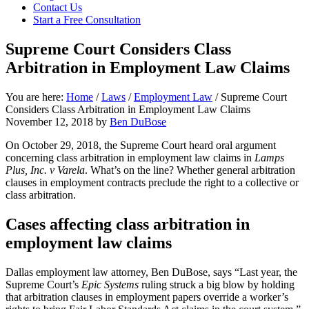
focused
Contact Us
personal
Start a Free Consultation
service
for
Supreme Court Considers Class
maximum
Arbitration in Employment Law Claims
results.
You are here:
Home
/
Laws
/
Employment Law
/
Supreme Court
Considers Class Arbitration in Employment Law Claims
November 12, 2018
by
Ben DuBose
On October 29, 2018, the Supreme Court heard oral argument
concerning class arbitration in employment law claims in
Lamps
Plus, Inc. v Varela
. What’s on the line? Whether general arbitration
clauses in employment contracts preclude the right to a collective or
class arbitration.
Cases affecting class arbitration in
employment law claims
Dallas employment law attorney, Ben DuBose, says “Last year, the
Supreme Court’s
Epic Systems
ruling struck a big blow by holding
that arbitration clauses in employment papers override a worker’s