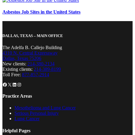
Asbestos Job Sites in the United States
DALLAS, TEXAS – MAIN OFFICE
The Adelfa B. Callejo Building
4310 N. Central Expressway
Dallas, Texas 75206
New clients:
214-380-2134
Existing clients:
214-389-8199
Toll Free:
877-857-2914
Facebook
X
LinkedIn
Instagram
Practice Areas
Mesothelioma and Lung Cancer
Serious Personal Injury
Lung Cancer
Helpful Pages