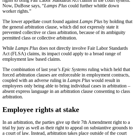
rights to bring Fair Labor Standards Act claims in the court system.”
Now, DuBose says, “
Lamps Plus
could further whittle down
worker rights.”
The lower appellate court found against
Lamps Plus
by holding that
the general arbitration clause, which did not expressly state it
prevented collective or class arbitration, because of its ambiguity
permitted class or collective arbitration.
While
Lamps Plus
does not directly involve Fair Labor Standards
Act (FLSA) claims, its impact could apply to a broad range of
employment law based claims.
The combination of last year’s
Epic Systems
ruling which held that
forced arbitration clauses are enforceable in employment contracts,
coupled with an adverse ruling in
Lamps Plus
would result in
employees only being able to bring individual cases in arbitration –
absent express language in an arbitration clause consenting to class
arbitration.
Employee rights at stake
In an arbitration, the parties give up their 7th Amendment right to a
trial by jury as well as their right to appeal on substantive grounds to
a court of law. Instead, arbitration takes place outside of the court