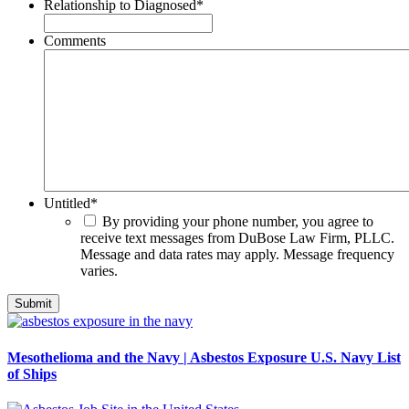
Relationship to Diagnosed
*
Comments
Untitled
*
By providing your phone number, you agree to
receive text messages from DuBose Law Firm, PLLC.
Message and data rates may apply. Message frequency
varies.
Mesothelioma and the Navy | Asbestos Exposure U.S. Navy List
of Ships