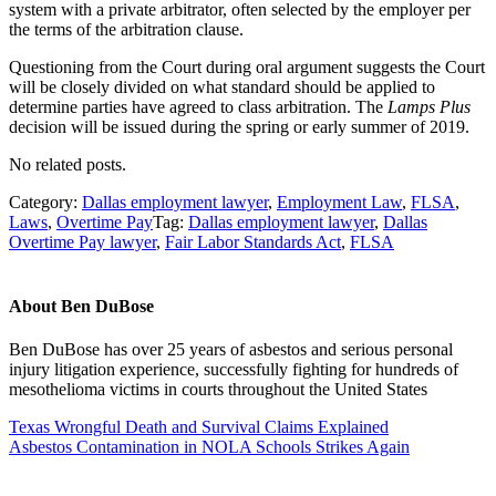
system with a private arbitrator, often selected by the employer per
the terms of the arbitration clause.
Questioning from the Court during oral argument suggests the Court
will be closely divided on what standard should be applied to
determine parties have agreed to class arbitration. The
Lamps Plus
decision will be issued during the spring or early summer of 2019.
No related posts.
Category:
Dallas employment lawyer
,
Employment Law
,
FLSA
,
Laws
,
Overtime Pay
Tag:
Dallas employment lawyer
,
Dallas
Overtime Pay lawyer
,
Fair Labor Standards Act
,
FLSA
About
Ben DuBose
Ben DuBose has over 25 years of asbestos and serious personal
injury litigation experience, successfully fighting for hundreds of
mesothelioma victims in courts throughout the United States
Previous
Texas Wrongful Death and Survival Claims Explained
Post:
Next
Asbestos Contamination in NOLA Schools Strikes Again
Post:
Sidebar