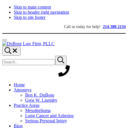
Skip to main content
Skip to header right navigation
Skip to site footer
Call us today for help!
214-380-2134
Menu
DuBose
Dallas
Search...
Law
mesothelioma
Search
Firm,
attorneys
Submit
site
search
PLLC
of
DuBose
Law
Firm
provides
Home
over
Attorneys
20
Ben K. DuBose
years
Greg W. Lisemby
of
Practice Areas
asbestos
Mesothelioma
litigation
Lung Cancer and Asbestos
experience
Serious Personal Injury
and
Blog