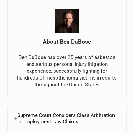
About
Ben DuBose
Ben DuBose has over 25 years of asbestos
and serious personal injury litigation
experience, successfully fighting for
hundreds of mesothelioma victims in courts
throughout the United States
Previous Post:
Supreme Court Considers Class Arbitration
in Employment Law Claims