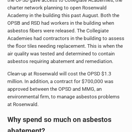
the OPSD gave access to Collegiate Academies, the
charter network planning to open Rosenwald
Academy in the building this past August. Both the
OPSB and RSD had workers in the building when
asbestos fibers were released. The Collegiate
Academies had contractors in the building to assess
the floor tiles needing replacement. This is when the
air quality was tested and determined to contain
asbestos requiring abatement and remediation.
Clean-up at Rosenwald will cost the OPSD $1.3
million. In addition, a contract for $700,000 was
approved between the OPSD and MMG, an
environmental firm, to manage asbestos problems
at Rosenwald.
Why spend so much on asbestos
abatement?