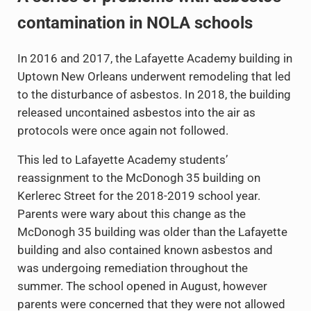
contamination in NOLA schools
In 2016 and 2017, the Lafayette Academy building in
Uptown New Orleans underwent remodeling that led
to the disturbance of asbestos. In 2018, the building
released uncontained asbestos into the air as
protocols were once again not followed.
This led to Lafayette Academy students’
reassignment to the McDonogh 35 building on
Kerlerec Street for the 2018-2019 school year.
Parents were wary about this change as the
McDonogh 35 building was older than the Lafayette
building and also contained known asbestos and
was undergoing remediation throughout the
summer. The school opened in August, however
parents were concerned that they were not allowed