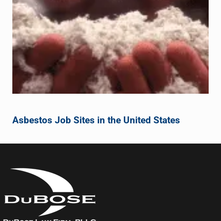
Asbestos Job Sites in the United States