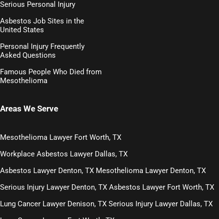
Serious Personal Injury
Asbestos Job Sites in the
United States
Personal Injury Frequently
Asked Questions
Famous People Who Died from
Mesothelioma
Areas We Serve
Mesothelioma Lawyer Fort Worth, TX
Workplace Asbestos Lawyer Dallas, TX
Asbestos Lawyer Denton, TX
Mesothelioma Lawyer Denton, TX
Serious Injury Lawyer Denton, TX
Asbestos Lawyer Fort Worth, TX
Lung Cancer Lawyer Denison, TX
Serious Injury Lawyer Dallas, TX