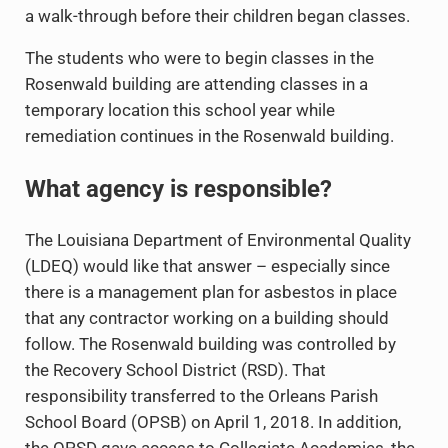
a walk-through before their children began classes.
The students who were to begin classes in the
Rosenwald building are attending classes in a
temporary location this school year while
remediation continues in the Rosenwald building.
What agency is responsible?
The Louisiana Department of Environmental Quality
(LDEQ) would like that answer – especially since
there is a management plan for asbestos in place
that any contractor working on a building should
follow. The Rosenwald building was controlled by
the Recovery School District (RSD). That
responsibility transferred to the Orleans Parish
School Board (OPSB) on April 1, 2018. In addition,