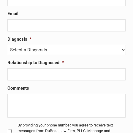
Email
Diagnosis
*
Relationship to Diagnosed
*
Comments
Untitled
*
By providing your phone number, you agree to receive text
messages from DuBose Law Firm, PLLC. Message and