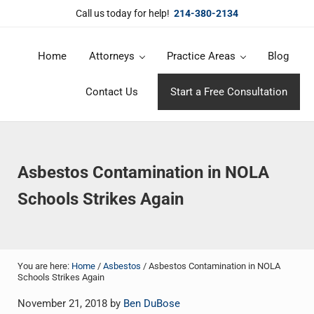
Skip to main content
Skip to header right navigation
Skip to site footer
Call us today for help!
214-380-2134
Home
Attorneys
Practice Areas
Blog
DuBose Law Firm, PLLC
Dallas mesothelioma attorneys of DuBose Law Firm provides over 20 
Contact Us
Start a Free Consultation
Asbestos Contamination in NOLA
Schools Strikes Again
You are here:
Home
/
Asbestos
/
Asbestos Contamination in NOLA
Schools Strikes Again
November 21, 2018
by
Ben DuBose