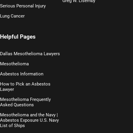
Greg W. Lisemby
Serious Personal Injury
Lung Cancer
Helpful Pages
Dallas Mesothelioma Lawyers
Mesothelioma
Asbestos Information
How to Pick an Asbestos
Lawyer
Mesothelioma Frequently
Asked Questions
Mesothelioma and the Navy |
Asbestos Exposure U.S. Navy
List of Ships