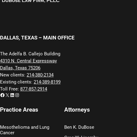
DALLAS, TEXAS – MAIN OFFICE
The Adelfa B. Callejo Building
4310 N. Central Expressway
Dallas, Texas 75206
New clients:
214-380-2134
Existing clients:
214-389-8199
Toll Free:
877-857-2914
Facebook
X
LinkedIn
Instagram
Practice Areas
Attorneys
Mesothelioma and Lung
Ben K. DuBose
Cancer