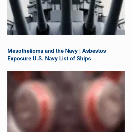
Mesothelioma and the Navy | Asbestos
Exposure U.S. Navy List of Ships