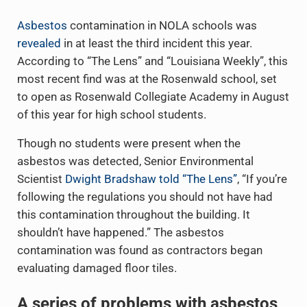
Asbestos
contamination in NOLA schools was
revealed
in at least the third incident this year.
According to “The Lens” and “Louisiana Weekly”, this
most recent find was at the Rosenwald school, set
to open as Rosenwald Collegiate Academy in August
of this year for high school students.
Though no students were present when the
asbestos was detected, Senior Environmental
Scientist
Dwight Bradshaw told “The Lens”
, “If you’re
following the regulations you should not have had
this contamination throughout the building. It
shouldn’t have happened.” The asbestos
contamination was found as contractors began
evaluating damaged floor tiles.
A series of problems with asbestos