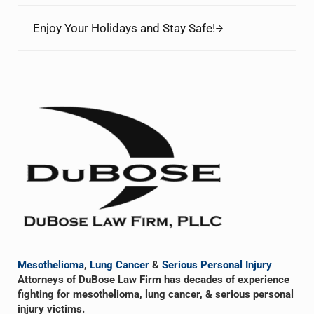
Next Post:
Enjoy Your Holidays and Stay Safe!
Sidebar
Mesothelioma
,
Lung Cancer
&
Serious Personal Injury
Attorneys of DuBose Law Firm has decades of experience
fighting for mesothelioma, lung cancer, & serious personal
injury victims.