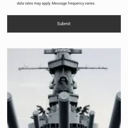
data rates may apply. Message frequency varies.