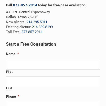
Call
877-857-2914
today for free case evaluation.
4310 N. Central Expressway
Dallas, Texas 75206
New clients:
214-295-5011
Existing clients:
214-389-8199
Toll Free:
877-857-2914
Start a Free Consultation
Name
*
First
Last
Phone
*