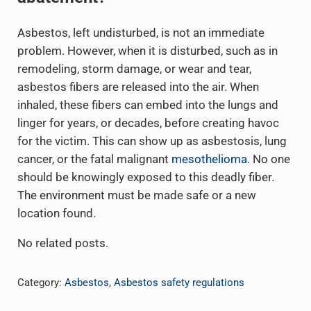
Asbestos, left undisturbed, is not an immediate
problem. However, when it is disturbed, such as in
remodeling, storm damage, or wear and tear,
asbestos fibers are released into the air. When
inhaled, these fibers can embed into the lungs and
linger for years, or decades, before creating havoc
for the victim. This can show up as asbestosis, lung
cancer, or the fatal malignant
mesothelioma
. No one
should be knowingly exposed to this deadly fiber.
The environment must be made safe or a new
location found.
No related posts.
Category:
Asbestos
,
Asbestos safety regulations