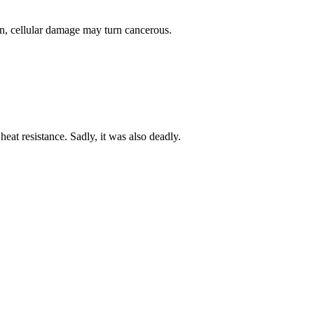
en, cellular damage may turn cancerous.
heat resistance. Sadly, it was also deadly.