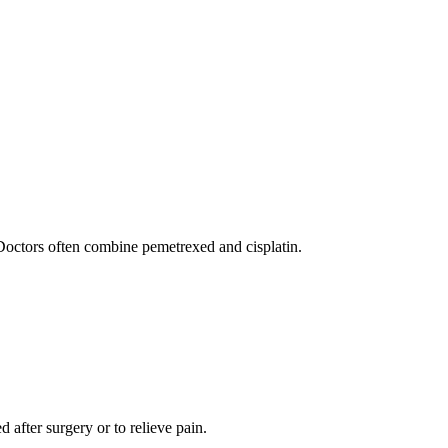
Doctors often combine pemetrexed and cisplatin.
d after surgery or to relieve pain.