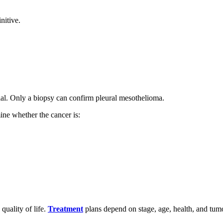
nitive.
cial. Only a biopsy can confirm pleural mesothelioma.
ne whether the cancer is:
quality of life.
Treatment
plans depend on stage, age, health, and tum