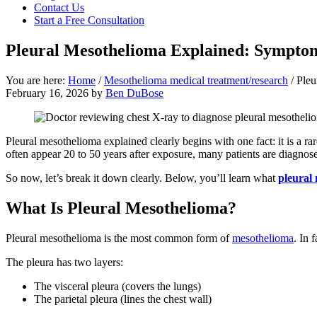
focused
Contact Us
personal
Start a Free Consultation
service
for
Pleural Mesothelioma Explained: Sympto
maximum
results.
You are here:
Home
/
Mesothelioma medical treatment/research
/
Pleu
February 16, 2026
by
Ben DuBose
Pleural mesothelioma explained clearly begins with one fact: it is a r
often appear 20 to 50 years after exposure, many patients are diagno
So now, let’s break it down clearly. Below, you’ll learn what
pleural
What Is Pleural Mesothelioma?
Pleural mesothelioma is the most common form of
mesothelioma
. In 
The pleura has two layers:
The visceral pleura (covers the lungs)
The parietal pleura (lines the chest wall)