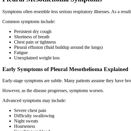
Symptoms often resemble less serious respiratory illnesses. As a result
Common symptoms include:
Persistent dry cough
Shortness of breath
Chest pain or tightness
Pleural effusion (fluid buildup around the lungs)
Fatigue
Unexplained weight loss
Early Symptoms of Pleural Mesothelioma Explained
Early-stage symptoms are subtle. Many patients assume they have bro
However, as the disease progresses, symptoms worsen.
Advanced symptoms may include:
Severe chest pain
Difficulty swallowing
Night sweats
Hoarseness