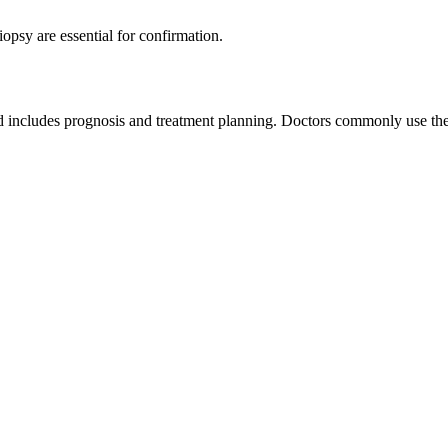
psy are essential for confirmation.
ned includes prognosis and treatment planning. Doctors commonly use 