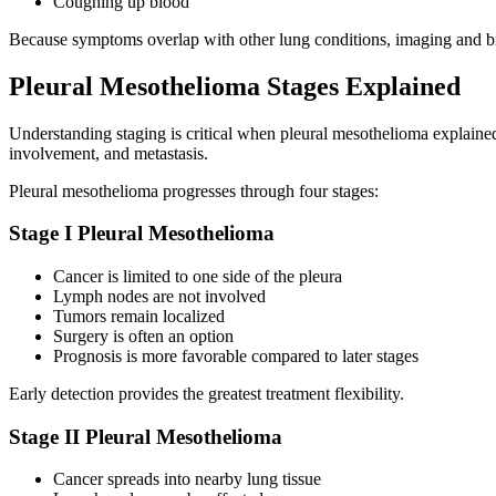
Coughing up blood
Because symptoms overlap with other lung conditions, imaging and bio
Pleural Mesothelioma Stages Explained
Understanding staging is critical when pleural mesothelioma explai
involvement, and metastasis.
Pleural mesothelioma progresses through four stages:
Stage I Pleural Mesothelioma
Cancer is limited to one side of the pleura
Lymph nodes are not involved
Tumors remain localized
Surgery is often an option
Prognosis is more favorable compared to later stages
Early detection provides the greatest treatment flexibility.
Stage II Pleural Mesothelioma
Cancer spreads into nearby lung tissue