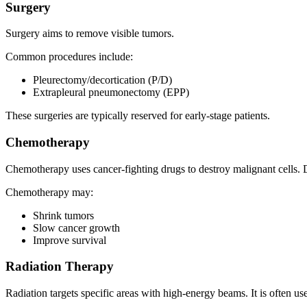
Surgery
Surgery aims to remove visible tumors.
Common procedures include:
Pleurectomy/decortication (P/D)
Extrapleural pneumonectomy (EPP)
These surgeries are typically reserved for early-stage patients.
Chemotherapy
Chemotherapy uses cancer-fighting drugs to destroy malignant cells. 
Chemotherapy may:
Shrink tumors
Slow cancer growth
Improve survival
Radiation Therapy
Radiation targets specific areas with high-energy beams. It is often use