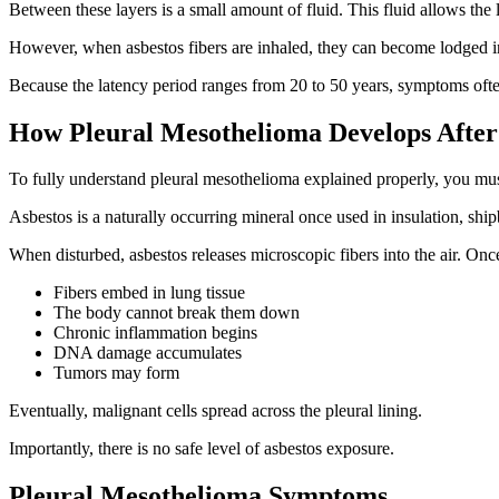
Between these layers is a small amount of fluid. This fluid allows th
However, when asbestos fibers are inhaled, they can become lodged in
Because the latency period ranges from 20 to 50 years, symptoms ofte
How Pleural Mesothelioma Develops After
To fully understand pleural mesothelioma explained properly, you mu
Asbestos is a naturally occurring mineral once used in insulation, shipb
When disturbed, asbestos releases microscopic fibers into the air. Onc
Fibers embed in lung tissue
The body cannot break them down
Chronic inflammation begins
DNA damage accumulates
Tumors may form
Eventually, malignant cells spread across the pleural lining.
Importantly, there is no safe level of asbestos exposure.
Pleural Mesothelioma Symptoms