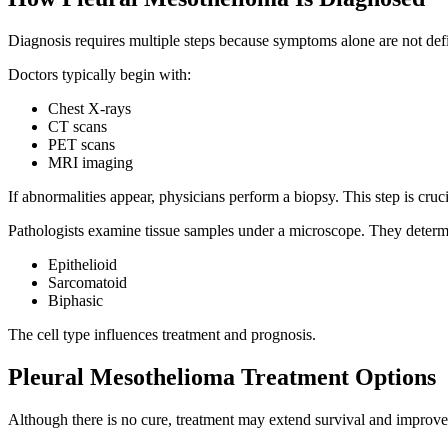
Diagnosis requires multiple steps because symptoms alone are not defi
Doctors typically begin with:
Chest X-rays
CT scans
PET scans
MRI imaging
If abnormalities appear, physicians perform a biopsy. This step is cru
Pathologists examine tissue samples under a microscope. They determi
Epithelioid
Sarcomatoid
Biphasic
The cell type influences treatment and prognosis.
Pleural Mesothelioma Treatment Options
Although there is no cure, treatment may extend survival and improve 