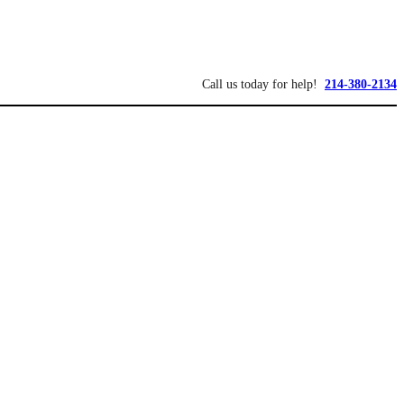
Call us today for help!
214-380-2134