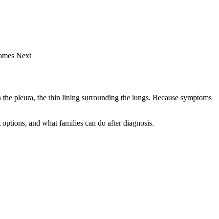
Comes Next
in the pleura, the thin lining surrounding the lungs. Because symptoms
options, and what families can do after diagnosis.