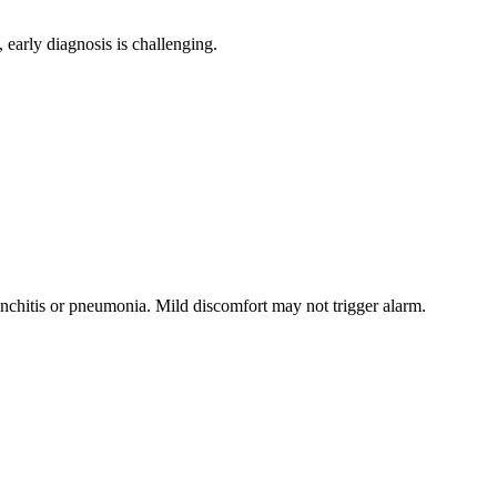
, early diagnosis is challenging.
nchitis or pneumonia. Mild discomfort may not trigger alarm.