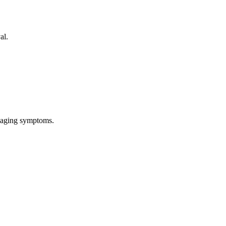
al.
anaging symptoms.