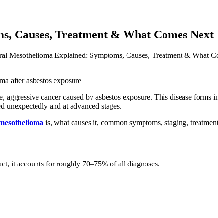
ms, Causes, Treatment & What Comes Next
ral Mesothelioma Explained: Symptoms, Causes, Treatment & What 
are, aggressive cancer caused by asbestos exposure. This disease forms 
sed unexpectedly and at advanced stages.
 mesothelioma
is, what causes it, common symptoms, staging, treatment 
fact, it accounts for roughly 70–75% of all diagnoses.