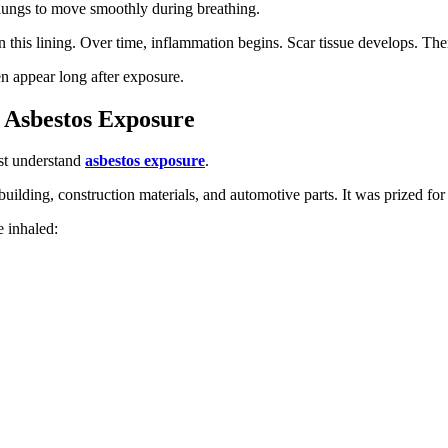
e lungs to move smoothly during breathing.
 this lining. Over time, inflammation begins. Scar tissue develops. Th
n appear long after exposure.
 Asbestos Exposure
st understand
asbestos exposure
.
uilding, construction materials, and automotive parts. It was prized for 
e inhaled: