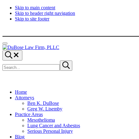
Skip to main content
Skip to header right navigation
Skip to site footer
Menu
DuBose
Dallas
Search...
Law
mesothelioma
Search
Firm,
attorneys
Submit
site
search
PLLC
of
DuBose
Law
Firm
provides
Home
over
Attorneys
20
Ben K. DuBose
years
Greg W. Lisemby
of
Practice Areas
asbestos
Mesothelioma
litigation
Lung Cancer and Asbestos
experience
Serious Personal Injury
and
Blog