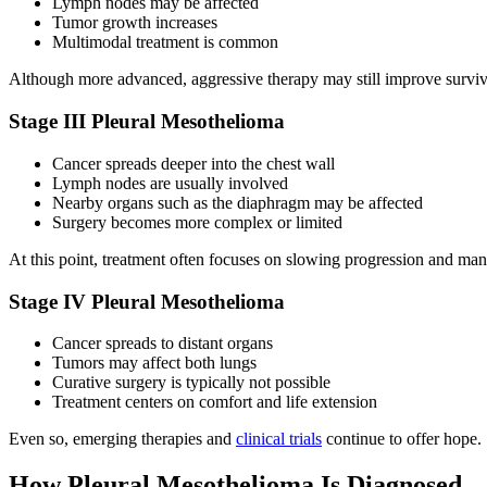
Lymph nodes may be affected
Tumor growth increases
Multimodal treatment is common
Although more advanced, aggressive therapy may still improve surviv
Stage III Pleural Mesothelioma
Cancer spreads deeper into the chest wall
Lymph nodes are usually involved
Nearby organs such as the diaphragm may be affected
Surgery becomes more complex or limited
At this point, treatment often focuses on slowing progression and m
Stage IV Pleural Mesothelioma
Cancer spreads to distant organs
Tumors may affect both lungs
Curative surgery is typically not possible
Treatment centers on comfort and life extension
Even so, emerging therapies and
clinical trials
continue to offer hope.
How Pleural Mesothelioma Is Diagnosed