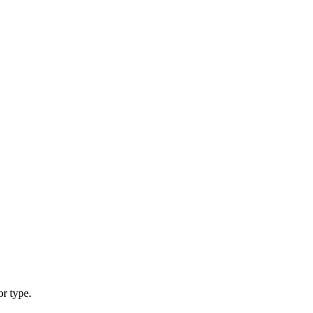
or type.