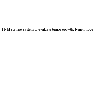
the TNM staging system to evaluate tumor growth, lymph node