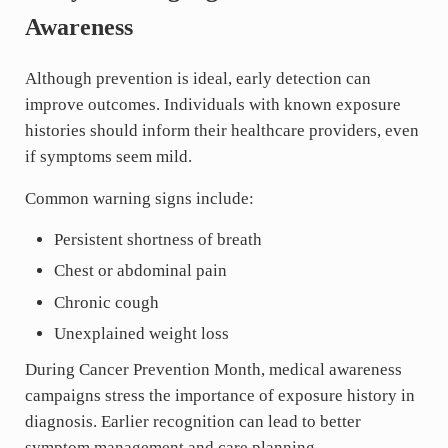
Awareness
Although prevention is ideal, early detection can
improve outcomes. Individuals with known exposure
histories should inform their healthcare providers, even
if symptoms seem mild.
Common warning signs include:
Persistent shortness of breath
Chest or abdominal pain
Chronic cough
Unexplained weight loss
During Cancer Prevention Month, medical awareness
campaigns stress the importance of exposure history in
diagnosis. Earlier recognition can lead to better
symptom management and care planning.