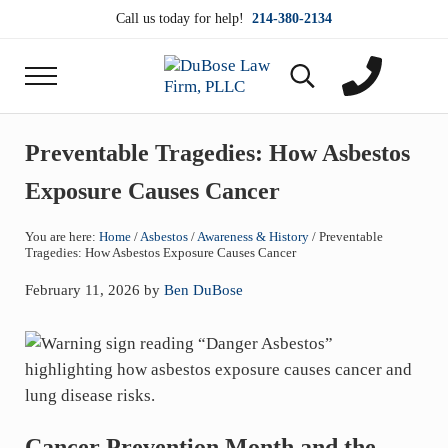
Skip to main content
Skip to header right navigation
Skip to site footer
Call us today for help!
214-380-2134
Menu
Search...
DuBose Law Firm, PLLC
Dallas mesothelioma attorneys of DuBose Law Firm
Preventable Tragedies: How Asbestos
Exposure Causes Cancer
You are here:
Home
/
Asbestos
/
Awareness & History
/
Preventable
Tragedies: How Asbestos Exposure Causes Cancer
February 11, 2026
by
Ben DuBose
Cancer Prevention Month and the