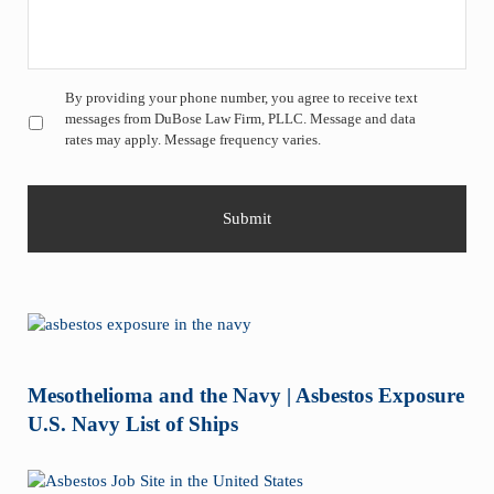
Untitled
*
By providing your phone number, you agree to receive text
messages from DuBose Law Firm, PLLC. Message and data
rates may apply. Message frequency varies.
Mesothelioma and the Navy | Asbestos Exposure
U.S. Navy List of Ships