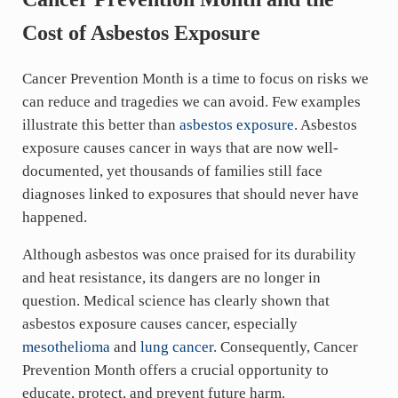
Cost of Asbestos Exposure
Cancer Prevention Month is a time to focus on risks we
can reduce and tragedies we can avoid. Few examples
illustrate this better than
asbestos exposure
. Asbestos
exposure causes cancer in ways that are now well-
documented, yet thousands of families still face
diagnoses linked to exposures that should never have
happened.
Although asbestos was once praised for its durability
and heat resistance, its dangers are no longer in
question. Medical science has clearly shown that
asbestos exposure causes cancer, especially
mesothelioma
and
lung cancer
. Consequently, Cancer
Prevention Month offers a crucial opportunity to
educate, protect, and prevent future harm.