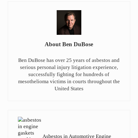
About
Ben DuBose
Ben DuBose has over 25 years of asbestos and
serious personal injury litigation experience,
successfully fighting for hundreds of
mesothelioma victims in courts throughout the
United States
Previous Post:
Asbestos in Automotive Engine