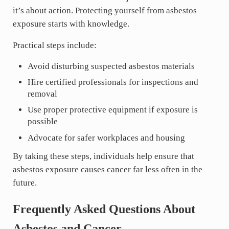
it’s about action. Protecting yourself from asbestos
exposure starts with knowledge.
Practical steps include:
Avoid disturbing suspected asbestos materials
Hire certified professionals for inspections and
removal
Use proper protective equipment if exposure is
possible
Advocate for safer workplaces and housing
By taking these steps, individuals help ensure that
asbestos exposure causes cancer far less often in the
future.
Frequently Asked Questions About
Asbestos and Cancer