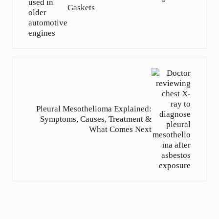
Gaskets
Next Post:
Pleural Mesothelioma Explained:
Symptoms, Causes, Treatment &
What Comes Next