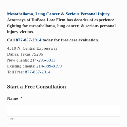
Sidebar
Mesothelioma
,
Lung Cancer
&
Serious Personal Injury
Attorneys of DuBose Law Firm has decades of experience
fighting for mesothelioma, lung cancer, & serious personal
injury victims.
Call
877-857-2914
today for free case evaluation.
4310 N. Central Expressway
Dallas, Texas 75206
New clients:
214-295-5011
Existing clients:
214-389-8199
Toll Free:
877-857-2914
Start a Free Consultation
Name
*
First