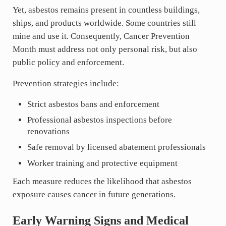
Yet, asbestos remains present in countless buildings,
ships, and products worldwide. Some countries still
mine and use it. Consequently, Cancer Prevention
Month must address not only personal risk, but also
public policy and enforcement.
Prevention strategies include:
Strict asbestos bans and enforcement
Professional asbestos inspections before
renovations
Safe removal by licensed abatement professionals
Worker training and protective equipment
Each measure reduces the likelihood that asbestos
exposure causes cancer in future generations.
Early Warning Signs and Medical