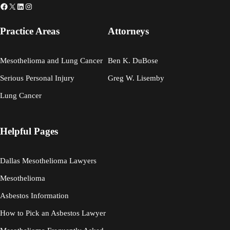
Facebook
X
LinkedIn
Instagram
Practice Areas
Attorneys
Mesothelioma and Lung Cancer
Ben K. DuBose
Serious Personal Injury
Greg W. Lisemby
Lung Cancer
Helpful Pages
Dallas Mesothelioma Lawyers
Mesothelioma
Asbestos Information
How to Pick an Asbestos Lawyer