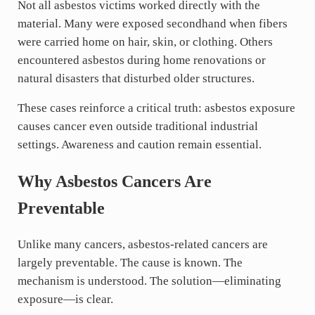
Not all asbestos victims worked directly with the
material. Many were exposed secondhand when fibers
were carried home on hair, skin, or clothing. Others
encountered asbestos during home renovations or
natural disasters that disturbed older structures.
These cases reinforce a critical truth: asbestos exposure
causes cancer even outside traditional industrial
settings. Awareness and caution remain essential.
Why Asbestos Cancers Are
Preventable
Unlike many cancers, asbestos-related cancers are
largely preventable. The cause is known. The
mechanism is understood. The solution—eliminating
exposure—is clear.