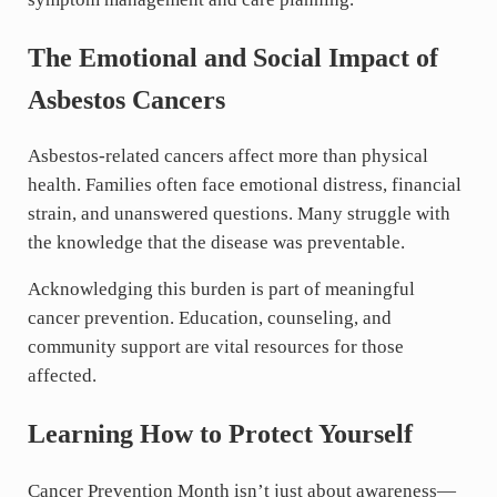
The Emotional and Social Impact of
Asbestos Cancers
Asbestos-related cancers affect more than physical
health. Families often face emotional distress, financial
strain, and unanswered questions. Many struggle with
the knowledge that the disease was preventable.
Acknowledging this burden is part of meaningful
cancer prevention. Education, counseling, and
community support are vital resources for those
affected.
Learning How to Protect Yourself
Cancer Prevention Month isn’t just about awareness—