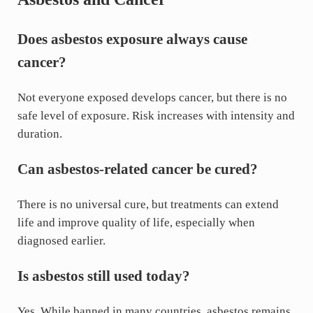
Does asbestos exposure always cause
cancer?
Not everyone exposed develops cancer, but there is no
safe level of exposure. Risk increases with intensity and
duration.
Can asbestos-related cancer be cured?
There is no universal cure, but treatments can extend
life and improve quality of life, especially when
diagnosed earlier.
Is asbestos still used today?
Yes. While banned in many countries, asbestos remains