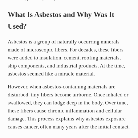
What Is Asbestos and Why Was It
Used?
Asbestos is a group of naturally occurring minerals
made of microscopic fibers. For decades, these fibers
were added to insulation, cement, roofing materials,
ship components, and industrial products. At the time,
asbestos seemed like a miracle material.
However, when asbestos-containing materials are
disturbed, tiny fibers become airborne. Once inhaled or
swallowed, they can lodge deep in the body. Over time,
these fibers cause chronic inflammation and cellular
damage. This process explains why asbestos exposure
causes cancer, often many years after the initial contact.