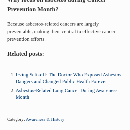
Prevention Month?
Because asbestos-related cancers are largely
preventable, making them central to effective cancer
prevention efforts.
Related posts:
Irving Selikoff: The Doctor Who Exposed Asbestos
Dangers and Changed Public Health Forever
Asbestos-Related Lung Cancer During Awareness
Month
Category:
Awareness & History