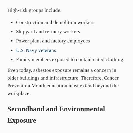
High-risk groups include:
Construction and demolition workers
Shipyard and refinery workers
Power plant and factory employees
U.S. Navy veterans
Family members exposed to contaminated clothing
Even today, asbestos exposure remains a concern in
older buildings and infrastructure. Therefore, Cancer
Prevention Month education must extend beyond the
workplace.
Secondhand and Environmental
Exposure