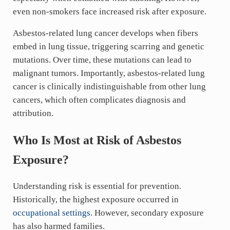
even non-smokers face increased risk after exposure.
Asbestos-related lung cancer develops when fibers
embed in lung tissue, triggering scarring and genetic
mutations. Over time, these mutations can lead to
malignant tumors. Importantly, asbestos-related lung
cancer is clinically indistinguishable from other lung
cancers, which often complicates diagnosis and
attribution.
Who Is Most at Risk of Asbestos
Exposure?
Understanding risk is essential for prevention.
Historically, the highest exposure occurred in
occupational settings
. However, secondary exposure
has also harmed families.