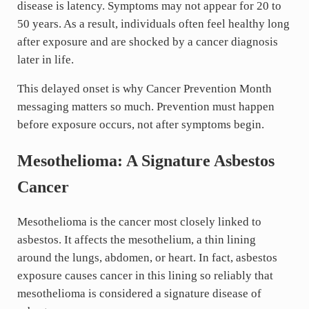
disease is latency. Symptoms may not appear for 20 to
50 years. As a result, individuals often feel healthy long
after exposure and are shocked by a cancer diagnosis
later in life.
This delayed onset is why Cancer Prevention Month
messaging matters so much. Prevention must happen
before exposure occurs, not after symptoms begin.
Mesothelioma: A Signature Asbestos
Cancer
Mesothelioma is the cancer most closely linked to
asbestos. It affects the mesothelium, a thin lining
around the lungs, abdomen, or heart. In fact, asbestos
exposure causes cancer in this lining so reliably that
mesothelioma is considered a signature disease of