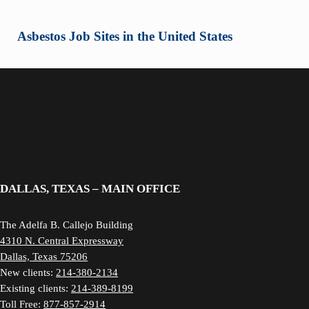
Asbestos Job Sites in the United States
DALLAS, TEXAS – MAIN OFFICE
The Adelfa B. Callejo Building
4310 N. Central Expressway
Dallas, Texas 75206
New clients:
214-380-2134
Existing clients:
214-389-8199
Toll Free:
877-857-2914