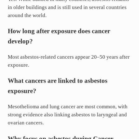
in older buildings and is still used in several countries
around the world.
How long after exposure does cancer
develop?
Most asbestos-related cancers appear 20–50 years after
exposure.
What cancers are linked to asbestos
exposure?
Mesothelioma and lung cancer are most common, with
strong evidence also linking asbestos to laryngeal and
ovarian cancers.
Why focus on asbestos during Cancer