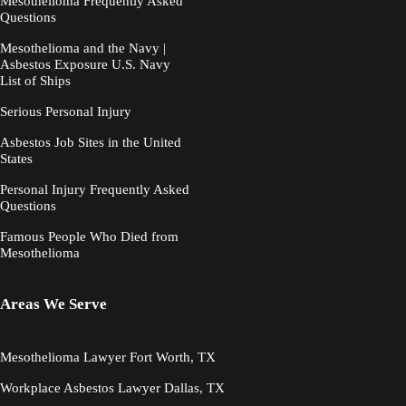
Mesothelioma Frequently Asked
Questions
Mesothelioma and the Navy |
Asbestos Exposure U.S. Navy
List of Ships
Serious Personal Injury
Asbestos Job Sites in the United
States
Personal Injury Frequently Asked
Questions
Famous People Who Died from
Mesothelioma
Areas We Serve
Mesothelioma Lawyer Fort Worth, TX
Workplace Asbestos Lawyer Dallas, TX