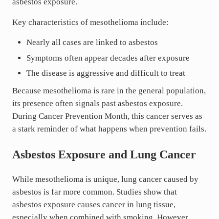
asbestos exposure.
Key characteristics of mesothelioma include:
Nearly all cases are linked to asbestos
Symptoms often appear decades after exposure
The disease is aggressive and difficult to treat
Because mesothelioma is rare in the general population,
its presence often signals past asbestos exposure.
During Cancer Prevention Month, this cancer serves as
a stark reminder of what happens when prevention fails.
Asbestos Exposure and Lung Cancer
While mesothelioma is unique, lung cancer caused by
asbestos is far more common. Studies show that
asbestos exposure causes cancer in lung tissue,
especially when combined with smoking. However,