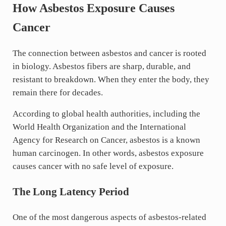
How Asbestos Exposure Causes
Cancer
The connection between asbestos and cancer is rooted
in biology. Asbestos fibers are sharp, durable, and
resistant to breakdown. When they enter the body, they
remain there for decades.
According to global health authorities, including the
World Health Organization and the International
Agency for Research on Cancer, asbestos is a known
human carcinogen. In other words, asbestos exposure
causes cancer with no safe level of exposure.
The Long Latency Period
One of the most dangerous aspects of asbestos-related