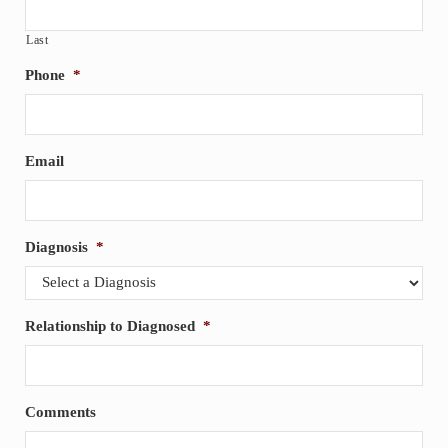
Last
Phone
*
Email
Diagnosis
*
Relationship to Diagnosed
*
Comments