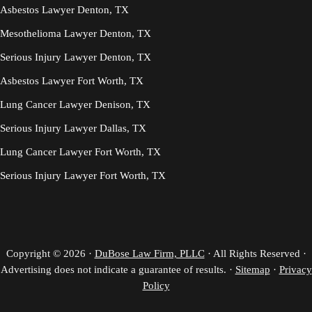
Asbestos Lawyer Denton, TX
Mesothelioma Lawyer Denton, TX
Serious Injury Lawyer Denton, TX
Asbestos Lawyer Fort Worth, TX
Lung Cancer Lawyer Denison, TX
Serious Injury Lawyer Dallas, TX
Lung Cancer Lawyer Fort Worth, TX
Serious Injury Lawyer Fort Worth, TX
Copyright © 2026 ·
DuBose Law Firm, PLLC
· All Rights Reserved ·
Advertising does not indicate a guarantee of results. ·
Sitemap
·
Privacy
Policy