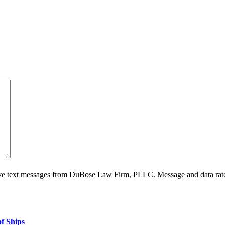
ive text messages from DuBose Law Firm, PLLC. Message and data rate
f Ships