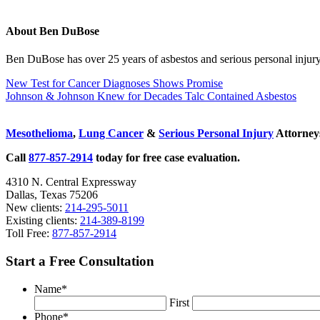
About
Ben DuBose
Ben DuBose has over 25 years of asbestos and serious personal injury 
Previous
New Test for Cancer Diagnoses Shows Promise
Post:
Next
Johnson & Johnson Knew for Decades Talc Contained Asbestos
Post:
Sidebar
Mesothelioma
,
Lung Cancer
&
Serious Personal Injury
Attorneys
Call
877-857-2914
today for free case evaluation.
4310 N. Central Expressway
Dallas, Texas 75206
New clients:
214-295-5011
Existing clients:
214-389-8199
Toll Free:
877-857-2914
Start a Free Consultation
Name
*
First
Phone
*