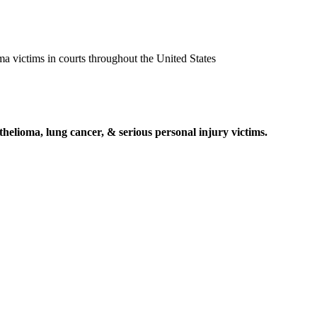
ma victims in courts throughout the United States
elioma, lung cancer, & serious personal injury victims.