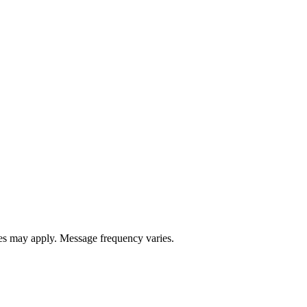
s may apply. Message frequency varies.