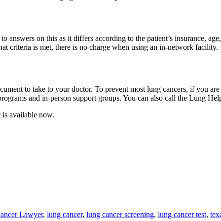
swers on this as it differs according to the patient’s insurance, age, 
t criteria is met, there is no charge when using an in-network facility.
ocument to take to your doctor. To prevent most lung cancers, if you are
programs and in-person support groups. You can also call the Lung 
 is available now.
Cancer Lawyer
,
lung cancer
,
lung cancer screening
,
lung cancer test
,
tex