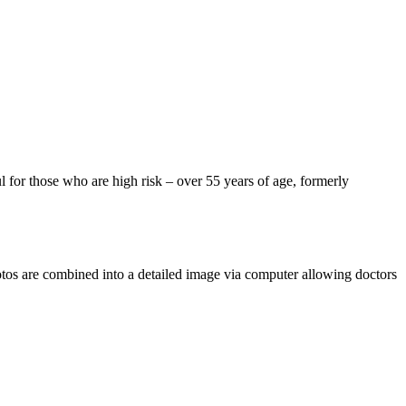
l for those who are high risk – over 55 years of age, formerly
.
hotos are combined into a detailed image via computer allowing doctors