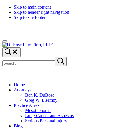
Skip to main content
Skip to header right navigation
Skip to site footer
Menu
DuBose
Dallas
Search...
Law
mesothelioma
Search
Firm,
attorneys
Submit
site
search
PLLC
of
DuBose
Law
Firm
Home
provides
Attorneys
over
Ben K. DuBose
20
Greg W. Lisemby
years
Practice Areas
of
Mesothelioma
asbestos
Lung Cancer and Asbestos
litigation
Serious Personal Injury
experience
Blog
and