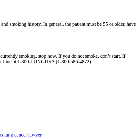
and smoking history. In general, the patient must be 55 or older, have
 currently smoking, stop now. If you do not smoke, don’t start. If
Help Line at 1-800-LUNGUSA (1-800-586-4872).
as lung cancer lawyer