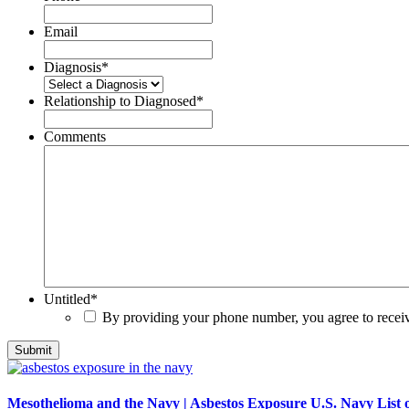
Email
Diagnosis
*
Relationship to Diagnosed
*
Comments
Untitled
*
By providing your phone number, you agree to rece
Mesothelioma and the Navy | Asbestos Exposure U.S. Navy List o