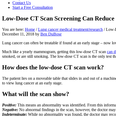
Contact Us
focused
Start a Free Consultation
personal
service
Low-Dose CT Scan Screening Can Reduce 
for
maximum
results.
You are here:
Home
/
Lung cancer medical treatment/research
/
Low-D
December 11, 2018
by
Ben DuBose
Lung cancer can often be treatable if found at an early stage – now lo
Much like a yearly mammogram, getting this low-dose CT scan
can d
smoked, or are still smoking. The low-dose CT scan is the only test tha
How does the low-dose CT scan work?
The patient lies on a moveable table that slides in and out of a machi
to view lung cancer at an early stage.
What will the scan show?
Positive:
This means an abnormality was identified. From this informat
Negative:
No abnormal findings in the scan, however, the doctor may s
Indeterminate:
While no abnormality was found, the doctor may recom