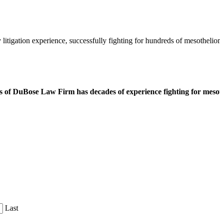
litigation experience, successfully fighting for hundreds of mesothelio
 of DuBose Law Firm has decades of experience fighting for mesoth
Last