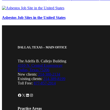
Asbestos Job Sites in the United States
DALLAS, TEXAS – MAIN OFFICE
The Adelfa B. Callejo Building
4310 N. Central Expressway
Dallas, Texas 75206
New clients:
214-380-2134
Existing clients:
214-389-8199
Toll Free:
877-857-2914
Facebook
X
LinkedIn
Instagram
Practice Areas