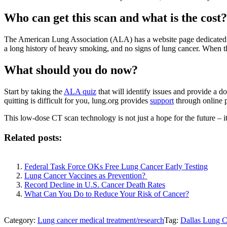
Who can get this scan and what is the cost?
The American Lung Association (ALA) has a website page dedicated to an
a long history of heavy smoking, and no signs of lung cancer. When tha
What should you do now?
Start by taking the
ALA quiz
that will identify issues and provide a d
quitting is difficult for you, lung.org provides
support
through online 
This low-dose CT scan technology is not just a hope for the future – it
Related posts:
Federal Task Force OKs Free Lung Cancer Early Testing
Lung Cancer Vaccines as Prevention?
Record Decline in U.S. Cancer Death Rates
What Can You Do to Reduce Your Risk of Cancer?
Category:
Lung cancer medical treatment/research
Tag:
Dallas Lung 