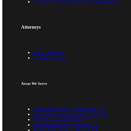
Famous People Who Died from Mesothelioma
Attorneys
Ben K. DuBose
Greg W. Lisemby
Areas We Serve
Mesothelioma Lawyer Fort Worth, TX
Workplace Asbestos Lawyer Dallas, TX
Asbestos Lawyer Denton, TX
Mesothelioma Lawyer Denton, TX
Serious Injury Lawyer Denton, TX