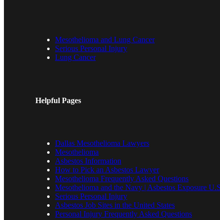
Mesothelioma and Lung Cancer
Serious Personal Injury
Lung Cancer
Helpful Pages
Dallas Mesothelioma Lawyers
Mesothelioma
Asbestos Information
How to Pick an Asbestos Lawyer
Mesothelioma Frequently Asked Questions
Mesothelioma and the Navy | Asbestos Exposure U.S
Serious Personal Injury
Asbestos Job Sites in the United States
Personal Injury Frequently Asked Questions