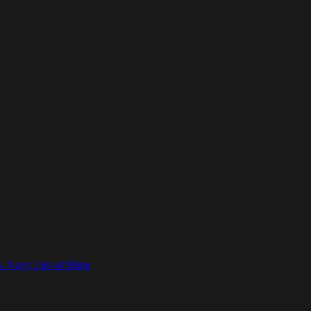
. Navy List of Ships