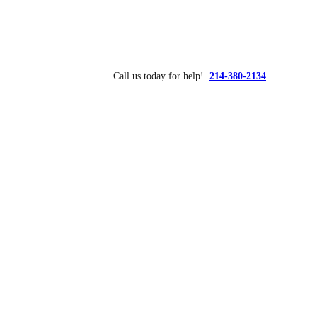
Call us today for help!
214-380-2134