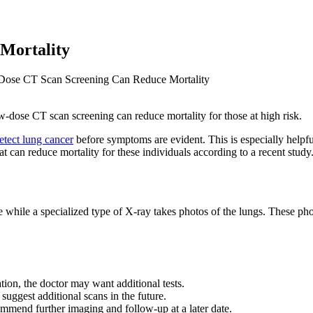
Mortality
ose CT Scan Screening Can Reduce Mortality
w-dose CT scan screening can reduce mortality for those at high risk.
etect lung cancer
before symptoms are evident. This is especially helpfu
t can reduce mortality for these individuals according to a recent study
ne while a specialized type of X-ray takes photos of the lungs. These p
ion, the doctor may want additional tests.
uggest additional scans in the future.
mend further imaging and follow-up at a later date.