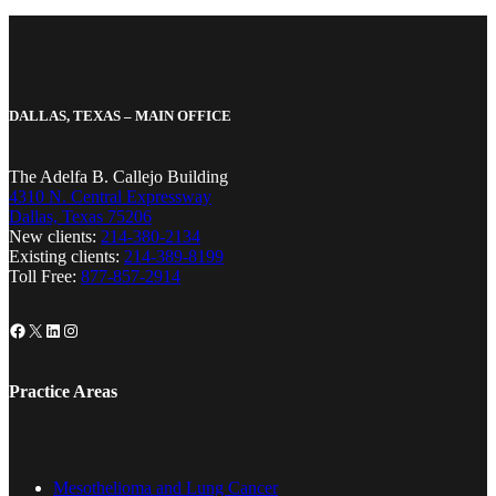
DALLAS, TEXAS – MAIN OFFICE
The Adelfa B. Callejo Building
4310 N. Central Expressway
Dallas, Texas 75206
New clients:
214-380-2134
Existing clients:
214-389-8199
Toll Free:
877-857-2914
Facebook
X
LinkedIn
Instagram
Practice Areas
Mesothelioma and Lung Cancer