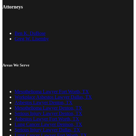
Attorneys
Ben K. DuBose
Greg W. Lisemby
Areas We Serve
Mesothelioma Lawyer Fort Worth, TX
Workplace Asbestos Lawyer Dallas, TX
Asbestos Lawyer Denton, TX
Mesothelioma Lawyer Denton, TX
Serious Injury Lawyer Denton, TX
Asbestos Lawyer Fort Worth, TX
Lung Cancer Lawyer Denison, TX
Serious Injury Lawyer Dallas, TX
Lung Cancer Lawyer Fort Worth, TX