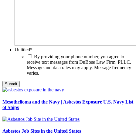
Untitled
*
By providing your phone number, you agree to
receive text messages from DuBose Law Firm, PLLC.
Message and data rates may apply. Message frequency
varies.
Mesothelioma and the Navy | Asbestos Exposure U.S. Navy List
of Ships
Asbestos Job Sites in the United States