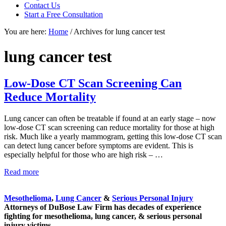
Contact Us
focused
Start a Free Consultation
personal
service
You are here:
Home
/
Archives for lung cancer test
for
maximum
lung cancer test
results.
Low-Dose CT Scan Screening Can
Reduce Mortality
Lung cancer can often be treatable if found at an early stage – now
low-dose CT scan screening can reduce mortality for those at high
risk. Much like a yearly mammogram, getting this low-dose CT scan
can detect lung cancer before symptoms are evident. This is
especially helpful for those who are high risk – …
Low-
Read more
Sidebar
Dose
CT
Mesothelioma
,
Lung Cancer
&
Serious Personal Injury
Scan
Attorneys of DuBose Law Firm has decades of experience
Screening
fighting for mesothelioma, lung cancer, & serious personal
Can
injury victims.
Reduce