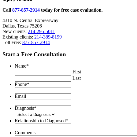
Mortality
Call
877-857-2914
today for free case evaluation.
4310 N. Central Expressway
Dallas, Texas 75206
New clients:
214-295-5011
Existing clients:
214-389-8199
Toll Free:
877-857-2914
Start a Free Consultation
Name
*
First
Last
Phone
*
Email
Diagnosis
*
Relationship to Diagnosed
*
Comments