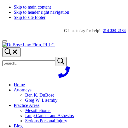
Skip to main content
Skip to header right navigation
Skip to site footer
Call us today for help!
214-380-2134
Menu
DuBose
Dallas
Search...
Law
mesothelioma
Search
Firm,
attorneys
Submit
site
search
PLLC
of
DuBose
Law
Firm
Home
provides
Attorneys
over
Ben K. DuBose
20
Greg W. Lisemby
years
Practice Areas
of
Mesothelioma
asbestos
Lung Cancer and Asbestos
litigation
Serious Personal Injury
experience
Blog
and