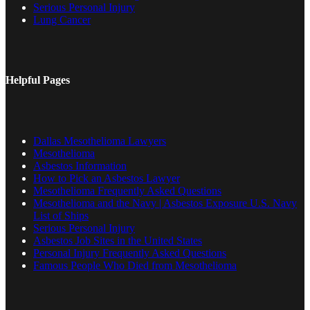
Serious Personal Injury
Lung Cancer
Helpful Pages
Dallas Mesothelioma Lawyers
Mesothelioma
Asbestos Information
How to Pick an Asbestos Lawyer
Mesothelioma Frequently Asked Questions
Mesothelioma and the Navy | Asbestos Exposure U.S. Navy
List of Ships
Serious Personal Injury
Asbestos Job Sites in the United States
Personal Injury Frequently Asked Questions
Famous People Who Died from Mesothelioma