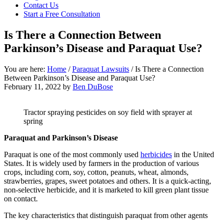
focused
Contact Us
personal
Start a Free Consultation
service
for
Is There a Connection Between
maximum
Parkinson’s Disease and Paraquat Use?
results.
You are here:
Home
/
Paraquat Lawsuits
/
Is There a Connection
Between Parkinson’s Disease and Paraquat Use?
February 11, 2022
by
Ben DuBose
Tractor spraying pesticides on soy field with sprayer at
spring
Paraquat and Parkinson’s Disease
Paraquat is one of the most commonly used
herbicides
in the United
States. It is widely used by farmers in the production of various
crops, including corn, soy, cotton, peanuts, wheat, almonds,
strawberries, grapes, sweet potatoes and others. It is a quick-acting,
non-selective herbicide, and it is marketed to kill green plant tissue
on contact.
The key characteristics that distinguish paraquat from other agents