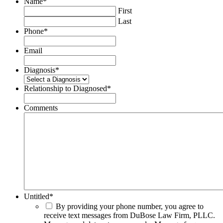
Name
*
First
Last
Phone
*
Email
Diagnosis
*
Relationship to Diagnosed
*
Comments
Untitled
*
By providing your phone number, you agree to
receive text messages from DuBose Law Firm, PLLC.