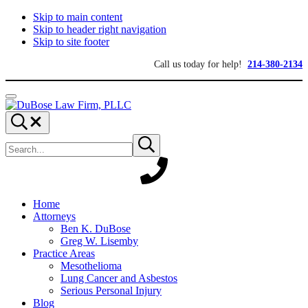
Skip to main content
Skip to header right navigation
Skip to site footer
Call us today for help!
214-380-2134
Menu
DuBose
Dallas
Search...
Law
mesothelioma
Search
Firm,
attorneys
Submit
site
search
PLLC
of
DuBose
Law
Firm
provides
Home
over
Attorneys
20
Ben K. DuBose
years
Greg W. Lisemby
of
Practice Areas
asbestos
Mesothelioma
litigation
Lung Cancer and Asbestos
experience
Serious Personal Injury
and
Blog