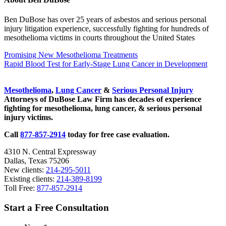
Ben DuBose has over 25 years of asbestos and serious personal
injury litigation experience, successfully fighting for hundreds of
mesothelioma victims in courts throughout the United States
Previous
Promising New Mesothelioma Treatments
Post:
Next
Rapid Blood Test for Early-Stage Lung Cancer in Development
Post:
Sidebar
Mesothelioma
,
Lung Cancer
&
Serious Personal Injury
Attorneys of DuBose Law Firm has decades of experience
fighting for mesothelioma, lung cancer, & serious personal
injury victims.
Call
877-857-2914
today for free case evaluation.
4310 N. Central Expressway
Dallas, Texas 75206
New clients:
214-295-5011
Existing clients:
214-389-8199
Toll Free:
877-857-2914
Start a Free Consultation