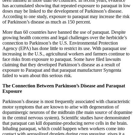
been banned in more than 60 countries. In recent years, evidence
has accumulated showing that repeated exposure to paraquat in low
doses may be linked to the development of Parkinson’s disease.
According to one study, exposure to paraquat may increase the risk
of Parkinson’s disease as much as 150 percent.
More than 60 countries have banned the use of paraquat. Despite
growing health concerns and legal challenges over the herbicide’s
connection to Parkinson’s the U.S. Environmental Protection
Agency (EPA) has done little to restrict its use. With paraquat use
increasing in the U.S., agricultural workers and farmers continue to
face risks from exposure to paraquat. Some have filed lawsuits
claiming that they developed Parkinson’s disease as a result of
exposure to Paraquat and that paraquat manufacturer Syngenta
failed to warn about this serious risk.
The Connection Between Parkinson’s Disease and Paraquat
Exposure
Parkinson’s disease is most frequently associated with characteristic
motor symptoms that are known to arise with degeneration of
dopaminergic neurons of the midbrain (the main source of dopamine
in the central nervous system). Scientific studies have demonstrated
that paraquat can kill dopamine-producing nerve cells in the brain.
Inhaling paraquat, which could happen when workers come into
contact with aerosolized droplets during crop spraying, gives it a