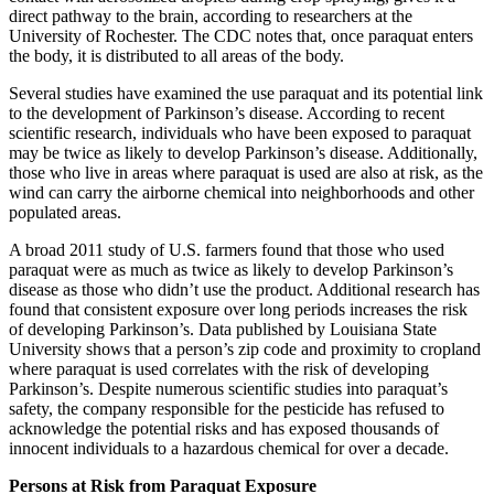
direct pathway to the brain, according to researchers at the
University of Rochester. The CDC notes that, once paraquat enters
the body, it is distributed to all areas of the body.
Several studies have examined the use paraquat and its potential link
to the development of Parkinson’s disease. According to recent
scientific research, individuals who have been exposed to paraquat
may be twice as likely to develop Parkinson’s disease. Additionally,
those who live in areas where paraquat is used are also at risk, as the
wind can carry the airborne chemical into neighborhoods and other
populated areas.
A broad 2011 study of U.S. farmers found that those who used
paraquat were as much as twice as likely to develop Parkinson’s
disease as those who didn’t use the product. Additional research has
found that consistent exposure over long periods increases the risk
of developing Parkinson’s. Data published by Louisiana State
University shows that a person’s zip code and proximity to cropland
where paraquat is used correlates with the risk of developing
Parkinson’s. Despite numerous scientific studies into paraquat’s
safety, the company responsible for the pesticide has refused to
acknowledge the potential risks and has exposed thousands of
innocent individuals to a hazardous chemical for over a decade.
Persons at Risk from Paraquat Exposure