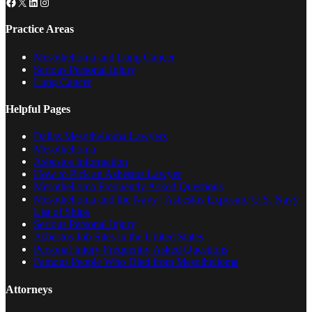
Facebook
X
LinkedIn
Instagram
Practice Areas
Mesothelioma and Lung Cancer
Serious Personal Injury
Lung Cancer
Helpful Pages
Dallas Mesothelioma Lawyers
Mesothelioma
Asbestos Information
How to Pick an Asbestos Lawyer
Mesothelioma Frequently Asked Questions
Mesothelioma and the Navy | Asbestos Exposure U.S. Navy
List of Ships
Serious Personal Injury
Asbestos Job Sites in the United States
Personal Injury Frequently Asked Questions
Famous People Who Died from Mesothelioma
Attorneys