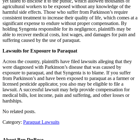
yet failed to disclose it to the public, which allowed thousands of
agricultural workers to be exposed without any knowledge of the
harmful side effects. Those who suffer from Parkinson’s require
consistent treatment to increase their quality of life, which comes at a
significant expense to endure without proper compensation. By
holding Syngenta responsible for its negligence, plaintiffs may be
able to recover medical costs, lost wages, and damages for pain and
suffering caused by the use of paraquat.
Lawsuits for Exposure to Paraquat
Across the country, plaintiffs have filed lawsuits alleging that they
were diagnosed with Parkinson’s disease that was caused by
exposure to paraquat, and that Syngenta is to blame. If you suffer
from Parkinson’s and have been exposed to paraquat as a farmer or
licensed pesticide applicator, you also may be eligible to file a
lawsuit. A successful lawsuit may help provide compensation for
medical bills, lost income, pain and suffering, and other losses or
hardships.
No related posts.
Category:
Paraquat Lawsuits
About
Ben DuBose