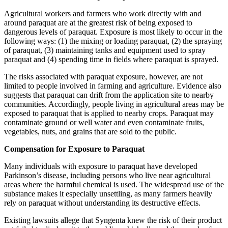
Agricultural workers and farmers who work directly with and
around paraquat are at the greatest risk of being exposed to
dangerous levels of paraquat. Exposure is most likely to occur in the
following ways: (1) the mixing or loading paraquat, (2) the spraying
of paraquat, (3) maintaining tanks and equipment used to spray
paraquat and (4) spending time in fields where paraquat is sprayed.
The risks associated with paraquat exposure, however, are not
limited to people involved in farming and agriculture. Evidence also
suggests that paraquat can drift from the application site to nearby
communities. Accordingly, people living in agricultural areas may be
exposed to paraquat that is applied to nearby crops. Paraquat may
contaminate ground or well water and even contaminate fruits,
vegetables, nuts, and grains that are sold to the public.
Compensation for Exposure to Paraquat
Many individuals with exposure to paraquat have developed
Parkinson’s disease, including persons who live near agricultural
areas where the harmful chemical is used. The widespread use of the
substance makes it especially unsettling, as many farmers heavily
rely on paraquat without understanding its destructive effects.
Existing lawsuits allege that Syngenta knew the risk of their product