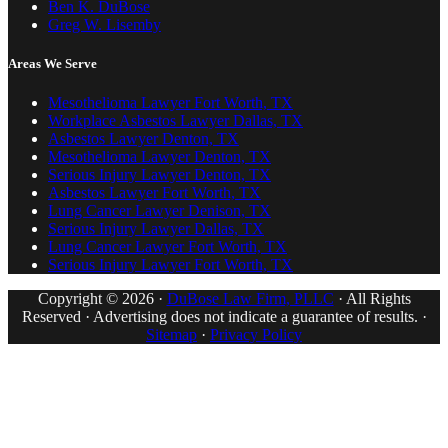
Ben K. DuBose
Greg W. Lisemby
Areas We Serve
Mesothelioma Lawyer Fort Worth, TX
Workplace Asbestos Lawyer Dallas, TX
Asbestos Lawyer Denton, TX
Mesothelioma Lawyer Denton, TX
Serious Injury Lawyer Denton, TX
Asbestos Lawyer Fort Worth, TX
Lung Cancer Lawyer Denison, TX
Serious Injury Lawyer Dallas, TX
Lung Cancer Lawyer Fort Worth, TX
Serious Injury Lawyer Fort Worth, TX
Copyright © 2026 ·
DuBose Law Firm, PLLC
· All Rights
Reserved · Advertising does not indicate a guarantee of results. ·
Sitemap
·
Privacy Policy