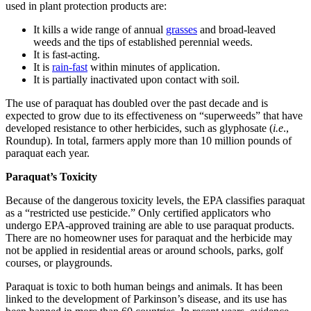
used in plant protection products are:
It kills a wide range of annual
grasses
and broad-leaved
weeds and the tips of established perennial weeds.
It is fast-acting.
It is
rain-fast
within minutes of application.
It is partially inactivated upon contact with soil.
The use of paraquat has doubled over the past decade and is
expected to grow due to its effectiveness on “superweeds” that have
developed resistance to other herbicides, such as glyphosate (
i.e
.,
Roundup). In total, farmers apply more than 10 million pounds of
paraquat each year.
Paraquat’s Toxicity
Because of the dangerous toxicity levels, the EPA classifies paraquat
as a “restricted use pesticide.” Only certified applicators who
undergo EPA-approved training are able to use paraquat products.
There are no homeowner uses for paraquat and the herbicide may
not be applied in residential areas or around schools, parks, golf
courses, or playgrounds.
Paraquat is toxic to both human beings and animals. It has been
linked to the development of Parkinson’s disease, and its use has