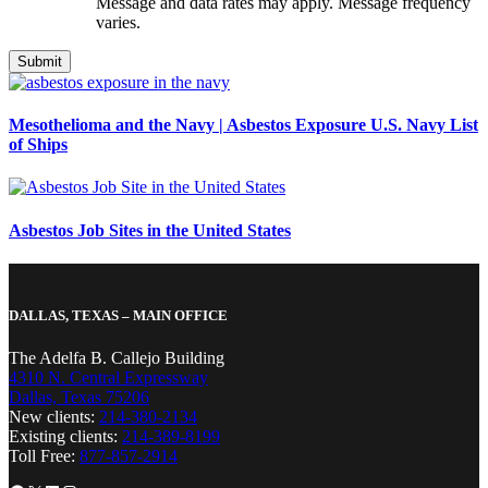
Message and data rates may apply. Message frequency
varies.
Mesothelioma and the Navy | Asbestos Exposure U.S. Navy List
of Ships
Asbestos Job Sites in the United States
DALLAS, TEXAS – MAIN OFFICE
The Adelfa B. Callejo Building
4310 N. Central Expressway
Dallas, Texas 75206
New clients:
214-380-2134
Existing clients:
214-389-8199
Toll Free:
877-857-2914