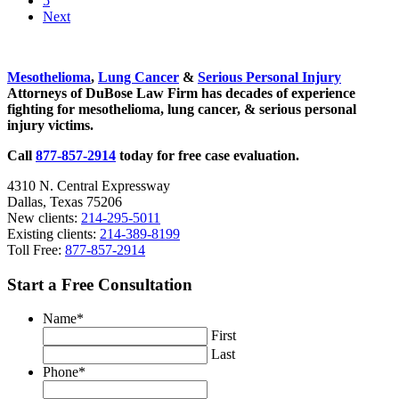
5
4th
page
to
Next
Celebration?
page
Sidebar
Mesothelioma
,
Lung Cancer
&
Serious Personal Injury
Attorneys of DuBose Law Firm has decades of experience
fighting for mesothelioma, lung cancer, & serious personal
injury victims.
Call
877-857-2914
today for free case evaluation.
4310 N. Central Expressway
Dallas, Texas 75206
New clients:
214-295-5011
Existing clients:
214-389-8199
Toll Free:
877-857-2914
Start a Free Consultation
Name
*
First
Last
Phone
*