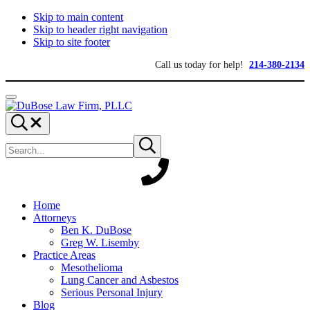
Skip to main content
Skip to header right navigation
Skip to site footer
Call us today for help!
214-380-2134
Menu
DuBose
Dallas
Search...
Law
mesothelioma
Search
Firm,
attorneys
Submit
site
search
PLLC
of
DuBose
Law
Firm
provides
Home
over
Attorneys
20
Ben K. DuBose
years
Greg W. Lisemby
of
Practice Areas
asbestos
Mesothelioma
litigation
Lung Cancer and Asbestos
experience
Serious Personal Injury
and
Blog