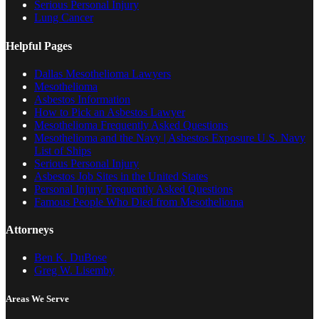
Serious Personal Injury
Lung Cancer
Helpful Pages
Dallas Mesothelioma Lawyers
Mesothelioma
Asbestos Information
How to Pick an Asbestos Lawyer
Mesothelioma Frequently Asked Questions
Mesothelioma and the Navy | Asbestos Exposure U.S. Navy
List of Ships
Serious Personal Injury
Asbestos Job Sites in the United States
Personal Injury Frequently Asked Questions
Famous People Who Died from Mesothelioma
Attorneys
Ben K. DuBose
Greg W. Lisemby
Areas We Serve