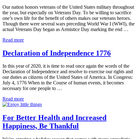
Voice
Our nation honors veterans of the United States military throughout
of
the year, but especially on Veterans Day. To be willing to sacrifice
Wisdom
one’s own life for the benefit of others makes our veterans heroes.
Though there were several wars preceding World War I (WWI), the
actual Veterans Day began as Armistice Day marking the end …
Veterans
Read more
of
the
Declaration of Independence 1776
United
States
In this year of 2020, it is time to read once again the words of the
Military
Declaration of Independence and resolve to exercise our rights and
2020
our duties as citizens of the United States of America. In Congress:
July 4, 1776 When in the Course of human events, it becomes
necessary for one people to …
Declaration
Read more
of
Independence
1776
For Better Health and Increased
Happiness, Be Thankful