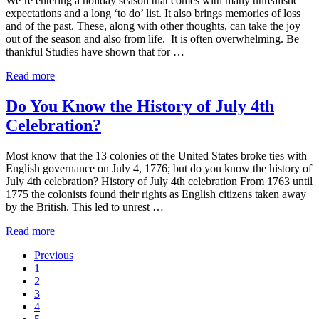
We’re entering a holiday season that comes with many unrealistic
expectations and a long ‘to do’ list. It also brings memories of loss
and of the past. These, along with other thoughts, can take the joy
out of the season and also from life. It is often overwhelming. Be
thankful Studies have shown that for …
For
Read more
Better
Health
Do You Know the History of July 4th
and
Celebration?
Increased
Happiness,
Be
Most know that the 13 colonies of the United States broke ties with
Thankful
English governance on July 4, 1776; but do you know the history of
July 4th celebration? History of July 4th celebration From 1763 until
1775 the colonists found their rights as English citizens taken away
by the British. This led to unrest …
Do
Read more
You
Previous
Know
Go
1
the
to
Go
2
History
page
to
Go
3
of
page
to
Go
4
July
page
to
Go