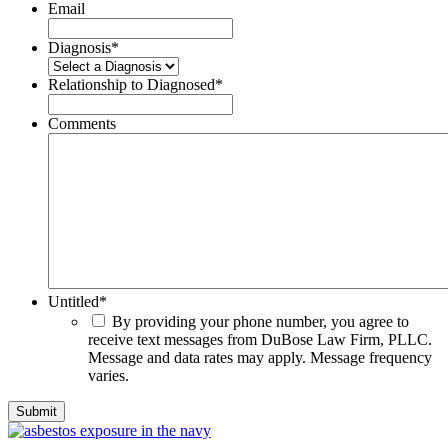
Email
Diagnosis
*
Relationship to Diagnosed
*
Comments
Untitled
*
By providing your phone number, you agree to
receive text messages from DuBose Law Firm, PLLC.
Message and data rates may apply. Message frequency
varies.