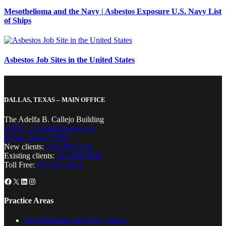
Mesothelioma and the Navy | Asbestos Exposure U.S. Navy List
of Ships
Asbestos Job Sites in the United States
DALLAS, TEXAS – MAIN OFFICE
The Adelfa B. Callejo Building
4310 N. Central Expressway
Dallas, Texas 75206
New clients:
214-380-2134
Existing clients:
214-389-8199
Toll Free:
877-857-2914
Facebook
X
LinkedIn
Instagram
Practice Areas
Mesothelioma and Lung Cancer