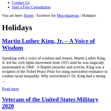
focused
Contact Us
personal
Start a Free Consultation
service
You are here:
Home
/
Archives for
Miscellaneous
/
Holidays
for
maximum
results.
Holidays
Martin Luther King, Jr. – A Voice of
Wisdom
Speaking with a voice of wisdom and reason, Martin Luther King,
Jr. led the civil rights movement from 1955 until he was tragically
assassinated in 1968. A Baptist preacher and activist, King was a
recipient of the Nobel Peace Prize for using nonviolent resistance to
combat racial inequality. Why nonviolence? Dr. King had a strong
…
Martin
Read more
Luther
King,
Veterans of the United States Military
Jr.
2020
–
A